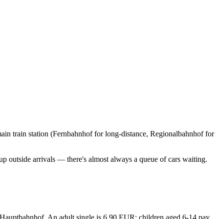
main train station (Fernbahnhof for long-distance, Regionalbahnhof for
 up outside arrivals — there's almost always a queue of cars waiting.
o Hauptbahnhof. An adult single is 6.90 EUR; children aged 6-14 pay