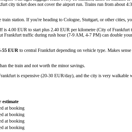
furt city ticket does not cover the airport run. Trains run from about 4
ain station. If you're heading to Cologne, Stuttgart, or other cities, y
 is 4.00 EUR to start plus 2.40 EUR per kilometre (City of Frankfurt tax
but Frankfurt traffic during rush hour (7-9 AM, 4-7 PM) can double you
5-55 EUR
to central Frankfurt depending on vehicle type. Makes sense 
than the train and not worth the minor savings.
ankfurt is expensive (20-30 EUR/day), and the city is very walkable with
r estimate
ed at booking
ed at booking
ed at booking
ed at booking