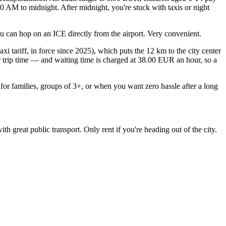
:30 AM to midnight. After midnight, you're stuck with taxis or night
ou can hop on an ICE directly from the airport. Very convenient.
i tariff, in force since 2025), which puts the 12 km to the city center
r trip time — and waiting time is charged at 38.00 EUR an hour, so a
for families, groups of 3+, or when you want zero hassle after a long
 great public transport. Only rent if you're heading out of the city.