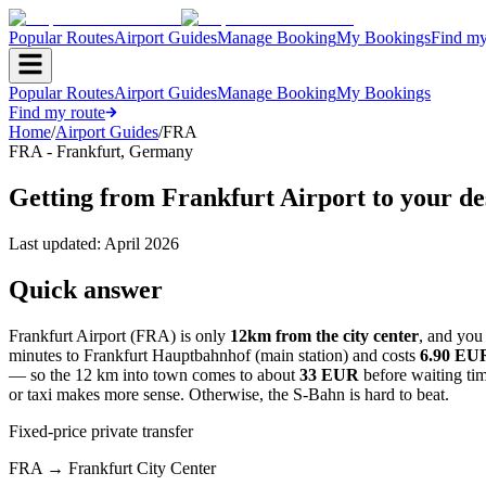
Popular Routes
Airport Guides
Manage Booking
My Bookings
Find my
Popular Routes
Airport Guides
Manage Booking
My Bookings
Find my route
Home
/
Airport Guides
/
FRA
FRA
-
Frankfurt
,
Germany
Getting from Frankfurt Airport to your de
Last updated:
April 2026
Quick answer
Frankfurt Airport (FRA) is only
12km from the city center
, and you
minutes to Frankfurt Hauptbahnhof (main station) and costs
6.90 EU
— so the 12 km into town comes to about
33 EUR
before waiting ti
or taxi makes more sense. Otherwise, the S-Bahn is hard to beat.
Fixed-price private transfer
FRA
→
Frankfurt City Center