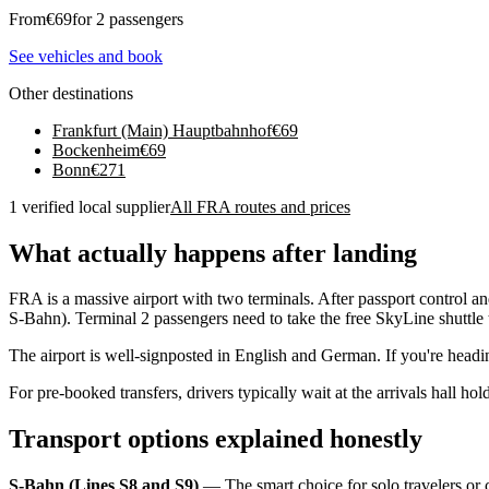
From
€
69
for 2 passengers
See vehicles and book
Other destinations
Frankfurt (Main) Hauptbahnhof
€
69
Bockenheim
€
69
Bonn
€
271
1 verified local supplier
All FRA routes and prices
What actually happens after landing
FRA is a massive airport with two terminals. After passport control a
S-Bahn). Terminal 2 passengers need to take the free SkyLine shuttle 
The airport is well-signposted in English and German. If you're heading
For pre-booked transfers, drivers typically wait at the arrivals hall h
Transport options explained honestly
S-Bahn (Lines S8 and S9)
— The smart choice for solo travelers or 