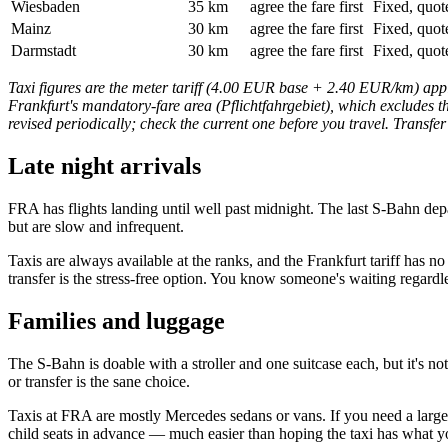
Wiesbaden
35 km
agree the fare first
Fixed, quot
Mainz
30 km
agree the fare first
Fixed, quot
Darmstadt
30 km
agree the fare first
Fixed, quot
Taxi figures are the meter tariff (4.00 EUR base + 2.40 EUR/km) appli
Frankfurt's mandatory-fare area (Pflichtfahrgebiet), which excludes th
revised periodically; check the current one before you travel. Transfer
Late night arrivals
FRA has flights landing until well past midnight. The last S-Bahn de
but are slow and infrequent.
Taxis are always available at the ranks, and the Frankfurt tariff has 
transfer is the stress-free option. You know someone's waiting regardle
Families and luggage
The S-Bahn is doable with a stroller and one suitcase each, but it's no
or transfer is the sane choice.
Taxis at FRA are mostly Mercedes sedans or vans. If you need a larger
child seats in advance — much easier than hoping the taxi has what y