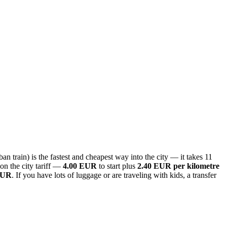
n train) is the fastest and cheapest way into the city — it takes 11
on the city tariff —
4.00 EUR
to start plus
2.40 EUR per kilometre
EUR
. If you have lots of luggage or are traveling with kids, a transfer