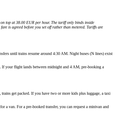
on top at 38.00 EUR per hour. The tariff only binds inside
are is agreed before you set off rather than metered. Tariffs are
ansfers until trains resume around 4:30 AM. Night buses (N lines) exist
ay. If your flight lands between midnight and 4 AM, pre-booking a
, trains get packed. If you have two or more kids plus luggage, a taxi
 for a van. For a pre-booked transfer, you can request a minivan and