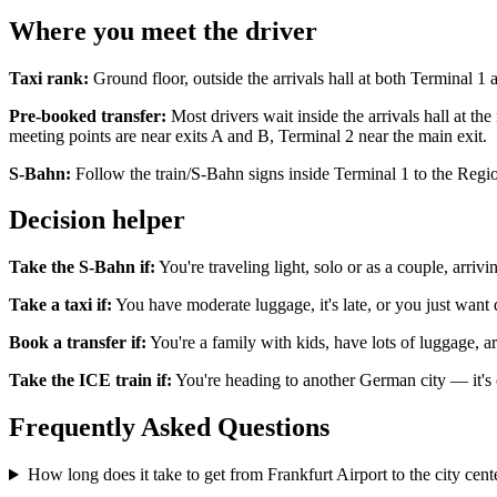
Where you meet the driver
Taxi rank:
Ground floor, outside the arrivals hall at both Terminal 1 
Pre-booked transfer:
Most drivers wait inside the arrivals hall at t
meeting points are near exits A and B, Terminal 2 near the main exit.
S-Bahn:
Follow the train/S-Bahn signs inside Terminal 1 to the Regio
Decision helper
Take the S-Bahn if:
You're traveling light, solo or as a couple, arriv
Take a taxi if:
You have moderate luggage, it's late, or you just want
Book a transfer if:
You're a family with kids, have lots of luggage, arr
Take the ICE train if:
You're heading to another German city — it's o
Frequently Asked Questions
How long does it take to get from Frankfurt Airport to the city cent