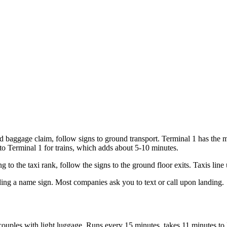
nd baggage claim, follow signs to ground transport. Terminal 1 has the 
to Terminal 1 for trains, which adds about 5-10 minutes.
 to the taxi rank, follow the signs to the ground floor exits. Taxis line
olding a name sign. Most companies ask you to text or call upon landing.
couples with light luggage. Runs every 15 minutes, takes 11 minutes t