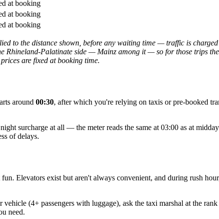
ed at booking
ed at booking
ed at booking
ed to the distance shown, before any waiting time — traffic is charged 
e Rhineland-Palatinate side — Mainz among it — so for those trips the f
 prices are fixed at booking time.
parts around
00:30
, after which you're relying on taxis or pre-booked tr
no night surcharge at all — the meter reads the same at 03:00 as at midd
ss of delays.
t fun. Elevators exist but aren't always convenient, and during rush hour
 vehicle (4+ passengers with luggage), ask the taxi marshal at the rank
ou need.