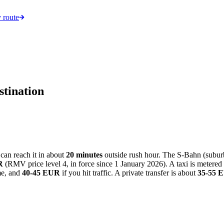
 route
stination
 can reach it in about
20 minutes
outside rush hour. The S-Bahn (suburba
R
(RMV price level 4, in force since 1 January 2026). A taxi is metered 
me, and
40-45 EUR
if you hit traffic. A private transfer is about
35-55 