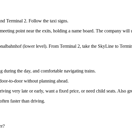
and Terminal 2. Follow the taxi signs.
he meeting point near the exits, holding a name board. The company will
nalbahnhof (lower level). From Terminal 2, take the SkyLine to Termina
ing during the day, and comfortable navigating trains.
 door-to-door without planning ahead.
iving very late or early, want a fixed price, or need child seats. Also gre
ften faster than driving.
er?