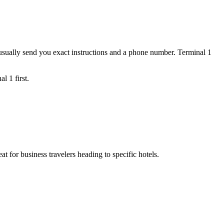
 usually send you exact instructions and a phone number. Terminal 1
l 1 first.
at for business travelers heading to specific hotels.