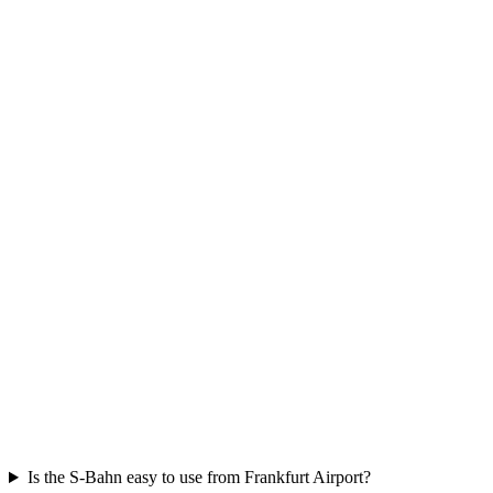
Is the S-Bahn easy to use from Frankfurt Airport?