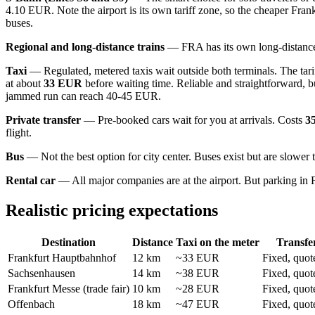
4.10 EUR. Note the airport is its own tariff zone, so the cheaper Frank
buses.
Regional and long-distance trains
— FRA has its own long-distance tr
Taxi
— Regulated, metered taxis wait outside both terminals. The tariff
at about
33 EUR
before waiting time. Reliable and straightforward, 
jammed run can reach 40-45 EUR.
Private transfer
— Pre-booked cars wait for you at arrivals. Costs
3
flight.
Bus
— Not the best option for city center. Buses exist but are slower 
Rental car
— All major companies are at the airport. But parking in Fr
Realistic pricing expectations
Destination
Distance
Taxi on the meter
Transfe
Frankfurt Hauptbahnhof
12 km
~33 EUR
Fixed, quot
Sachsenhausen
14 km
~38 EUR
Fixed, quot
Frankfurt Messe (trade fair)
10 km
~28 EUR
Fixed, quot
Offenbach
18 km
~47 EUR
Fixed, quot