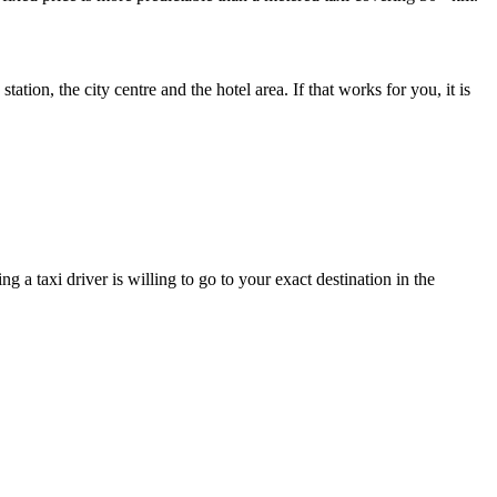
tation, the city centre and the hotel area. If that works for you, it is
 a taxi driver is willing to go to your exact destination in the