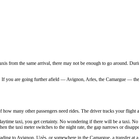
taxis from the same arrival, there may not be enough to go around. Durin
. If you are going further afield — Avignon, Arles, the Camargue — the 
of how many other passengers need rides. The driver tracks your flight 
time taxi, you get certainty. No wondering if there will be a taxi. No m
n the taxi meter switches to the night rate, the gap narrows or disappe
heading to Avignon, Uzès, or somewhere in the Camargue, a transfer at a