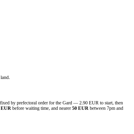
 land.
s fixed by prefectoral order for the Gard — 2.90 EUR to start, then
6 EUR
before waiting time, and nearer
50 EUR
between 7pm and