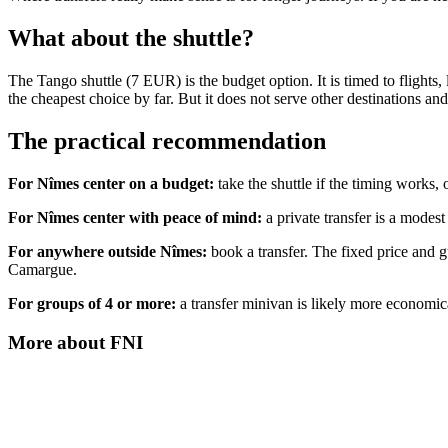
What about the shuttle?
The Tango shuttle (7 EUR) is the budget option. It is timed to flights, l
the cheapest choice by far. But it does not serve other destinations an
The practical recommendation
For Nîmes center on a budget:
take the shuttle if the timing works, o
For Nîmes center with peace of mind:
a private transfer is a modest
For anywhere outside Nîmes:
book a transfer. The fixed price and gu
Camargue.
For groups of 4 or more:
a transfer minivan is likely more economical
More about
FNI