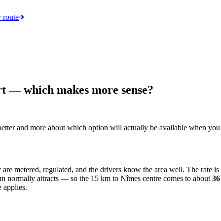
 route
ort — which makes more sense?
s better and more about which option will actually be available when you
y are metered, regulated, and the drivers know the area well. The rate i
 run normally attracts — so the 15 km to Nîmes centre comes to about
3
 applies.