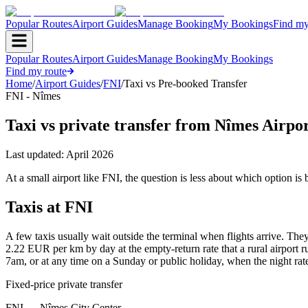
Popular Routes
Airport Guides
Manage Booking
My Bookings
Find my
Popular Routes
Airport Guides
Manage Booking
My Bookings
Find my route
Home
/
Airport Guides
/
FNI
/
Taxi vs Pre-booked Transfer
FNI - Nîmes
Taxi vs private transfer from Nîmes Airp
Last updated:
April 2026
At a small airport like FNI, the question is less about which option i
Taxis at FNI
A few taxis usually wait outside the terminal when flights arrive. The
2.22 EUR per km by day at the empty-return rate that a rural airport
7am, or at any time on a Sunday or public holiday, when the night rate
Fixed-price private transfer
FNI
→
Nîmes City Center