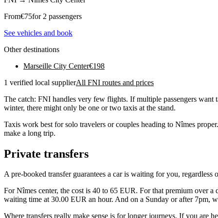
From
€
75
for 2 passengers
See vehicles and book
Other destinations
Marseille City Center
€
198
1 verified local supplier
All FNI routes and prices
The catch: FNI handles very few flights. If multiple passengers want 
winter, there might only be one or two taxis at the stand.
Taxis work best for solo travelers or couples heading to Nîmes proper
make a long trip.
Private transfers
A pre-booked transfer guarantees a car is waiting for you, regardless 
For Nîmes center, the cost is 40 to 65 EUR. For that premium over a day
waiting time at 30.00 EUR an hour. And on a Sunday or after 7pm, whe
Where transfers really make sense is for longer journeys. If you are 