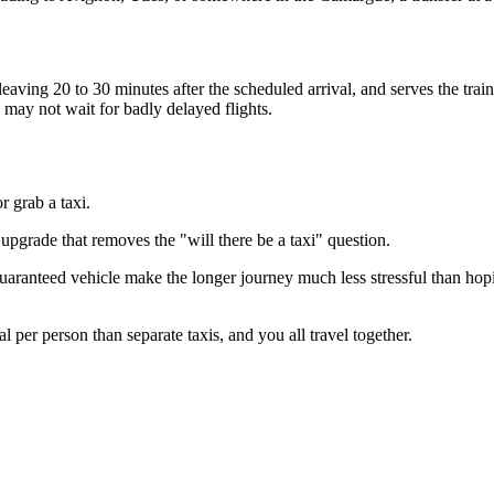
eaving 20 to 30 minutes after the scheduled arrival, and serves the train s
d may not wait for badly delayed flights.
r grab a taxi.
 upgrade that removes the "will there be a taxi" question.
aranteed vehicle make the longer journey much less stressful than hoping
 per person than separate taxis, and you all travel together.