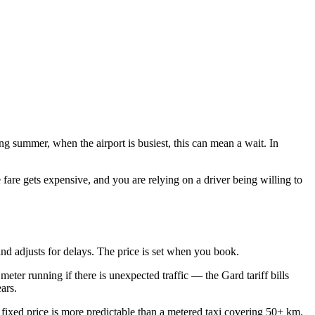
g summer, when the airport is busiest, this can mean a wait. In
fare gets expensive, and you are relying on a driver being willing to
and adjusts for delays. The price is set when you book.
eter running if there is unexpected traffic — the Gard tariff bills
ars.
 fixed price is more predictable than a metered taxi covering 50+ km.