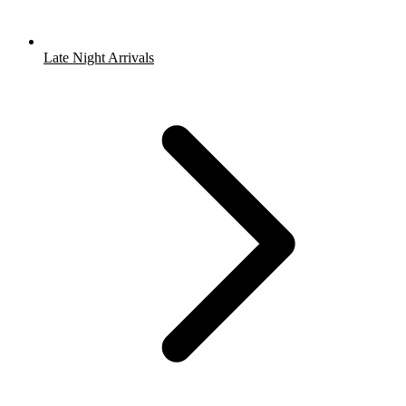
Late Night Arrivals