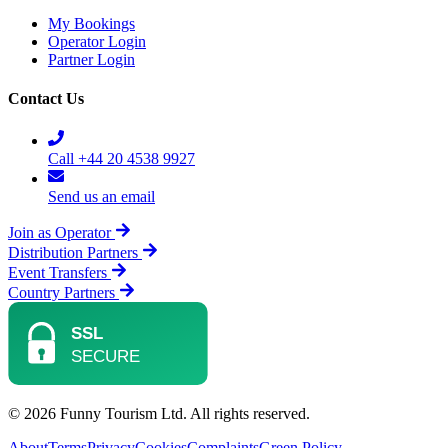
My Bookings
Operator Login
Partner Login
Contact Us
Call +44 20 4538 9927
Send us an email
Join as Operator
Distribution Partners
Event Transfers
Country Partners
© 2026 Funny Tourism Ltd. All rights reserved.
About
Terms
Privacy
Cookies
Complaints
Green Policy