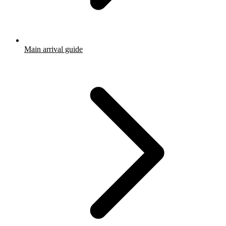
Main arrival guide