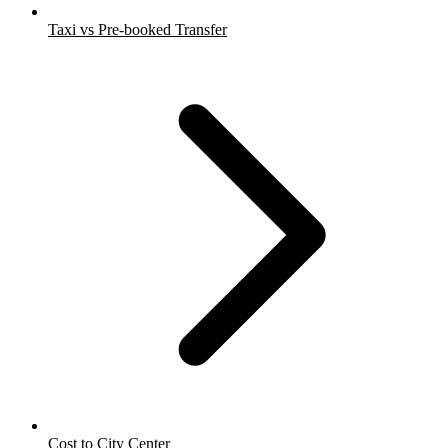
Taxi vs Pre-booked Transfer
Cost to City Center