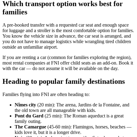
Which transport option works best for
families
A pre-booked transfer with a requested car seat and enough space
for luggage and a stroller is the most comfortable option for families.
You know the vehicle size in advance, the car seat is arranged, and
you do not have to manage logistics while wrangling tired children
outside an unfamiliar airport.
If you are renting a car (common for families exploring the region),
most rental companies at FNI offer child seats as an add-on. Book it
with the car — do not assume it will be available on the day.
Heading to popular family destinations
Families flying into FNI are often heading to:
Nîmes city
(20 min): The arena, Jardins de la Fontaine, and
the old town are all manageable with kids.
Pont du Gard
(25 min): The Roman aqueduct is a great
family outing.
The Camargue
(45-60 min): Flamingos, horses, beaches —
kids love it, but it is a longer drive.