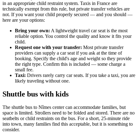
in an appropriate child restraint system. Taxis in France are
technically exempt from this rule, but private transfer vehicles are
not. If you want your child properly secured — and you should —
here are your options:
Bring your own:
A lightweight travel car seat is the most
reliable option. You control the quality and know it fits your
child.
Request one with your transfer:
Most private transfer
providers can supply a car seat if you ask at the time of
booking. Specify the child's age and weight so they provide
the right type. Confirm this is included — some charge a
small fee.
Taxi:
Drivers rarely carry car seats. If you take a taxi, you are
likely traveling without one.
Shuttle bus with kids
The shuttle bus to Nîmes center can accommodate families, but
space is limited. Strollers need to be folded and stored. There are no
seatbelts or child restraints on the bus. For a short, 25-minute ride
into town, many families find this acceptable, but it is something to
consider.