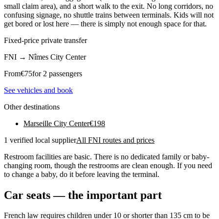
small claim area), and a short walk to the exit. No long corridors, no
confusing signage, no shuttle trains between terminals. Kids will not
get bored or lost here — there is simply not enough space for that.
Fixed-price private transfer
FNI
→
Nîmes City Center
From
€
75
for 2 passengers
See vehicles and book
Other destinations
Marseille City Center
€
198
1 verified local supplier
All FNI routes and prices
Restroom facilities are basic. There is no dedicated family or baby-
changing room, though the restrooms are clean enough. If you need
to change a baby, do it before leaving the terminal.
Car seats — the important part
French law requires children under 10 or shorter than 135 cm to be