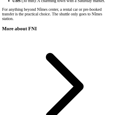
Uzès
(30 min): A charming town with a Saturday market.
For anything beyond Nîmes center, a rental car or pre-booked
transfer is the practical choice. The shuttle only goes to Nîmes
station.
More about
FNI