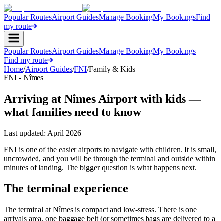
Popular Routes
Airport Guides
Manage Booking
My Bookings
Find
my route
Popular Routes
Airport Guides
Manage Booking
My Bookings
Find my route
Home
/
Airport Guides
/
FNI
/
Family & Kids
FNI - Nîmes
Arriving at Nîmes Airport with kids —
what families need to know
Last updated:
April 2026
FNI is one of the easier airports to navigate with children. It is small,
uncrowded, and you will be through the terminal and outside within
minutes of landing. The bigger question is what happens next.
The terminal experience
The terminal at Nîmes is compact and low-stress. There is one
arrivals area, one baggage belt (or sometimes bags are delivered to a