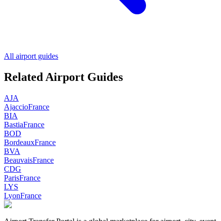
All airport guides
Related Airport Guides
AJA
Ajaccio
France
BIA
Bastia
France
BOD
Bordeaux
France
BVA
Beauvais
France
CDG
Paris
France
LYS
Lyon
France