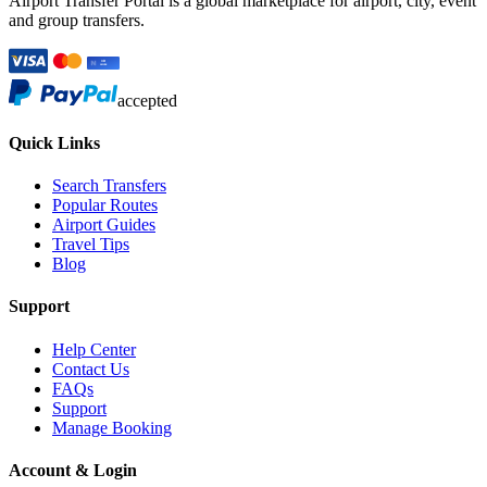
Airport Transfer Portal is a global marketplace for airport, city, event
and group transfers.
accepted
Quick Links
Search Transfers
Popular Routes
Airport Guides
Travel Tips
Blog
Support
Help Center
Contact Us
FAQs
Support
Manage Booking
Account & Login