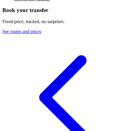
Book your transfer
Fixed-price, tracked, no surprises.
See routes and prices