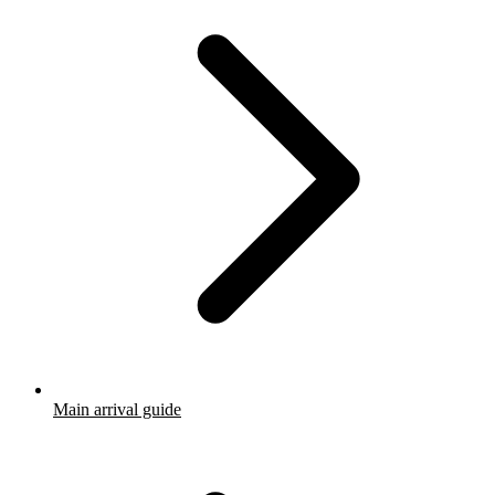
Main arrival guide