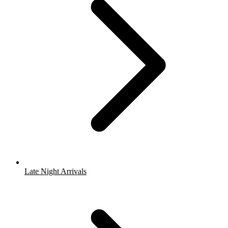
Late Night Arrivals