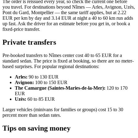
The order is reissued every year, so check the current one before
you travel. For destinations beyond Nîmes — Arles, Avignon, Uzès,
Pont du Gard, Montpellier — the same tariff applies, but at 2.22
EUR per km by day and 3.14 EUR at night a 40 to 60 km run adds
up fast. Ask the driver for an estimate before you get in, or book a
fixed-price transfer.
Private transfers
Pre-booked transfers to Nîmes center cost 40 to 65 EUR for a
standard sedan. The price is fixed at booking, so there are no meter-
based surprises. For popular regional destinations:
Arles:
90 to 130 EUR
Avignon:
100 to 150 EUR
The Camargue (Saintes-Maries-de-la-Mer):
120 to 170
EUR
Uzès:
60 to 85 EUR
Larger vehicles (minivans for families or groups) cost 15 to 30
percent more than sedan rates.
Tips on saving money