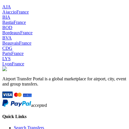
AJA
Ajaccio
France
BIA
Bastia
France
BOD
Bordeaux
France
BVA
Beauvais
France
CDG
Paris
France
LYS
Lyon
France
Airport Transfer Portal is a global marketplace for airport, city, event
and group transfers.
accepted
Quick Links
Search Transfers