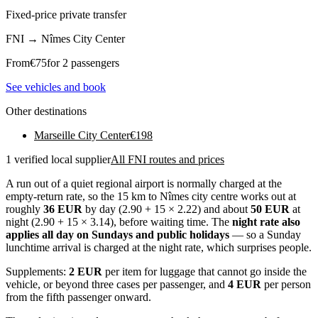
Fixed-price private transfer
FNI
→
Nîmes City Center
From
€
75
for 2 passengers
See vehicles and book
Other destinations
Marseille City Center
€
198
1 verified local supplier
All FNI routes and prices
A run out of a quiet regional airport is normally charged at the
empty-return rate, so the 15 km to Nîmes city centre works out at
roughly
36 EUR
by day (2.90 + 15 × 2.22) and about
50 EUR
at
night (2.90 + 15 × 3.14), before waiting time. The
night rate also
applies all day on Sundays and public holidays
— so a Sunday
lunchtime arrival is charged at the night rate, which surprises people.
Supplements:
2 EUR
per item for luggage that cannot go inside the
vehicle, or beyond three cases per passenger, and
4 EUR
per person
from the fifth passenger onward.