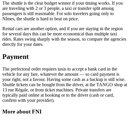
The shuttle is the clear budget winner if your timing works. If you
are traveling with 2 or 3 people, a taxi or transfer split among
passengers is still reasonable. For solo travelers going only to
Nîmes, the shuttle is hard to beat on price.
Rental cars are another option, and if you are staying in the region
for several days this can be more economical than multiple taxi
rides. Rates swing sharply with the season, so compare the agencies
directly for your dates.
Payment
The prefectoral order requires taxis to accept a bank card in the
vehicle for any fare, whatever the amount — so card payment is
your right, not a favour. Having some cash as a backup is still wise.
Shuttle tickets can be bought from the driver, at the TANGO shop at
13 rue Régale, or from ticket machines. Private transfers are
typically paid online at booking or to the driver (cash or card,
confirm with your provider).
More about
FNI