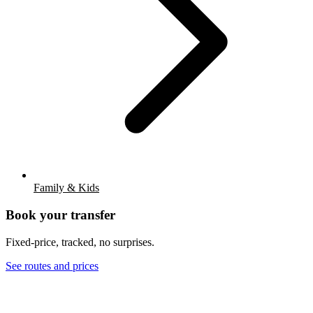
Family & Kids
Book your transfer
Fixed-price, tracked, no surprises.
See routes and prices