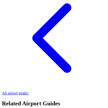
All airport guides
Related Airport Guides