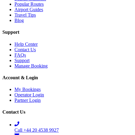
Popular Routes
Airport Guides
Travel Tips
Blog
Support
Help Center
Contact Us
FAQs
Support
Manage Booking
Account & Login
My Bookings
Operator Login
Partner Login
Contact Us
Call +44 20 4538 9927