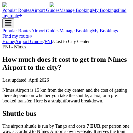
Popular Routes
Airport Guides
Manage Booking
My Bookings
Find
my route
Popular Routes
Airport Guides
Manage Booking
My Bookings
Find my route
Home
/
Airport Guides
/
FNI
/
Cost to City Center
FNI - Nîmes
How much does it cost to get from Nîmes
Airport to the city?
Last updated:
April 2026
Nîmes Airport is 15 km from the city center, and the cost of getting
there depends on whether you take the shuttle, a taxi, or a pre-
booked transfer. Here is a straightforward breakdown.
Shuttle bus
The airport shuttle is run by Tango and costs
7 EUR
per person one
way, according to Nîmes Airport's own website. It serves the train