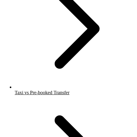
Taxi vs Pre-booked Transfer