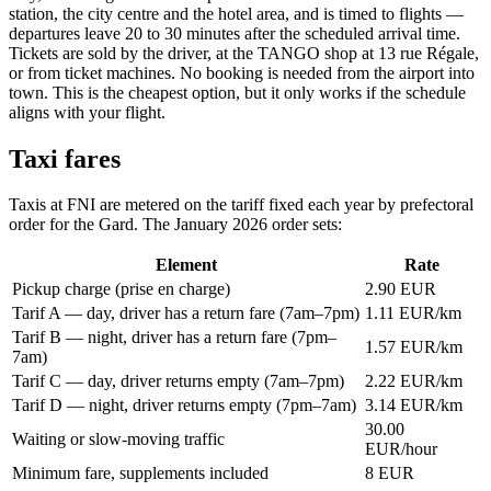
station, the city centre and the hotel area, and is timed to flights —
departures leave 20 to 30 minutes after the scheduled arrival time.
Tickets are sold by the driver, at the TANGO shop at 13 rue Régale,
or from ticket machines. No booking is needed from the airport into
town. This is the cheapest option, but it only works if the schedule
aligns with your flight.
Taxi fares
Taxis at FNI are metered on the tariff fixed each year by prefectoral
order for the Gard. The January 2026 order sets:
Element
Rate
Pickup charge (prise en charge)
2.90 EUR
Tarif A — day, driver has a return fare (7am–7pm)
1.11 EUR/km
Tarif B — night, driver has a return fare (7pm–
1.57 EUR/km
7am)
Tarif C — day, driver returns empty (7am–7pm)
2.22 EUR/km
Tarif D — night, driver returns empty (7pm–7am)
3.14 EUR/km
30.00
Waiting or slow-moving traffic
EUR/hour
Minimum fare, supplements included
8 EUR