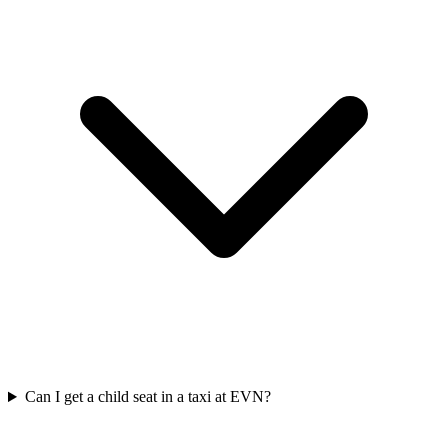
Can I get a child seat in a taxi at EVN?