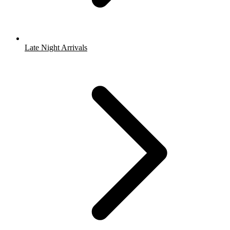
Late Night Arrivals