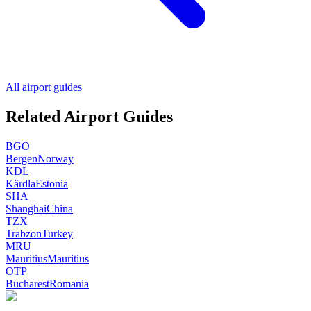
All airport guides
Related Airport Guides
BGO
Bergen
Norway
KDL
Kärdla
Estonia
SHA
Shanghai
China
TZX
Trabzon
Turkey
MRU
Mauritius
Mauritius
OTP
Bucharest
Romania