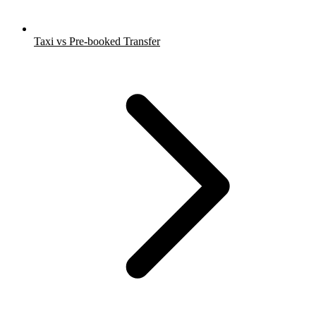
Taxi vs Pre-booked Transfer