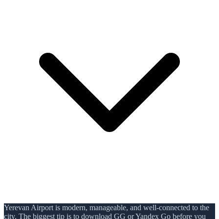
Yerevan Airport is modern, manageable, and well-connected to the
city. The biggest tip is to download GG or Yandex Go before you