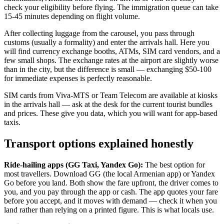
check your eligibility before flying. The immigration queue can take
15-45 minutes depending on flight volume.
After collecting luggage from the carousel, you pass through
customs (usually a formality) and enter the arrivals hall. Here you
will find currency exchange booths, ATMs, SIM card vendors, and a
few small shops. The exchange rates at the airport are slightly worse
than in the city, but the difference is small — exchanging $50-100
for immediate expenses is perfectly reasonable.
SIM cards from Viva-MTS or Team Telecom are available at kiosks
in the arrivals hall — ask at the desk for the current tourist bundles
and prices. These give you data, which you will want for app-based
taxis.
Transport options explained honestly
Ride-hailing apps (GG Taxi, Yandex Go):
The best option for
most travellers. Download GG (the local Armenian app) or Yandex
Go before you land. Both show the fare upfront, the driver comes to
you, and you pay through the app or cash. The app quotes your fare
before you accept, and it moves with demand — check it when you
land rather than relying on a printed figure. This is what locals use.