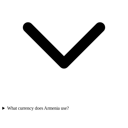
What currency does Armenia use?