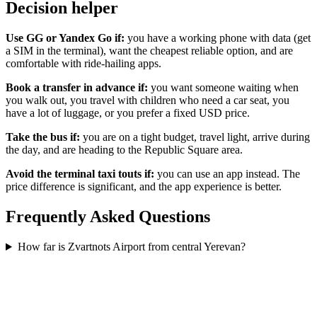
Decision helper
Use GG or Yandex Go if:
you have a working phone with data (get
a SIM in the terminal), want the cheapest reliable option, and are
comfortable with ride-hailing apps.
Book a transfer in advance if:
you want someone waiting when
you walk out, you travel with children who need a car seat, you
have a lot of luggage, or you prefer a fixed USD price.
Take the bus if:
you are on a tight budget, travel light, arrive during
the day, and are heading to the Republic Square area.
Avoid the terminal taxi touts if:
you can use an app instead. The
price difference is significant, and the app experience is better.
Frequently Asked Questions
How far is Zvartnots Airport from central Yerevan?