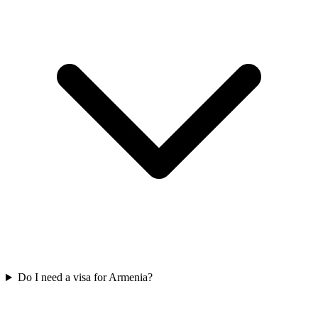
Do I need a visa for Armenia?