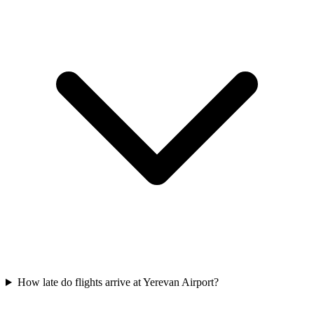
How late do flights arrive at Yerevan Airport?