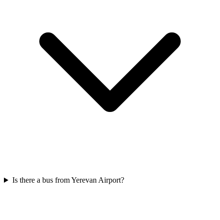
Is there a bus from Yerevan Airport?