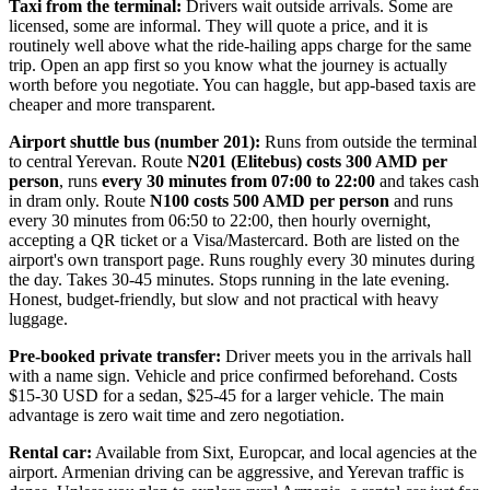
Taxi from the terminal:
Drivers wait outside arrivals. Some are
licensed, some are informal. They will quote a price, and it is
routinely well above what the ride-hailing apps charge for the same
trip. Open an app first so you know what the journey is actually
worth before you negotiate. You can haggle, but app-based taxis are
cheaper and more transparent.
Airport shuttle bus (number 201):
Runs from outside the terminal
to central Yerevan. Route
N201 (Elitebus) costs 300 AMD per
person
, runs
every 30 minutes from 07:00 to 22:00
and takes cash
in dram only. Route
N100 costs 500 AMD per person
and runs
every 30 minutes from 06:50 to 22:00, then hourly overnight,
accepting a QR ticket or a Visa/Mastercard. Both are listed on the
airport's own transport page. Runs roughly every 30 minutes during
the day. Takes 30-45 minutes. Stops running in the late evening.
Honest, budget-friendly, but slow and not practical with heavy
luggage.
Pre-booked private transfer:
Driver meets you in the arrivals hall
with a name sign. Vehicle and price confirmed beforehand. Costs
$15-30 USD for a sedan, $25-45 for a larger vehicle. The main
advantage is zero wait time and zero negotiation.
Rental car:
Available from Sixt, Europcar, and local agencies at the
airport. Armenian driving can be aggressive, and Yerevan traffic is