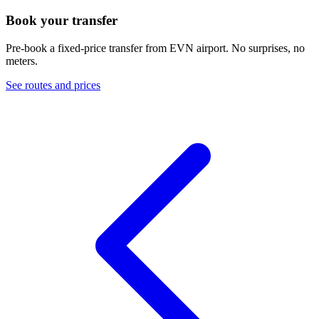
Book your transfer
Pre-book a fixed-price transfer from
EVN
airport. No surprises, no
meters.
See routes and prices