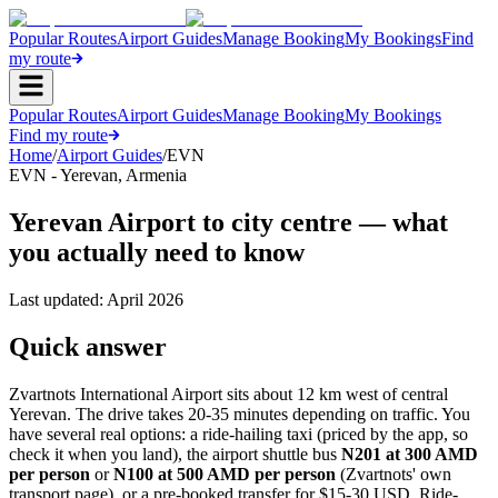
Popular Routes
Airport Guides
Manage Booking
My Bookings
Find
my route
Popular Routes
Airport Guides
Manage Booking
My Bookings
Find my route
Home
/
Airport Guides
/
EVN
EVN
-
Yerevan
,
Armenia
Yerevan Airport to city centre — what
you actually need to know
Last updated:
April 2026
Quick answer
Zvartnots International Airport sits about 12 km west of central
Yerevan. The drive takes 20-35 minutes depending on traffic. You
have several real options: a ride-hailing taxi (priced by the app, so
check it when you land), the airport shuttle bus
N201 at 300 AMD
per person
or
N100 at 500 AMD per person
(Zvartnots' own
transport page), or a pre-booked transfer for $15-30 USD. Ride-