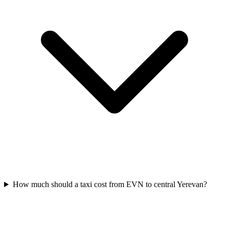
How much should a taxi cost from EVN to central Yerevan?