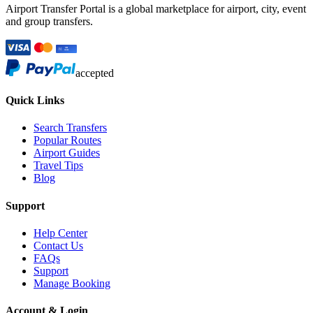
Airport Transfer Portal is a global marketplace for airport, city, event
and group transfers.
accepted
Quick Links
Search Transfers
Popular Routes
Airport Guides
Travel Tips
Blog
Support
Help Center
Contact Us
FAQs
Support
Manage Booking
Account & Login