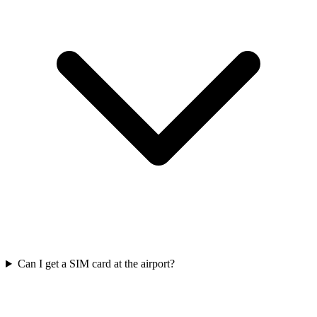
Can I get a SIM card at the airport?