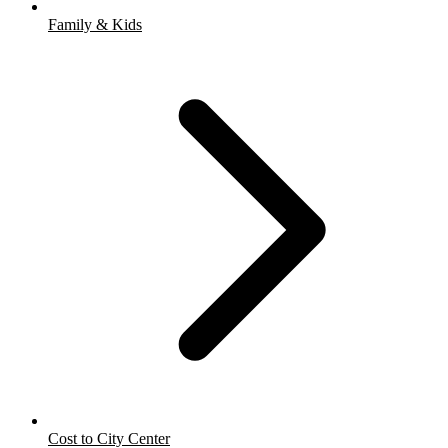
Family & Kids
Cost to City Center