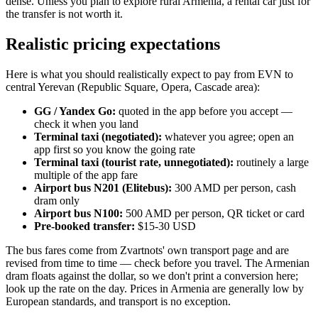
dense. Unless you plan to explore rural Armenia, a rental car just for
the transfer is not worth it.
Realistic pricing expectations
Here is what you should realistically expect to pay from EVN to
central Yerevan (Republic Square, Opera, Cascade area):
GG / Yandex Go:
quoted in the app before you accept —
check it when you land
Terminal taxi (negotiated):
whatever you agree; open an
app first so you know the going rate
Terminal taxi (tourist rate, unnegotiated):
routinely a large
multiple of the app fare
Airport bus N201 (Elitebus):
300 AMD per person, cash
dram only
Airport bus N100:
500 AMD per person, QR ticket or card
Pre-booked transfer:
$15-30 USD
The bus fares come from Zvartnots' own transport page and are
revised from time to time — check before you travel. The Armenian
dram floats against the dollar, so we don't print a conversion here;
look up the rate on the day. Prices in Armenia are generally low by
European standards, and transport is no exception.