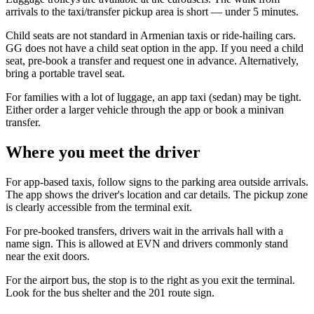
arrivals to the taxi/transfer pickup area is short — under 5 minutes.
Child seats are not standard in Armenian taxis or ride-hailing cars.
GG does not have a child seat option in the app. If you need a child
seat, pre-book a transfer and request one in advance. Alternatively,
bring a portable travel seat.
For families with a lot of luggage, an app taxi (sedan) may be tight.
Either order a larger vehicle through the app or book a minivan
transfer.
Where you meet the driver
For app-based taxis, follow signs to the parking area outside arrivals.
The app shows the driver's location and car details. The pickup zone
is clearly accessible from the terminal exit.
For pre-booked transfers, drivers wait in the arrivals hall with a
name sign. This is allowed at EVN and drivers commonly stand
near the exit doors.
For the airport bus, the stop is to the right as you exit the terminal.
Look for the bus shelter and the 201 route sign.