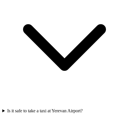
Is it safe to take a taxi at Yerevan Airport?