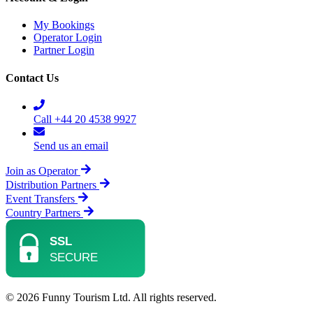
My Bookings
Operator Login
Partner Login
Contact Us
Call +44 20 4538 9927
Send us an email
Join as Operator
Distribution Partners
Event Transfers
Country Partners
© 2026 Funny Tourism Ltd. All rights reserved.