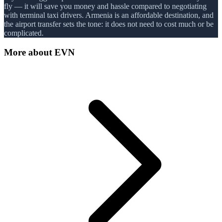
fly — it will save you money and hassle compared to negotiating
with terminal taxi drivers. Armenia is an affordable destination, and
the airport transfer sets the tone: it does not need to cost much or be
complicated.
More about
EVN