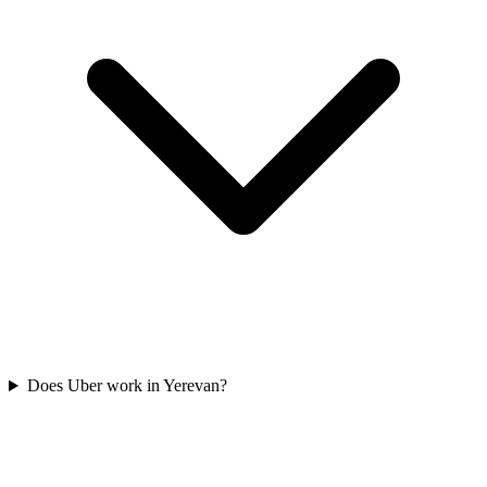
Does Uber work in Yerevan?