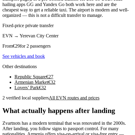
hailing apps GG and Yandex Go both work here and are the
cheapest way to get a reliable taxi. The airport is modern and well-
organized — this is not a difficult transfer to manage.
Fixed-price private transfer
EVN
→
Yerevan City Center
From
€
29
for 2 passengers
See vehicles and book
Other destinations
Republic Square
€
27
Armenian Market
€
32
Lovers’ Park
€
32
2 verified local suppliers
All EVN routes and prices
What actually happens after landing
Zvartnots has a modern terminal that was renovated in the 2000s.
After landing, you follow signs to passport control. For many
nationalities, Armenia offers visa-on-arrival or visa-free entry —