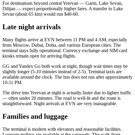
For destinations beyond central Yerevan — Garni, Lake Sevan,
Dilijan — expect proportionally higher fares. A transfer to Lake
Sevan (about 65 km) would run $40-60.
Late night arrivals
Many flights arrive at EVN between 11 PM and 4 AM, especially
from Moscow, Dubai, Doha, and various European cities. The
terminal stays fully operational. Currency exchange and SIM card
kiosks remain open for arriving flights.
GG and Yandex Go both work at night, though wait times may be
slightly longer (5-10 minutes instead of 2-5). Terminal taxis are
available around the clock. The bus does not run after approximately
10-11 PM.
The drive into Yerevan at night is actually faster due to lighter traffic
— often under 20 minutes. The road is well-lit and the route is
straightforward. Night arrivals at EVN are very manageable.
Families and luggage
The terminal is modern with elevators and reasonable facilities.
Luggage trolleys are available at the carousels. The walk from