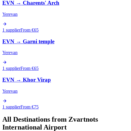
EVN
→
Charents' Arch
Yerevan
1 supplier
From €
65
EVN
→
Garni temple
Yerevan
1 supplier
From €
65
EVN
→
Khor Virap
Yerevan
1 supplier
From €
75
All Destinations from
Zvartnots
International Airport