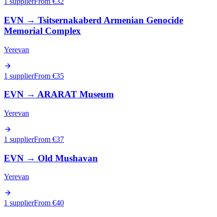
1 supplier
From €
32
EVN
→
Tsitsernakaberd Armenian Genocide
Memorial Complex
Yerevan
1 supplier
From €
35
EVN
→
ARARAT Museum
Yerevan
1 supplier
From €
37
EVN
→
Old Mushavan
Yerevan
1 supplier
From €
40