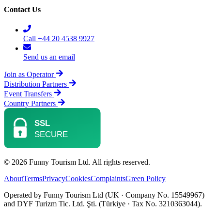
Contact Us
Call +44 20 4538 9927
Send us an email
Join as Operator
Distribution Partners
Event Transfers
Country Partners
© 2026 Funny Tourism Ltd. All rights reserved.
About
Terms
Privacy
Cookies
Complaints
Green Policy
Operated by Funny Tourism Ltd (UK · Company No. 15549967)
and DYF Turizm Tic. Ltd. Şti. (Türkiye · Tax No. 3210363044).