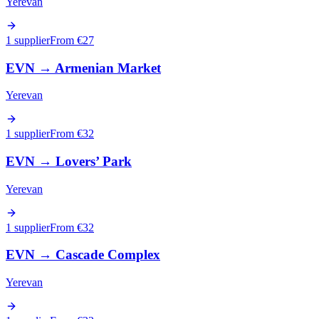
Yerevan
1 supplier
From €
27
EVN
→
Armenian Market
Yerevan
1 supplier
From €
32
EVN
→
Lovers’ Park
Yerevan
1 supplier
From €
32
EVN
→
Cascade Complex
Yerevan