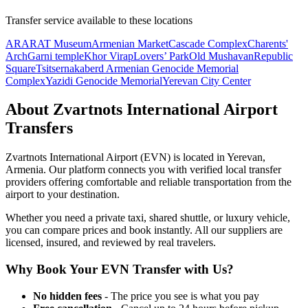
Transfer service available to these locations
ARARAT Museum
Armenian Market
Cascade Complex
Charents'
Arch
Garni temple
Khor Virap
Lovers’ Park
Old Mushavan
Republic
Square
Tsitsernakaberd Armenian Genocide Memorial
Complex
Yazidi Genocide Memorial
Yerevan City Center
About
Zvartnots International Airport
Transfers
Zvartnots International Airport
(
EVN
) is located in
Yerevan
,
Armenia
. Our platform connects you with verified local transfer
providers offering comfortable and reliable transportation from the
airport to your destination.
Whether you need a private taxi, shared shuttle, or luxury vehicle,
you can compare prices and book instantly. All our suppliers are
licensed, insured, and reviewed by real travelers.
Why Book Your
EVN
Transfer with Us?
No hidden fees
- The price you see is what you pay