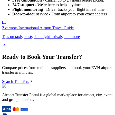
Free cancellation
- Cancel up to 24 hours before pickup
24/7 support
- We're here to help anytime
Flight monitoring
- Driver tracks your flight in real-time
Door-to-door service
- From airport to your exact address
Zvartnots International Airport
Travel Guide
Tips on taxis, costs, late-night arrivals, and more
Ready to Book Your Transfer?
Compare prices from multiple suppliers and book your
EVN
airport
transfer in minutes.
Search Transfers
Airport Transfer Portal is a global marketplace for airport, city, event
and group transfers.