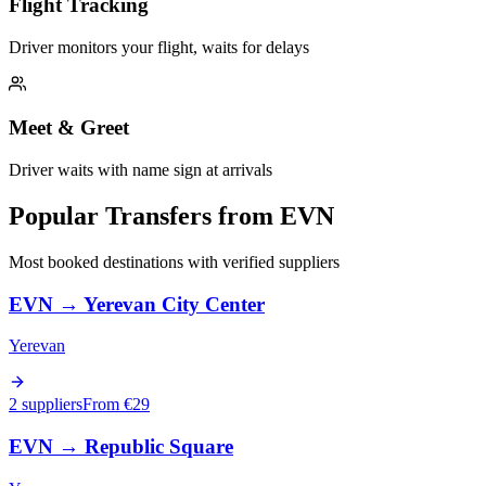
Flight Tracking
Driver monitors your flight, waits for delays
Meet & Greet
Driver waits with name sign at arrivals
Popular Transfers from
EVN
Most booked destinations with verified suppliers
EVN
→
Yerevan City Center
Yerevan
2 suppliers
From €
29
EVN
→
Republic Square