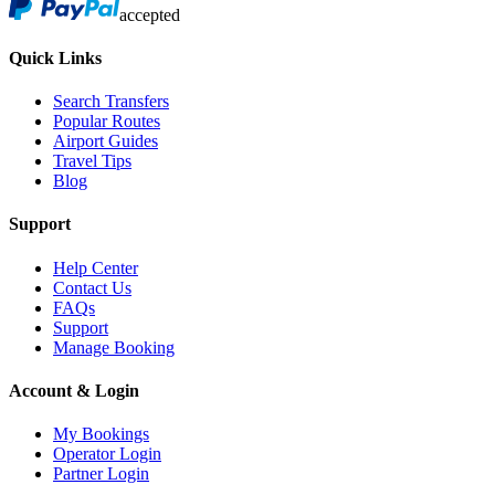
accepted
Quick Links
Search Transfers
Popular Routes
Airport Guides
Travel Tips
Blog
Support
Help Center
Contact Us
FAQs
Support
Manage Booking
Account & Login
My Bookings
Operator Login
Partner Login