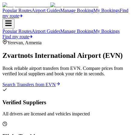
Popular Routes
Airport Guides
Manage Booking
My Bookings
Find
my route
Popular Routes
Airport Guides
Manage Booking
My Bookings
Find my route
Yerevan
,
Armenia
Zvartnots International Airport
(
EVN
)
Book reliable airport transfers from
EVN
. Compare prices from
verified local suppliers and book your ride in seconds.
Search Transfers from
EVN
Verified Suppliers
All drivers are licensed and vehicles inspected