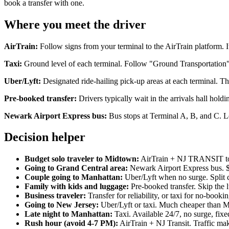
book a transfer with one.
Where you meet the driver
AirTrain:
Follow signs from your terminal to the AirTrain platform. It'
Taxi:
Ground level of each terminal. Follow "Ground Transportation" 
Uber/Lyft:
Designated ride-hailing pick-up areas at each terminal. Th
Pre-booked transfer:
Drivers typically wait in the arrivals hall ho
Newark Airport Express bus:
Bus stops at Terminal A, B, and C. L
Decision helper
Budget solo traveler to Midtown:
AirTrain + NJ TRANSIT to 
Going to Grand Central area:
Newark Airport Express bus. $
Couple going to Manhattan:
Uber/Lyft when no surge. Split c
Family with kids and luggage:
Pre-booked transfer. Skip the 
Business traveler:
Transfer for reliability, or taxi for no-boo
Going to New Jersey:
Uber/Lyft or taxi. Much cheaper than Ma
Late night to Manhattan:
Taxi. Available 24/7, no surge, fixed
Rush hour (avoid 4-7 PM):
AirTrain + NJ Transit. Traffic ma