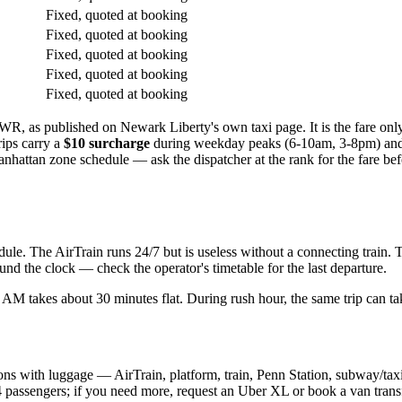
Fixed, quoted at booking
Fixed, quoted at booking
Fixed, quoted at booking
Fixed, quoted at booking
Fixed, quoted at booking
R, as published on Newark Liberty's own taxi page. It is the fare o
ips carry a
$10 surcharge
during weekday peaks (6-10am, 3-8pm) and 
hattan zone schedule — ask the dispatcher at the rank for the fare before
ule. The AirTrain runs 24/7 but is useless without a connecting train. 
d the clock — check the operator's timetable for the last departure.
t 1 AM takes about 30 minutes flat. During rush hour, the same trip can t
s with luggage — AirTrain, platform, train, Penn Station, subway/taxi. 
4 passengers; if you need more, request an Uber XL or book a van trans