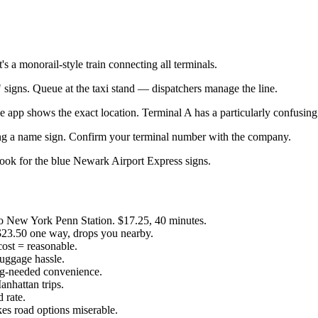
s a monorail-style train connecting all terminals.
signs. Queue at the taxi stand — dispatchers manage the line.
e app shows the exact location. Terminal A has a particularly confusing
lding a name sign. Confirm your terminal number with the company.
ook for the blue Newark Airport Express signs.
New York Penn Station. $17.25, 40 minutes.
23.50 one way, drops you nearby.
ost = reasonable.
luggage hassle.
king-needed convenience.
nhattan trips.
 rate.
kes road options miserable.