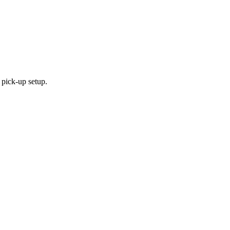
 pick-up setup.