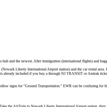
 hub and the newest. After immigration (international flights) and baggag
n (Newark Liberty International Airport station) and the car rental area. It
e is already included if you buy a through NJ TRANSIT or Amtrak ticket
. Follow signs for "Ground Transportation." EWR can be confusing for fir
Take the AirTrain to Newark Liberty International Airport station, t