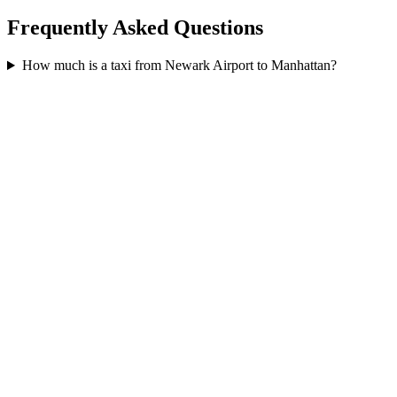
Frequently Asked Questions
How much is a taxi from Newark Airport to Manhattan?