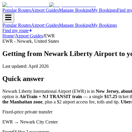
Popular Routes
Airport Guides
Manage Booking
My Bookings
Find my
Popular Routes
Airport Guides
Manage Booking
My Bookings
Find my route
Home
/
Airport Guides
/
EWR
EWR
-
Newark
,
United States
Getting from Newark Liberty Airport to yo
Last updated:
April 2026
Quick answer
Newark Liberty International Airport (EWR) is in
New Jersey, abou
option is
AirTrain + NJ TRANSIT train
— a single
$17.25
ticket 
the Manhattan zone
, plus a $2 airport access fee, tolls and tip.
Uber/
Fixed-price private transfer
EWR
→
Newark City Center
From
€
64
for 2 passengers