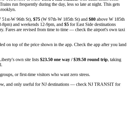
ns run frequently during the day, less so late at night. This gets
Brooklyn.
 51st-W 96th St),
$75
(W 97th-W 185th St) and
$80
above W 185th
 3-8pm) and weekends 12-9pm, and
$5
for East Side destinations
y. Fares are revised from time to time — check the airport's own taxi
ded on top of the price shown in the app. Check the app after you land
berty's own site lists
$23.50 one way / $39.50 round trip
, taking
l.
 groups, or first-time visitors who want zero stress.
low, and only useful for NJ destinations — check NJ TRANSIT for