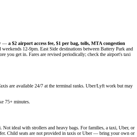
nly —
a $2 airport access fee, $1 per bag, tolls, MTA congestion
weekends 12-9pm. East Side destinations between Battery Park and
 you get in. Fares are revised periodically; check the airport's taxi
Taxis are available 24/7 at the terminal ranks. Uber/Lyft work but may
ake 75+ minutes.
Not ideal with strollers and heavy bags. For families, a taxi, Uber, or
fer. Child seats are not provided in taxis or Uber — bring your own or