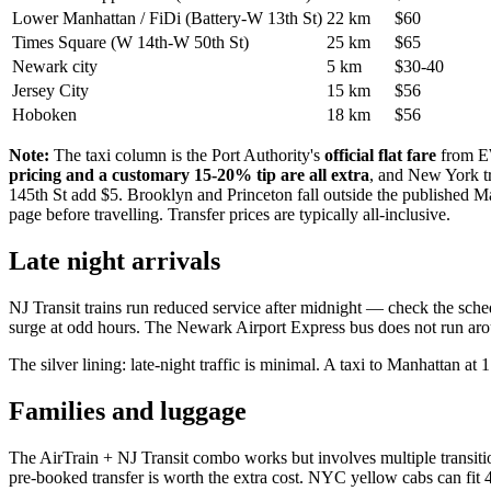
Lower Manhattan / FiDi (Battery-W 13th St)
22 km
$60
Times Square (W 14th-W 50th St)
25 km
$65
Newark city
5 km
$30-40
Jersey City
15 km
$56
Hoboken
18 km
$56
Note:
The taxi column is the Port Authority's
official flat fare
from EW
pricing and a customary 15-20% tip are all extra
, and New York tr
145th St add $5. Brooklyn and Princeton fall outside the published Man
page before travelling. Transfer prices are typically all-inclusive.
Late night arrivals
NJ Transit trains run reduced service after midnight — check the sched
surge at odd hours. The Newark Airport Express bus does not run aroun
The silver lining: late-night traffic is minimal. A taxi to Manhattan a
Families and luggage
The AirTrain + NJ Transit combo works but involves multiple transition
pre-booked transfer is worth the extra cost. NYC yellow cabs can fit 