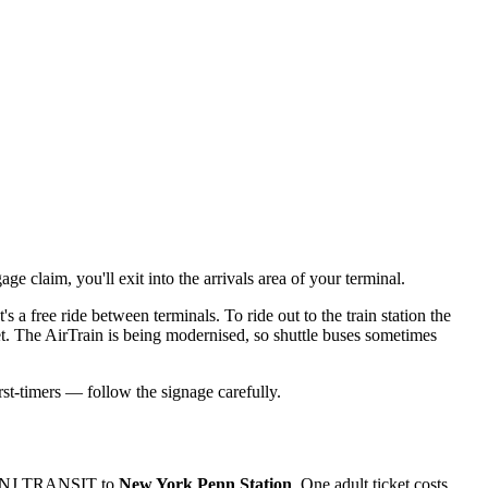
e claim, you'll exit into the arrivals area of your terminal.
's a free ride between terminals. To ride out to the train station the
. The AirTrain is being modernised, so shuttle buses sometimes
st-timers — follow the signage carefully.
hen NJ TRANSIT to
New York Penn Station
. One adult ticket costs