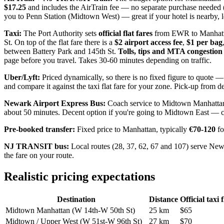
$17.25
and includes the AirTrain fee — no separate purchase needed (N
you to Penn Station (Midtown West) — great if your hotel is nearby, 
Taxi:
The Port Authority sets
official flat fares
from EWR to Manhatt
St. On top of the flat fare there is a
$2 airport access fee
,
$1 per bag
between Battery Park and 145th St.
Tolls, tips and MTA congestion 
page before you travel. Takes 30-60 minutes depending on traffic.
Uber/Lyft:
Priced dynamically, so there is no fixed figure to quote —
and compare it against the taxi flat fare for your zone. Pick-up from de
Newark Airport Express Bus:
Coach service to Midtown Manhattan 
about 50 minutes. Decent option if you're going to Midtown East — che
Pre-booked transfer:
Fixed price to Manhattan, typically
€70-120
fo
NJ TRANSIT bus:
Local routes (28, 37, 62, 67 and 107) serve Ne
the fare on your route.
Realistic pricing expectations
Destination
Distance
Official taxi 
Midtown Manhattan (W 14th-W 50th St)
25 km
$65
Midtown / Upper West (W 51st-W 96th St)
27 km
$70