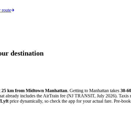
 route
ur destination
t 25 km from Midtown Manhattan
. Getting to Manhattan takes
30-6
that already includes the AirTrain fee (NJ TRANSIT, July 2026). Taxis 
Lyft
price dynamically, so check the app for your actual fare. Pre-booke