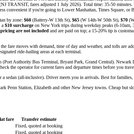
J TRANSIT, fares adjusted 1 July 2026). Total time: 35-50 minutes. Trai
less convenient if you're going to Lower Manhattan, Times Square, or 
an by zone:
$60
(Battery-W 13th St),
$65
(W 14th-W 50th St),
$70
(W
, a
$10 surcharge
on New York trips during weekday peaks (6-10am,
pricing are not included
and are paid on top; a 15-20% tip is customar
 the fare moves with demand, time of day and weather, and tolls are ad
signated ride-hailing areas at each terminal.
(Port Authority Bus Terminal, Bryant Park, Grand Central). Newark Li
ck the operator for current fares and departure times before you trave
r a sedan (all-inclusive). Driver meets you in arrivals. Best for families,
wark Penn Station, Elizabeth and other New Jersey towns. Cheap but s
flat fare
Transfer estimate
Fixed, quoted at booking
Fixed, quoted at booking