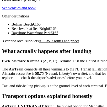
See vehicles and book
Other destinations
Belmar Beach
€
165
Beachwalk at Sea Bright
€
165
Bayshore Waterfront Park
€
165
3 verified local suppliers
All EWR routes and prices
What actually happens after landing
EWR has
three terminals
(A, B, C). Terminal C is the United Airlines
The
AirTrain
connects all three terminals to the NJ Transit rail statio
AirTrain access fee is
$8.75
(Newark Liberty's own site), and that fe
replace it — check the airport's advisories before you travel.
Taxi and ride-hailing pick-up is at the ground level of each terminal
Transport options explained honestly
AirTrain + NJ TRANSIT train:
The budget option for Manhattan. 