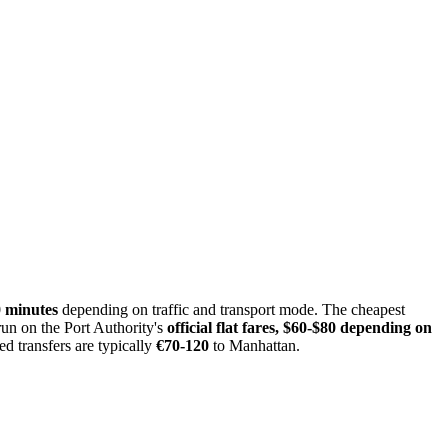
0 minutes
depending on traffic and transport mode. The cheapest
run on the Port Authority's
official flat fares, $60-$80 depending on
d transfers are typically
€70-120
to Manhattan.