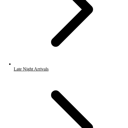
Late Night Arrivals