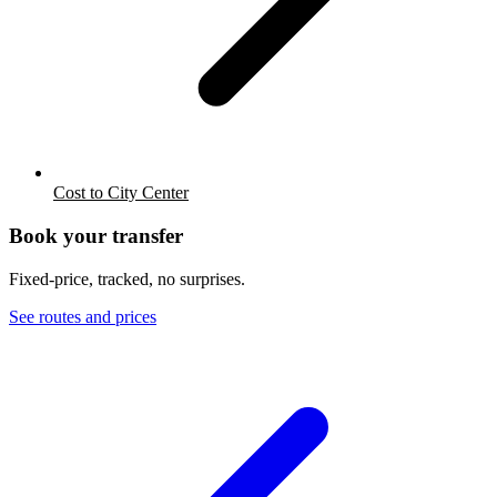
Cost to City Center
Book your transfer
Fixed-price, tracked, no surprises.
See routes and prices