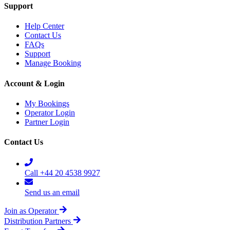
Support
Help Center
Contact Us
FAQs
Support
Manage Booking
Account & Login
My Bookings
Operator Login
Partner Login
Contact Us
Call +44 20 4538 9927
Send us an email
Join as Operator
Distribution Partners