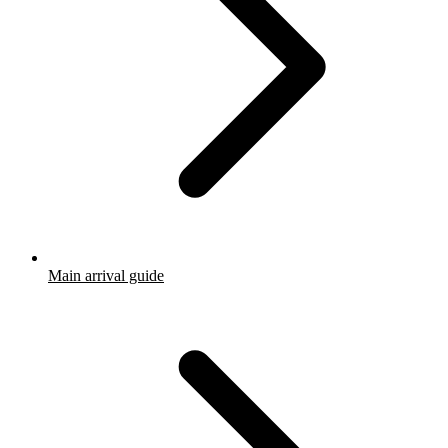
Main arrival guide