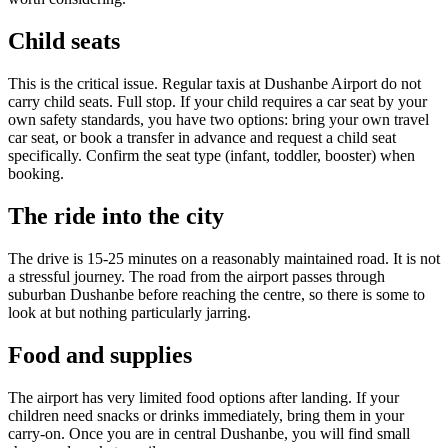
Child seats
This is the critical issue. Regular taxis at Dushanbe Airport do not
carry child seats. Full stop. If your child requires a car seat by your
own safety standards, you have two options: bring your own travel
car seat, or book a transfer in advance and request a child seat
specifically. Confirm the seat type (infant, toddler, booster) when
booking.
The ride into the city
The drive is 15-25 minutes on a reasonably maintained road. It is not
a stressful journey. The road from the airport passes through
suburban Dushanbe before reaching the centre, so there is some to
look at but nothing particularly jarring.
Food and supplies
The airport has very limited food options after landing. If your
children need snacks or drinks immediately, bring them in your
carry-on. Once you are in central Dushanbe, you will find small