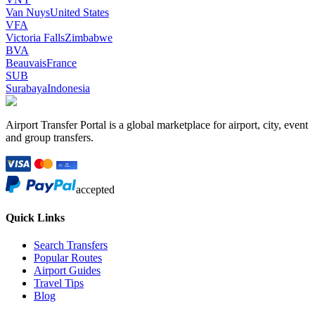
Van Nuys
United States
VFA
Victoria Falls
Zimbabwe
BVA
Beauvais
France
SUB
Surabaya
Indonesia
Airport Transfer Portal is a global marketplace for airport, city, event
and group transfers.
accepted
Quick Links
Search Transfers
Popular Routes
Airport Guides
Travel Tips
Blog