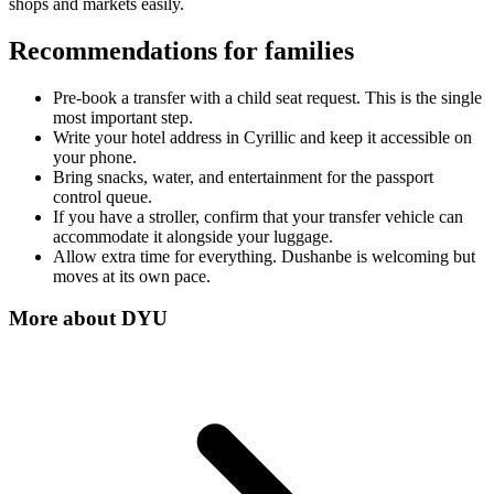
shops and markets easily.
Recommendations for families
Pre-book a transfer with a child seat request. This is the single
most important step.
Write your hotel address in Cyrillic and keep it accessible on
your phone.
Bring snacks, water, and entertainment for the passport
control queue.
If you have a stroller, confirm that your transfer vehicle can
accommodate it alongside your luggage.
Allow extra time for everything. Dushanbe is welcoming but
moves at its own pace.
More about
DYU