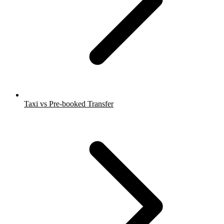
Taxi vs Pre-booked Transfer