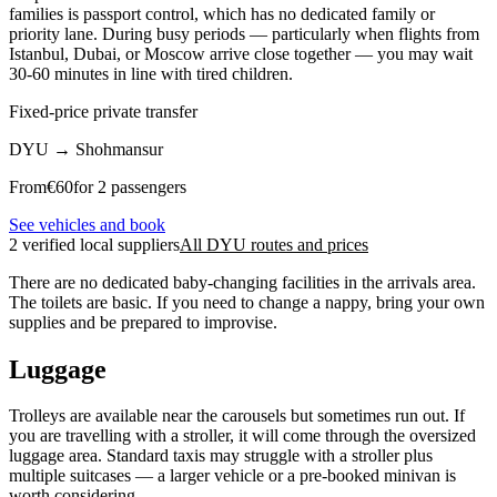
families is passport control, which has no dedicated family or
priority lane. During busy periods — particularly when flights from
Istanbul, Dubai, or Moscow arrive close together — you may wait
30-60 minutes in line with tired children.
Fixed-price private transfer
DYU
→
Shohmansur
From
€
60
for 2 passengers
See vehicles and book
2 verified local suppliers
All DYU routes and prices
There are no dedicated baby-changing facilities in the arrivals area.
The toilets are basic. If you need to change a nappy, bring your own
supplies and be prepared to improvise.
Luggage
Trolleys are available near the carousels but sometimes run out. If
you are travelling with a stroller, it will come through the oversized
luggage area. Standard taxis may struggle with a stroller plus
multiple suitcases — a larger vehicle or a pre-booked minivan is
worth considering.