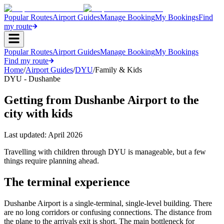
Popular Routes
Airport Guides
Manage Booking
My Bookings
Find
my route
Popular Routes
Airport Guides
Manage Booking
My Bookings
Find my route
Home
/
Airport Guides
/
DYU
/
Family & Kids
DYU - Dushanbe
Getting from Dushanbe Airport to the
city with kids
Last updated:
April 2026
Travelling with children through DYU is manageable, but a few
things require planning ahead.
The terminal experience
Dushanbe Airport is a single-terminal, single-level building. There
are no long corridors or confusing connections. The distance from
the plane to the arrivals exit is short. The main bottleneck for