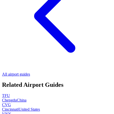
All airport guides
Related Airport Guides
TFU
Chengdu
China
CVG
Cincinnati
United States
VNY