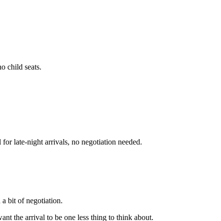
o child seats.
or late-night arrivals, no negotiation needed.
a bit of negotiation.
want the arrival to be one less thing to think about.