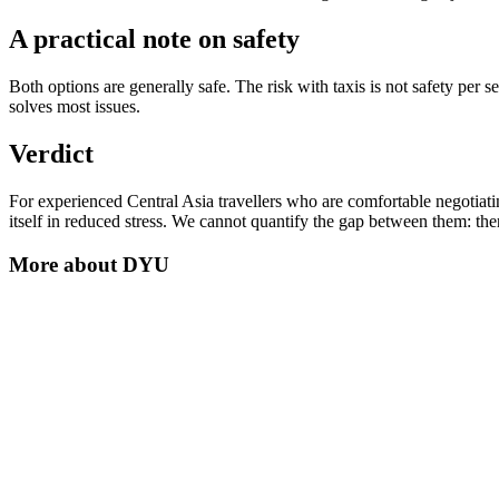
A practical note on safety
Both options are generally safe. The risk with taxis is not safety per 
solves most issues.
Verdict
For experienced Central Asia travellers who are comfortable negotiating
itself in reduced stress. We cannot quantify the gap between them: ther
More about
DYU