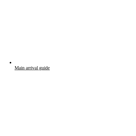
Main arrival guide