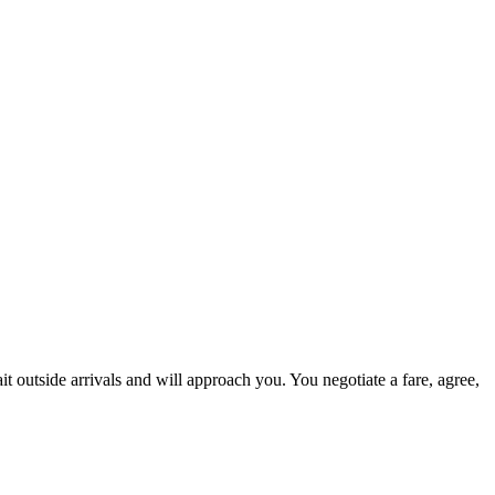
t outside arrivals and will approach you. You negotiate a fare, agree,