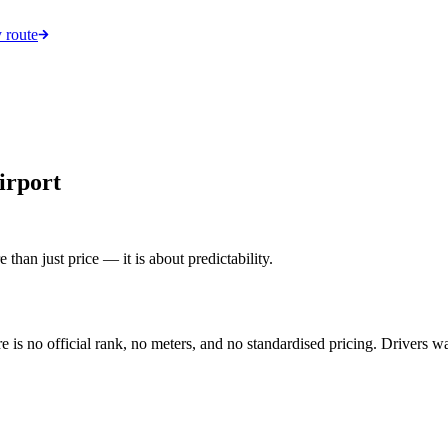
 route
irport
 than just price — it is about predictability.
is no official rank, no meters, and no standardised pricing. Drivers wai