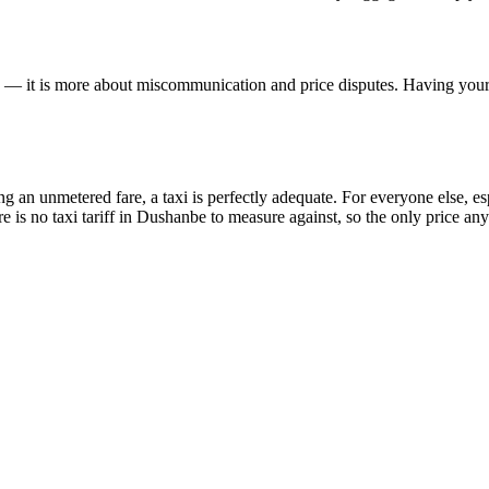
se — it is more about miscommunication and price disputes. Having your h
 an unmetered fare, a taxi is perfectly adequate. For everyone else, espe
e is no taxi tariff in Dushanbe to measure against, so the only price any