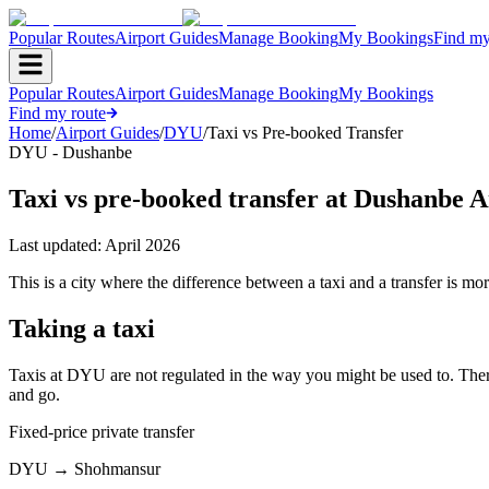
Popular Routes
Airport Guides
Manage Booking
My Bookings
Find my
Popular Routes
Airport Guides
Manage Booking
My Bookings
Find my route
Home
/
Airport Guides
/
DYU
/
Taxi vs Pre-booked Transfer
DYU - Dushanbe
Taxi vs pre-booked transfer at Dushanbe A
Last updated:
April 2026
This is a city where the difference between a taxi and a transfer is more
Taking a taxi
Taxis at DYU are not regulated in the way you might be used to. There 
and go.
Fixed-price private transfer
DYU
→
Shohmansur