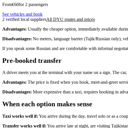
From
€
60
for 2 passengers
See vehicles and book
2 verified local suppliers
All DYU routes and prices
Advantages:
Usually the cheaper option, immediately available duri
Disadvantages:
No meters, language barrier (Tajik/Russian only), vehi
If you speak some Russian and are comfortable with informal negotiatio
Pre-booked transfer
A driver meets you at the terminal with your name on a sign. The car, 
Advantages:
The price is fixed when you book, meet-and-greet service
Disadvantages:
More expensive than a taxi, requires booking in adv
When each option makes sense
Taxi works well if:
You arrive during the day, travel solo or as a coup
Transfer works well if:
You arrive late at night, are visiting Tajikist