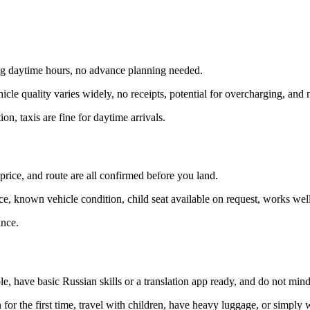
ng daytime hours, no advance planning needed.
cle quality varies widely, no receipts, potential for overcharging, and n
n, taxis are fine for daytime arrivals.
price, and route are all confirmed before you land.
, known vehicle condition, child seat available on request, works well f
ance.
le, have basic Russian skills or a translation app ready, and do not mind 
an for the first time, travel with children, have heavy luggage, or simply 