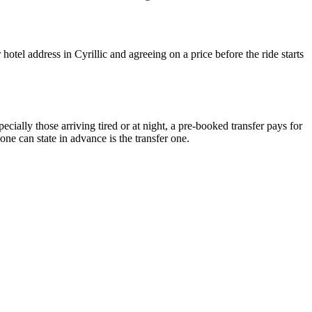
otel address in Cyrillic and agreeing on a price before the ride starts
cially those arriving tired or at night, a pre-booked transfer pays for
one can state in advance is the transfer one.