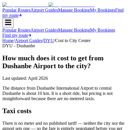
Popular Routes
Airport Guides
Manage Booking
My Bookings
Find
my route
Popular Routes
Airport Guides
Manage Booking
My Bookings
Find my route
Home
/
Airport Guides
/
DYU
/
Cost to City Center
DYU - Dushanbe
How much does it cost to get from
Dushanbe Airport to the city?
Last updated:
April 2026
The distance from Dushanbe International Airport to central
Dushanbe is about 10 km. It is a short ride, but pricing is not
straightforward because there are no metered taxis.
Taxi costs
There is no meter and no published tariff — neither the city nor the
airport sets one — so the fare is entirely negotiated before you get