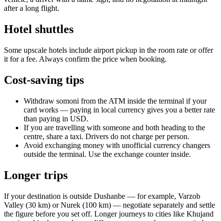
after a long flight.
Hotel shuttles
Some upscale hotels include airport pickup in the room rate or offer
it for a fee. Always confirm the price when booking.
Cost-saving tips
Withdraw somoni from the ATM inside the terminal if your
card works — paying in local currency gives you a better rate
than paying in USD.
If you are travelling with someone and both heading to the
centre, share a taxi. Drivers do not charge per person.
Avoid exchanging money with unofficial currency changers
outside the terminal. Use the exchange counter inside.
Longer trips
If your destination is outside Dushanbe — for example, Varzob
Valley (30 km) or Nurek (100 km) — negotiate separately and settle
the figure before you set off. Longer journeys to cities like Khujand