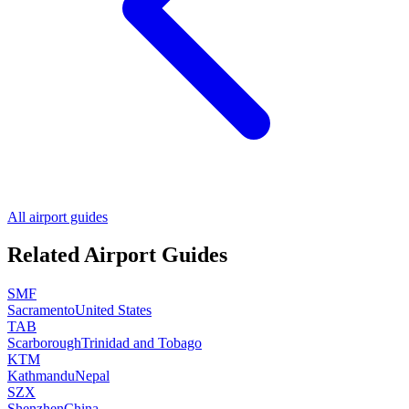
All airport guides
Related Airport Guides
SMF
Sacramento
United States
TAB
Scarborough
Trinidad and Tobago
KTM
Kathmandu
Nepal
SZX
Shenzhen
China