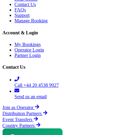
Contact Us
FAQs
Support
Manage Booking
Account & Login
My Bookings
Operator Login
Partner Login
Contact Us
Call +44 20 4538 9927
Send us an email
Join as Operator
Distribution Partners
Event Transfers
Country Partners