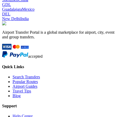
GDL
Guadalajara
Mexico
DEL
New Delhi
India
Airport Transfer Portal is a global marketplace for airport, city, event
and group transfers.
accepted
Quick Links
Search Transfers
Popular Routes
Airport Guides
Travel Tips
Blog
Support
Help Center