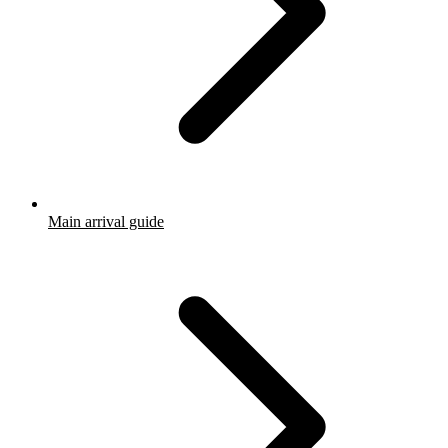
Main arrival guide