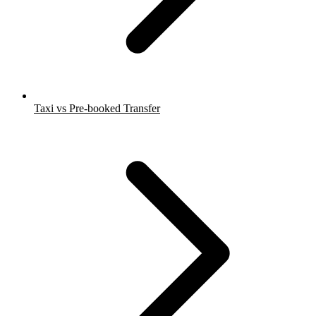
Taxi vs Pre-booked Transfer