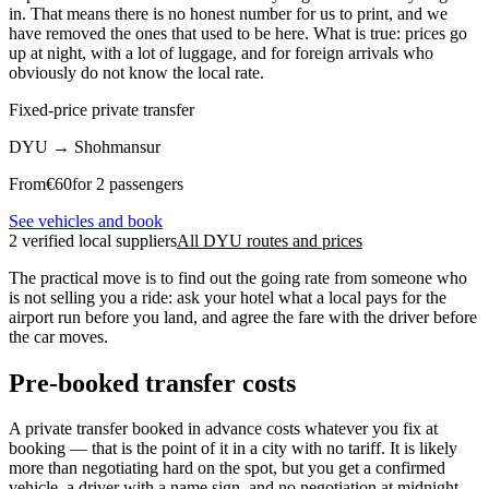
in. That means there is no honest number for us to print, and we
have removed the ones that used to be here. What is true: prices go
up at night, with a lot of luggage, and for foreign arrivals who
obviously do not know the local rate.
Fixed-price private transfer
DYU
→
Shohmansur
From
€
60
for 2 passengers
See vehicles and book
2 verified local suppliers
All DYU routes and prices
The practical move is to find out the going rate from someone who
is not selling you a ride: ask your hotel what a local pays for the
airport run before you land, and agree the fare with the driver before
the car moves.
Pre-booked transfer costs
A private transfer booked in advance costs whatever you fix at
booking — that is the point of it in a city with no tariff. It is likely
more than negotiating hard on the spot, but you get a confirmed
vehicle, a driver with a name sign, and no negotiation at midnight