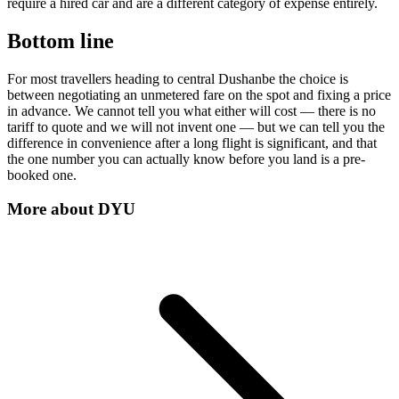
require a hired car and are a different category of expense entirely.
Bottom line
For most travellers heading to central Dushanbe the choice is
between negotiating an unmetered fare on the spot and fixing a price
in advance. We cannot tell you what either will cost — there is no
tariff to quote and we will not invent one — but we can tell you the
difference in convenience after a long flight is significant, and that
the one number you can actually know before you land is a pre-
booked one.
More about
DYU