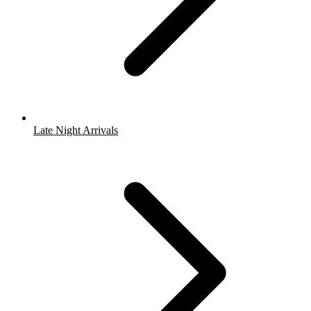
Late Night Arrivals