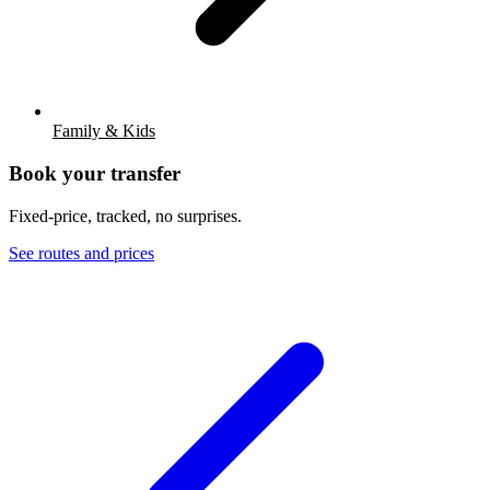
Family & Kids
Book your transfer
Fixed-price, tracked, no surprises.
See routes and prices