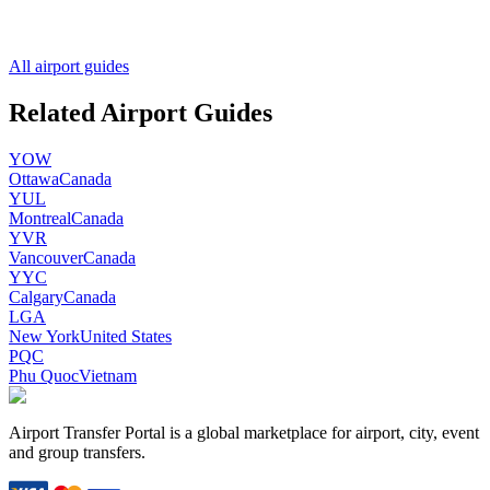
All airport guides
Related Airport Guides
YOW
Ottawa
Canada
YUL
Montreal
Canada
YVR
Vancouver
Canada
YYC
Calgary
Canada
LGA
New York
United States
PQC
Phu Quoc
Vietnam
Airport Transfer Portal is a global marketplace for airport, city, event
and group transfers.