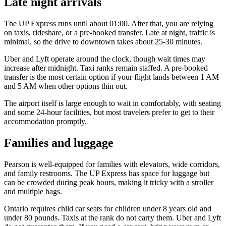
Late night arrivals
The UP Express runs until about 01:00. After that, you are relying
on taxis, rideshare, or a pre-booked transfer. Late at night, traffic is
minimal, so the drive to downtown takes about 25-30 minutes.
Uber and Lyft operate around the clock, though wait times may
increase after midnight. Taxi ranks remain staffed. A pre-booked
transfer is the most certain option if your flight lands between 1 AM
and 5 AM when other options thin out.
The airport itself is large enough to wait in comfortably, with seating
and some 24-hour facilities, but most travelers prefer to get to their
accommodation promptly.
Families and luggage
Pearson is well-equipped for families with elevators, wide corridors,
and family restrooms. The UP Express has space for luggage but
can be crowded during peak hours, making it tricky with a stroller
and multiple bags.
Ontario requires child car seats for children under 8 years old and
under 80 pounds. Taxis at the rank do not carry them. Uber and Lyft