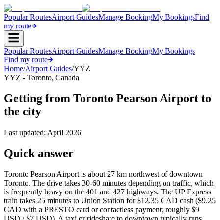
Popular Routes
Airport Guides
Manage Booking
My Bookings
Find
my route
Popular Routes
Airport Guides
Manage Booking
My Bookings
Find my route
Home
/
Airport Guides
/
YYZ
YYZ
-
Toronto
,
Canada
Getting from Toronto Pearson Airport to
the city
Last updated:
April 2026
Quick answer
Toronto Pearson Airport is about 27 km northwest of downtown
Toronto. The drive takes 30-60 minutes depending on traffic, which
is frequently heavy on the 401 and 427 highways. The UP Express
train takes 25 minutes to Union Station for $12.35 CAD cash ($9.25
CAD with a PRESTO card or contactless payment; roughly $9
USD / $7 USD). A taxi or rideshare to downtown typically runs