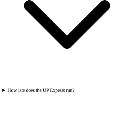
How late does the UP Express run?