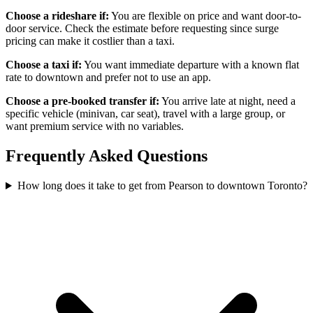
Choose a rideshare if:
You are flexible on price and want door-to-
door service. Check the estimate before requesting since surge
pricing can make it costlier than a taxi.
Choose a taxi if:
You want immediate departure with a known flat
rate to downtown and prefer not to use an app.
Choose a pre-booked transfer if:
You arrive late at night, need a
specific vehicle (minivan, car seat), travel with a large group, or
want premium service with no variables.
Frequently Asked Questions
How long does it take to get from Pearson to downtown Toronto?