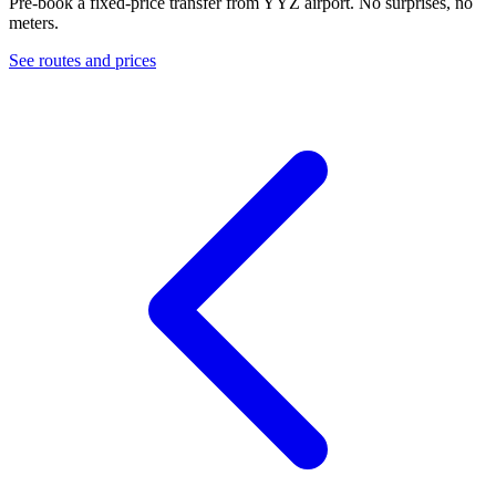
Pre-book a fixed-price transfer from
YYZ
airport. No surprises, no
meters.
See routes and prices