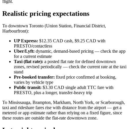
flight.
Realistic pricing expectations
To downtown Toronto (Union Station, Financial District,
Harbourfront):
UP Express:
$12.35 CAD cash, $9.25 CAD with
PRESTO/contactless
Uber/Lyft:
dynamic, demand-based pricing — check the app
for a current estimate
Taxi (flat rate):
a posted flat rate for defined downtown
zones, revised periodically — check the current rate at the taxi
stand
Pre-booked transfer:
fixed price confirmed at booking,
varies by vehicle type
Public transit:
$3.30 CAD single adult TTC fare with
PRESTO, plus a longer, transfer-heavy trip
To Mississauga, Brampton, Markham, North York, or Scarborough,
taxi and rideshare fares rise with distance from the airport — get a
metered or app estimate rather than relying on a fixed figure, since
these routes are outside the flat-rate downtown zone.