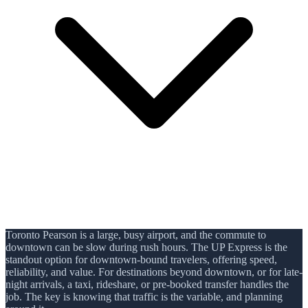
Toronto Pearson is a large, busy airport, and the commute to
downtown can be slow during rush hours. The UP Express is the
standout option for downtown-bound travelers, offering speed,
reliability, and value. For destinations beyond downtown, or for late-
night arrivals, a taxi, rideshare, or pre-booked transfer handles the
job. The key is knowing that traffic is the variable, and planning