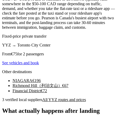
somewhere in the $50-100 CAD range depending on traffic,
demand, and whether you take the flat-rate taxi or a rideshare app —
check the fare posted at the taxi stand or your rideshare app's
estimate before you go. Pearson is Canada's busiest airport with two
terminals, and the post-landing process can take 30-60 minutes
between immigration, baggage claim, and customs.
Fixed-price private transfer
YYZ
→
Toronto City Center
From
€
75
for 2 passengers
See vehicles and book
Other destinations
NIAGARA
€
196
Richmond Hill（列治文山）
€
67
Financial District
€
72
3 verified local suppliers
All YYZ routes and prices
What actually happens after landing