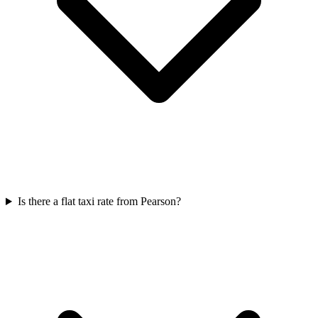
Is there a flat taxi rate from Pearson?