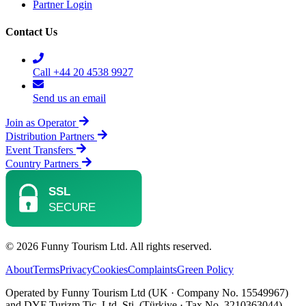
Partner Login
Contact Us
Call +44 20 4538 9927
Send us an email
Join as Operator
Distribution Partners
Event Transfers
Country Partners
© 2026 Funny Tourism Ltd. All rights reserved.
About
Terms
Privacy
Cookies
Complaints
Green Policy
Operated by Funny Tourism Ltd (UK · Company No. 15549967)
and DYF Turizm Tic. Ltd. Şti. (Türkiye · Tax No. 3210363044).