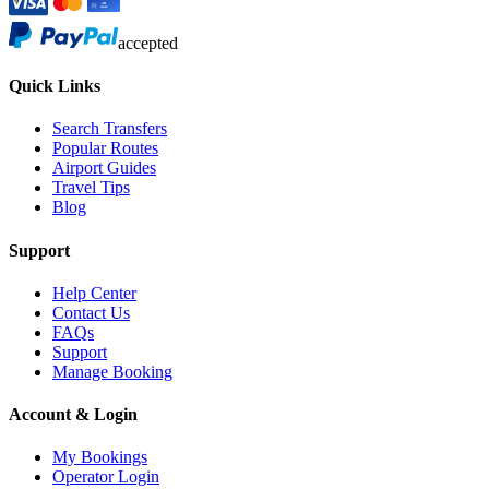
accepted
Quick Links
Search Transfers
Popular Routes
Airport Guides
Travel Tips
Blog
Support
Help Center
Contact Us
FAQs
Support
Manage Booking
Account & Login
My Bookings
Operator Login