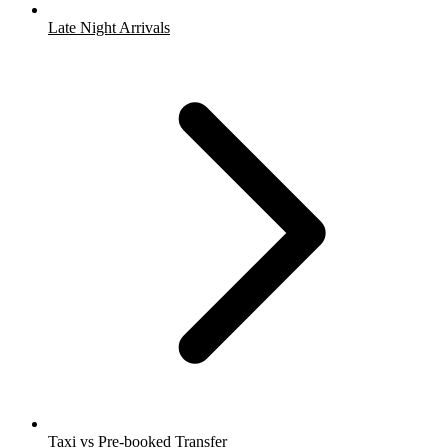
Late Night Arrivals
Taxi vs Pre-booked Transfer