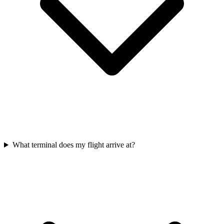
What terminal does my flight arrive at?