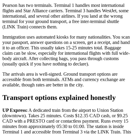
Pearson has two terminals. Terminal 1 handles most international
flights and Star Alliance carriers. Terminal 3 handles WestJet, some
international, and several other airlines. If you land at the wrong
terminal for your ground transport, a free inter-terminal shuttle
(LINK Train) connects them.
Immigration uses automated kiosks for many nationalities. You scan
your passport, answer questions on a screen, get a receipt, and hand
it to an officer. This usually takes 15-25 minutes total. Baggage
claim can be slow, especially for international flights with full wide-
body aircraft. After collecting bags, you pass through customs
(usually quick if you have nothing to declare).
The arrivals area is well-signed. Ground transport options are
accessible from both terminals. ATMs and currency exchange are
available, though rates are better in the city.
Transport options explained honestly
UP Express:
A dedicated train from the airport to Union Station
(downtown). Takes 25 minutes. Costs $12.35 CAD cash, or $9.25
CAD with a PRESTO card or contactless payment. Runs every 15
minutes from approximately 05:30 to 01:00. The station is inside
Terminal 1 and accessible from Terminal 3 via the LINK Train. This