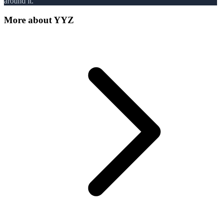
around it.
More about
YYZ