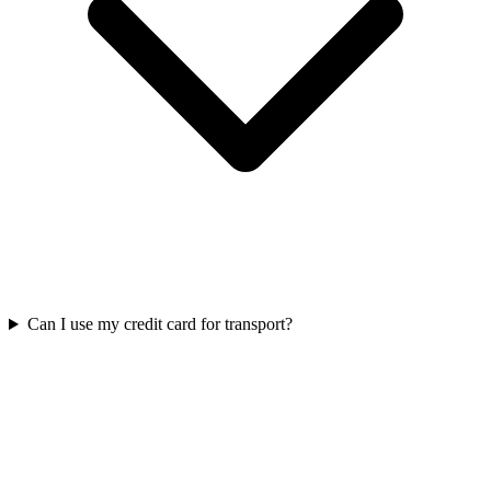
Can I use my credit card for transport?