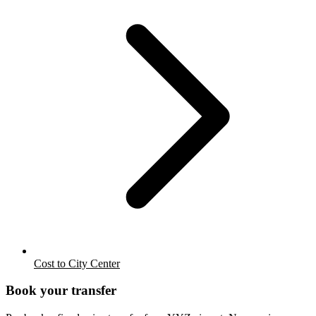
Cost to City Center
Book your transfer