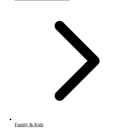
Family & Kids