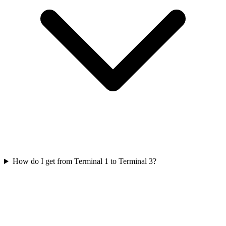
How do I get from Terminal 1 to Terminal 3?