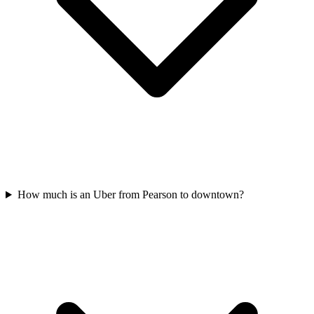
How much is an Uber from Pearson to downtown?