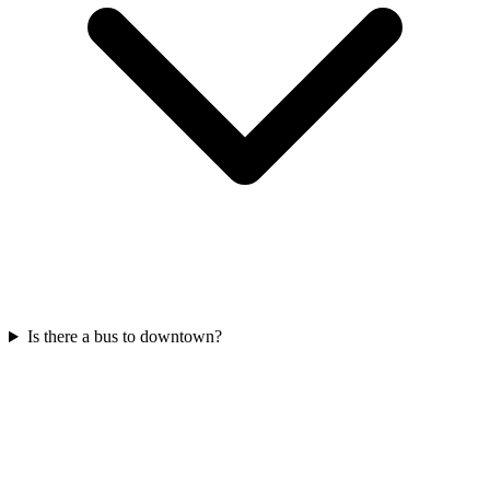
Is there a bus to downtown?