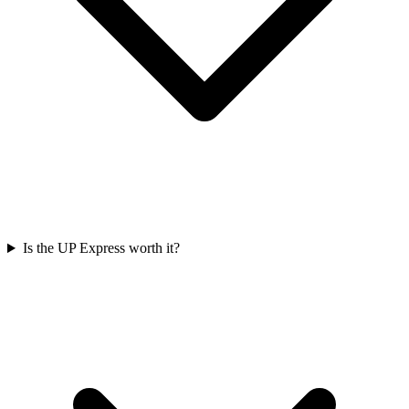
Is the UP Express worth it?