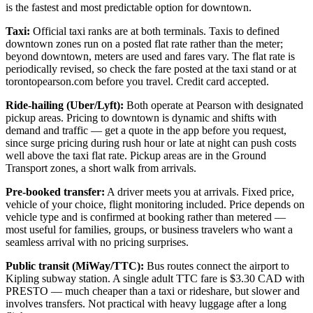
is the fastest and most predictable option for downtown.
Taxi:
Official taxi ranks are at both terminals. Taxis to defined
downtown zones run on a posted flat rate rather than the meter;
beyond downtown, meters are used and fares vary. The flat rate is
periodically revised, so check the fare posted at the taxi stand or at
torontopearson.com before you travel. Credit card accepted.
Ride-hailing (Uber/Lyft):
Both operate at Pearson with designated
pickup areas. Pricing to downtown is dynamic and shifts with
demand and traffic — get a quote in the app before you request,
since surge pricing during rush hour or late at night can push costs
well above the taxi flat rate. Pickup areas are in the Ground
Transport zones, a short walk from arrivals.
Pre-booked transfer:
A driver meets you at arrivals. Fixed price,
vehicle of your choice, flight monitoring included. Price depends on
vehicle type and is confirmed at booking rather than metered —
most useful for families, groups, or business travelers who want a
seamless arrival with no pricing surprises.
Public transit (MiWay/TTC):
Bus routes connect the airport to
Kipling subway station. A single adult TTC fare is $3.30 CAD with
PRESTO — much cheaper than a taxi or rideshare, but slower and
involves transfers. Not practical with heavy luggage after a long