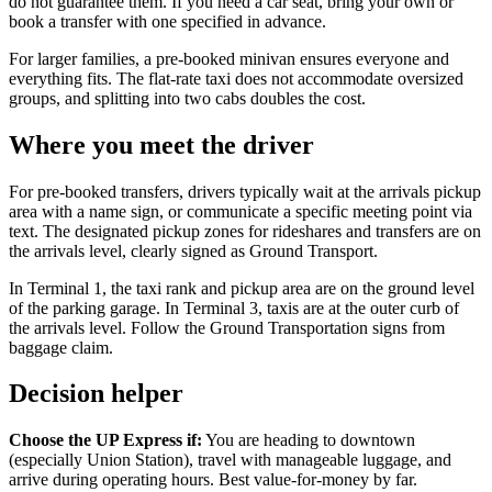
do not guarantee them. If you need a car seat, bring your own or
book a transfer with one specified in advance.
For larger families, a pre-booked minivan ensures everyone and
everything fits. The flat-rate taxi does not accommodate oversized
groups, and splitting into two cabs doubles the cost.
Where you meet the driver
For pre-booked transfers, drivers typically wait at the arrivals pickup
area with a name sign, or communicate a specific meeting point via
text. The designated pickup zones for rideshares and transfers are on
the arrivals level, clearly signed as Ground Transport.
In Terminal 1, the taxi rank and pickup area are on the ground level
of the parking garage. In Terminal 3, taxis are at the outer curb of
the arrivals level. Follow the Ground Transportation signs from
baggage claim.
Decision helper
Choose the UP Express if:
You are heading to downtown
(especially Union Station), travel with manageable luggage, and
arrive during operating hours. Best value-for-money by far.