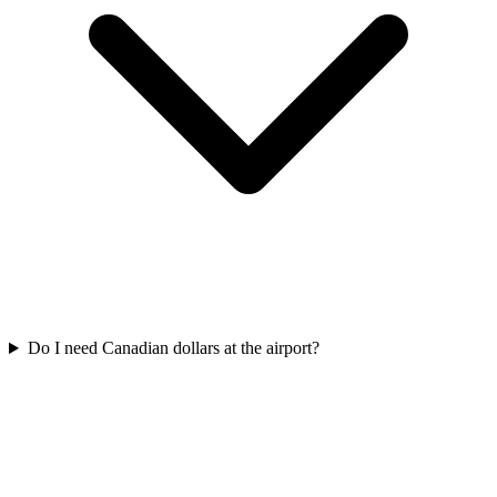
Do I need Canadian dollars at the airport?