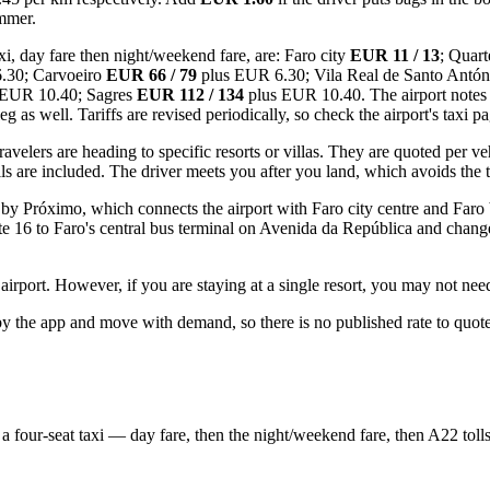
ummer.
xi, day fare then night/weekend fare, are: Faro city
EUR 11 / 13
; Quart
.30; Carvoeiro
EUR 66 / 79
plus EUR 6.30; Vila Real de Santo Antó
 EUR 10.40; Sagres
EUR 112 / 134
plus EUR 10.40. The airport notes 
leg as well. Tariffs are revised periodically, so check the airport's taxi p
elers are heading to specific resorts or villas. They are quoted per veh
ls are included. The driver meets you after you land, which avoids the 
 by Próximo, which connects the airport with Faro city centre and Faro
oute 16 to Faro's central bus terminal on Avenida da República and cha
 airport. However, if you are staying at a single resort, you may not nee
 by the app and move with demand, so there is no published rate to quo
a four-seat taxi — day fare, then the night/weekend fare, then A22 tol