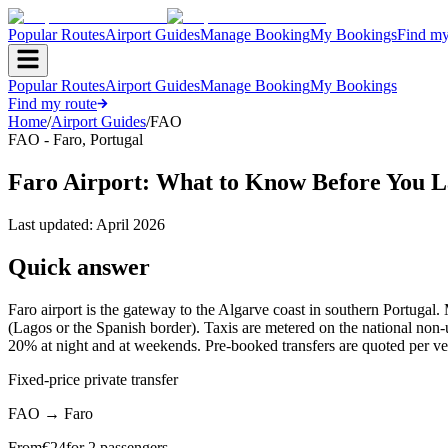
Popular Routes
Airport Guides
Manage Booking
My Bookings
Find my
Popular Routes
Airport Guides
Manage Booking
My Bookings
Find my route
Home
/
Airport Guides
/
FAO
FAO
-
Faro
,
Portugal
Faro Airport: What to Know Before You L
Last updated:
April 2026
Quick answer
Faro airport is the gateway to the Algarve coast in southern Portugal. 
(Lagos or the Spanish border). Taxis are metered on the national non-
20% at night and at weekends. Pre-booked transfers are quoted per ve
Fixed-price private transfer
FAO
→
Faro
From
€
24
for 2 passengers