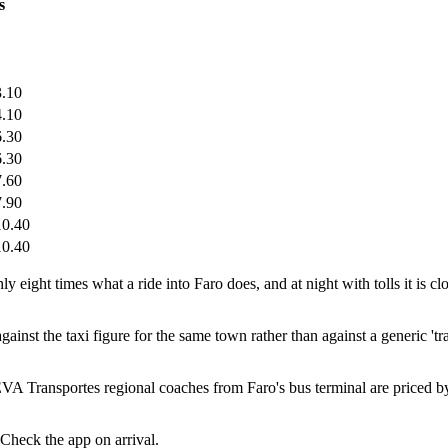
s
.10
.10
.30
.30
.60
.90
0.40
0.40
eight times what a ride into Faro does, and at night with tolls it is clo
inst the taxi figure for the same town rather than against a generic 'tra
EVA Transportes regional coaches from Faro's bus terminal are priced 
 Check the app on arrival.