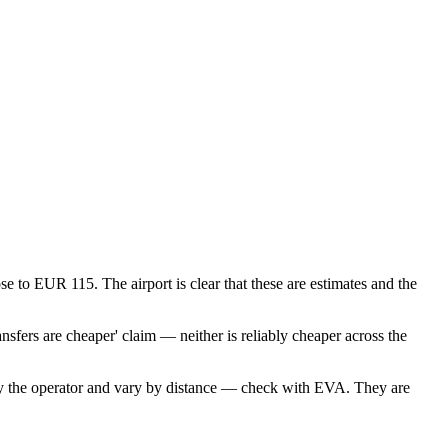
se to EUR 115. The airport is clear that these are estimates and the
nsfers are cheaper' claim — neither is reliably cheaper across the
by the operator and vary by distance — check with EVA. They are