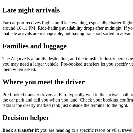
Late night arrivals
Faro airport receives flights until late evening, especially charter fl
around 10-11 PM. Ride-hailing availability drops after midnight. If yo
that late arrivals are manageable, but having transport sorted in advan
Families and luggage
The Algarve is a family destination, and the transfer industry here is u
you may need a larger vehicle. Pre-booked transfers let you specify veh
them when asked.
Where you meet the driver
Pre-booked transfer drivers at Faro typically wait in the arrivals hal
the car park and call you when you land. Check your booking confirmat
taxis is the clearly marked rank just outside the terminal to the right.
Decision helper
Book a transfer if:
you are heading to a specific resort or villa, trave