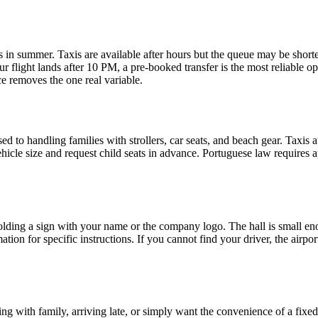
ights in summer. Taxis are available after hours but the queue may be sho
ur flight lands after 10 PM, a pre-booked transfer is the most reliable o
ce removes the one real variable.
sed to handling families with strollers, car seats, and beach gear. Taxis
icle size and request child seats in advance. Portuguese law requires ap
l holding a sign with your name or the company logo. The hall is small en
ion for specific instructions. If you cannot find your driver, the airp
ling with family, arriving late, or simply want the convenience of a fixed