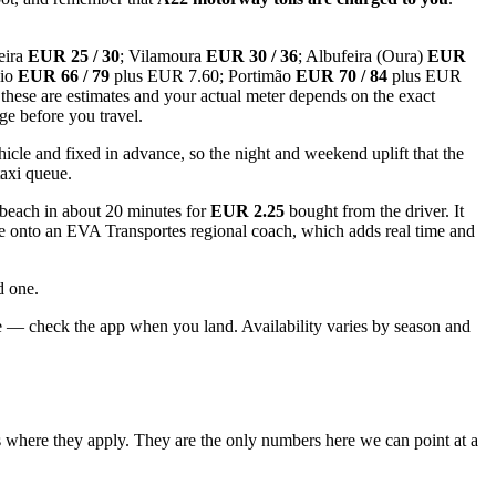
eira
EUR 25 / 30
; Vilamoura
EUR 30 / 36
; Albufeira (Oura)
EUR
nio
EUR 66 / 79
plus EUR 7.60; Portimão
EUR 70 / 84
plus EUR
these are estimates and your actual meter depends on the exact
age before you travel.
icle and fixed in advance, so the night and weekend uplift that the
taxi queue.
 beach in about 20 minutes for
EUR 2.25
bought from the driver. It
nge onto an EVA Transportes regional coach, which adds real time and
d one.
te — check the app when you land. Availability varies by season and
ls where they apply. They are the only numbers here we can point at a