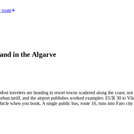
 route
and in the Algarve
Most travelers are heading to resort towns scattered along the coast, not
urban tariff, and the airport publishes worked examples: EUR 30 to Vil
hicle when you book. A single public bus, route 16, runs into Faro cit