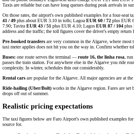
Taxis are reliable but can have long queues during peak arrivals in s
On those rates, the airport's own published examples for a four-seat ta
41 / 49
plus about EUR 3.10 in tolls; Lagoa
EUR 60 / 72
plus EUR 6
7.90; Tavira
EUR 43 / 51
plus EUR 4.10; Lagos
EUR 87 / 104
plus
address and the traffic; the toll figures cover the driver's empty return 
Pre-booked transfers
are very common in the Algarve, where most trav
taxi meter applies does not hit you on the way in. Confirm whether tol
Buses:
one route serves the terminal —
route 16, the linha rosa
, run
passes the train station. For anywhere else in the Algarve you ride r
complexity. In winter, schedules thin out considerably.
Rental cars
are popular for the Algarve. All major agencies are at the
Ride-hailing (Uber/Bolt)
works in the Algarve region. Fares are set
drops off out of summer.
Realistic pricing expectations
The taxi figures below are Faro Airport's own published examples for 
source for.