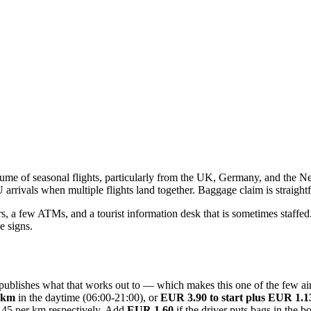
volume of seasonal flights, particularly from the UK, Germany, and the N
rivals when multiple flights land together. Baggage claim is straightfor
s, a few ATMs, and a tourist information desk that is sometimes staffed. T
e signs.
ort publishes what that works out to — which makes this one of the few
r km
in the daytime (06:00-21:00), or
EUR 3.90 to start plus EUR 1.
.45 per km respectively. Add
EUR 1.60
if the driver puts bags in the 