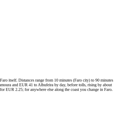
 Faro itself. Distances range from 10 minutes (Faro city) to 90 minutes
amoura and EUR 41 to Albufeira by day, before tolls, rising by about
y for EUR 2.25; for anywhere else along the coast you change in Faro.