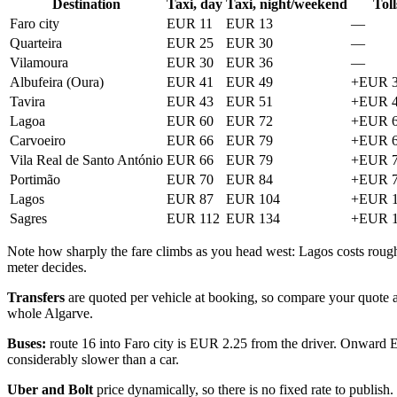
Destination
Taxi, day
Taxi, night/weekend
Toll
Faro city
EUR 11
EUR 13
—
Quarteira
EUR 25
EUR 30
—
Vilamoura
EUR 30
EUR 36
—
Albufeira (Oura)
EUR 41
EUR 49
+EUR 3
Tavira
EUR 43
EUR 51
+EUR 4
Lagoa
EUR 60
EUR 72
+EUR 6
Carvoeiro
EUR 66
EUR 79
+EUR 6
Vila Real de Santo António
EUR 66
EUR 79
+EUR 7
Portimão
EUR 70
EUR 84
+EUR 7
Lagos
EUR 87
EUR 104
+EUR 1
Sagres
EUR 112
EUR 134
+EUR 1
Note how sharply the fare climbs as you head west: Lagos costs roughly 
meter decides.
Transfers
are quoted per vehicle at booking, so compare your quote aga
whole Algarve.
Buses:
route 16 into Faro city is EUR 2.25 from the driver. Onward 
considerably slower than a car.
Uber and Bolt
price dynamically, so there is no fixed rate to publish.