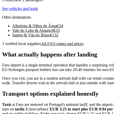
See vehicles and book
Other destinations
Albufeira & Olhos de Água
€
34
Vale do Lobo & Almancil
€
33
Sagres & Vila do Bispo
€
132
5 verified local suppliers
All FAO routes and prices
What actually happens after landing
Faro airport is a single-terminal operation that handles a surprising 
EU/Schengen passport holders but can take 20-40 minutes for non-EU ar
Once you exit, you are in a modest arrivals hall with car rental counter
walk. Transfer drivers wait in the arrivals hall or just outside with nam
Transport options explained honestly
Taxis
at Faro are metered on Portugal's national tariff, and the airp
runs on
tarifa 3
(non-urban):
EUR 3.25 to start plus EUR 0.94 pe
and on public holidays. Eight-seat taxis charge EUR 1.21 and EUR 1