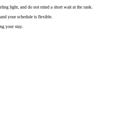
eling light, and do not mind a short wait at the rank.
and your schedule is flexible.
ng your stay.