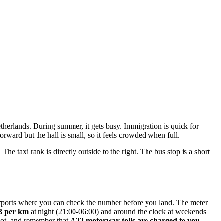
etherlands. During summer, it gets busy. Immigration is quick for
ward but the hall is small, so it feels crowded when full.
he taxi rank is directly outside to the right. The bus stop is a short
 airports where you can check the number before you land. The meter
13 per km
at night (21:00-06:00) and around the clock at weekends
boot, and remember that
A22 motorway tolls are charged to you
.