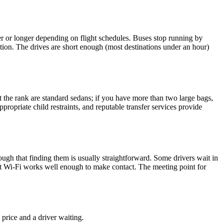
rter or longer depending on flight schedules. Buses stop running by
ption. The drives are short enough (most destinations under an hour)
 at the rank are standard sedans; if you have more than two large bags,
propriate child restraints, and reputable transfer services provide
ough that finding them is usually straightforward. Some drivers wait in
ort Wi-Fi works well enough to make contact. The meeting point for
 price and a driver waiting.