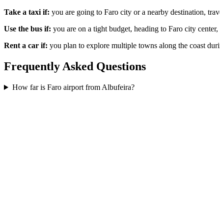
Take a taxi if:
you are going to Faro city or a nearby destination, trav
Use the bus if:
you are on a tight budget, heading to Faro city center, 
Rent a car if:
you plan to explore multiple towns along the coast duri
Frequently Asked Questions
How far is Faro airport from Albufeira?