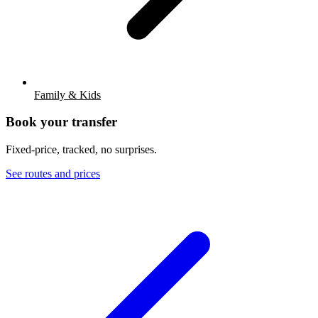
Family & Kids
Book your transfer
Fixed-price, tracked, no surprises.
See routes and prices