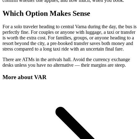
confirm whether one applies, and how much, when you book.
Which Option Makes Sense
For a solo traveler heading to central Varna during the day, the bus is
perfectly fine. For couples or anyone with luggage, a taxi or transfer
is worth the extra cost. For families, groups, or anyone heading to a
resort beyond the city, a pre-booked transfer saves both money and
stress compared to a long taxi ride with an uncertain final fare.
There are ATMs in the arrivals hall. Avoid the currency exchange
desks unless you have no alternative — their margins are steep.
More about
VAR