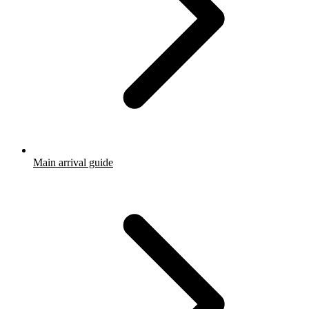
Main arrival guide