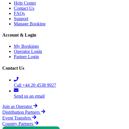
Help Center
Contact Us
FAQs
Support
Manage Booking
Account & Login
My Bookings
Operator Login
Partner Login
Contact Us
Call +44 20 4538 9927
Send us an email
Join as Operator
Distribution Partners
Event Transfers
Country Partners