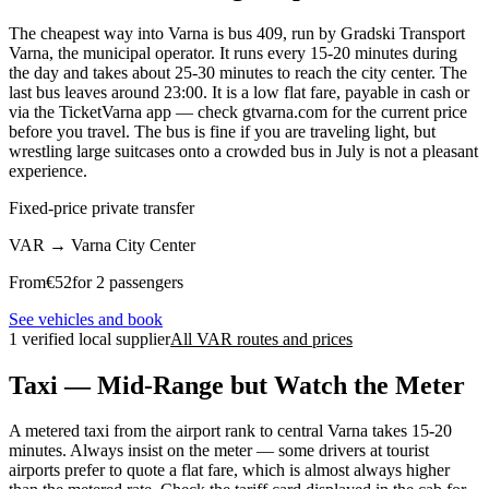
The cheapest way into Varna is bus 409, run by Gradski Transport
Varna, the municipal operator. It runs every 15-20 minutes during
the day and takes about 25-30 minutes to reach the city center. The
last bus leaves around 23:00. It is a low flat fare, payable in cash or
via the TicketVarna app — check gtvarna.com for the current price
before you travel. The bus is fine if you are traveling light, but
wrestling large suitcases onto a crowded bus in July is not a pleasant
experience.
Fixed-price private transfer
VAR
→
Varna City Center
From
€
52
for 2 passengers
See vehicles and book
1 verified local supplier
All VAR routes and prices
Taxi — Mid-Range but Watch the Meter
A metered taxi from the airport rank to central Varna takes 15-20
minutes. Always insist on the meter — some drivers at tourist
airports prefer to quote a flat fare, which is almost always higher