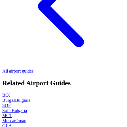
All airport guides
Related Airport Guides
BOJ
Burgas
Bulgaria
SOF
Sofia
Bulgaria
MCT
Muscat
Oman
GLA