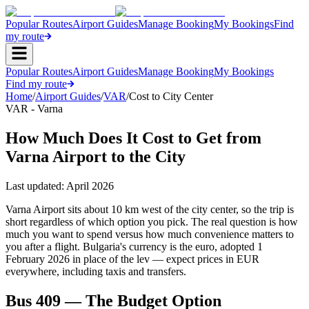
Popular Routes
Airport Guides
Manage Booking
My Bookings
Find
my route
Popular Routes
Airport Guides
Manage Booking
My Bookings
Find my route
Home
/
Airport Guides
/
VAR
/
Cost to City Center
VAR - Varna
How Much Does It Cost to Get from
Varna Airport to the City
Last updated:
April 2026
Varna Airport sits about 10 km west of the city center, so the trip is
short regardless of which option you pick. The real question is how
much you want to spend versus how much convenience matters to
you after a flight. Bulgaria's currency is the euro, adopted 1
February 2026 in place of the lev — expect prices in EUR
everywhere, including taxis and transfers.
Bus 409 — The Budget Option