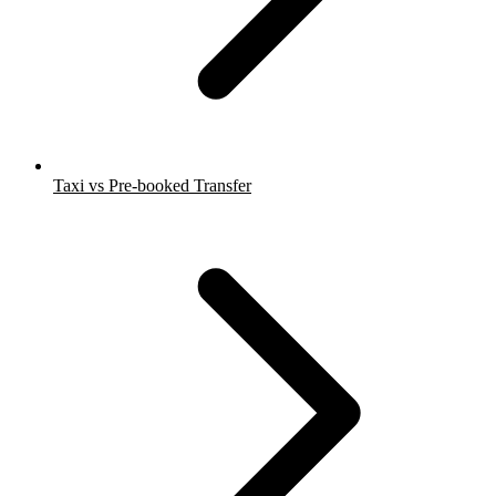
Taxi vs Pre-booked Transfer