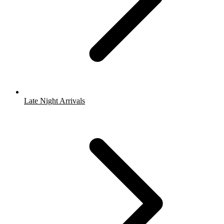
Late Night Arrivals