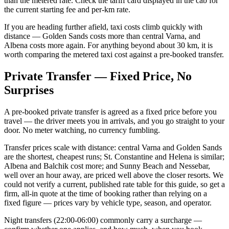
than the metered rate. Check the tariff card displayed in the cab for
the current starting fee and per-km rate.
If you are heading further afield, taxi costs climb quickly with
distance — Golden Sands costs more than central Varna, and
Albena costs more again. For anything beyond about 30 km, it is
worth comparing the metered taxi cost against a pre-booked transfer.
Private Transfer — Fixed Price, No
Surprises
A pre-booked private transfer is agreed as a fixed price before you
travel — the driver meets you in arrivals, and you go straight to your
door. No meter watching, no currency fumbling.
Transfer prices scale with distance: central Varna and Golden Sands
are the shortest, cheapest runs; St. Constantine and Helena is similar;
Albena and Balchik cost more; and Sunny Beach and Nessebar,
well over an hour away, are priced well above the closer resorts. We
could not verify a current, published rate table for this guide, so get a
firm, all-in quote at the time of booking rather than relying on a
fixed figure — prices vary by vehicle type, season, and operator.
Night transfers (22:00-06:00) commonly carry a surcharge —