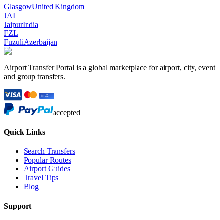
Glasgow
United Kingdom
JAI
Jaipur
India
FZL
Fuzuli
Azerbaijan
Airport Transfer Portal is a global marketplace for airport, city, event
and group transfers.
accepted
Quick Links
Search Transfers
Popular Routes
Airport Guides
Travel Tips
Blog
Support