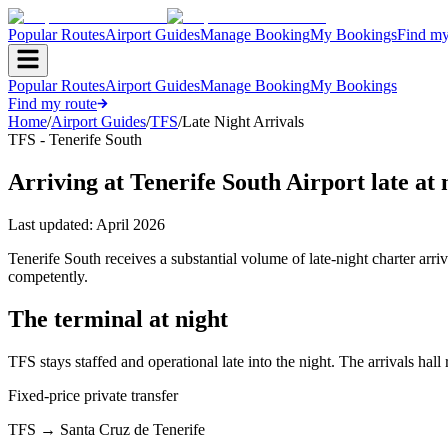
Popular Routes
Airport Guides
Manage Booking
My Bookings
Find my
Popular Routes
Airport Guides
Manage Booking
My Bookings
Find my route
Home
/
Airport Guides
/
TFS
/
Late Night Arrivals
TFS - Tenerife South
Arriving at Tenerife South Airport late at 
Last updated:
April 2026
Tenerife South receives a substantial volume of late-night charter ar
competently.
The terminal at night
TFS stays staffed and operational late into the night. The arrivals hal
Fixed-price private transfer
TFS
→
Santa Cruz de Tenerife