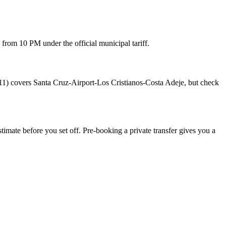
from 10 PM under the official municipal tariff.
 711) covers Santa Cruz-Airport-Los Cristianos-Costa Adeje, but check
estimate before you set off. Pre-booking a private transfer gives you a