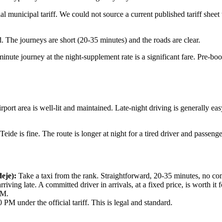
unicipal tariff. We could not source a current published tariff sheet to 
ard. The journeys are short (20-35 minutes) and the roads are clear.
inute journey at the night-supplement rate is a significant fare. Pre-book
rt area is well-lit and maintained. Late-night driving is generally easy.
ide is fine. The route is longer at night for a tired driver and passenge
eje):
Take a taxi from the rank. Straightforward, 20-35 minutes, no co
rriving late. A committed driver in arrivals, at a fixed price, is worth it
PM.
PM under the official tariff. This is legal and standard.