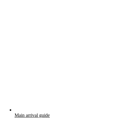
Main arrival guide