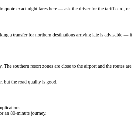
quote exact night fares here — ask the driver for the tariff card, or
ing a transfer for northern destinations arriving late is advisable — it
 The southern resort zones are close to the airport and the routes are
r, but the road quality is good.
mplications.
 for an 80-minute journey.