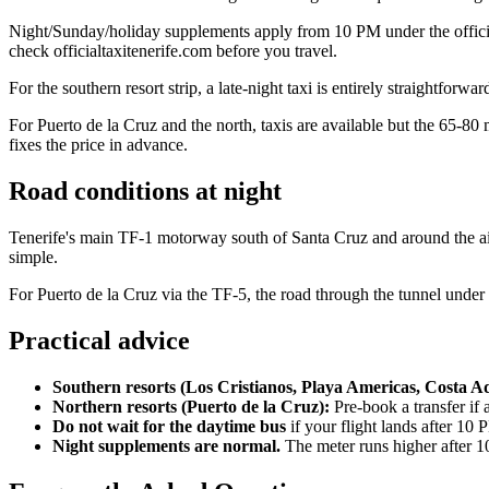
Night/Sunday/holiday supplements apply from 10 PM under the official m
check officialtaxitenerife.com before you travel.
For the southern resort strip, a late-night taxi is entirely straightforw
For Puerto de la Cruz and the north, taxis are available but the 65-80 m
fixes the price in advance.
Road conditions at night
Tenerife's main TF-1 motorway south of Santa Cruz and around the airpo
simple.
For Puerto de la Cruz via the TF-5, the road through the tunnel under Te
Practical advice
Southern resorts (Los Cristianos, Playa Americas, Costa Ad
Northern resorts (Puerto de la Cruz):
Pre-book a transfer if a
Do not wait for the daytime bus
if your flight lands after 10 
Night supplements are normal.
The meter runs higher after 10 