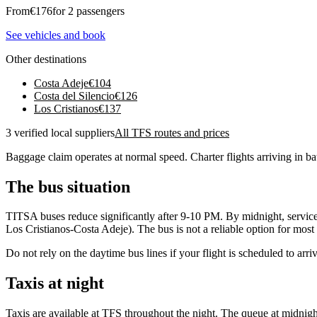
From
€
176
for 2 passengers
See vehicles and book
Other destinations
Costa Adeje
€
104
Costa del Silencio
€
126
Los Cristianos
€
137
3 verified local suppliers
All TFS routes and prices
Baggage claim operates at normal speed. Charter flights arriving in ba
The bus situation
TITSA buses reduce significantly after 9-10 PM. By midnight, services 
Los Cristianos-Costa Adeje). The bus is not a reliable option for most l
Do not rely on the daytime bus lines if your flight is scheduled to arri
Taxis at night
Taxis are available at TFS throughout the night. The queue at midnight 