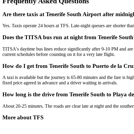
Frequently Asked Questions
Are there taxis at Tenerife South Airport after midnig
Yes. Taxis operate 24 hours at TFS. Late-night queues are shorter tha
Does the TITSA bus run at night from Tenerife South
TITSA's daytime bus lines reduce significantly after 9-10 PM and are 
current schedules before counting on it for a very late flight.
How do I get from Tenerife South to Puerto de la Cruz
A taxi is available but the journey is 65-80 minutes and the fare is hig
fixed price agreed in advance and a driver waiting in arrivals.
How long is the drive from Tenerife South to Playa de
About 20-25 minutes. The roads are clear late at night and the southern re
More about
TFS