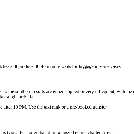
tches still produce 30-40 minute waits for luggage in some cases.
to the southern resorts are either stopped or very infrequent, with the 
ate-night arrivals.
ve after 10 PM. Use the taxi rank or a pre-booked transfer.
is typically shorter than during busy daytime charter arrivals.