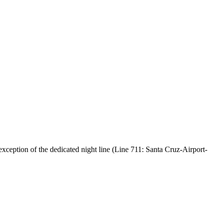
exception of the dedicated night line (Line 711: Santa Cruz-Airport-