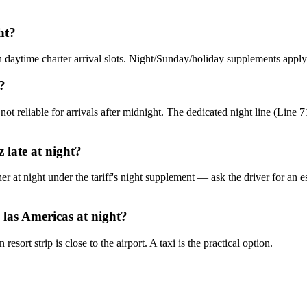
ht?
n daytime charter arrival slots. Night/Sunday/holiday supplements apply 
?
not reliable for arrivals after midnight. The dedicated night line (Line
 late at night?
her at night under the tariff's night supplement — ask the driver for an 
 las Americas at night?
sort strip is close to the airport. A taxi is the practical option.