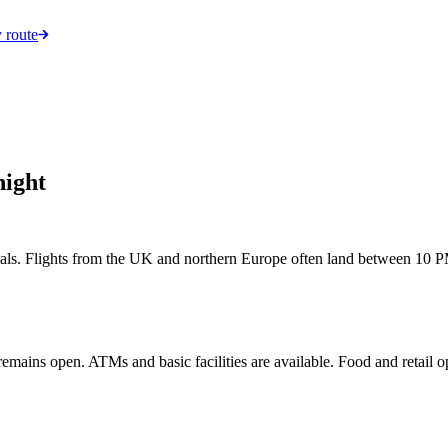
 route
night
rivals. Flights from the UK and northern Europe often land between 10 PM
l remains open. ATMs and basic facilities are available. Food and retail