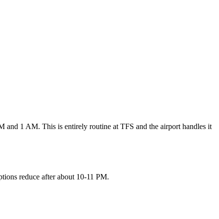
 and 1 AM. This is entirely routine at TFS and the airport handles it
 options reduce after about 10-11 PM.