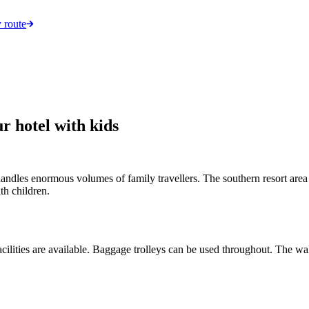
 route
r hotel with kids
handles enormous volumes of family travellers. The southern resort area
th children.
cilities are available. Baggage trolleys can be used throughout. The wal