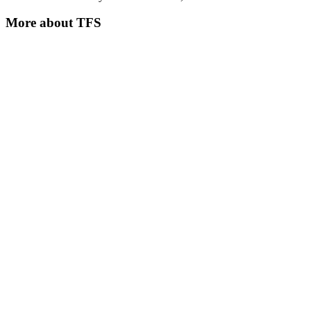
More about
TFS