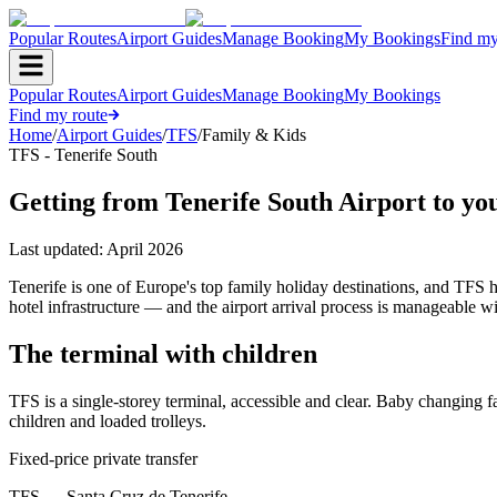
Popular Routes
Airport Guides
Manage Booking
My Bookings
Find my
Popular Routes
Airport Guides
Manage Booking
My Bookings
Find my route
Home
/
Airport Guides
/
TFS
/
Family & Kids
TFS - Tenerife South
Getting from Tenerife South Airport to you
Last updated:
April 2026
Tenerife is one of Europe's top family holiday destinations, and TFS 
hotel infrastructure — and the airport arrival process is manageable wi
The terminal with children
TFS is a single-storey terminal, accessible and clear. Baby changing fa
children and loaded trolleys.
Fixed-price private transfer
TFS
→
Santa Cruz de Tenerife