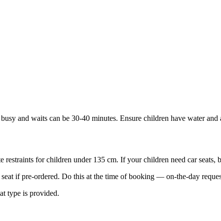
 busy and waits can be 30-40 minutes. Ensure children have water and a 
te restraints for children under 135 cm. If your children need car seats, 
seat if pre-ordered. Do this at the time of booking — on-the-day request
at type is provided.