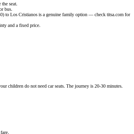
 the seat.
or bus.
) to Los Cristianos is a genuine family option — check titsa.com for
inty and a fixed price.
your children do not need car seats. The journey is 20-30 minutes.
fare.