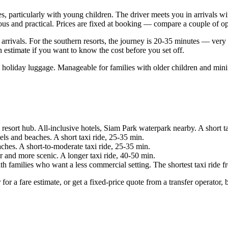
s, particularly with young children. The driver meets you in arrivals wi
ious and practical. Prices are fixed at booking — compare a couple of op
e arrivals. For the southern resorts, the journey is 20-35 minutes — ver
an estimate if you want to know the cost before you set off.
l holiday luggage. Manageable for families with older children and min
esort hub. All-inclusive hotels, Siam Park waterpark nearby. A short ta
s and beaches. A short taxi ride, 25-35 min.
ches. A short-to-moderate taxi ride, 25-35 min.
 and more scenic. A longer taxi ride, 40-50 min.
th families who want a less commercial setting. The shortest taxi ride
er for a fare estimate, or get a fixed-price quote from a transfer operato