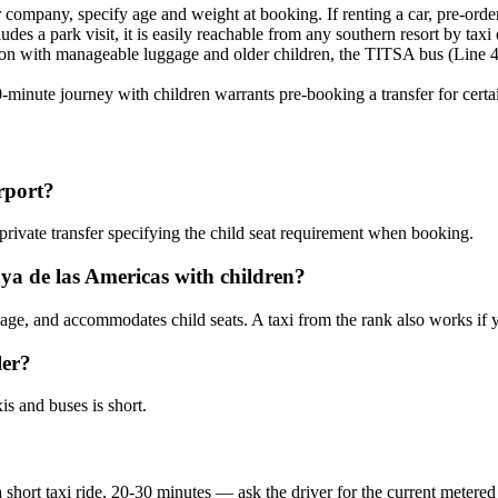
r company, specify age and weight at booking. If renting a car, pre-order
udes a park visit, it is easily reachable from any southern resort by taxi 
oon with manageable luggage and older children, the TITSA bus (Line 40
80-minute journey with children warrants pre-booking a transfer for certa
irport?
private transfer specifying the child seat requirement when booking.
aya de las Americas with children?
gage, and accommodates child seats. A taxi from the rank also works if 
ler?
is and buses is short.
short taxi ride, 20-30 minutes — ask the driver for the current metered 