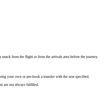
snack from the flight or from the arrivals area before the journey.
bring your own or pre-book a transfer with the seat specified.
s are not always fulfilled.