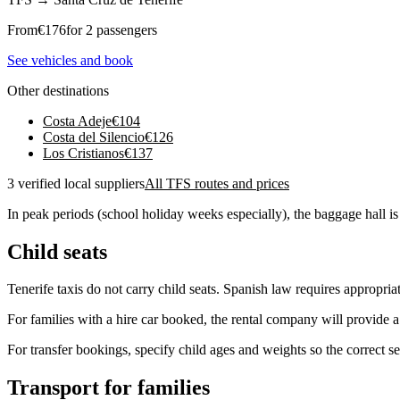
From
€
176
for 2 passengers
See vehicles and book
Other destinations
Costa Adeje
€
104
Costa del Silencio
€
126
Los Cristianos
€
137
3 verified local suppliers
All TFS routes and prices
In peak periods (school holiday weeks especially), the baggage hall is
Child seats
Tenerife taxis do not carry child seats. Spanish law requires appropria
For families with a hire car booked, the rental company will provide a 
For transfer bookings, specify child ages and weights so the correct se
Transport for families