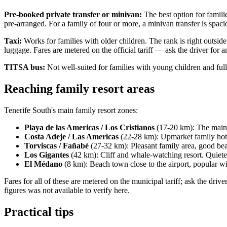
Pre-booked private transfer or minivan:
The best option for familie
pre-arranged. For a family of four or more, a minivan transfer is spac
Taxi:
Works for families with older children. The rank is right outsid
luggage. Fares are metered on the official tariff — ask the driver for 
TITSA bus:
Not well-suited for families with young children and ful
Reaching family resort areas
Tenerife South's main family resort zones:
Playa de las Americas / Los Cristianos
(17-20 km): The main r
Costa Adeje / Las Americas
(22-28 km): Upmarket family hotel
Torviscas / Fañabé
(27-32 km): Pleasant family area, good bea
Los Gigantes
(42 km): Cliff and whale-watching resort. Quieter
El Médano
(8 km): Beach town close to the airport, popular wi
Fares for all of these are metered on the municipal tariff; ask the driv
figures was not available to verify here.
Practical tips