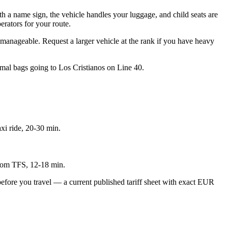
th a name sign, the vehicle handles your luggage, and child seats are
erators for your route.
y manageable. Request a larger vehicle at the rank if you have heavy
imal bags going to Los Cristianos on Line 40.
xi ride, 20-30 min.
 from TFS, 12-18 min.
r, before you travel — a current published tariff sheet with exact EUR