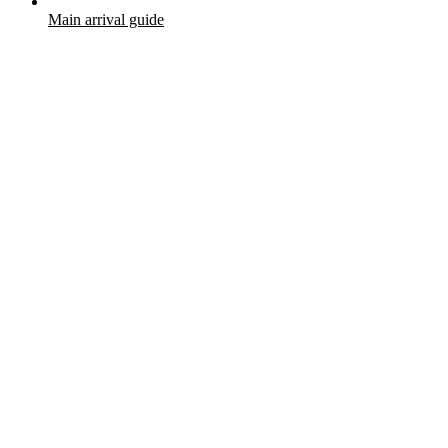
Main arrival guide