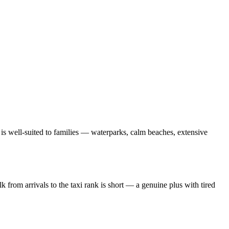
 is well-suited to families — waterparks, calm beaches, extensive
k from arrivals to the taxi rank is short — a genuine plus with tired