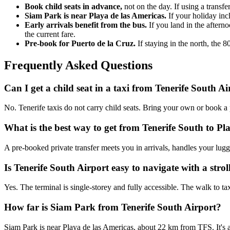
Book child seats in advance,
not on the day. If using a transfe
Siam Park is near Playa de las Americas.
If your holiday incl
Early arrivals benefit from the bus.
If you land in the aftern
the current fare.
Pre-book for Puerto de la Cruz.
If staying in the north, the 
Frequently Asked Questions
Can I get a child seat in a taxi from Tenerife South A
No. Tenerife taxis do not carry child seats. Bring your own or book a 
What is the best way to get from Tenerife South to Pl
A pre-booked private transfer meets you in arrivals, handles your lug
Is Tenerife South Airport easy to navigate with a strol
Yes. The terminal is single-storey and fully accessible. The walk to tax
How far is Siam Park from Tenerife South Airport?
Siam Park is near Playa de las Americas, about 22 km from TFS. It's a 