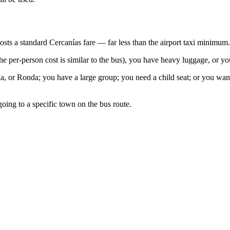
osts a standard Cercanías fare — far less than the airport taxi minimum.
he per-person cost is similar to the bus), you have heavy luggage, or yo
, or Ronda; you have a large group; you need a child seat; or you want
going to a specific town on the bus route.