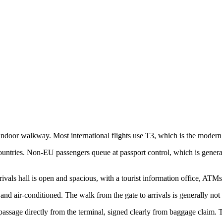
door walkway. Most international flights use T3, which is the modern e
untries. Non-EU passengers queue at passport control, which is general
ivals hall is open and spacious, with a tourist information office, ATMs
and air-conditioned. The walk from the gate to arrivals is generally not
assage directly from the terminal, signed clearly from baggage claim. Th