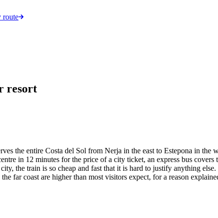
 route
r resort
s the entire Costa del Sol from Nerja in the east to Estepona in the we
ntre in 12 minutes for the price of a city ticket, an express bus covers t
ty, the train is so cheap and fast that it is hard to justify anything else
the far coast are higher than most visitors expect, for a reason explain