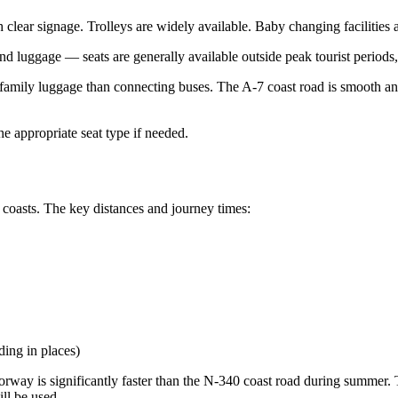
 clear signage. Trolleys are widely available. Baby changing facilities an
and luggage — seats are generally available outside peak tourist periods,
with family luggage than connecting buses. The A-7 coast road is smooth
the appropriate seat type if needed.
 coasts. The key distances and journey times:
ing in places)
orway is significantly faster than the N-340 coast road during summer. 
ill be used.