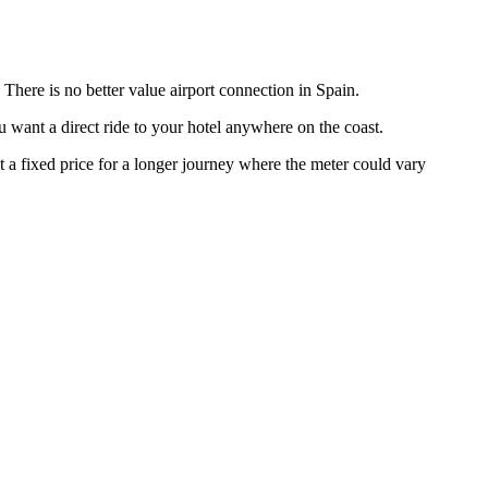
 There is no better value airport connection in Spain.
u want a direct ride to your hotel anywhere on the coast.
 a fixed price for a longer journey where the meter could vary