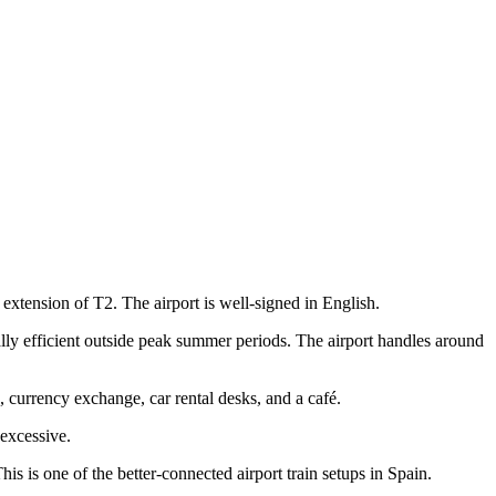
xtension of T2. The airport is well-signed in English.
ly efficient outside peak summer periods. The airport handles around
, currency exchange, car rental desks, and a café.
 excessive.
is is one of the better-connected airport train setups in Spain.