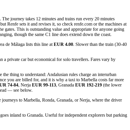
. The journey takes 12 minutes and trains run every 20 minutes
ut Renfe sets it and revises it, so check renfe.com or the machines at
 the gates. This is outstanding value and appropriate for anyone going
 changing, though the same C1 line does extend down the coast.
a de Málaga lists this line at
EUR 4.00
. Slower than the train (30-40
 a private car but economical for solo travellers. Fares vary by
 the thing to understand: Andalusian rules charge an interurban
nce you are billed for, and it is why a taxi to Marbella costs far more
UR 74-84
, Nerja
EUR 99-113
, Granada
EUR 192-219
(the lower
stead — see below.
nger journeys to Marbella, Ronda, Granada, or Nerja, where the driver
 goes inland to Granada. Useful for independent explorers but parking