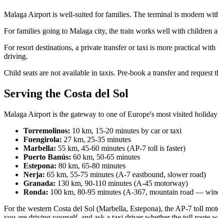
Malaga Airport is well-suited for families. The terminal is modern with
For families going to Malaga city, the train works well with children 
For resort destinations, a private transfer or taxi is more practical 
driving.
Child seats are not available in taxis. Pre-book a transfer and request 
Serving the Costa del Sol
Malaga Airport is the gateway to one of Europe's most visited holiday
Torremolinos:
10 km, 15-20 minutes by car or taxi
Fuengirola:
27 km, 25-35 minutes
Marbella:
55 km, 45-60 minutes (AP-7 toll is faster)
Puerto Banús:
60 km, 50-65 minutes
Estepona:
80 km, 65-80 minutes
Nerja:
65 km, 55-75 minutes (A-7 eastbound, slower road)
Granada:
130 km, 90-110 minutes (A-45 motorway)
Ronda:
100 km, 80-95 minutes (A-367, mountain road — wind
For the western Costa del Sol (Marbella, Estepona), the AP-7 toll mot
you are driving yourself, and ask a taxi driver whether the toll route w