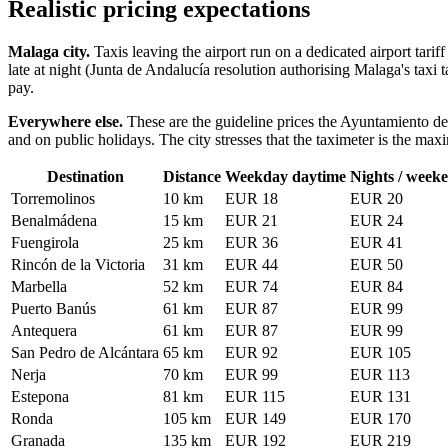
Realistic pricing expectations
Malaga city.
Taxis leaving the airport run on a dedicated airport tari
late at night (Junta de Andalucía resolution authorising Malaga's taxi
pay.
Everywhere else.
These are the guideline prices the Ayuntamiento de 
and on public holidays. The city stresses that the taximeter is the ma
Destination
Distance
Weekday daytime
Nights / weeke
Torremolinos
10 km
EUR 18
EUR 20
Benalmádena
15 km
EUR 21
EUR 24
Fuengirola
25 km
EUR 36
EUR 41
Rincón de la Victoria
31 km
EUR 44
EUR 50
Marbella
52 km
EUR 74
EUR 84
Puerto Banús
61 km
EUR 87
EUR 99
Antequera
61 km
EUR 87
EUR 99
San Pedro de Alcántara
65 km
EUR 92
EUR 105
Nerja
70 km
EUR 99
EUR 113
Estepona
81 km
EUR 115
EUR 131
Ronda
105 km
EUR 149
EUR 170
Granada
135 km
EUR 192
EUR 219