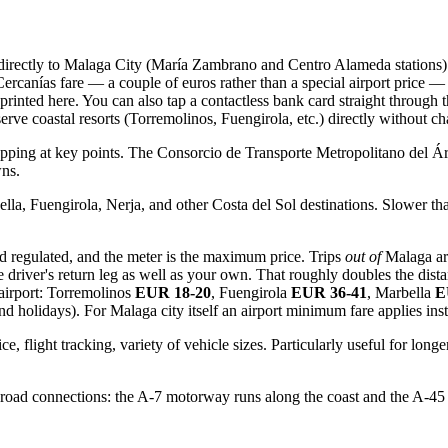
 directly to Malaga City (María Zambrano and Centro Alameda stations)
canías fare — a couple of euros rather than a special airport price — b
 printed here. You can also tap a contactless bank card straight through
 serve coastal resorts (Torremolinos, Fuengirola, etc.) directly without
opping at key points. The Consorcio de Transporte Metropolitano del Áre
wns.
la, Fuengirola, Nerja, and other Costa del Sol destinations. Slower than
d regulated, and the meter is the maximum price. Trips
out of
Malaga are
he driver's return leg as well as your own. That roughly doubles the dista
 airport: Torremolinos
EUR 18-20
, Fuengirola
EUR 36-41
, Marbella
E
nd holidays). For Malaga city itself an airport minimum fare applies in
ce, flight tracking, variety of vehicle sizes. Particularly useful for lo
 road connections: the A-7 motorway runs along the coast and the A-45