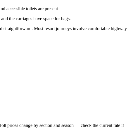
d accessible toilets are present.
 and the carriages have space for bags.
 and straightforward. Most resort journeys involve comfortable highway
Toll prices change by section and season — check the current rate if