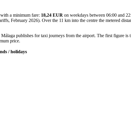
ff with a minimum fare:
18,24 EUR
on weekdays between 06:00 and 22
 tariffs, February 2026). Over the 11 km into the centre the metered dis
Málaga publishes for taxi journeys from the airport. The first figure is
ximum price.
nds / holidays