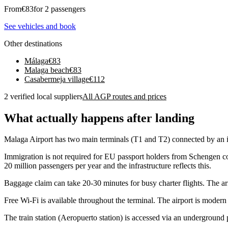
From
€
83
for 2 passengers
See vehicles and book
Other destinations
Málaga
€
83
Malaga beach
€
83
Casabermeja village
€
112
2 verified local suppliers
All AGP routes and prices
What actually happens after landing
Malaga Airport has two main terminals (T1 and T2) connected by an in
Immigration is not required for EU passport holders from Schengen co
20 million passengers per year and the infrastructure reflects this.
Baggage claim can take 20-30 minutes for busy charter flights. The arr
Free Wi-Fi is available throughout the terminal. The airport is modern 
The train station (Aeropuerto station) is accessed via an underground p