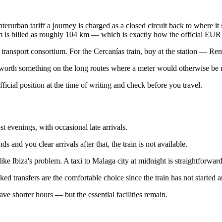
terurban tariff a journey is charged as a closed circuit back to where it 
 is billed as roughly 104 km — which is exactly how the official EUR 7
ransport consortium. For the Cercanías train, buy at the station — Renfe 
 worth something on the long routes where a meter would otherwise be ru
official position at the time of writing and check before you travel.
 evenings, with occasional late arrivals.
 and you clear arrivals after that, the train is not available.
 Ibiza's problem. A taxi to Malaga city at midnight is straightforward. 
ed transfers are the comfortable choice since the train has not started an
ve shorter hours — but the essential facilities remain.