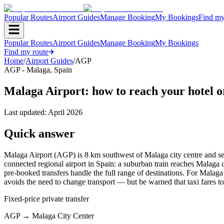
Popular Routes
Airport Guides
Manage Booking
My Bookings
Find my
Popular Routes
Airport Guides
Manage Booking
My Bookings
Find my route
Home
/
Airport Guides
/
AGP
AGP
-
Malaga
,
Spain
Malaga Airport: how to reach your hotel o
Last updated:
April 2026
Quick answer
Malaga Airport (AGP) is 8 km southwest of Malaga city centre and serve
connected regional airport in Spain: a suburban train reaches Malaga ce
pre-booked transfers handle the full range of destinations. For Malaga ci
avoids the need to change transport — but be warned that taxi fares to 
Fixed-price private transfer
AGP
→
Malaga City Center