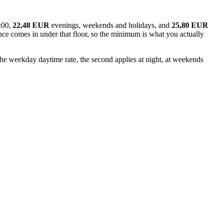
:00,
22,48 EUR
evenings, weekends and holidays, and
25,80 EUR
tance comes in under that floor, so the minimum is what you actually
 the weekday daytime rate, the second applies at night, at weekends