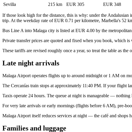
Sevilla
215 km
EUR 305
EUR 348
If those look high for the distance, this is why: under the Andalusian in
trip. At the weekday rate of EUR 0.71 per kilometre, Marbella's 52 km
Bus Line A into Malaga city is listed at EUR 4.00 by the metropolitan t
Private transfer prices are quoted and fixed when you book, which is
These tariffs are revised roughly once a year, so treat the table as the 
Late night arrivals
Malaga Airport operates flights up to around midnight or 1 AM on most
The Cercanías train stops at approximately 11:40 PM. If your flight lands
Taxis operate 24 hours. The queue at night is manageable — nothing like
For very late arrivals or early mornings (flights before 6 AM), pre-book
Malaga Airport itself reduces services at night — the café and shops ha
Families and luggage