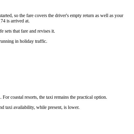
started, so the fare covers the driver's empty return as well as your
4 is arrived at.
sets that fare and revises it.
nning in holiday traffic.
For coastal resorts, the taxi remains the practical option.
d taxi availability, while present, is lower.