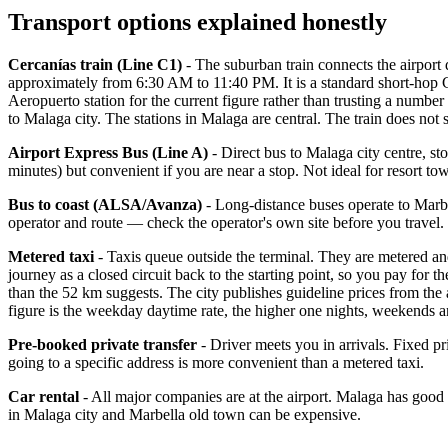
Transport options explained honestly
Cercanías train (Line C1)
- The suburban train connects the airport
approximately from 6:30 AM to 11:40 PM. It is a standard short-hop Cer
Aeropuerto station for the current figure rather than trusting a number
to Malaga city. The stations in Malaga are central. The train does not
Airport Express Bus (Line A)
- Direct bus to Malaga city centre, st
minutes) but convenient if you are near a stop. Not ideal for resort to
Bus to coast (ALSA/Avanza)
- Long-distance buses operate to Marbel
operator and route — check the operator's own site before you travel.
Metered taxi
- Taxis queue outside the terminal. They are metered an
journey as a closed circuit back to the starting point, so you pay for t
than the 52 km suggests. The city publishes guideline prices from the
figure is the weekday daytime rate, the higher one nights, weekends a
Pre-booked private transfer
- Driver meets you in arrivals. Fixed pri
going to a specific address is more convenient than a metered taxi.
Car rental
- All major companies are at the airport. Malaga has good
in Malaga city and Marbella old town can be expensive.