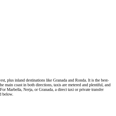
st, plus inland destinations like Granada and Ronda. It is the best-
he main coast in both directions, taxis are metered and plentiful, and
. For Marbella, Nerja, or Granada, a direct taxi or private transfer
ed below.