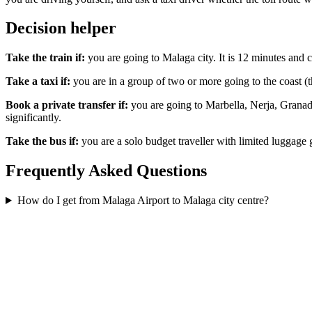
Decision helper
Take the train if:
you are going to Malaga city. It is 12 minutes and c
Take a taxi if:
you are in a group of two or more going to the coast (t
Book a private transfer if:
you are going to Marbella, Nerja, Granada
significantly.
Take the bus if:
you are a solo budget traveller with limited luggage 
Frequently Asked Questions
How do I get from Malaga Airport to Malaga city centre?