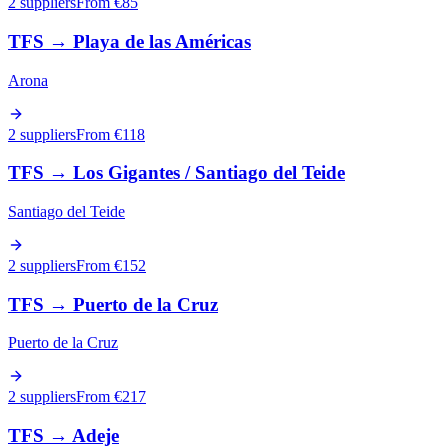
2 suppliers
From €
85
TFS
→
Playa de las Américas
Arona
2 suppliers
From €
118
TFS
→
Los Gigantes / Santiago del Teide
Santiago del Teide
2 suppliers
From €
152
TFS
→
Puerto de la Cruz
Puerto de la Cruz
2 suppliers
From €
217
TFS
→
Adeje