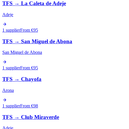
TFS
→
La Caleta de Adeje
Adeje
1 supplier
From €
95
TFS
→
San Miguel de Abona
San Miguel de Abona
1 supplier
From €
95
TFS
→
Chayofa
Arona
1 supplier
From €
98
TFS
→
Club Miraverde
Adeje