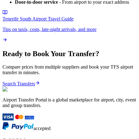
Door-to-door service
- From airport to your exact address
Tenerife South Airport
Travel Guide
Tips on taxis, costs, late-night arrivals, and more
Ready to Book Your Transfer?
Compare prices from multiple suppliers and book your
TFS
airport
transfer in minutes.
Search Transfers
Airport Transfer Portal is a global marketplace for airport, city, event
and group transfers.
accepted