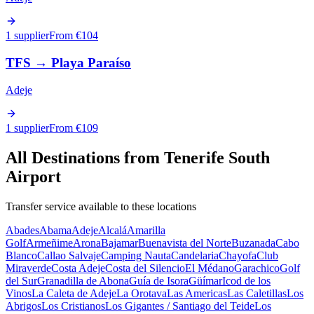
1 supplier
From €
104
TFS
→
Playa Paraíso
Adeje
1 supplier
From €
109
All Destinations from
Tenerife South
Airport
Transfer service available to these locations
Abades
Abama
Adeje
Alcalá
Amarilla
Golf
Armeñime
Arona
Bajamar
Buenavista del Norte
Buzanada
Cabo
Blanco
Callao Salvaje
Camping Nauta
Candelaria
Chayofa
Club
Miraverde
Costa Adeje
Costa del Silencio
El Médano
Garachico
Golf
del Sur
Granadilla de Abona
Guía de Isora
Güímar
Icod de los
Vinos
La Caleta de Adeje
La Orotava
Las Americas
Las Caletillas
Los
Abrigos
Los Cristianos
Los Gigantes / Santiago del Teide
Los