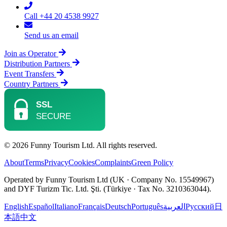
Call +44 20 4538 9927
Send us an email
Join as Operator
Distribution Partners
Event Transfers
Country Partners
© 2026 Funny Tourism Ltd. All rights reserved.
About
Terms
Privacy
Cookies
Complaints
Green Policy
Operated by Funny Tourism Ltd (UK · Company No. 15549967)
and DYF Turizm Tic. Ltd. Şti. (Türkiye · Tax No. 3210363044).
English
Español
Italiano
Français
Deutsch
Português
العربية
Русский
日
本語
中文