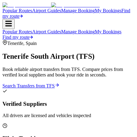
Popular Routes
Airport Guides
Manage Booking
My Bookings
Find
my route
Popular Routes
Airport Guides
Manage Booking
My Bookings
Find my route
Tenerife
,
Spain
Tenerife South Airport
(
TFS
)
Book reliable airport transfers from
TFS
. Compare prices from
verified local suppliers and book your ride in seconds.
Search Transfers from
TFS
Verified Suppliers
All drivers are licensed and vehicles inspected