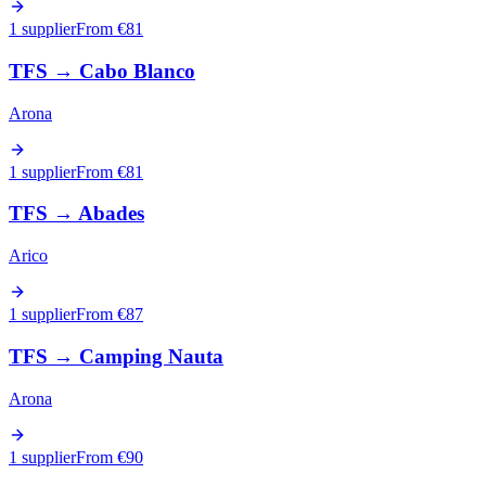
1 supplier
From €
81
TFS
→
Cabo Blanco
Arona
1 supplier
From €
81
TFS
→
Abades
Arico
1 supplier
From €
87
TFS
→
Camping Nauta
Arona
1 supplier
From €
90