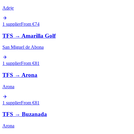
Adeje
1 supplier
From €
74
TFS
→
Amarilla Golf
San Miguel de Abona
1 supplier
From €
81
TFS
→
Arona
Arona
1 supplier
From €
81
TFS
→
Buzanada
Arona