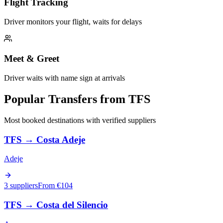
Flight Tracking
Driver monitors your flight, waits for delays
Meet & Greet
Driver waits with name sign at arrivals
Popular Transfers from
TFS
Most booked destinations with verified suppliers
TFS
→
Costa Adeje
Adeje
3 suppliers
From €
104
TFS
→
Costa del Silencio