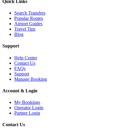
Quick Links
Search Transfers
Popular Routes
Airport Guides
Travel Tips
Blog
Support
Help Center
Contact Us
FAQs
Support
Manage Booking
Account & Login
My Bookings
Operator Login
Partner Login
Contact Us