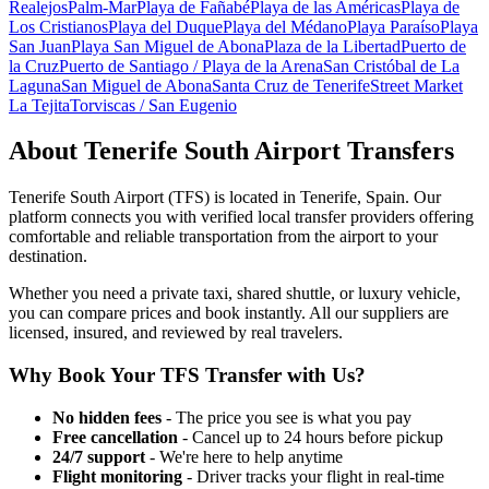
Realejos
Palm-Mar
Playa de Fañabé
Playa de las Américas
Playa de
Los Cristianos
Playa del Duque
Playa del Médano
Playa Paraíso
Playa
San Juan
Playa San Miguel de Abona
Plaza de la Libertad
Puerto de
la Cruz
Puerto de Santiago / Playa de la Arena
San Cristóbal de La
Laguna
San Miguel de Abona
Santa Cruz de Tenerife
Street Market
La Tejita
Torviscas / San Eugenio
About
Tenerife South Airport
Transfers
Tenerife South Airport
(
TFS
) is located in
Tenerife
,
Spain
. Our
platform connects you with verified local transfer providers offering
comfortable and reliable transportation from the airport to your
destination.
Whether you need a private taxi, shared shuttle, or luxury vehicle,
you can compare prices and book instantly. All our suppliers are
licensed, insured, and reviewed by real travelers.
Why Book Your
TFS
Transfer with Us?
No hidden fees
- The price you see is what you pay
Free cancellation
- Cancel up to 24 hours before pickup
24/7 support
- We're here to help anytime
Flight monitoring
- Driver tracks your flight in real-time