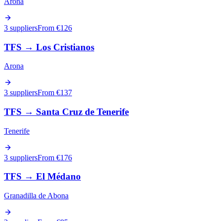
Arona
3 suppliers
From €
126
TFS
→
Los Cristianos
Arona
3 suppliers
From €
137
TFS
→
Santa Cruz de Tenerife
Tenerife
3 suppliers
From €
176
TFS
→
El Médano
Granadilla de Abona