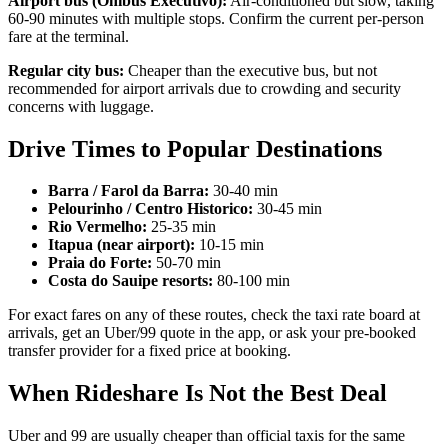
Airport bus (Onibus Executivo):
Air-conditioned but slow, taking
60-90 minutes with multiple stops. Confirm the current per-person
fare at the terminal.
Regular city bus:
Cheaper than the executive bus, but not
recommended for airport arrivals due to crowding and security
concerns with luggage.
Drive Times to Popular Destinations
Barra / Farol da Barra:
30-40 min
Pelourinho / Centro Historico:
30-45 min
Rio Vermelho:
25-35 min
Itapua (near airport):
10-15 min
Praia do Forte:
50-70 min
Costa do Sauipe resorts:
80-100 min
For exact fares on any of these routes, check the taxi rate board at
arrivals, get an Uber/99 quote in the app, or ask your pre-booked
transfer provider for a fixed price at booking.
When Rideshare Is Not the Best Deal
Uber and 99 are usually cheaper than official taxis for the same