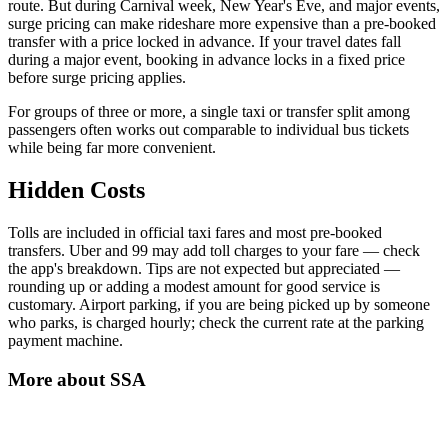
route. But during Carnival week, New Year's Eve, and major events,
surge pricing can make rideshare more expensive than a pre-booked
transfer with a price locked in advance. If your travel dates fall
during a major event, booking in advance locks in a fixed price
before surge pricing applies.
For groups of three or more, a single taxi or transfer split among
passengers often works out comparable to individual bus tickets
while being far more convenient.
Hidden Costs
Tolls are included in official taxi fares and most pre-booked
transfers. Uber and 99 may add toll charges to your fare — check
the app's breakdown. Tips are not expected but appreciated —
rounding up or adding a modest amount for good service is
customary. Airport parking, if you are being picked up by someone
who parks, is charged hourly; check the current rate at the parking
payment machine.
More about
SSA