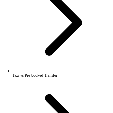
Taxi vs Pre-booked Transfer