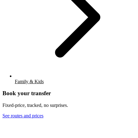
Family & Kids
Book your transfer
Fixed-price, tracked, no surprises.
See routes and prices