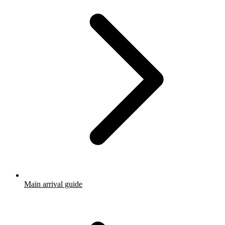
Main arrival guide