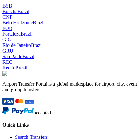
BSB
Brasilia
Brazil
CNF
Belo Horizonte
Brazil
FOR
Fortaleza
Brazil
GIG
Rio de Janeiro
Brazil
GRU
Sao Paulo
Brazil
REC
Recife
Brazil
Airport Transfer Portal is a global marketplace for airport, city, event
and group transfers.
accepted
Quick Links
Search Transfers