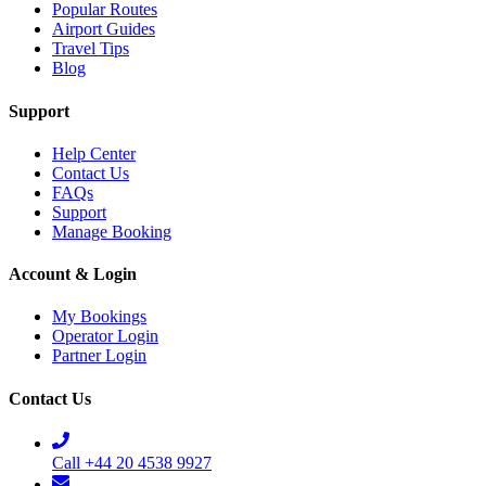
Popular Routes
Airport Guides
Travel Tips
Blog
Support
Help Center
Contact Us
FAQs
Support
Manage Booking
Account & Login
My Bookings
Operator Login
Partner Login
Contact Us
Call +44 20 4538 9927