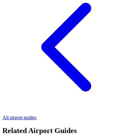
All airport guides
Related Airport Guides