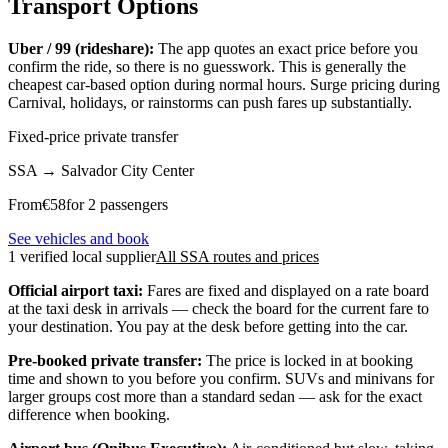
Transport Options
Uber / 99 (rideshare):
The app quotes an exact price before you
confirm the ride, so there is no guesswork. This is generally the
cheapest car-based option during normal hours. Surge pricing during
Carnival, holidays, or rainstorms can push fares up substantially.
Fixed-price private transfer
SSA
→
Salvador City Center
From
€
58
for 2 passengers
See vehicles and book
1 verified local supplier
All SSA routes and prices
Official airport taxi:
Fares are fixed and displayed on a rate board
at the taxi desk in arrivals — check the board for the current fare to
your destination. You pay at the desk before getting into the car.
Pre-booked private transfer:
The price is locked in at booking
time and shown to you before you confirm. SUVs and minivans for
larger groups cost more than a standard sedan — ask for the exact
difference when booking.