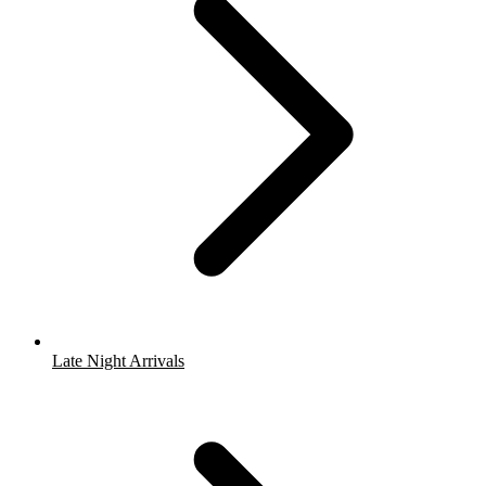
Late Night Arrivals