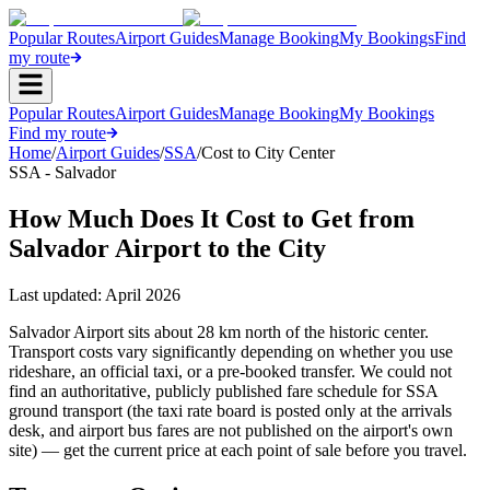
Popular Routes
Airport Guides
Manage Booking
My Bookings
Find
my route
Popular Routes
Airport Guides
Manage Booking
My Bookings
Find my route
Home
/
Airport Guides
/
SSA
/
Cost to City Center
SSA - Salvador
How Much Does It Cost to Get from
Salvador Airport to the City
Last updated:
April 2026
Salvador Airport sits about 28 km north of the historic center.
Transport costs vary significantly depending on whether you use
rideshare, an official taxi, or a pre-booked transfer. We could not
find an authoritative, publicly published fare schedule for SSA
ground transport (the taxi rate board is posted only at the arrivals
desk, and airport bus fares are not published on the airport's own
site) — get the current price at each point of sale before you travel.