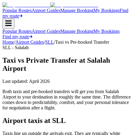
Popular Routes
Airport Guides
Manage Booking
My Bookings
Find
my route
Popular Routes
Airport Guides
Manage Booking
My Bookings
Find my route
Home
/
Airport Guides
/
SLL
/
Taxi vs Pre-booked Transfer
SLL - Salalah
Taxi vs Private Transfer at Salalah
Airport
Last updated:
April 2026
Both taxis and pre-booked transfers will get you from Salalah
Airport to your destination in roughly the same time. The difference
comes down to predictability, comfort, and your personal tolerance
for negotiation after a flight.
Airport taxis at SLL
Taxis line up outside the arrivals exit. They are typically white