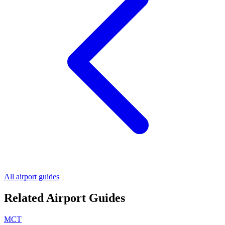
All airport guides
Related Airport Guides
MCT