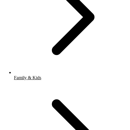
Family & Kids