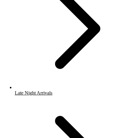
Late Night Arrivals