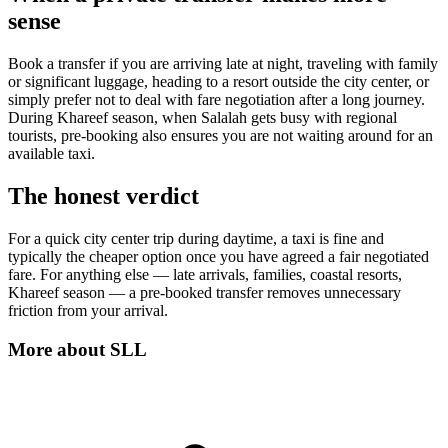
sense
Book a transfer if you are arriving late at night, traveling with family
or significant luggage, heading to a resort outside the city center, or
simply prefer not to deal with fare negotiation after a long journey.
During Khareef season, when Salalah gets busy with regional
tourists, pre-booking also ensures you are not waiting around for an
available taxi.
The honest verdict
For a quick city center trip during daytime, a taxi is fine and
typically the cheaper option once you have agreed a fair negotiated
fare. For anything else — late arrivals, families, coastal resorts,
Khareef season — a pre-booked transfer removes unnecessary
friction from your arrival.
More about
SLL