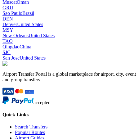
Muscat
Oman
GRU
Sao Paulo
Brazil
DEN
Denver
United States
MSY
New Orleans
United States
TAO
Qingdao
China
SJC
San Jose
United States
Airport Transfer Portal is a global marketplace for airport, city, event
and group transfers.
accepted
Quick Links
Search Transfers
Popular Routes
Airport Guides