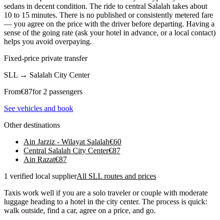
sedans in decent condition. The ride to central Salalah takes about
10 to 15 minutes. There is no published or consistently metered fare
— you agree on the price with the driver before departing. Having a
sense of the going rate (ask your hotel in advance, or a local contact)
helps you avoid overpaying.
Fixed-price private transfer
SLL
→
Salalah City Center
From
€
87
for 2 passengers
See vehicles and book
Other destinations
Ain Jarziz - Wilayat Salalah
€
60
Central Salalah City Center
€
87
Ain Razat
€
87
1 verified local supplier
All SLL routes and prices
Taxis work well if you are a solo traveler or couple with moderate
luggage heading to a hotel in the city center. The process is quick:
walk outside, find a car, agree on a price, and go.