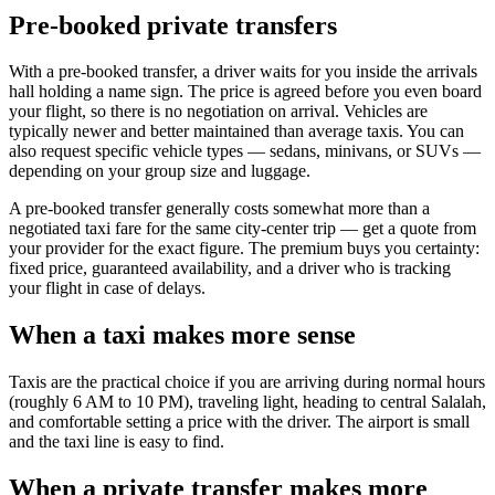
Pre-booked private transfers
With a pre-booked transfer, a driver waits for you inside the arrivals
hall holding a name sign. The price is agreed before you even board
your flight, so there is no negotiation on arrival. Vehicles are
typically newer and better maintained than average taxis. You can
also request specific vehicle types — sedans, minivans, or SUVs —
depending on your group size and luggage.
A pre-booked transfer generally costs somewhat more than a
negotiated taxi fare for the same city-center trip — get a quote from
your provider for the exact figure. The premium buys you certainty:
fixed price, guaranteed availability, and a driver who is tracking
your flight in case of delays.
When a taxi makes more sense
Taxis are the practical choice if you are arriving during normal hours
(roughly 6 AM to 10 PM), traveling light, heading to central Salalah,
and comfortable setting a price with the driver. The airport is small
and the taxi line is easy to find.
When a private transfer makes more