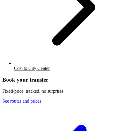
Cost to City Center
Book your transfer
Fixed-price, tracked, no surprises.
See routes and prices