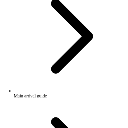
Main arrival guide