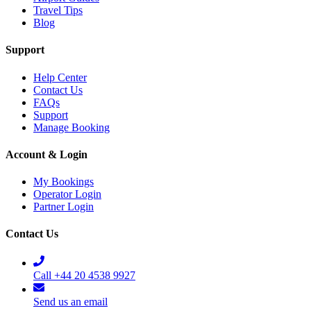
Travel Tips
Blog
Support
Help Center
Contact Us
FAQs
Support
Manage Booking
Account & Login
My Bookings
Operator Login
Partner Login
Contact Us
Call +44 20 4538 9927
Send us an email