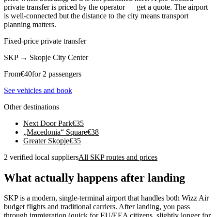
private transfer is priced by the operator — get a quote. The airport
is well-connected but the distance to the city means transport
planning matters.
Fixed-price private transfer
SKP
→
Skopje City Center
From
€
40
for 2 passengers
See vehicles and book
Other destinations
Next Door Park
€
35
„Macedonia“ Square
€
38
Greater Skopje
€
35
2 verified local suppliers
All SKP routes and prices
What actually happens after landing
SKP is a modern, single-terminal airport that handles both Wizz Air
budget flights and traditional carriers. After landing, you pass
through immigration (quick for EU/EEA citizens, slightly longer for