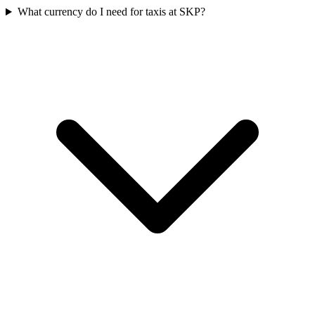
What currency do I need for taxis at SKP?