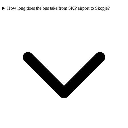
How long does the bus take from SKP airport to Skopje?