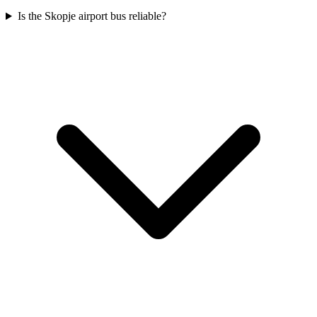
Is the Skopje airport bus reliable?