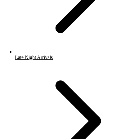
Late Night Arrivals