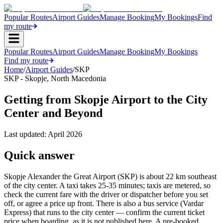
Popular Routes
Airport Guides
Manage Booking
My Bookings
Find
my route
Popular Routes
Airport Guides
Manage Booking
My Bookings
Find my route
Home
/
Airport Guides
/
SKP
SKP
-
Skopje
,
North Macedonia
Getting from Skopje Airport to the City
Center and Beyond
Last updated:
April 2026
Quick answer
Skopje Alexander the Great Airport (SKP) is about 22 km southeast
of the city center. A taxi takes 25-35 minutes; taxis are metered, so
check the current fare with the driver or dispatcher before you set
off, or agree a price up front. There is also a bus service (Vardar
Express) that runs to the city center — confirm the current ticket
price when boarding, as it is not published here. A pre-booked