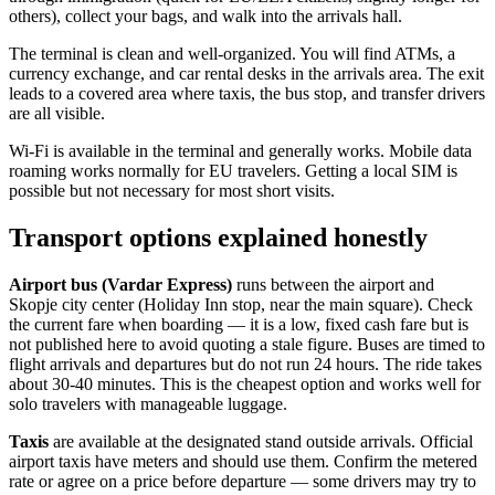
others), collect your bags, and walk into the arrivals hall.
The terminal is clean and well-organized. You will find ATMs, a
currency exchange, and car rental desks in the arrivals area. The exit
leads to a covered area where taxis, the bus stop, and transfer drivers
are all visible.
Wi-Fi is available in the terminal and generally works. Mobile data
roaming works normally for EU travelers. Getting a local SIM is
possible but not necessary for most short visits.
Transport options explained honestly
Airport bus (Vardar Express)
runs between the airport and
Skopje city center (Holiday Inn stop, near the main square). Check
the current fare when boarding — it is a low, fixed cash fare but is
not published here to avoid quoting a stale figure. Buses are timed to
flight arrivals and departures but do not run 24 hours. The ride takes
about 30-40 minutes. This is the cheapest option and works well for
solo travelers with manageable luggage.
Taxis
are available at the designated stand outside arrivals. Official
airport taxis have meters and should use them. Confirm the metered
rate or agree on a price before departure — some drivers may try to