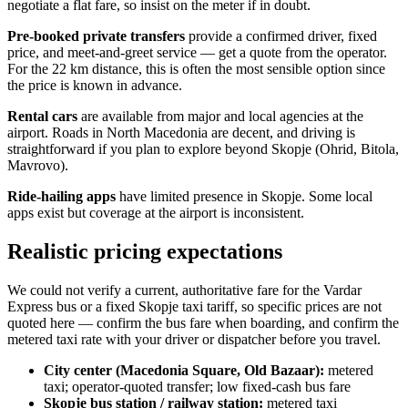
negotiate a flat fare, so insist on the meter if in doubt.
Pre-booked private transfers
provide a confirmed driver, fixed
price, and meet-and-greet service — get a quote from the operator.
For the 22 km distance, this is often the most sensible option since
the price is known in advance.
Rental cars
are available from major and local agencies at the
airport. Roads in North Macedonia are decent, and driving is
straightforward if you plan to explore beyond Skopje (Ohrid, Bitola,
Mavrovo).
Ride-hailing apps
have limited presence in Skopje. Some local
apps exist but coverage at the airport is inconsistent.
Realistic pricing expectations
We could not verify a current, authoritative fare for the Vardar
Express bus or a fixed Skopje taxi tariff, so specific prices are not
quoted here — confirm the bus fare when boarding, and confirm the
metered taxi rate with your driver or dispatcher before you travel.
City center (Macedonia Square, Old Bazaar):
metered
taxi; operator-quoted transfer; low fixed-cash bus fare
Skopje bus station / railway station:
metered taxi