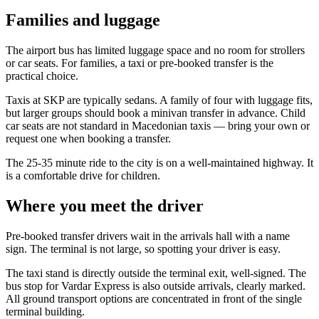
Families and luggage
The airport bus has limited luggage space and no room for strollers
or car seats. For families, a taxi or pre-booked transfer is the
practical choice.
Taxis at SKP are typically sedans. A family of four with luggage fits,
but larger groups should book a minivan transfer in advance. Child
car seats are not standard in Macedonian taxis — bring your own or
request one when booking a transfer.
The 25-35 minute ride to the city is on a well-maintained highway. It
is a comfortable drive for children.
Where you meet the driver
Pre-booked transfer drivers wait in the arrivals hall with a name
sign. The terminal is not large, so spotting your driver is easy.
The taxi stand is directly outside the terminal exit, well-signed. The
bus stop for Vardar Express is also outside arrivals, clearly marked.
All ground transport options are concentrated in front of the single
terminal building.