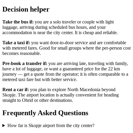
Decision helper
Take the bus if:
you are a solo traveler or couple with light
luggage, arriving during scheduled bus hours, and your
accommodation is near the city center. It is cheap and reliable.
Take a taxi if:
you want door-to-door service and are comfortable
with metered fares. Good for small groups where the per-person cost
becomes reasonable.
Pre-book a transfer if:
you are arriving late, traveling with family,
have a lot of luggage, or want a guaranteed price for the 22 km
journey — get a quote from the operator; it is often comparable to a
metered taxi fare but with better service.
Rent a car if:
you plan to explore North Macedonia beyond
Skopje. The airport location is actually convenient for heading
straight to Ohrid or other destinations.
Frequently Asked Questions
How far is Skopje airport from the city center?