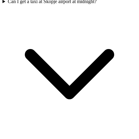
Can I get a taxi at Skopje airport at midnight?