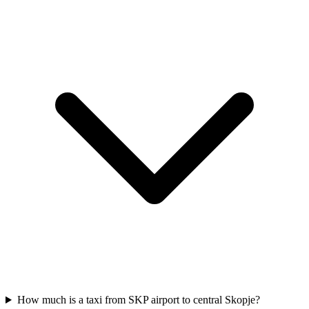
How much is a taxi from SKP airport to central Skopje?