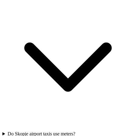
Do Skopje airport taxis use meters?