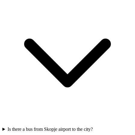
Is there a bus from Skopje airport to the city?