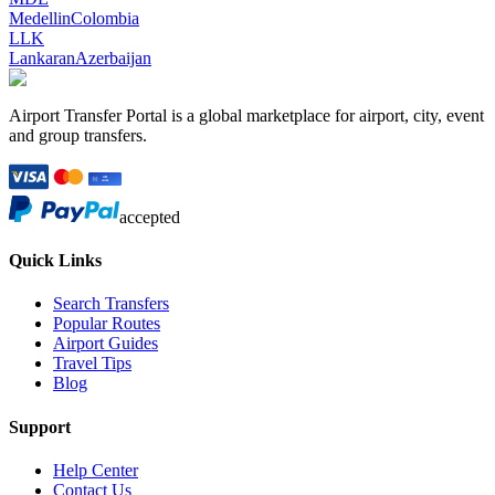
Medellin
Colombia
LLK
Lankaran
Azerbaijan
Airport Transfer Portal is a global marketplace for airport, city, event
and group transfers.
accepted
Quick Links
Search Transfers
Popular Routes
Airport Guides
Travel Tips
Blog
Support
Help Center
Contact Us