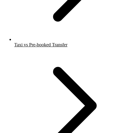
Taxi vs Pre-booked Transfer