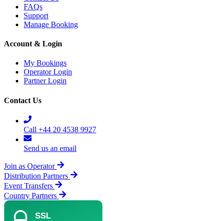
FAQs
Support
Manage Booking
Account & Login
My Bookings
Operator Login
Partner Login
Contact Us
Call +44 20 4538 9927
Send us an email
Join as Operator
Distribution Partners
Event Transfers
Country Partners