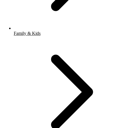
Family & Kids