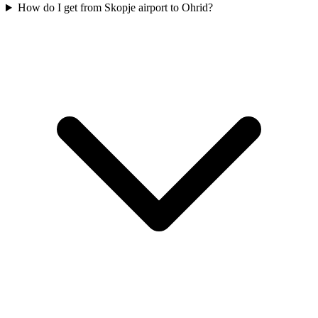
How do I get from Skopje airport to Ohrid?