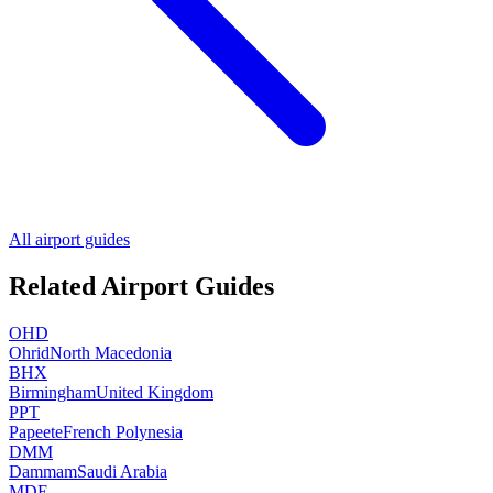
All airport guides
Related Airport Guides
OHD
Ohrid
North Macedonia
BHX
Birmingham
United Kingdom
PPT
Papeete
French Polynesia
DMM
Dammam
Saudi Arabia
MDE