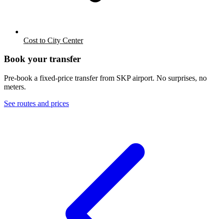
Cost to City Center
Book your transfer
Pre-book a fixed-price transfer from
SKP
airport. No surprises, no
meters.
See routes and prices