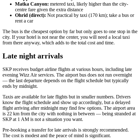
Matka Canyon:
metered taxi, likely higher than the city-
centre fare given the extra distance
Ohrid (direct):
Not practical by taxi (170 km); take a bus or
rent a car
The bus is the cheapest option by far but only goes to one stop in the
city. If your hotel is not near the center, you will need a local taxi
from there anyway, which adds to the total cost and time.
Late night arrivals
SKP receives budget airline flights at various hours, including late
evening Wizz Air services. The airport bus does not run overnight
— the last departure depends on the flight schedule but typically
ends by midnight.
Taxis are available for late flights but in smaller numbers. Drivers
know the flight schedule and show up accordingly, but a delayed
flight arriving after midnight may find few options. The airport area
is 22 km from the city with nothing in between — being stranded at
SKP at 1 AM is not a situation you want.
Pre-booking a transfer for late arrivals is strongly recommended.
The cost is modest and the peace of mind is significant.