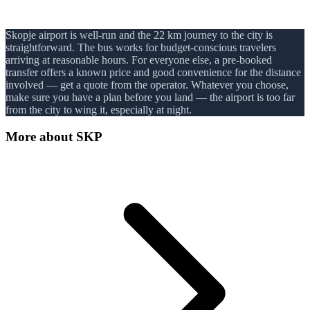
Skopje airport is well-run and the 22 km journey to the city is
straightforward. The bus works for budget-conscious travelers
arriving at reasonable hours. For everyone else, a pre-booked
transfer offers a known price and good convenience for the distance
involved — get a quote from the operator. Whatever you choose,
make sure you have a plan before you land — the airport is too far
from the city to wing it, especially at night.
More about
SKP