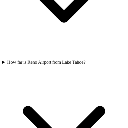
How far is Reno Airport from Lake Tahoe?