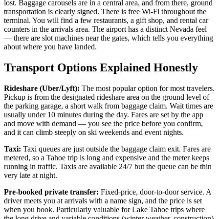
lost. Baggage carousels are in a central area, and from there, ground
transportation is clearly signed. There is free Wi-Fi throughout the
terminal. You will find a few restaurants, a gift shop, and rental car
counters in the arrivals area. The airport has a distinct Nevada feel
— there are slot machines near the gates, which tells you everything
about where you have landed.
Transport Options Explained Honestly
Rideshare (Uber/Lyft):
The most popular option for most travelers.
Pickup is from the designated rideshare area on the ground level of
the parking garage, a short walk from baggage claim. Wait times are
usually under 10 minutes during the day. Fares are set by the app
and move with demand — you see the price before you confirm,
and it can climb steeply on ski weekends and event nights.
Taxi:
Taxi queues are just outside the baggage claim exit. Fares are
metered, so a Tahoe trip is long and expensive and the meter keeps
running in traffic. Taxis are available 24/7 but the queue can be thin
very late at night.
Pre-booked private transfer:
Fixed-price, door-to-door service. A
driver meets you at arrivals with a name sign, and the price is set
when you book. Particularly valuable for Lake Tahoe trips where
the long drive and variable conditions (winter weather, construction)