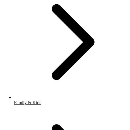
Family & Kids