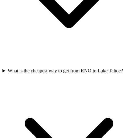
What is the cheapest way to get from RNO to Lake Tahoe?