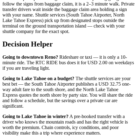
follow the signs from baggage claim, it is a 2–3 minute walk. Private
transfer drivers wait inside the baggage claim area holding a sign
with your name. Shuttle services (South Tahoe Airporter, North
Lake Tahoe Express) pick up from designated stops outside the
terminal on the ground transportation island — check with your
shuttle company for the exact spot.
Decision Helper
Going to downtown Reno?
Rideshare or taxi — it is only a 10-
minute ride. The RTC RIDE bus does it for USD 2.00 on weekdays
if you are traveling light.
Going to Lake Tahoe on a budget?
The shuttle services are your
best bet — the South Tahoe Airporter publishes a USD 32.75 one-
way adult fare to the south shore, and the North Lake Tahoe
Express quotes the north shore by party size. You will share the ride
and follow a schedule, but the savings over a private car are
significant.
Going to Lake Tahoe in winter?
A pre-booked transfer with a
driver who knows the mountain roads and has the right vehicle is
worth the premium. Chain controls, icy conditions, and poor
visibility make this a trip where experience matters.