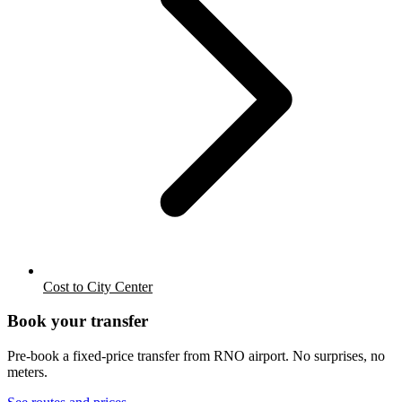
Cost to City Center
Book your transfer
Pre-book a fixed-price transfer from
RNO
airport. No surprises, no
meters.