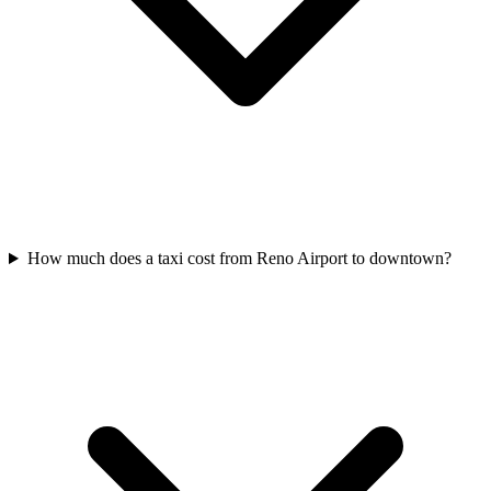
How much does a taxi cost from Reno Airport to downtown?