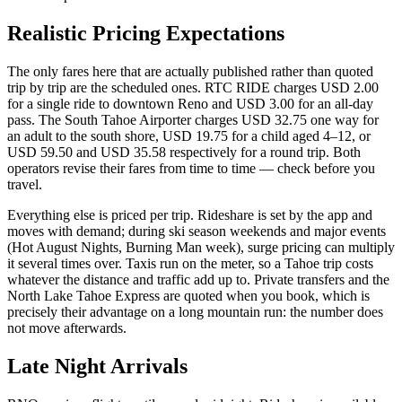
Realistic Pricing Expectations
The only fares here that are actually published rather than quoted
trip by trip are the scheduled ones. RTC RIDE charges USD 2.00
for a single ride to downtown Reno and USD 3.00 for an all-day
pass. The South Tahoe Airporter charges USD 32.75 one way for
an adult to the south shore, USD 19.75 for a child aged 4–12, or
USD 59.50 and USD 35.58 respectively for a round trip. Both
operators revise their fares from time to time — check before you
travel.
Everything else is priced per trip. Rideshare is set by the app and
moves with demand; during ski season weekends and major events
(Hot August Nights, Burning Man week), surge pricing can multiply
it several times over. Taxis run on the meter, so a Tahoe trip costs
whatever the distance and traffic add up to. Private transfers and the
North Lake Tahoe Express are quoted when you book, which is
precisely their advantage on a long mountain run: the number does
not move afterwards.
Late Night Arrivals