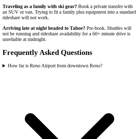
Traveling as a family with ski gear?
Book a private transfer with
an SUV or van. Trying to fit a family plus equipment into a standard
rideshare will not work.
Arriving late at night headed to Tahoe?
Pre-book. Shuttles will
not be running and rideshare availability for a 60+ minute drive is
unreliable at midnight.
Frequently Asked Questions
How far is Reno Airport from downtown Reno?