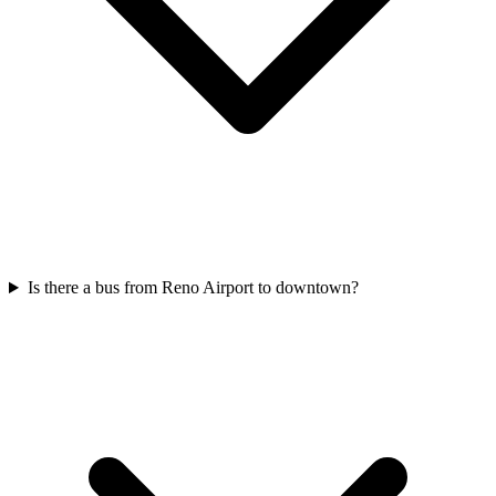
Is there a bus from Reno Airport to downtown?