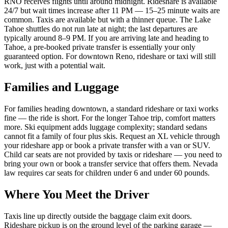
RNO receives flights until around midnight. Rideshare is available
24/7 but wait times increase after 11 PM — 15–25 minute waits are
common. Taxis are available but with a thinner queue. The Lake
Tahoe shuttles do not run late at night; the last departures are
typically around 8–9 PM. If you are arriving late and heading to
Tahoe, a pre-booked private transfer is essentially your only
guaranteed option. For downtown Reno, rideshare or taxi will still
work, just with a potential wait.
Families and Luggage
For families heading downtown, a standard rideshare or taxi works
fine — the ride is short. For the longer Tahoe trip, comfort matters
more. Ski equipment adds luggage complexity; standard sedans
cannot fit a family of four plus skis. Request an XL vehicle through
your rideshare app or book a private transfer with a van or SUV.
Child car seats are not provided by taxis or rideshare — you need to
bring your own or book a transfer service that offers them. Nevada
law requires car seats for children under 6 and under 60 pounds.
Where You Meet the Driver
Taxis line up directly outside the baggage claim exit doors.
Rideshare pickup is on the ground level of the parking garage —