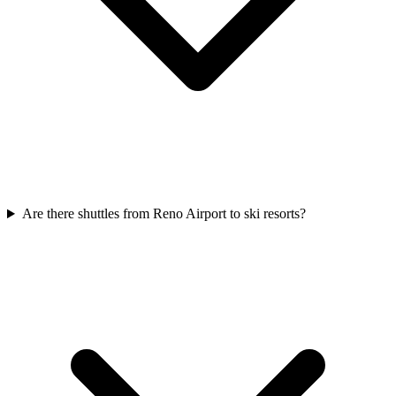
Are there shuttles from Reno Airport to ski resorts?