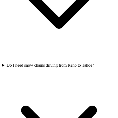
Do I need snow chains driving from Reno to Tahoe?