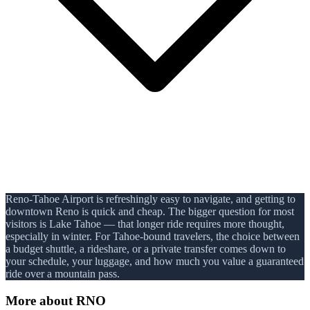
Reno-Tahoe Airport is refreshingly easy to navigate, and getting to
downtown Reno is quick and cheap. The bigger question for most
visitors is Lake Tahoe — that longer ride requires more thought,
especially in winter. For Tahoe-bound travelers, the choice between
a budget shuttle, a rideshare, or a private transfer comes down to
your schedule, your luggage, and how much you value a guaranteed
ride over a mountain pass.
More about
RNO