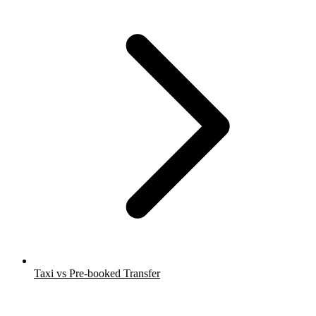
Taxi vs Pre-booked Transfer