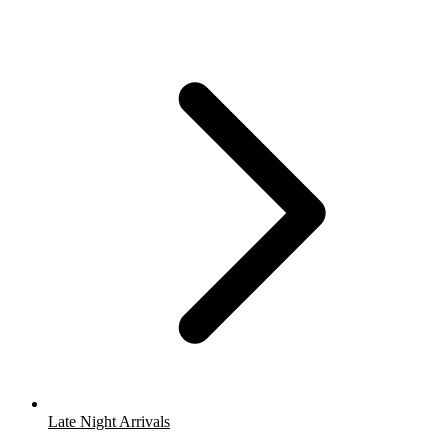
Late Night Arrivals