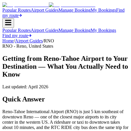
Popular Routes
Airport Guides
Manage Booking
My Bookings
Find
my route
Popular Routes
Airport Guides
Manage Booking
My Bookings
Find my route
Home
/
Airport Guides
/
RNO
RNO
-
Reno
,
United States
Getting from Reno-Tahoe Airport to Your
Destination — What You Actually Need to
Know
Last updated:
April 2026
Quick Answer
Reno-Tahoe International Airport (RNO) is just 5 km southeast of
downtown Reno — one of the closest major airports to its city
center in the western US. A rideshare or taxi to downtown takes
about 10 minutes, and the RTC RIDE city bus does the same trip for