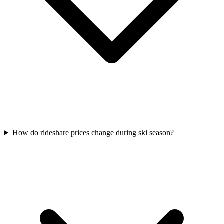
How do rideshare prices change during ski season?