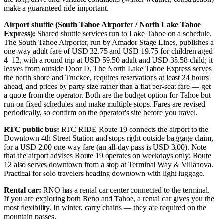
make a guaranteed ride important.
Airport shuttle (South Tahoe Airporter / North Lake Tahoe
Express):
Shared shuttle services run to Lake Tahoe on a schedule.
The South Tahoe Airporter, run by Amador Stage Lines, publishes a
one-way adult fare of USD 32.75 and USD 19.75 for children aged
4–12, with a round trip at USD 59.50 adult and USD 35.58 child; it
leaves from outside Door D. The North Lake Tahoe Express serves
the north shore and Truckee, requires reservations at least 24 hours
ahead, and prices by party size rather than a flat per-seat fare — get
a quote from the operator. Both are the budget option for Tahoe but
run on fixed schedules and make multiple stops. Fares are revised
periodically, so confirm on the operator's site before you travel.
RTC public bus:
RTC RIDE Route 19 connects the airport to the
Downtown 4th Street Station and stops right outside baggage claim,
for a USD 2.00 one-way fare (an all-day pass is USD 3.00). Note
that the airport advises Route 19 operates on weekdays only; Route
12 also serves downtown from a stop at Terminal Way & Villanova.
Practical for solo travelers heading downtown with light luggage.
Rental car:
RNO has a rental car center connected to the terminal.
If you are exploring both Reno and Tahoe, a rental car gives you the
most flexibility. In winter, carry chains — they are required on the
mountain passes.