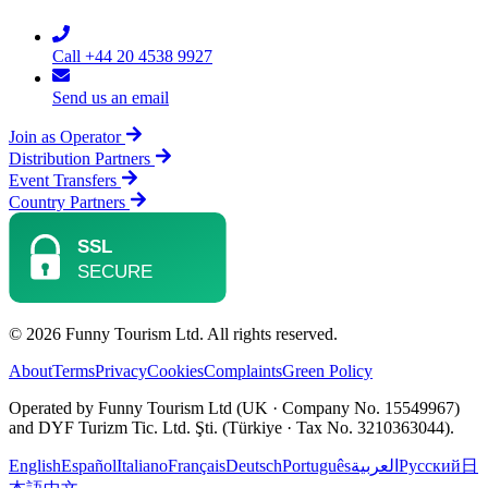
Call +44 20 4538 9927
Send us an email
Join as Operator
Distribution Partners
Event Transfers
Country Partners
© 2026 Funny Tourism Ltd. All rights reserved.
About
Terms
Privacy
Cookies
Complaints
Green Policy
Operated by Funny Tourism Ltd (UK · Company No. 15549967)
and DYF Turizm Tic. Ltd. Şti. (Türkiye · Tax No. 3210363044).
English
Español
Italiano
Français
Deutsch
Português
العربية
Русский
日