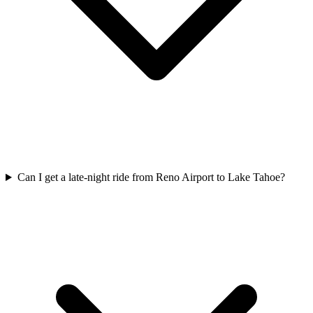
Can I get a late-night ride from Reno Airport to Lake Tahoe?