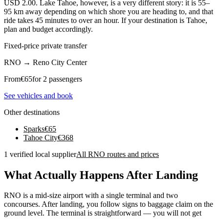
USD 2.00. Lake Tahoe, however, is a very different story: it is 55–
95 km away depending on which shore you are heading to, and that
ride takes 45 minutes to over an hour. If your destination is Tahoe,
plan and budget accordingly.
Fixed-price private transfer
RNO
→
Reno City Center
From
€
65
for 2 passengers
See vehicles and book
Other destinations
Sparks
€
65
Tahoe City
€
368
1 verified local supplier
All RNO routes and prices
What Actually Happens After Landing
RNO is a mid-size airport with a single terminal and two
concourses. After landing, you follow signs to baggage claim on the
ground level. The terminal is straightforward — you will not get