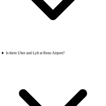
Is there Uber and Lyft at Reno Airport?