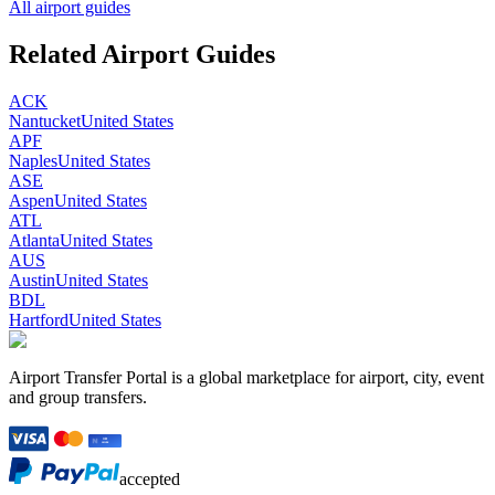
All airport guides
Related Airport Guides
ACK
Nantucket
United States
APF
Naples
United States
ASE
Aspen
United States
ATL
Atlanta
United States
AUS
Austin
United States
BDL
Hartford
United States
Airport Transfer Portal is a global marketplace for airport, city, event
and group transfers.
accepted