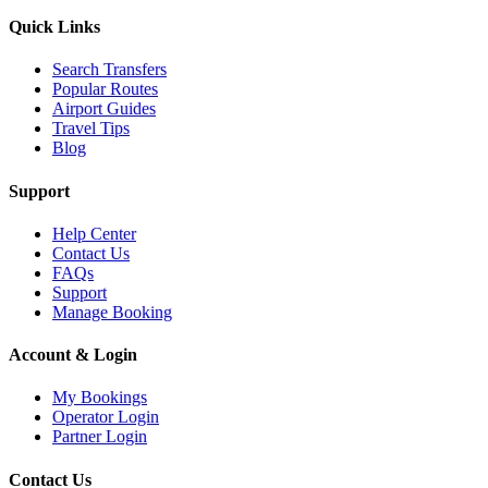
Quick Links
Search Transfers
Popular Routes
Airport Guides
Travel Tips
Blog
Support
Help Center
Contact Us
FAQs
Support
Manage Booking
Account & Login
My Bookings
Operator Login
Partner Login
Contact Us