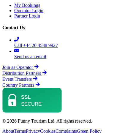
My Bookings
Operator Login
Partner Login
Contact Us
Call +44 20 4538 9927
Send us an email
Join as Operator
Distribution Partners
Event Transfers
Country Partners
© 2026 Funny Tourism Ltd. All rights reserved.
About
Terms
Privacy
Cookies
Complaints
Green Policy