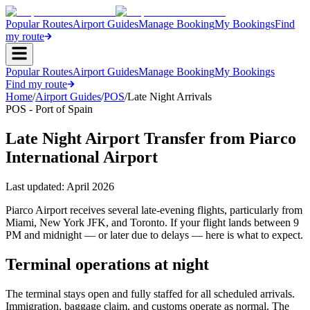
Popular Routes
Airport Guides
Manage Booking
My Bookings
Find
my route
Popular Routes
Airport Guides
Manage Booking
My Bookings
Find my route
Home
/
Airport Guides
/
POS
/
Late Night Arrivals
POS - Port of Spain
Late Night Airport Transfer from Piarco
International Airport
Last updated:
April 2026
Piarco Airport receives several late-evening flights, particularly from
Miami, New York JFK, and Toronto. If your flight lands between 9
PM and midnight — or later due to delays — here is what to expect.
Terminal operations at night
The terminal stays open and fully staffed for all scheduled arrivals.
Immigration, baggage claim, and customs operate as normal. The