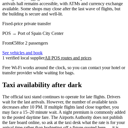
arrivals hall remains accessible, with ATMs and currency exchange
available. Some shops may close after the last wave of flights, but
the building is secure and well-lit.
Fixed-price private transfer
POS
→
Port of Spain City Center
From
€
58
for 2 passengers
See vehicles and book
1 verified local supplier
All POS routes and prices
Free Wi-Fi works around the clock, so you can contact your hotel or
transfer provider while waiting for bags.
Taxi availability after dark
The official taxi stand continues to operate for late flights. Drivers
wait for the last arrivals. However, the number of available taxis
decreases after 10 PM. If multiple flights land close together, you
may face a 15–20 minute wait. A night premium is commonly added
to the posted daytime fare. The Airports Authority does not publish
the fare board online, so ask at the taxi desk what the rate is for your
arrival time rather than budgeting off a figure quoted here — it is