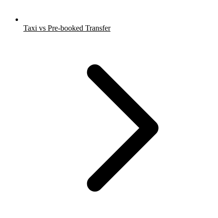
Taxi vs Pre-booked Transfer