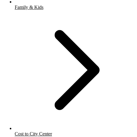
Family & Kids
Cost to City Center