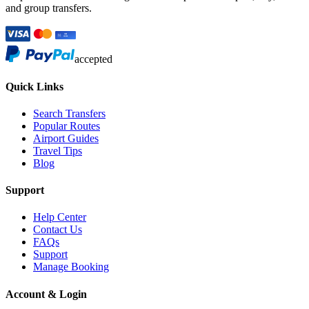
and group transfers.
accepted
Quick Links
Search Transfers
Popular Routes
Airport Guides
Travel Tips
Blog
Support
Help Center
Contact Us
FAQs
Support
Manage Booking
Account & Login