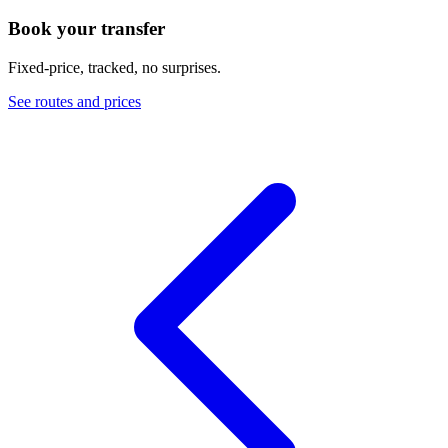
Book your transfer
Fixed-price, tracked, no surprises.
See routes and prices