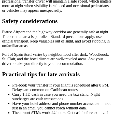
professional transfer driver will maintain a safe speed, which matters
more at night when visibility is reduced and occasional pedestrians
or vehicles may appear unexpectedly.
Safety considerations
Piarco Airport and the highway corridor are generally safe at night.
The terminal area is patrolled. Standard precautions apply: use
official transport, keep valuables out of sight, and avoid stopping in
unfamiliar areas.
Port of Spain itself varies by neighborhood after dark. Woodbrook,
St. Clair, and the hotel district are well-traveled areas. Ask your
driver to take you directly to your accommodation.
Practical tips for late arrivals
Pre-book your transfer if your flight is scheduled after 8 PM.
Delays are common on Caribbean routes.
Carry TTD cash in case you need the taxi stand. Night
surcharges are cash transactions.
Have your hotel address and phone number accessible — not
just in an email you cannot reach without data.
The airport ATMs work 24 hours. Get cash before exiting if