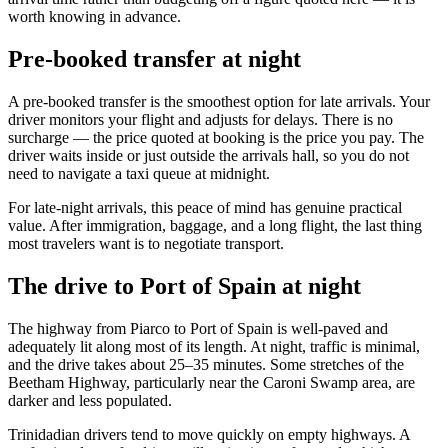
worth knowing in advance.
Pre-booked transfer at night
A pre-booked transfer is the smoothest option for late arrivals. Your
driver monitors your flight and adjusts for delays. There is no
surcharge — the price quoted at booking is the price you pay. The
driver waits inside or just outside the arrivals hall, so you do not
need to navigate a taxi queue at midnight.
For late-night arrivals, this peace of mind has genuine practical
value. After immigration, baggage, and a long flight, the last thing
most travelers want is to negotiate transport.
The drive to Port of Spain at night
The highway from Piarco to Port of Spain is well-paved and
adequately lit along most of its length. At night, traffic is minimal,
and the drive takes about 25–35 minutes. Some stretches of the
Beetham Highway, particularly near the Caroni Swamp area, are
darker and less populated.
Trinidadian drivers tend to move quickly on empty highways. A