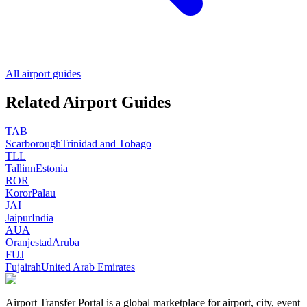
All airport guides
Related Airport Guides
TAB
Scarborough
Trinidad and Tobago
TLL
Tallinn
Estonia
ROR
Koror
Palau
JAI
Jaipur
India
AUA
Oranjestad
Aruba
FUJ
Fujairah
United Arab Emirates
Airport Transfer Portal is a global marketplace for airport, city, event