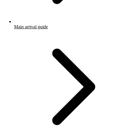
Main arrival guide