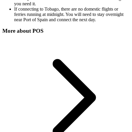
you need it.
If connecting to Tobago, there are no domestic flights or
ferries running at midnight. You will need to stay overnight
near Port of Spain and connect the next day.
More about
POS