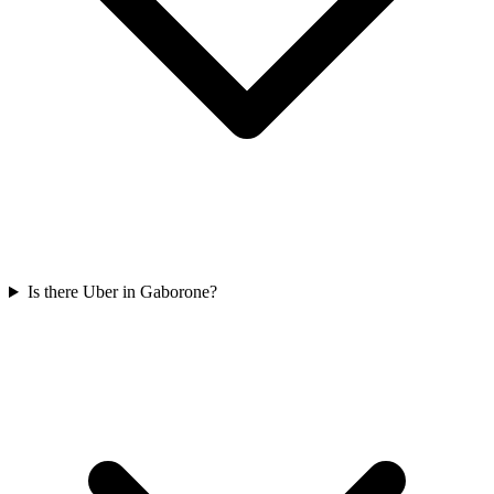
Is there Uber in Gaborone?