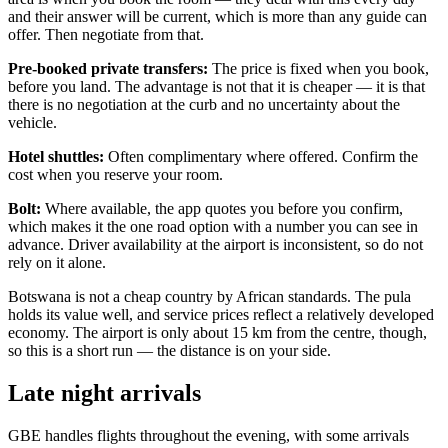
and their answer will be current, which is more than any guide can
offer. Then negotiate from that.
Pre-booked private transfers:
The price is fixed when you book,
before you land. The advantage is not that it is cheaper — it is that
there is no negotiation at the curb and no uncertainty about the
vehicle.
Hotel shuttles:
Often complimentary where offered. Confirm the
cost when you reserve your room.
Bolt:
Where available, the app quotes you before you confirm,
which makes it the one road option with a number you can see in
advance. Driver availability at the airport is inconsistent, so do not
rely on it alone.
Botswana is not a cheap country by African standards. The pula
holds its value well, and service prices reflect a relatively developed
economy. The airport is only about 15 km from the centre, though,
so this is a short run — the distance is on your side.
Late night arrivals
GBE handles flights throughout the evening, with some arrivals