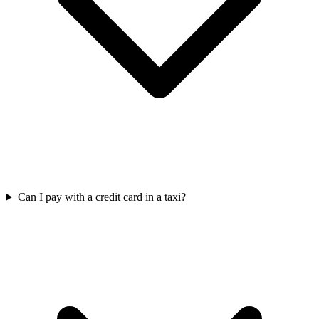
Can I pay with a credit card in a taxi?