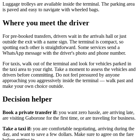
Luggage trolleys are available inside the terminal. The parking area
is paved and easy to navigate with wheeled bags.
Where you meet the driver
For pre-booked transfers, drivers wait in the arrivals hall or just
outside the exit with a name sign. The terminal is compact, so
spotting each other is straightforward. Some services send a
WhatsApp message with the driver's photo and phone number.
For taxis, walk out of the terminal and look for vehicles parked in
the taxi area to your right. Take a moment to assess the vehicles and
drivers before committing. Do not feel pressured by anyone
approaching you aggressively inside the terminal — walk past and
make your own choice outside.
Decision helper
Book a private transfer if:
you want zero hassle, are arriving late,
are visiting Gaborone for the first time, or are traveling for business.
Take a taxi if:
you are comfortable negotiating, arriving during the
day, and want to save a few dollars. Make sure to agree on the fare
before getting in.