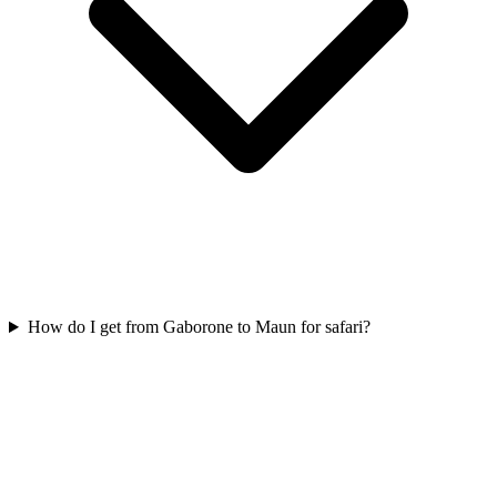
How do I get from Gaborone to Maun for safari?