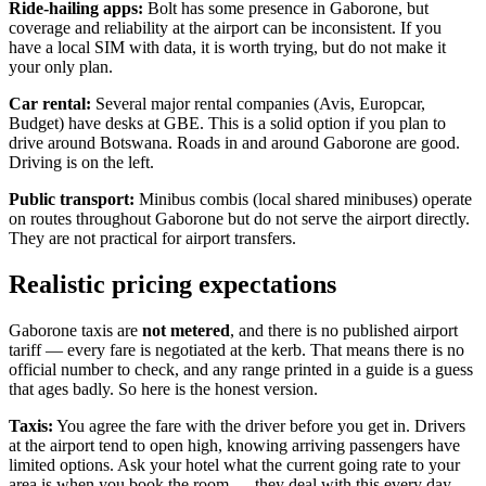
Ride-hailing apps:
Bolt has some presence in Gaborone, but
coverage and reliability at the airport can be inconsistent. If you
have a local SIM with data, it is worth trying, but do not make it
your only plan.
Car rental:
Several major rental companies (Avis, Europcar,
Budget) have desks at GBE. This is a solid option if you plan to
drive around Botswana. Roads in and around Gaborone are good.
Driving is on the left.
Public transport:
Minibus combis (local shared minibuses) operate
on routes throughout Gaborone but do not serve the airport directly.
They are not practical for airport transfers.
Realistic pricing expectations
Gaborone taxis are
not metered
, and there is no published airport
tariff — every fare is negotiated at the kerb. That means there is no
official number to check, and any range printed in a guide is a guess
that ages badly. So here is the honest version.
Taxis:
You agree the fare with the driver before you get in. Drivers
at the airport tend to open high, knowing arriving passengers have
limited options. Ask your hotel what the current going rate to your
area is when you book the room — they deal with this every day