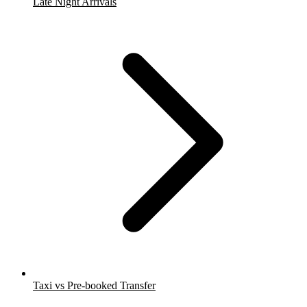
Late Night Arrivals
Taxi vs Pre-booked Transfer