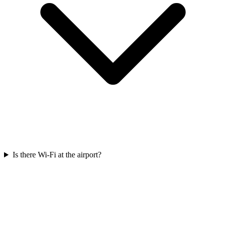
Is there Wi-Fi at the airport?