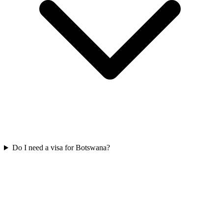
Do I need a visa for Botswana?