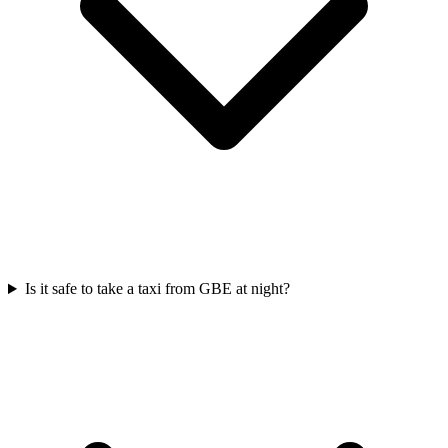
Is it safe to take a taxi from GBE at night?