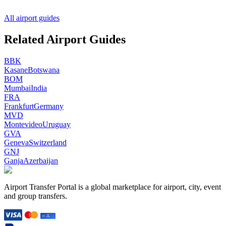
All airport guides
Related Airport Guides
BBK
Kasane
Botswana
BOM
Mumbai
India
FRA
Frankfurt
Germany
MVD
Montevideo
Uruguay
GVA
Geneva
Switzerland
GNJ
Ganja
Azerbaijan
Airport Transfer Portal is a global marketplace for airport, city, event
and group transfers.