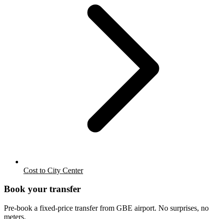
Cost to City Center
Book your transfer
Pre-book a fixed-price transfer from
GBE
airport. No surprises, no
meters.