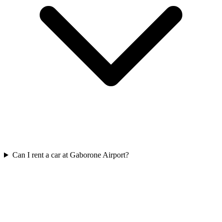
Can I rent a car at Gaborone Airport?