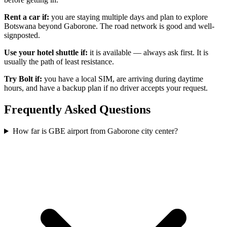
Rent a car if:
you are staying multiple days and plan to explore
Botswana beyond Gaborone. The road network is good and well-
signposted.
Use your hotel shuttle if:
it is available — always ask first. It is
usually the path of least resistance.
Try Bolt if:
you have a local SIM, are arriving during daytime
hours, and have a backup plan if no driver accepts your request.
Frequently Asked Questions
How far is GBE airport from Gaborone city center?