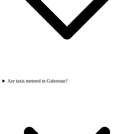
Are taxis metered in Gaborone?