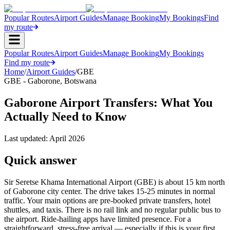
Popular Routes
Airport Guides
Manage Booking
My Bookings
Find
my route
Popular Routes
Airport Guides
Manage Booking
My Bookings
Find my route
Home
/
Airport Guides
/
GBE
GBE
-
Gaborone
,
Botswana
Gaborone Airport Transfers: What You
Actually Need to Know
Last updated:
April 2026
Quick answer
Sir Seretse Khama International Airport (GBE) is about 15 km north
of Gaborone city center. The drive takes 15-25 minutes in normal
traffic. Your main options are pre-booked private transfers, hotel
shuttles, and taxis. There is no rail link and no regular public bus to
the airport. Ride-hailing apps have limited presence. For a
straightforward, stress-free arrival — especially if this is your first