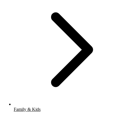
Family & Kids