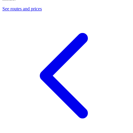
See routes and prices