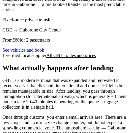
time in Gaborone — a pre-booked transfer is the most predictable
choice.
Fixed-price private transfer
GBE
→
Gaborone City Center
From
€
60
for 2 passengers
See vehicles and book
1 verified local supplier
All GBE routes and prices
What actually happens after landing
GBE is a modern terminal that was expanded and renovated in
recent years. It handles both international and domestic flights but
remains manageable in size. After landing, you pass through
immigration (for international arrivals), which is generally efficient
but can take 20-40 minutes depending on the queue. Luggage
collection is in a single hall.
Once through customs, you enter a small arrivals area. There are a
few shops and a currency exchange counter, but do not expect a
sprawling commercial zone. The atmosphere is calm — Gaborone