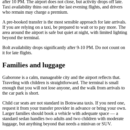
after 10 PM. The airport does not close, but activity drops off late.
Taxi availability thins out after the last evening flights, and drivers
who remain may charge a premium.
A pre-booked transfer is the most sensible approach for late arrivals.
If you are relying on a taxi, be prepared to wait or to pay more. The
area around the airport is safe but quiet at night, with limited lighting
beyond the terminal.
Bolt availability drops significantly after 9-10 PM. Do not count on
it for late flights.
Families and luggage
Gaborone is a calm, manageable city and the airport reflects that.
Traveling with children is straightforward. The terminal is small
enough that you will not lose anyone, and the walk from arrivals to
the car park is short.
Child car seats are not standard in Botswana taxis. If you need one,
request it from your transfer provider in advance or bring your own.
Larger families should book a vehicle with adequate space — a
standard sedan handles two adults and two children with moderate
luggage, but anything beyond that needs a minivan or SUV.