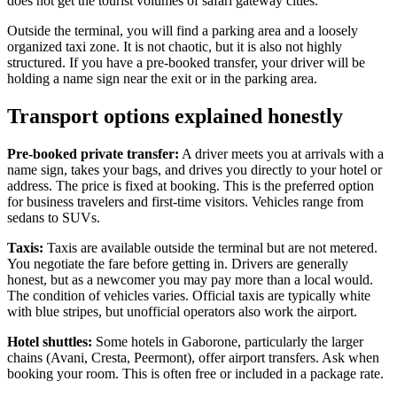
does not get the tourist volumes of safari gateway cities.
Outside the terminal, you will find a parking area and a loosely
organized taxi zone. It is not chaotic, but it is also not highly
structured. If you have a pre-booked transfer, your driver will be
holding a name sign near the exit or in the parking area.
Transport options explained honestly
Pre-booked private transfer:
A driver meets you at arrivals with a
name sign, takes your bags, and drives you directly to your hotel or
address. The price is fixed at booking. This is the preferred option
for business travelers and first-time visitors. Vehicles range from
sedans to SUVs.
Taxis:
Taxis are available outside the terminal but are not metered.
You negotiate the fare before getting in. Drivers are generally
honest, but as a newcomer you may pay more than a local would.
The condition of vehicles varies. Official taxis are typically white
with blue stripes, but unofficial operators also work the airport.
Hotel shuttles:
Some hotels in Gaborone, particularly the larger
chains (Avani, Cresta, Peermont), offer airport transfers. Ask when
booking your room. This is often free or included in a package rate.