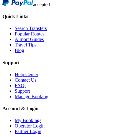
accepted
Quick Links
Search Transfers
Popular Routes
Airport Guides
Travel Tips
Blog
Support
Help Center
Contact Us
FAQs
Support
Manage Booking
Account & Login
My Bookings
Operator Login
Partner Login