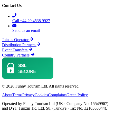
Contact Us
Call +44 20 4538 9927
Send us an email
Join as Operator
Distribution Partners
Event Transfers
Country Partners
© 2026 Funny Tourism Ltd. All rights reserved.
About
Terms
Privacy
Cookies
Complaints
Green Policy
Operated by Funny Tourism Ltd (UK · Company No. 15549967)
and DYF Turizm Tic. Ltd. Şti. (Türkiye · Tax No. 3210363044).