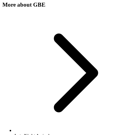
More about
GBE