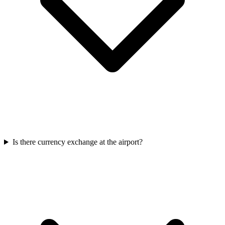
Is there currency exchange at the airport?