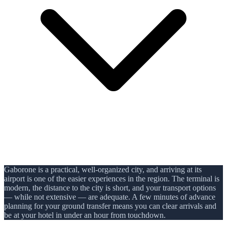
Gaborone is a practical, well-organized city, and arriving at its
airport is one of the easier experiences in the region. The terminal is
modern, the distance to the city is short, and your transport options
— while not extensive — are adequate. A few minutes of advance
planning for your ground transfer means you can clear arrivals and
be at your hotel in under an hour from touchdown.