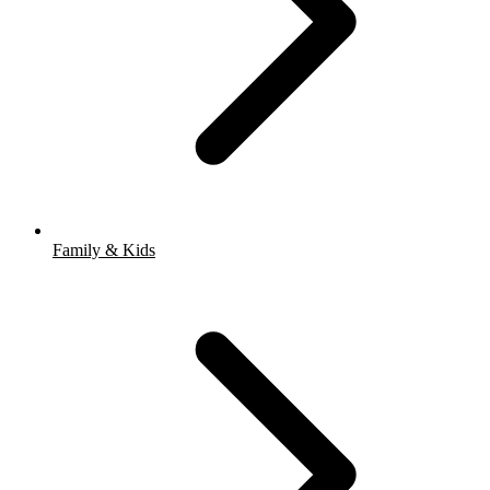
Family & Kids