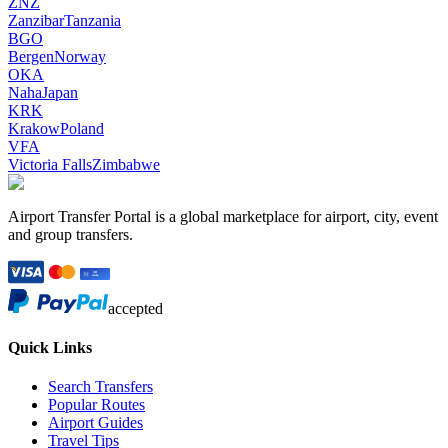
ZNZ
Zanzibar
Tanzania
BGO
Bergen
Norway
OKA
Naha
Japan
KRK
Krakow
Poland
VFA
Victoria Falls
Zimbabwe
Airport Transfer Portal is a global marketplace for airport, city, event
and group transfers.
accepted
Quick Links
Search Transfers
Popular Routes
Airport Guides
Travel Tips