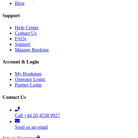
Blog
Support
Help Center
Contact Us
FAQs
Support
Manage Booking
Account & Login
My Bookings
Operator Login
Partner Login
Contact Us
Call +44 20 4538 9927
Send us an email