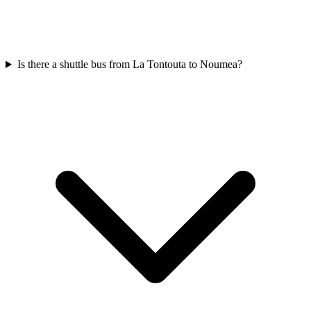
Is there a shuttle bus from La Tontouta to Noumea?