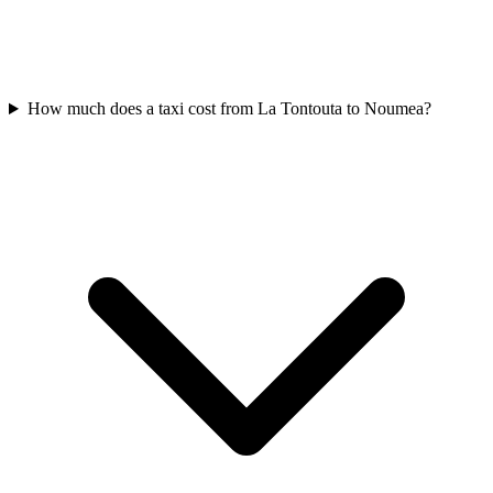
How much does a taxi cost from La Tontouta to Noumea?