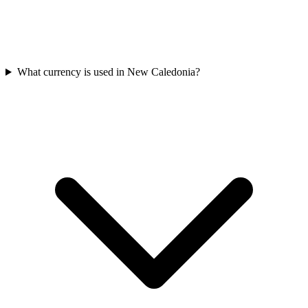
What currency is used in New Caledonia?