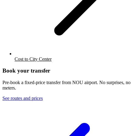
Cost to City Center
Book your transfer
Pre-book a fixed-price transfer from
NOU
airport. No surprises, no
meters.
See routes and prices