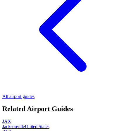
All airport guides
Related Airport Guides
JAX
Jacksonville
United States