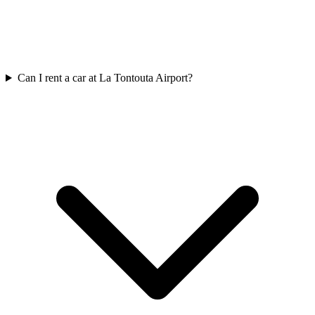
Can I rent a car at La Tontouta Airport?