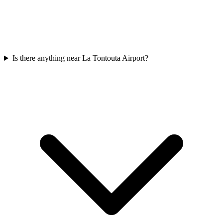
Is there anything near La Tontouta Airport?