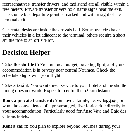
representatives, transfer drivers, and taxi stand are all visible within a
few meters. Private transfer drivers hold name signs near the exit.
The shuttle bus departure point is marked and within sight of the
terminal exit.
Car rental desks are inside the arrivals hall. Some agencies have
their vehicles in a lot adjacent to the terminal; others require a short
shuttle ride to an off-site lot.
Decision Helper
Take the shuttle if:
You are on a budget, traveling light, and your
accommodation is in or very near central Noumea. Check the
schedule aligns with your flight.
Take a taxi if:
You want direct service to your hotel and the shuttle
timing does not work. Expect to pay for the 52 km distance.
Book a private transfer if:
You have a family, heavy luggage, or
want the convenience of a pre-arranged, fixed-price ride directly to
your accommodation. Particularly good for Anse Vata and Baie des
Citrons hotels.
Rent a car if:
You plan to explore beyond Noumea during your