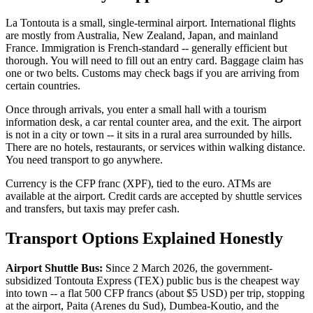
La Tontouta is a small, single-terminal airport. International flights
are mostly from Australia, New Zealand, Japan, and mainland
France. Immigration is French-standard -- generally efficient but
thorough. You will need to fill out an entry card. Baggage claim has
one or two belts. Customs may check bags if you are arriving from
certain countries.
Once through arrivals, you enter a small hall with a tourism
information desk, a car rental counter area, and the exit. The airport
is not in a city or town -- it sits in a rural area surrounded by hills.
There are no hotels, restaurants, or services within walking distance.
You need transport to go anywhere.
Currency is the CFP franc (XPF), tied to the euro. ATMs are
available at the airport. Credit cards are accepted by shuttle services
and transfers, but taxis may prefer cash.
Transport Options Explained Honestly
Airport Shuttle Bus:
Since 2 March 2026, the government-
subsidized Tontouta Express (TEX) public bus is the cheapest way
into town -- a flat 500 CFP francs (about $5 USD) per trip, stopping
at the airport, Paita (Arenes du Sud), Dumbea-Koutio, and the