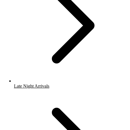
Late Night Arrivals