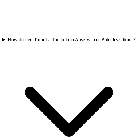
How do I get from La Tontouta to Anse Vata or Baie des Citrons?