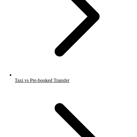
Taxi vs Pre-booked Transfer