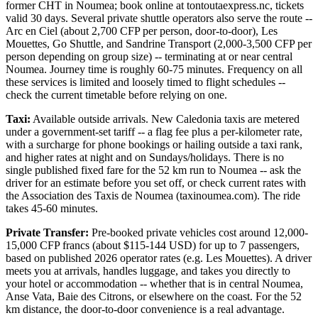
former CHT in Noumea; book online at tontoutaexpress.nc, tickets
valid 30 days. Several private shuttle operators also serve the route --
Arc en Ciel (about 2,700 CFP per person, door-to-door), Les
Mouettes, Go Shuttle, and Sandrine Transport (2,000-3,500 CFP per
person depending on group size) -- terminating at or near central
Noumea. Journey time is roughly 60-75 minutes. Frequency on all
these services is limited and loosely timed to flight schedules --
check the current timetable before relying on one.
Taxi:
Available outside arrivals. New Caledonia taxis are metered
under a government-set tariff -- a flag fee plus a per-kilometer rate,
with a surcharge for phone bookings or hailing outside a taxi rank,
and higher rates at night and on Sundays/holidays. There is no
single published fixed fare for the 52 km run to Noumea -- ask the
driver for an estimate before you set off, or check current rates with
the Association des Taxis de Noumea (taxinoumea.com). The ride
takes 45-60 minutes.
Private Transfer:
Pre-booked private vehicles cost around 12,000-
15,000 CFP francs (about $115-144 USD) for up to 7 passengers,
based on published 2026 operator rates (e.g. Les Mouettes). A driver
meets you at arrivals, handles luggage, and takes you directly to
your hotel or accommodation -- whether that is in central Noumea,
Anse Vata, Baie des Citrons, or elsewhere on the coast. For the 52
km distance, the door-to-door convenience is a real advantage.