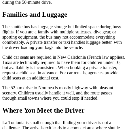
during the 50-minute drive.
Families and Luggage
The shuttle bus has luggage storage but limited space during busy
flights. If you are a family with multiple suitcases, dive gear, or
sporting equipment, the bus may not accommodate everything
comfortably. A private transfer or taxi handles luggage better, with
the driver loading your bags into the vehicle.
Child car seats are required in New Caledonia (French law applies).
Taxis are technically required to have them for children under 10,
but availability is inconsistent. When booking a private transfer,
request a child seat in advance. For car rentals, agencies provide
child seats at an additional cost.
The 52 km drive to Noumea is mostly highway with pleasant
scenery. Children usually handle it well, and the route passes
through small towns where you could stop if needed.
Where You Meet the Driver
La Tontouta is small enough that finding your driver is not a
challenge. The arrivals exit leads to a compact area where shuttle