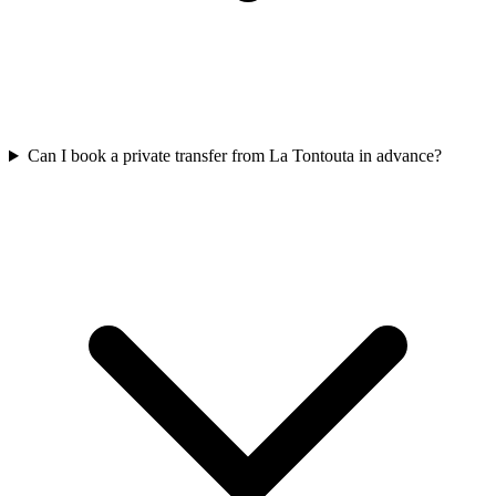
Can I book a private transfer from La Tontouta in advance?