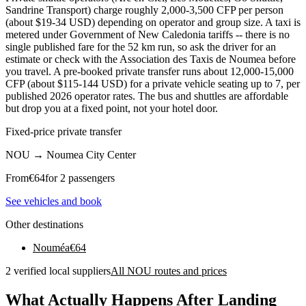
Sandrine Transport) charge roughly 2,000-3,500 CFP per person
(about $19-34 USD) depending on operator and group size. A taxi is
metered under Government of New Caledonia tariffs -- there is no
single published fare for the 52 km run, so ask the driver for an
estimate or check with the Association des Taxis de Noumea before
you travel. A pre-booked private transfer runs about 12,000-15,000
CFP (about $115-144 USD) for a private vehicle seating up to 7, per
published 2026 operator rates. The bus and shuttles are affordable
but drop you at a fixed point, not your hotel door.
Fixed-price private transfer
NOU
→
Noumea City Center
From
€
64
for 2 passengers
See vehicles and book
Other destinations
Nouméa
€
64
2 verified local suppliers
All NOU routes and prices
What Actually Happens After Landing