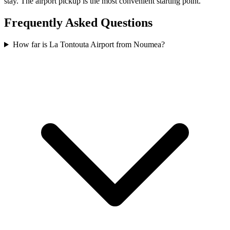
stay. The airport pickup is the most convenient starting point.
Frequently Asked Questions
How far is La Tontouta Airport from Noumea?