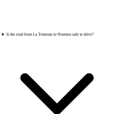
Is the road from La Tontouta to Noumea safe to drive?