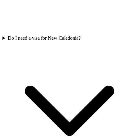
Do I need a visa for New Caledonia?