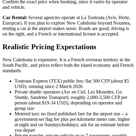
Confirm the exact price when booking, since it varies by operator
and vehicle.
Car Rental:
Several agencies operate at La Tontouta (Avis, Hertz,
Europcar). If you plan to explore New Caledonia beyond Noumea,
renting a car at the airport makes sense. Roads are good, driving is
on the right, and a French or international license is accepted.
Realistic Pricing Expectations
New Caledonia is expensive. It is a French overseas territory in the
South Pacific, and prices reflect both the island economy and French
standards:
Tontouta Express (TEX) public bus: flat 500 CFP (about $5
USD), running since 2 March 2026
Private shuttle operators (Arc en Ciel, Les Mouettes, Go
Shuttle, Sandrine Transport): roughly 2,000-3,500 CFP per
person (about $19-34 USD), depending on operator and
group size
Metered taxi: no fixed published fare for the airport run -- a
government-set flag fee plus per-kilometer meter rate, higher
at night and on Sundays/holidays; ask for an estimate before
you depart
Private transfer, private vehicle up to 7 passengers: roughly