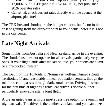
12,000-15,000 CFP (about $115-144 USD), per published
2026 operator rates
Car rental: check current rates directly with the agency at the
airport, plus fuel
The TEX bus and shuttles are the budget choices, but factor in the
cost of getting from the drop-off point to your actual hotel if it is not
in the city center.
Late Night Arrivals
Some flights from Australia and New Zealand arrive in the evening.
The shuttle bus does not operate for all arrivals, particularly very late
ones. If your flight lands after the last shuttle, your options are a taxi
or a pre-booked transfer.
The road from La Tontouta to Noumea is well-maintained (Route
Territoriale 1) and reasonably lit near population centers, though the
middle section passes through dark, rural terrain. Driving this route
for the first time at night as a rental car driver is doable but not
particularly enjoyable after a long flight.
A pre-arranged transfer is the most stress-free option for evening and
night arrivals. The driver is there when you land, and you can doze