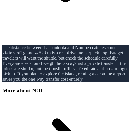
The distance between La Tontouta and Noumea catches some
visitors off guard -- 52 km is a real drive, not a quick hop. Budget
travelers will want the shuttle, but check the schedule carefully.
Everyone else should weigh the taxi against a private transfer -- the
prices are similar, but the transfer offers a fixed rate and pre-arranged
pickup. If you plan to explore the island, renting a car at the airport
saves you the one-way transfer cost entirely.
More about
NOU