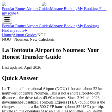
Popular Routes
Airport Guides
Manage Booking
My Bookings
Find
my route
Popular Routes
Airport Guides
Manage Booking
My Bookings
Find my route
Home
/
Airport Guides
/
NOU
NOU
-
Noumea
,
New Caledonia
La Tontouta Airport to Noumea: Your
Honest Transfer Guide
Last updated:
April 2026
Quick Answer
La Tontouta International Airport (NOU) is located about 52 km
northwest of central Noumea. This is not a short airport-to-city
distance -- the drive takes 45-60 minutes. Since 2 March 2026, the
government-subsidized Tontouta Express (TEX) public bus is the
cheapest option -- a flat 500 CFP francs (about $5 USD) per trip.
Private shuttle operators (Arc en Ciel, Les Mouettes, Go Shuttle,