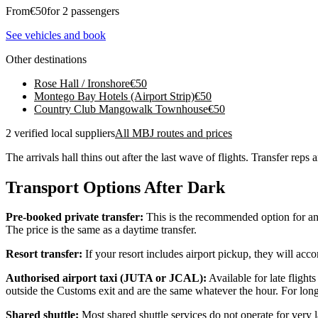
From
€
50
for 2 passengers
See vehicles and book
Other destinations
Rose Hall / Ironshore
€
50
Montego Bay Hotels (Airport Strip)
€
50
Country Club Mangowalk Townhouse
€
50
2 verified local suppliers
All MBJ routes and prices
The arrivals hall thins out after the last wave of flights. Transfer reps
Transport Options After Dark
Pre-booked private transfer:
This is the recommended option for any 
The price is the same as a daytime transfer.
Resort transfer:
If your resort includes airport pickup, they will acco
Authorised airport taxi (JUTA or JCAL):
Available for late flight
outside the Customs exit and are the same whatever the hour. For longe
Shared shuttle:
Most shared shuttle services do not operate for very l