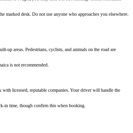
om the marked desk. Do not use anyone who approaches you elsewhere.
ilt-up areas. Pedestrians, cyclists, and animals on the road are
Jamaica is not recommended.
ick with licensed, reputable companies. Your driver will handle the
eck-in time, though confirm this when booking.