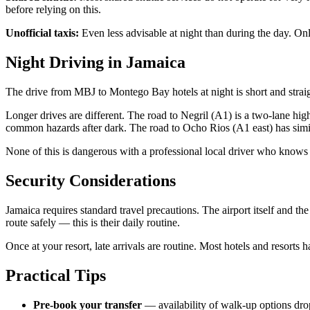
before relying on this.
Unofficial taxis:
Even less advisable at night than during the day. O
Night Driving in Jamaica
The drive from MBJ to Montego Bay hotels at night is short and straig
Longer drives are different. The road to Negril (A1) is a two-lane high
common hazards after dark. The road to Ocho Rios (A1 east) has simil
None of this is dangerous with a professional local driver who knows t
Security Considerations
Jamaica requires standard travel precautions. The airport itself and th
route safely — this is their daily routine.
Once at your resort, late arrivals are routine. Most hotels and resor
Practical Tips
Pre-book your transfer
— availability of walk-up options drops