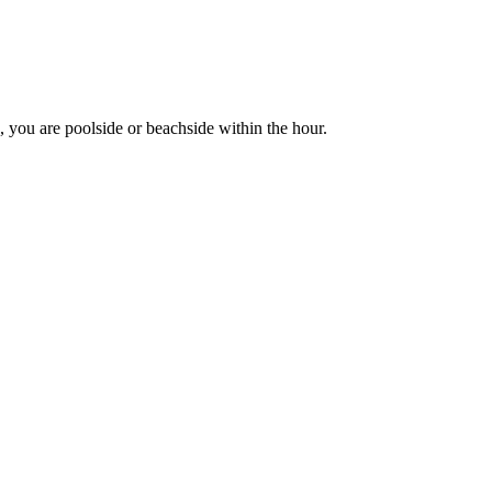
 you are poolside or beachside within the hour.