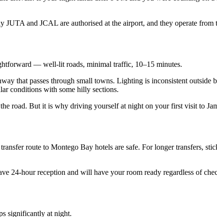
nly JUTA and JCAL are authorised at the airport, and they operate fr
htforward — well-lit roads, minimal traffic, 10–15 minutes.
way that passes through small towns. Lighting is inconsistent outside bu
ar conditions with some hilly sections.
he road. But it is why driving yourself at night on your first visit to 
e transfer route to Montego Bay hotels are safe. For longer transfers, st
ts have 24-hour reception and will have your room ready regardless of ch
 significantly at night.