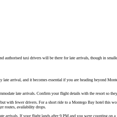
 and authorised taxi drivers will be there for late arrivals, though in sma
late arrival, and it becomes essential if you are heading beyond Monteg
mmodate late arrivals. Confirm your flight details with the resort so the
s but with fewer drivers. For a short ride to a Montego Bay hotel this w
r routes, availability drops.
ate arrivals. If your flight lands after 9 PM and you were counting on a