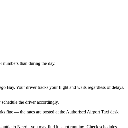
ller numbers than during the day.
o Bay. Your driver tracks your flight and waits regardless of delays.
y schedule the driver accordingly.
orks fine — the rates are posted at the Authorised Airport Taxi desk
 shuttle to Negril, you may find it is not running. Check schedules