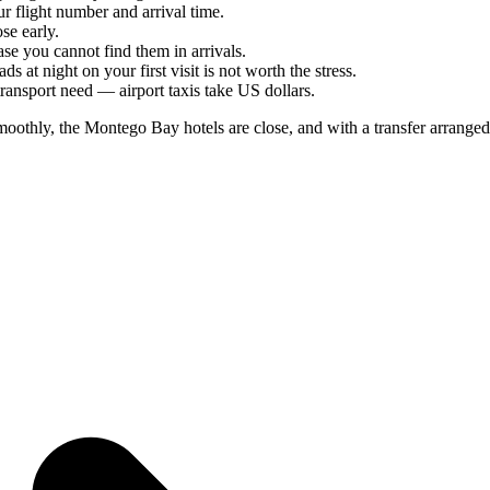
ur flight number and arrival time.
se early.
se you cannot find them in arrivals.
 at night on your first visit is not worth the stress.
ansport need — airport taxis take US dollars.
othly, the Montego Bay hotels are close, and with a transfer arranged,