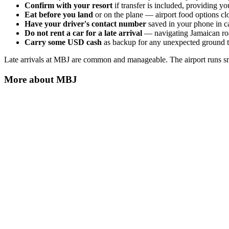
Confirm with your resort
if transfer is included, providing yo
Eat before you land
or on the plane — airport food options clo
Have your driver's contact number
saved in your phone in ca
Do not rent a car for a late arrival
— navigating Jamaican roads
Carry some USD cash
as backup for any unexpected ground tr
Late arrivals at MBJ are common and manageable. The airport runs smo
More about
MBJ