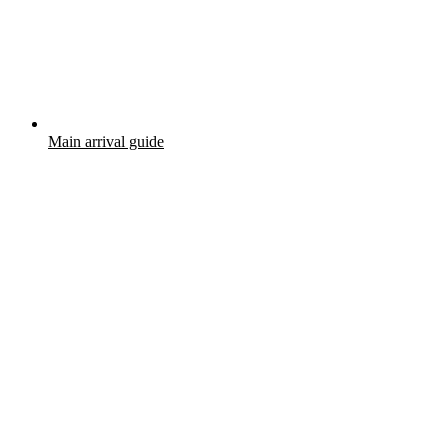
Main arrival guide