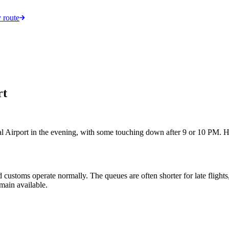
 route
rt
al Airport in the evening, with some touching down after 9 or 10 PM. H
d customs operate normally. The queues are often shorter for late flight
emain available.