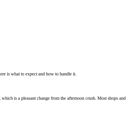
ere is what to expect and how to handle it.
s, which is a pleasant change from the afternoon crush. Most shops and