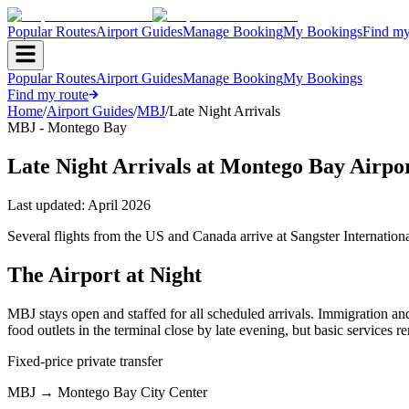
Popular Routes
Airport Guides
Manage Booking
My Bookings
Find my
Popular Routes
Airport Guides
Manage Booking
My Bookings
Find my route
Home
/
Airport Guides
/
MBJ
/
Late Night Arrivals
MBJ - Montego Bay
Late Night Arrivals at Montego Bay Airpo
Last updated:
April 2026
Several flights from the US and Canada arrive at Sangster Internation
The Airport at Night
MBJ stays open and staffed for all scheduled arrivals. Immigration an
food outlets in the terminal close by late evening, but basic services r
Fixed-price private transfer
MBJ
→
Montego Bay City Center