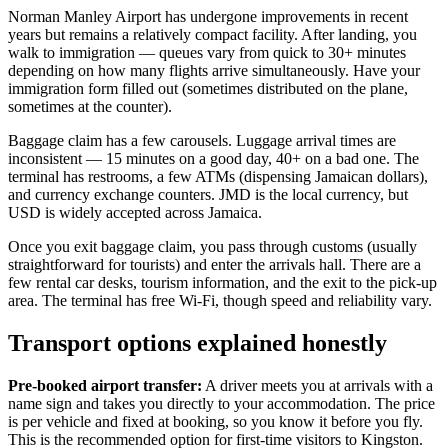
Norman Manley Airport has undergone improvements in recent
years but remains a relatively compact facility. After landing, you
walk to immigration — queues vary from quick to 30+ minutes
depending on how many flights arrive simultaneously. Have your
immigration form filled out (sometimes distributed on the plane,
sometimes at the counter).
Baggage claim has a few carousels. Luggage arrival times are
inconsistent — 15 minutes on a good day, 40+ on a bad one. The
terminal has restrooms, a few ATMs (dispensing Jamaican dollars),
and currency exchange counters. JMD is the local currency, but
USD is widely accepted across Jamaica.
Once you exit baggage claim, you pass through customs (usually
straightforward for tourists) and enter the arrivals hall. There are a
few rental car desks, tourism information, and the exit to the pick-up
area. The terminal has free Wi-Fi, though speed and reliability vary.
Transport options explained honestly
Pre-booked airport transfer:
A driver meets you at arrivals with a
name sign and takes you directly to your accommodation. The price
is per vehicle and fixed at booking, so you know it before you fly.
This is the recommended option for first-time visitors to Kingston.