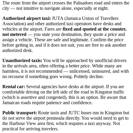
The route from the airport crosses the Palisadoes road and enters the
city — not intuitive to navigate alone, especially at night.
Authorized airport taxi:
JUTA (Jamaica Union of Travellers
Association) and other authorized taxi operators have desks and
vehicles at the airport. Fares are
fixed and quoted at the counter,
not metered
— you state your destination, they quote a price and
assign a vehicle. These are safe and legitimate. Confirm the price
before getting in, and if it does not suit, you are free to ask another
authorized desk.
Unauthorized taxis:
You will be approached by unofficial drivers
in the arrivals area, often offering a better price. While many are
harmless, it is not recommended — unlicensed, uninsured, and with
no recourse if something goes wrong. Politely decline.
Rental car:
Several agencies have desks at the airport. If you are
comfortable driving on the left side of the road in Kingston traffic
(which is assertive and congested), this is an option. Be aware that
Jamaican roads require patience and confidence.
Public transport:
Route taxis and JUTC buses run in Kingston but
do not serve the airport peninsula directly. You would need to get to
the Harbour View area first, which requires a taxi anyway. Not
practical for arriving travelers.