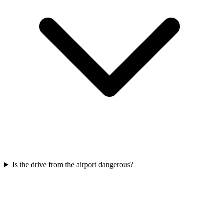
Is the drive from the airport dangerous?