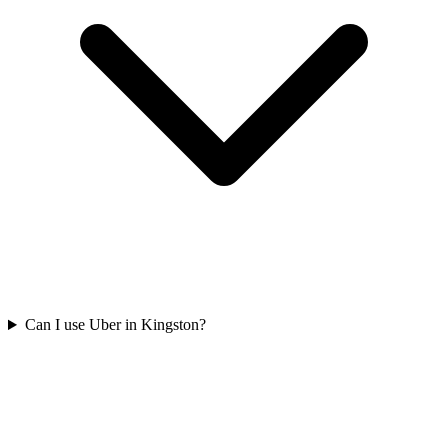
Can I use Uber in Kingston?