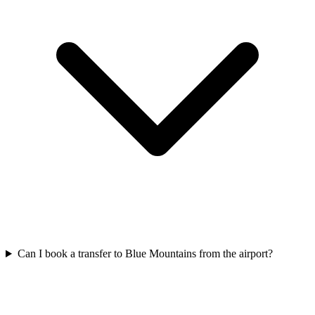
Can I book a transfer to Blue Mountains from the airport?