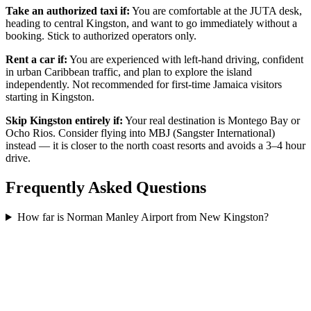
Take an authorized taxi if:
You are comfortable at the JUTA desk,
heading to central Kingston, and want to go immediately without a
booking. Stick to authorized operators only.
Rent a car if:
You are experienced with left-hand driving, confident
in urban Caribbean traffic, and plan to explore the island
independently. Not recommended for first-time Jamaica visitors
starting in Kingston.
Skip Kingston entirely if:
Your real destination is Montego Bay or
Ocho Rios. Consider flying into MBJ (Sangster International)
instead — it is closer to the north coast resorts and avoids a 3–4 hour
drive.
Frequently Asked Questions
How far is Norman Manley Airport from New Kingston?