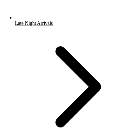
Late Night Arrivals