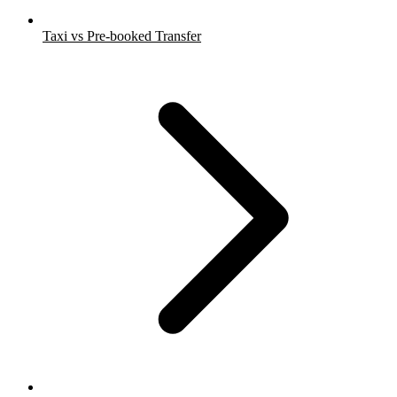
Taxi vs Pre-booked Transfer