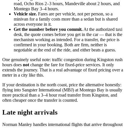
road, Ocho Rios 2–3 hours, Mandeville about 2 hours, and
Montego Bay 3–4 hours.
Vehicle size.
Fares are per vehicle, not per person, so a
minivan for a family costs more than a sedan but is shared
across everyone in it.
Get the number before you commit.
At the authorized taxi
desk, the quote comes before you get in the car — that is the
mechanism working as intended. For a transfer, the price is
confirmed in your booking. Both are firm, neither is
negotiable at the end of the ride, and either beats a guess.
One genuinely useful note: traffic congestion during Kingston rush
hours does
not
change the fare for fixed-price services. It only
extends the journey. That is a real advantage of fixed pricing over a
meter in a city like this.
If your destination is the north coast, price the alternative honestly:
flying into Sangster International (MBJ) at Montego Bay is usually
more practical than a 3–4 hour road transfer from Kingston, and
often cheaper once the transfer is counted.
Late night arrivals
Norman Manley handles international flights that arrive throughout