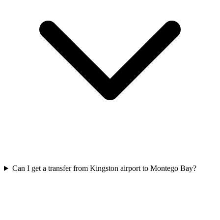
Can I get a transfer from Kingston airport to Montego Bay?