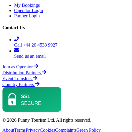
My Bookings
Operator Login
Partner Login
Contact Us
Call +44 20 4538 9927
Send us an email
Join as Operator
Distribution Partners
Event Transfers
Country Partners
© 2026 Funny Tourism Ltd. All rights reserved.
About
Terms
Privacy
Cookies
Complaints
Green Policy