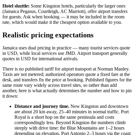
Hotel shuttle:
Some Kingston hotels, particularly the larger ones
(Jamaica Pegasus, Courtleigh, AC Marriott), offer airport transfers
for guests. Ask when booking — it may be included in the room
rate, which would make it the cheapest option available to you.
Realistic pricing expectations
Jamaica uses dual pricing in practice — many tourist services quote
in USD, while local services use JMD. Airport transport generally
quotes in USD for international arrivals.
There is no published tariff for airport transport at Norman Manley.
Taxis are not metered; authorized operators quote a fixed fare at the
desk, and transfers fix the price at booking. Published figures for the
same route vary widely across travel sites, so rather than add
another, here is what actually determines the number and how to pin
it down:
Distance and journey time.
New Kingston and downtown
are about 20 km away, 25–40 minutes in normal traffic. Port
Royal is a short hop on the same peninsula and costs
correspondingly less. Beyond Kingston the numbers climb
steeply with drive time: the Blue Mountains are 1–2 hours
depending on elevation, Port Antonio 2–3 hours via the coast