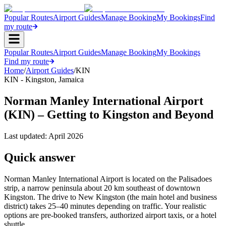
Popular Routes
Airport Guides
Manage Booking
My Bookings
Find
my route
Popular Routes
Airport Guides
Manage Booking
My Bookings
Find my route
Home
/
Airport Guides
/
KIN
KIN
-
Kingston
,
Jamaica
Norman Manley International Airport
(KIN) – Getting to Kingston and Beyond
Last updated:
April 2026
Quick answer
Norman Manley International Airport is located on the Palisadoes
strip, a narrow peninsula about 20 km southeast of downtown
Kingston. The drive to New Kingston (the main hotel and business
district) takes 25–40 minutes depending on traffic. Your realistic
options are pre-booked transfers, authorized airport taxis, or a hotel
shuttle.