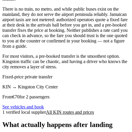
There is no train, no metro, and while public buses exist on the
mainland, they do not serve the airport peninsula reliably. Jamaican
airport taxis are not metered: authorized operators quote a fixed fare
at their desk in the arrivals hall before you get in, and a pre-booked
transfer fixes the price at booking. Neither publishes a rate card you
can check in advance, so the fare you should trust is the one quoted
to you at the counter or confirmed in your booking — not a figure
from a guide.
For most visitors, a pre-booked transfer is the smoothest option.
Kingston traffic can be chaotic, and having a driver who knows the
city removes a layer of stress.
Fixed-price private transfer
KIN
→
Kingston City Center
From
€
70
for 2 passengers
See vehicles and book
1 verified local supplier
All KIN routes and prices
What actually happens after landing