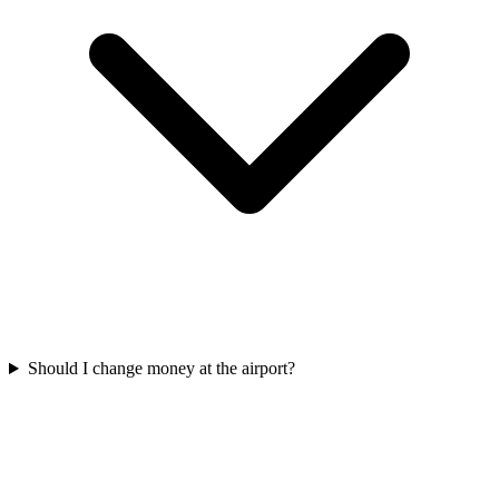
Should I change money at the airport?