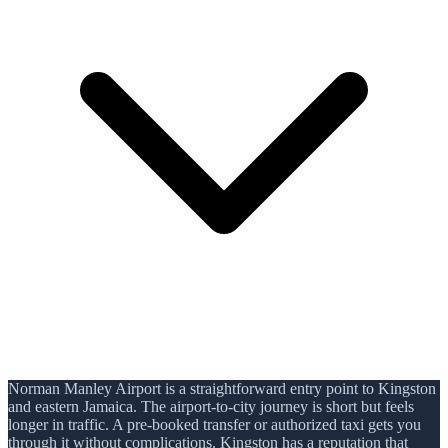
Norman Manley Airport is a straightforward entry point to Kingston
and eastern Jamaica. The airport-to-city journey is short but feels
longer in traffic. A pre-booked transfer or authorized taxi gets you
through it without complications. Kingston has a reputation that