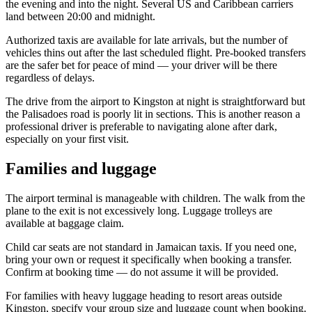
the evening and into the night. Several US and Caribbean carriers
land between 20:00 and midnight.
Authorized taxis are available for late arrivals, but the number of
vehicles thins out after the last scheduled flight. Pre-booked transfers
are the safer bet for peace of mind — your driver will be there
regardless of delays.
The drive from the airport to Kingston at night is straightforward but
the Palisadoes road is poorly lit in sections. This is another reason a
professional driver is preferable to navigating alone after dark,
especially on your first visit.
Families and luggage
The airport terminal is manageable with children. The walk from the
plane to the exit is not excessively long. Luggage trolleys are
available at baggage claim.
Child car seats are not standard in Jamaican taxis. If you need one,
bring your own or request it specifically when booking a transfer.
Confirm at booking time — do not assume it will be provided.
For families with heavy luggage heading to resort areas outside
Kingston, specify your group size and luggage count when booking.