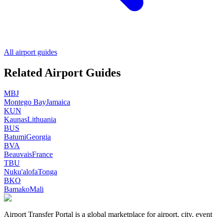
All airport guides
Related Airport Guides
MBJ
Montego Bay
Jamaica
KUN
Kaunas
Lithuania
BUS
Batumi
Georgia
BVA
Beauvais
France
TBU
Nuku'alofa
Tonga
BKO
Bamako
Mali
Airport Transfer Portal is a global marketplace for airport, city, event