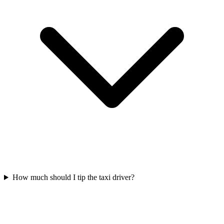
How much should I tip the taxi driver?