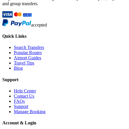
and group transfers.
accepted
Quick Links
Search Transfers
Popular Routes
Airport Guides
Travel Tips
Blog
Support
Help Center
Contact Us
FAQs
Support
Manage Booking
Account & Login