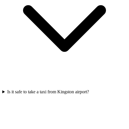
Is it safe to take a taxi from Kingston airport?