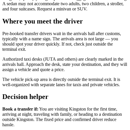
A sedan may not accommodate two adults, two children, a stroller,
and four suitcases. Request a minivan or SUV.
Where you meet the driver
Pre-booked transfer drivers wait in the arrivals hall after customs,
typically with a name sign. The arrivals area is not large — you
should spot your driver quickly. If not, check just outside the
terminal exit.
Authorized taxi desks (JUTA and others) are clearly marked in the
arrivals hall. Approach the desk, state your destination, and they will
assign a vehicle and quote a price.
The vehicle pick-up area is directly outside the terminal exit. It is
well-organized with separate lanes for taxis and private vehicles.
Decision helper
Book a transfer if:
You are visiting Kingston for the first time,
arriving at night, traveling with family, or heading to a destination
outside Kingston. The fixed price and confirmed driver reduce
hassle.