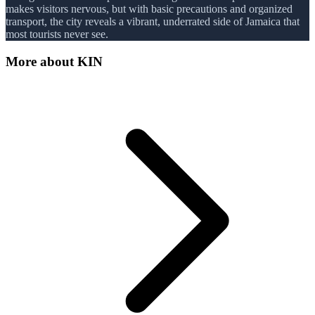
makes visitors nervous, but with basic precautions and organized
transport, the city reveals a vibrant, underrated side of Jamaica that
most tourists never see.
More about
KIN