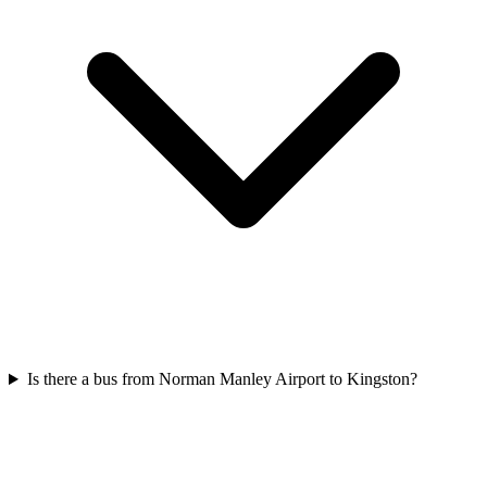
Is there a bus from Norman Manley Airport to Kingston?