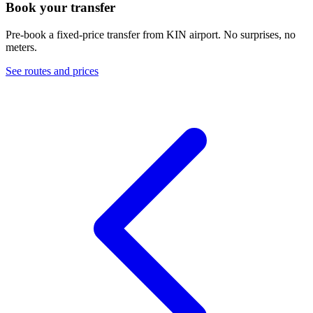
Book your transfer
Pre-book a fixed-price transfer from
KIN
airport. No surprises, no
meters.
See routes and prices