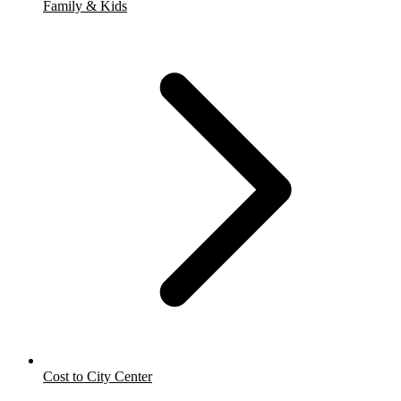
Family & Kids
Cost to City Center