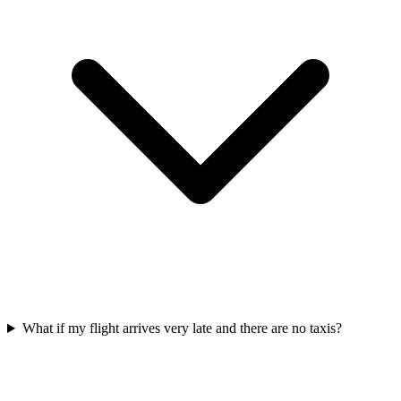
What if my flight arrives very late and there are no taxis?