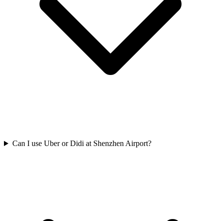
Can I use Uber or Didi at Shenzhen Airport?