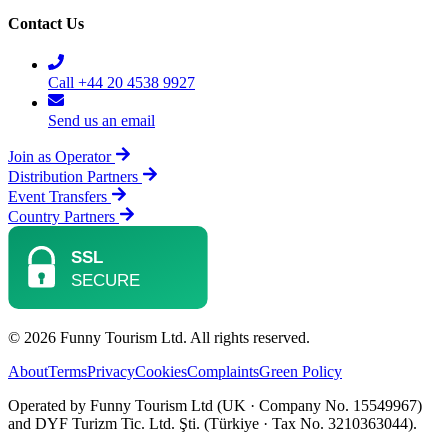
Contact Us
Call +44 20 4538 9927
Send us an email
Join as Operator
Distribution Partners
Event Transfers
Country Partners
© 2026 Funny Tourism Ltd. All rights reserved.
About
Terms
Privacy
Cookies
Complaints
Green Policy
Operated by Funny Tourism Ltd (UK · Company No. 15549967)
and DYF Turizm Tic. Ltd. Şti. (Türkiye · Tax No. 3210363044).