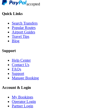
accepted
Quick Links
Search Transfers
Popular Routes
Airport Guides
Travel Tips
Blog
Support
Help Center
Contact Us
FAQs
Support
Manage Booking
Account & Login
My Bookings
Operator Login
Partner Login