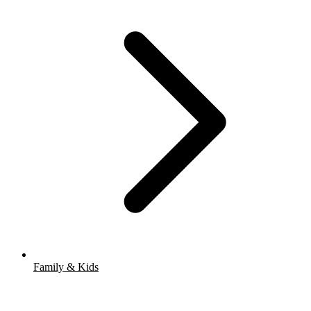
Family & Kids