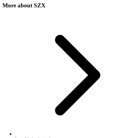
More about
SZX