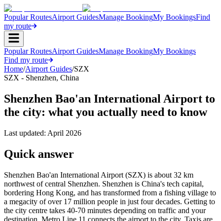
Popular Routes
Airport Guides
Manage Booking
My Bookings
Find
my route
Popular Routes
Airport Guides
Manage Booking
My Bookings
Find my route
Home
/
Airport Guides
/
SZX
SZX
-
Shenzhen
,
China
Shenzhen Bao'an International Airport to
the city: what you actually need to know
Last updated:
April 2026
Quick answer
Shenzhen Bao'an International Airport (SZX) is about 32 km
northwest of central Shenzhen. Shenzhen is China's tech capital,
bordering Hong Kong, and has transformed from a fishing village to
a megacity of over 17 million people in just four decades. Getting to
the city centre takes 40-70 minutes depending on traffic and your
destination. Metro Line 11 connects the airport to the city. Taxis are