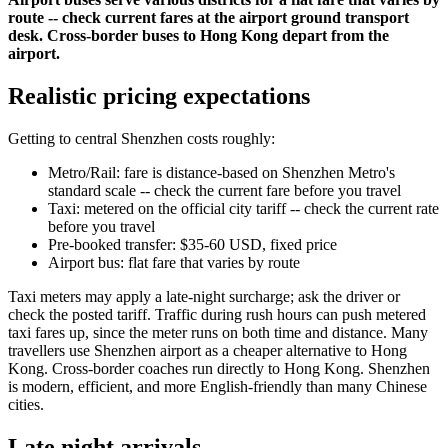
route -- check current fares at the airport ground transport
desk. Cross-border buses to Hong Kong depart from the
airport.
Realistic pricing expectations
Getting to central Shenzhen costs roughly:
Metro/Rail: fare is distance-based on Shenzhen Metro's
standard scale -- check the current fare before you travel
Taxi: metered on the official city tariff -- check the current rate
before you travel
Pre-booked transfer: $35-60 USD, fixed price
Airport bus: flat fare that varies by route
Taxi meters may apply a late-night surcharge; ask the driver or
check the posted tariff. Traffic during rush hours can push metered
taxi fares up, since the meter runs on both time and distance. Many
travellers use Shenzhen airport as a cheaper alternative to Hong
Kong. Cross-border coaches run directly to Hong Kong. Shenzhen
is modern, efficient, and more English-friendly than many Chinese
cities.
Late night arrivals