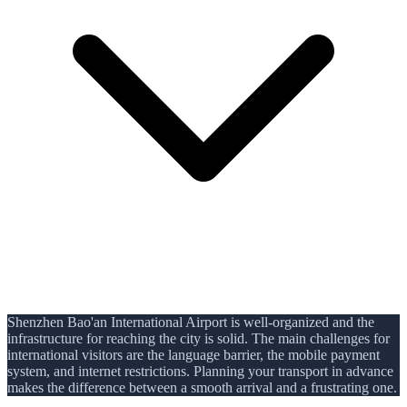
Shenzhen Bao'an International Airport is well-organized and the
infrastructure for reaching the city is solid. The main challenges for
international visitors are the language barrier, the mobile payment
system, and internet restrictions. Planning your transport in advance
makes the difference between a smooth arrival and a frustrating one.