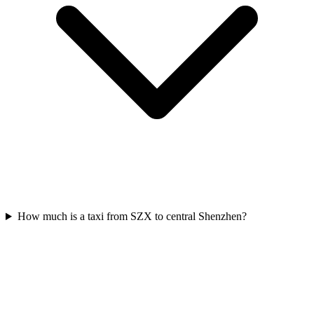
How much is a taxi from SZX to central Shenzhen?