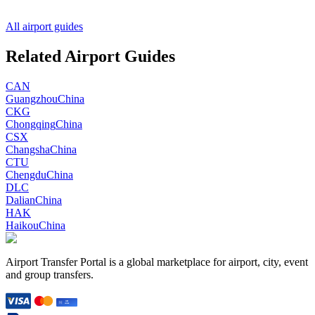
All airport guides
Related Airport Guides
CAN
Guangzhou
China
CKG
Chongqing
China
CSX
Changsha
China
CTU
Chengdu
China
DLC
Dalian
China
HAK
Haikou
China
Airport Transfer Portal is a global marketplace for airport, city, event
and group transfers.