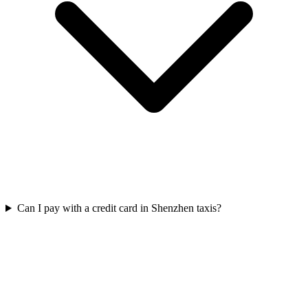
Can I pay with a credit card in Shenzhen taxis?