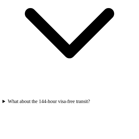
What about the 144-hour visa-free transit?