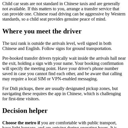
Child car seats are not standard in Chinese taxis and are generally
not available. If this matters to you, arrange a transfer service that
can provide one. Chinese road driving can be aggressive by Western
standards, so a child seat provides genuine peace of mind.
Where you meet the driver
The taxi rank is outside the arrivals level, well signed in both
Chinese and English. Follow signs for ground transportation.
Pre-booked transfer drivers typically wait inside the arrivals hall near
the exit, holding a sign with your name. Your booking confirmation
will specify the meeting point. Have your driver's phone number
saved in case you cannot find each other, and be aware that calling
may require a local SIM or VPN-enabled messaging.
For Didi pickups, there are usually designated pickup zones, but
navigating these requires the app in Chinese, which is challenging
for first-time visitors.
Decision helper
Choose the metro if
you are comfortable with public transport,
have light luggage, and are arriving during operating hours. It is