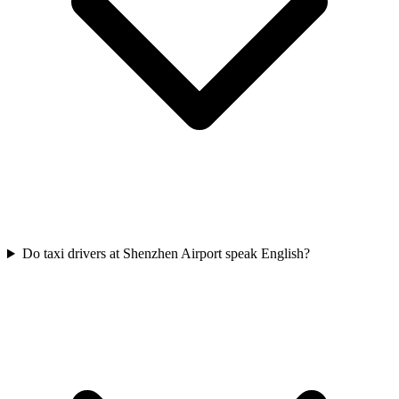
Do taxi drivers at Shenzhen Airport speak English?