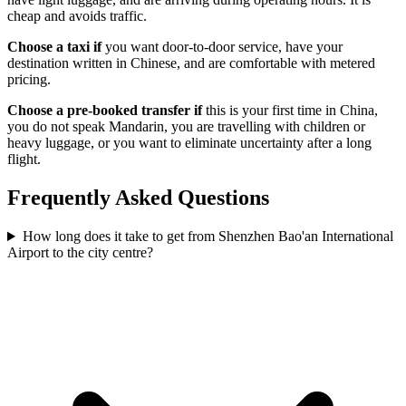
cheap and avoids traffic.
Choose a taxi if
you want door-to-door service, have your
destination written in Chinese, and are comfortable with metered
pricing.
Choose a pre-booked transfer if
this is your first time in China,
you do not speak Mandarin, you are travelling with children or
heavy luggage, or you want to eliminate uncertainty after a long
flight.
Frequently Asked Questions
How long does it take to get from Shenzhen Bao'an International
Airport to the city centre?