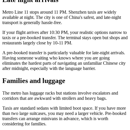
Metro Line 11 stops around 11 PM. Shenzhen taxis are widely
available at night. The city is one of China's safest, and late-night
transport is generally hassle-free.
If your flight arrives after 10:30 PM, your realistic options narrow to
taxis or a pre-booked transfer. The terminal stays open but shops and
restaurants largely close by 10-11 PM.
A pre-booked transfer is particularly valuable for late-night arrivals.
Having someone waiting who knows where you are going
eliminates the hardest parts of navigating an unfamiliar Chinese city
after midnight, especially with the language barrier.
Families and luggage
The metro has luggage racks but stations involve escalators and
corridors that are awkward with strollers and heavy bags.
Taxis are standard sedans with limited boot space. If you have more
than two large suitcases, you may need a larger vehicle. Pre-booked
transfers can arrange minivans in advance, which is worth
considering for families.