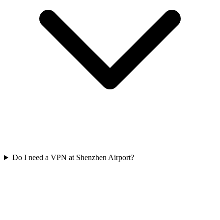
Do I need a VPN at Shenzhen Airport?