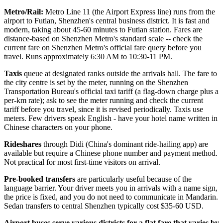
Metro/Rail:
Metro Line 11 (the Airport Express line) runs from the
airport to Futian, Shenzhen's central business district. It is fast and
modern, taking about 45-60 minutes to Futian station. Fares are
distance-based on Shenzhen Metro's standard scale -- check the
current fare on Shenzhen Metro's official fare query before you
travel. Runs approximately 6:30 AM to 10:30-11 PM.
Taxis
queue at designated ranks outside the arrivals hall. The fare to
the city centre is set by the meter, running on the Shenzhen
Transportation Bureau's official taxi tariff (a flag-down charge plus a
per-km rate); ask to see the meter running and check the current
tariff before you travel, since it is revised periodically. Taxis use
meters. Few drivers speak English - have your hotel name written in
Chinese characters on your phone.
Rideshares
through Didi (China's dominant ride-hailing app) are
available but require a Chinese phone number and payment method.
Not practical for most first-time visitors on arrival.
Pre-booked transfers
are particularly useful because of the
language barrier. Your driver meets you in arrivals with a name sign,
the price is fixed, and you do not need to communicate in Mandarin.
Sedan transfers to central Shenzhen typically cost $35-60 USD.
Airport buses serve various districts for a flat fare that varies by