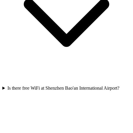
Is there free WiFi at Shenzhen Bao'an International Airport?