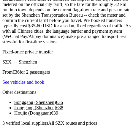
metered on the official city tariff, so the fare for the roughly 32 km
run into town depends on the current flag-down rate and per-km rate
set by the Shenzhen Transportation Bureau -- check the meter and
confirm the current tariff before you travel. Pre-booked transfers
typically cost $35-60 USD for a sedan, fixed regardless of traffic. As
with all Chinese cities, the language barrier and payment system
(WeChat Pay/Alipay dominance) make pre-arranged transport less
stressful for first-time visitors.
Fixed-price private transfer
SZX
→
Shenzhen
From
€
36
for 2 passengers
See vehicles and book
Other destinations
Songgang (Shenzhen)
€
36
Longgang (Shenzhen)
€
38
Houjie (Dongguan)
€
39
3 verified local suppliers
All SZX routes and prices