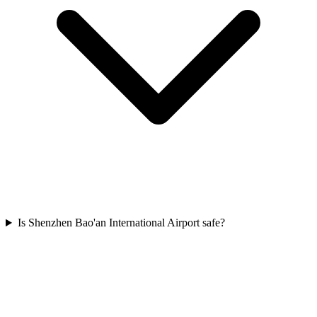
Is Shenzhen Bao'an International Airport safe?