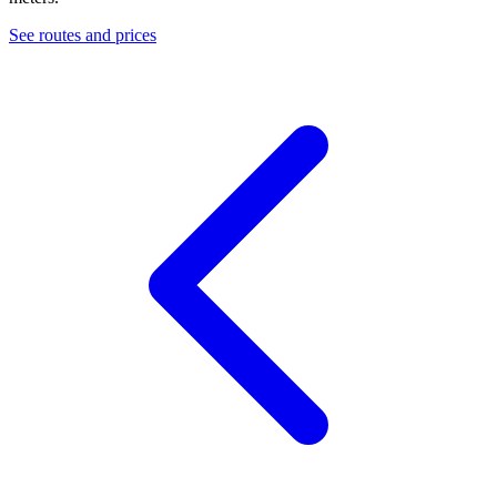
See routes and prices