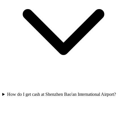
How do I get cash at Shenzhen Bao'an International Airport?