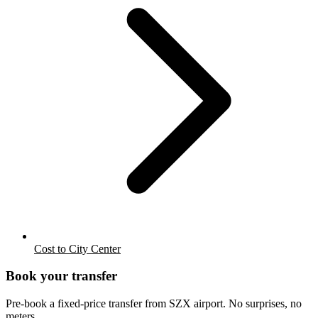
Cost to City Center
Book your transfer
Pre-book a fixed-price transfer from
SZX
airport. No surprises, no
meters.