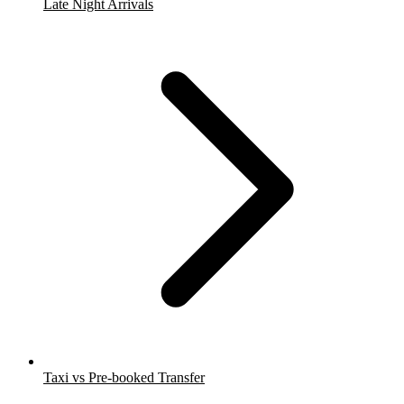
Late Night Arrivals
Taxi vs Pre-booked Transfer