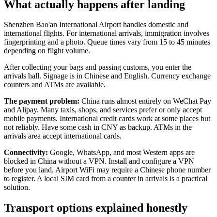
What actually happens after landing
Shenzhen Bao'an International Airport handles domestic and
international flights. For international arrivals, immigration involves
fingerprinting and a photo. Queue times vary from 15 to 45 minutes
depending on flight volume.
After collecting your bags and passing customs, you enter the
arrivals hall. Signage is in Chinese and English. Currency exchange
counters and ATMs are available.
The payment problem:
China runs almost entirely on WeChat Pay
and Alipay. Many taxis, shops, and services prefer or only accept
mobile payments. International credit cards work at some places but
not reliably. Have some cash in CNY as backup. ATMs in the
arrivals area accept international cards.
Connectivity:
Google, WhatsApp, and most Western apps are
blocked in China without a VPN. Install and configure a VPN
before you land. Airport WiFi may require a Chinese phone number
to register. A local SIM card from a counter in arrivals is a practical
solution.
Transport options explained honestly