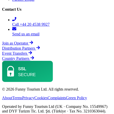
Contact Us
Call +44 20 4538 9927
Send us an email
Join as Operator
Distribution Partners
Event Transfers
Country Partners
© 2026 Funny Tourism Ltd. All rights reserved.
About
Terms
Privacy
Cookies
Complaints
Green Policy
Operated by Funny Tourism Ltd (UK · Company No. 15549967)
and DYF Turizm Tic. Ltd. Şti. (Türkiye · Tax No. 3210363044).