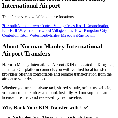
International Airport
Transfer service available to these locations
20 South
Allman Town
Central Village
Cross Roads
Emancipation
Park
Half Way Tree
Innswood Village
Jones Town
Kingston City
Center
Kingston Waterfront
Manley Meadows
Rae Town
About
Norman Manley International
Airport
Transfers
Norman Manley International Airport
(
KIN
) is located in
Kingston
,
Jamaica
. Our platform connects you with verified local transfer
providers offering comfortable and reliable transportation from the
airport to your destination.
Whether you need a private taxi, shared shuttle, or luxury vehicle,
you can compare prices and book instantly. All our suppliers are
licensed, insured, and reviewed by real travelers.
Why Book Your
KIN
Transfer with Us?
No hidden fees
- The price you see is what you pay