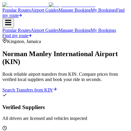
Popular Routes
Airport Guides
Manage Booking
My Bookings
Find
my route
Popular Routes
Airport Guides
Manage Booking
My Bookings
Find my route
Kingston
,
Jamaica
Norman Manley International Airport
(
KIN
)
Book reliable airport transfers from
KIN
. Compare prices from
verified local suppliers and book your ride in seconds.
Search Transfers from
KIN
Verified Suppliers
All drivers are licensed and vehicles inspected