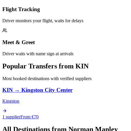
Flight Tracking
Driver monitors your flight, waits for delays
Meet & Greet
Driver waits with name sign at arrivals
Popular Transfers from
KIN
Most booked destinations with verified suppliers
KIN
→
Kingston City Center
Kingston
1 supplier
From €
70
All Destinations from
Norman Manley