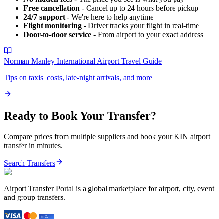
Free cancellation
- Cancel up to 24 hours before pickup
24/7 support
- We're here to help anytime
Flight monitoring
- Driver tracks your flight in real-time
Door-to-door service
- From airport to your exact address
Norman Manley International Airport
Travel Guide
Tips on taxis, costs, late-night arrivals, and more
Ready to Book Your Transfer?
Compare prices from multiple suppliers and book your
KIN
airport
transfer in minutes.
Search Transfers
Airport Transfer Portal is a global marketplace for airport, city, event
and group transfers.