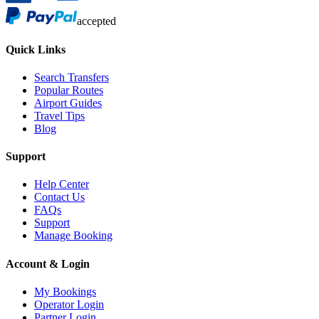
accepted
Quick Links
Search Transfers
Popular Routes
Airport Guides
Travel Tips
Blog
Support
Help Center
Contact Us
FAQs
Support
Manage Booking
Account & Login
My Bookings
Operator Login
Partner Login