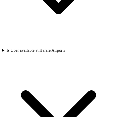
Is Uber available at Harare Airport?