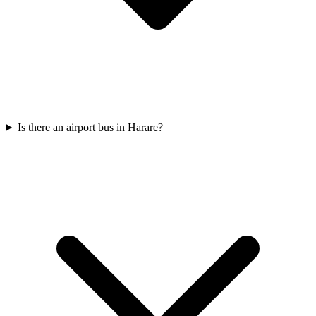
Is there an airport bus in Harare?