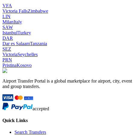
VFA
Victoria Falls
Zimbabwe
LIN
Milan
Italy
SAW
Istanbul
Turkey
DAR
Dar es Salaam
Tanzania
SEZ
Victoria
Seychelles
PRN
Pristina
Kosovo
Airport Transfer Portal is a global marketplace for airport, city, event
and group transfers.
accepted
Quick Links
Search Transfers