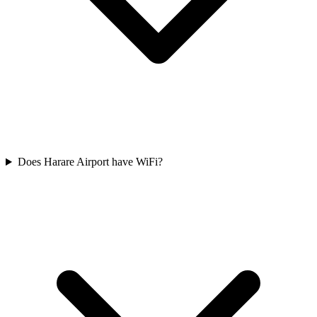
Does Harare Airport have WiFi?