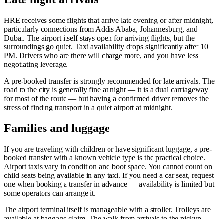
HRE receives some flights that arrive late evening or after midnight,
particularly connections from Addis Ababa, Johannesburg, and
Dubai. The airport itself stays open for arriving flights, but the
surroundings go quiet. Taxi availability drops significantly after 10
PM. Drivers who are there will charge more, and you have less
negotiating leverage.
A pre-booked transfer is strongly recommended for late arrivals. The
road to the city is generally fine at night — it is a dual carriageway
for most of the route — but having a confirmed driver removes the
stress of finding transport in a quiet airport at midnight.
Families and luggage
If you are traveling with children or have significant luggage, a pre-
booked transfer with a known vehicle type is the practical choice.
Airport taxis vary in condition and boot space. You cannot count on
child seats being available in any taxi. If you need a car seat, request
one when booking a transfer in advance — availability is limited but
some operators can arrange it.
The airport terminal itself is manageable with a stroller. Trolleys are
available at baggage claim. The walk from arrivals to the pickup