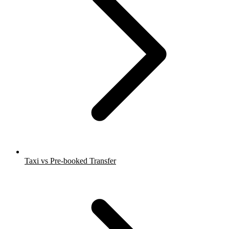
Taxi vs Pre-booked Transfer