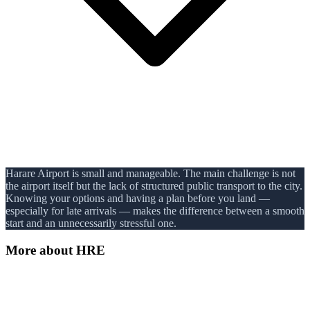
Harare Airport is small and manageable. The main challenge is not
the airport itself but the lack of structured public transport to the city.
Knowing your options and having a plan before you land —
especially for late arrivals — makes the difference between a smooth
start and an unnecessarily stressful one.
More about
HRE