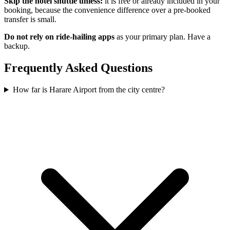
Skip the hotel shuttle unless:
it is free or already included in your
booking, because the convenience difference over a pre-booked
transfer is small.
Do not rely on ride-hailing apps
as your primary plan. Have a
backup.
Frequently Asked Questions
How far is Harare Airport from the city centre?