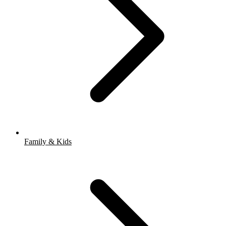
Family & Kids