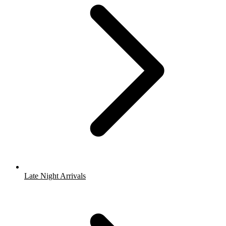
Late Night Arrivals