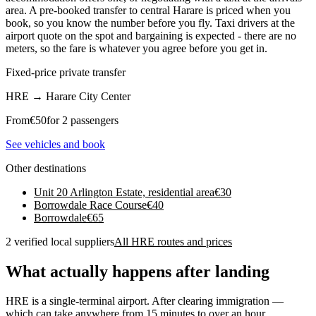
area. A pre-booked transfer to central Harare is priced when you
book, so you know the number before you fly. Taxi drivers at the
airport quote on the spot and bargaining is expected - there are no
meters, so the fare is whatever you agree before you get in.
Fixed-price private transfer
HRE
→
Harare City Center
From
€
50
for 2 passengers
See vehicles and book
Other destinations
Unit 20 Arlington Estate, residential area
€
30
Borrowdale Race Course
€
40
Borrowdale
€
65
2 verified local suppliers
All HRE routes and prices
What actually happens after landing
HRE is a single-terminal airport. After clearing immigration —
which can take anywhere from 15 minutes to over an hour