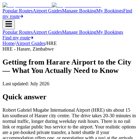
Popular Routes
Airport Guides
Manage Booking
My Bookings
Find
my route
Popular Routes
Airport Guides
Manage Booking
My Bookings
Find my route
Home
/
Airport Guides
/
HRE
HRE
-
Harare
,
Zimbabwe
Getting from Harare Airport to the City
— What You Actually Need to Know
Last updated:
July 2026
Quick answer
Robert Gabriel Mugabe International Airport (HRE) sits about 15
km southeast of Harare city centre. The drive takes 20-30 minutes in
normal traffic, longer during weekday rush hours. There is no rail
link or regular public bus service to the airport. Your realistic options
are a pre-booked private transfer, a hotel shuttle if your
accommodation offers one, or negotiating with a taxi at the arrivals