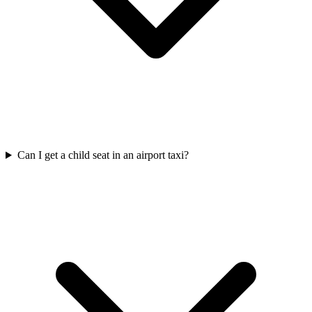
Can I get a child seat in an airport taxi?