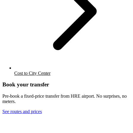
Cost to City Center
Book your transfer
Pre-book a fixed-price transfer from
HRE
airport. No surprises, no
meters.
See routes and prices