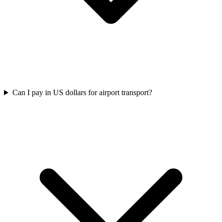
Can I pay in US dollars for airport transport?