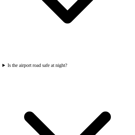
Is the airport road safe at night?