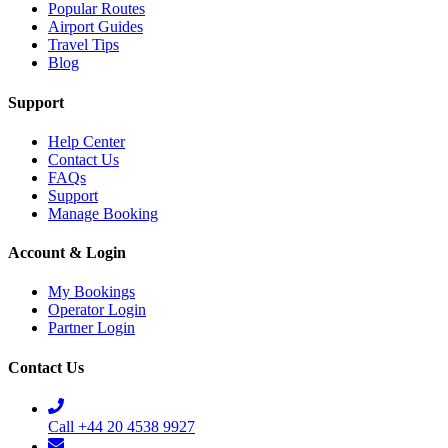
Popular Routes
Airport Guides
Travel Tips
Blog
Support
Help Center
Contact Us
FAQs
Support
Manage Booking
Account & Login
My Bookings
Operator Login
Partner Login
Contact Us
Call +44 20 4538 9927