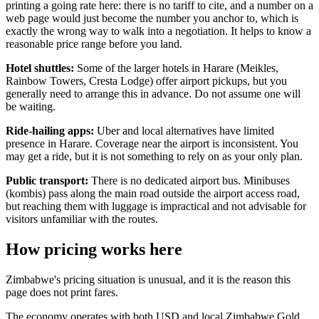
printing a going rate here: there is no tariff to cite, and a number on a
web page would just become the number you anchor to, which is
exactly the wrong way to walk into a negotiation. It helps to know a
reasonable price range before you land.
Hotel shuttles:
Some of the larger hotels in Harare (Meikles,
Rainbow Towers, Cresta Lodge) offer airport pickups, but you
generally need to arrange this in advance. Do not assume one will
be waiting.
Ride-hailing apps:
Uber and local alternatives have limited
presence in Harare. Coverage near the airport is inconsistent. You
may get a ride, but it is not something to rely on as your only plan.
Public transport:
There is no dedicated airport bus. Minibuses
(kombis) pass along the main road outside the airport access road,
but reaching them with luggage is impractical and not advisable for
visitors unfamiliar with the routes.
How pricing works here
Zimbabwe's pricing situation is unusual, and it is the reason this
page does not print fares.
The economy operates with both USD and local Zimbabwe Gold