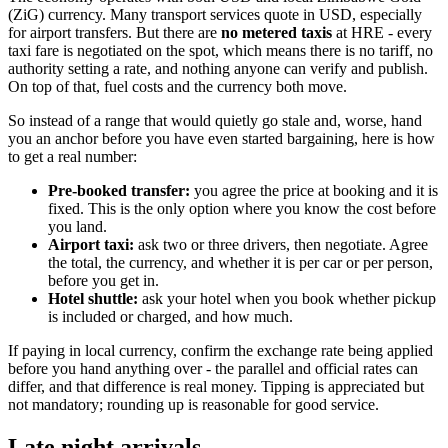
(ZiG) currency. Many transport services quote in USD, especially
for airport transfers. But there are
no metered taxis
at HRE - every
taxi fare is negotiated on the spot, which means there is no tariff, no
authority setting a rate, and nothing anyone can verify and publish.
On top of that, fuel costs and the currency both move.
So instead of a range that would quietly go stale and, worse, hand
you an anchor before you have even started bargaining, here is how
to get a real number:
Pre-booked transfer:
you agree the price at booking and it is
fixed. This is the only option where you know the cost before
you land.
Airport taxi:
ask two or three drivers, then negotiate. Agree
the total, the currency, and whether it is per car or per person,
before you get in.
Hotel shuttle:
ask your hotel when you book whether pickup
is included or charged, and how much.
If paying in local currency, confirm the exchange rate being applied
before you hand anything over - the parallel and official rates can
differ, and that difference is real money. Tipping is appreciated but
not mandatory; rounding up is reasonable for good service.
Late night arrivals