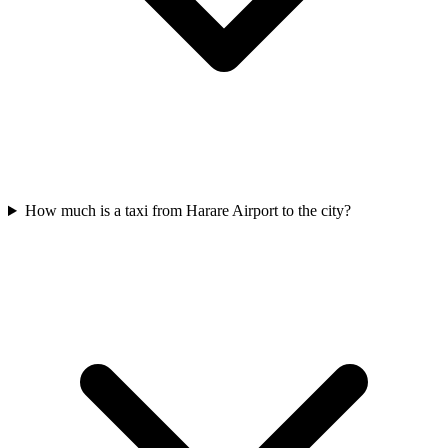
How much is a taxi from Harare Airport to the city?