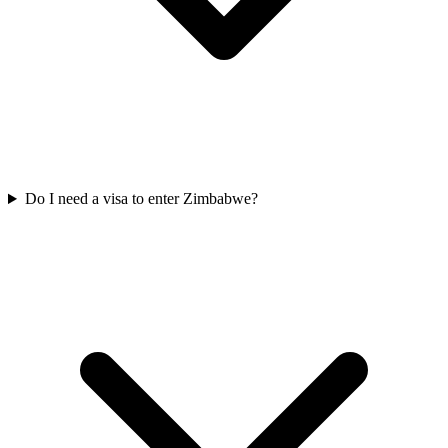
Do I need a visa to enter Zimbabwe?