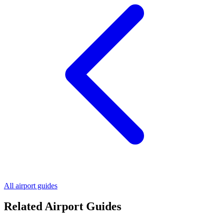
All airport guides
Related Airport Guides