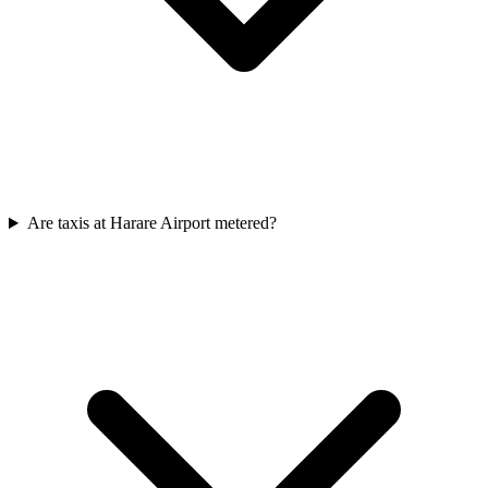
Are taxis at Harare Airport metered?