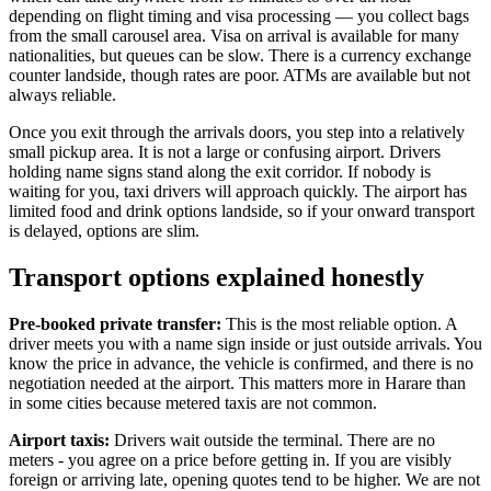
depending on flight timing and visa processing — you collect bags
from the small carousel area. Visa on arrival is available for many
nationalities, but queues can be slow. There is a currency exchange
counter landside, though rates are poor. ATMs are available but not
always reliable.
Once you exit through the arrivals doors, you step into a relatively
small pickup area. It is not a large or confusing airport. Drivers
holding name signs stand along the exit corridor. If nobody is
waiting for you, taxi drivers will approach quickly. The airport has
limited food and drink options landside, so if your onward transport
is delayed, options are slim.
Transport options explained honestly
Pre-booked private transfer:
This is the most reliable option. A
driver meets you with a name sign inside or just outside arrivals. You
know the price in advance, the vehicle is confirmed, and there is no
negotiation needed at the airport. This matters more in Harare than
in some cities because metered taxis are not common.
Airport taxis:
Drivers wait outside the terminal. There are no
meters - you agree on a price before getting in. If you are visibly
foreign or arriving late, opening quotes tend to be higher. We are not