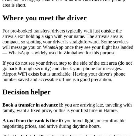
area is short.
Where you meet the driver
For pre-booked transfers, drivers typically wait just outside the
arrivals exit holding a sign with your name. The arrivals area is
compact, so spotting your driver is straightforward. Some services
will message you on WhatsApp once they see your flight has landed
— WhatsApp is widely used in Zimbabwe for this purpose.
If you do not see your driver, step to the side of the exit area (do not
go back through security) and check your phone for messages.
Airport WiFi exists but is unreliable. Having your driver's phone
number saved and accessible offline is a good precaution.
Decision helper
Book a transfer in advance if:
you are arriving late, traveling with
family, want a fixed price, or this is your first time in Harare.
A taxi from the rank is fine if:
you travel light, are comfortable
negotiating prices, and arrive during daytime hours.