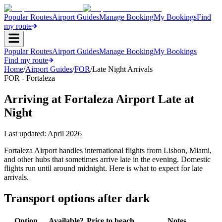
Popular Routes
Airport Guides
Manage Booking
My Bookings
Find
my route
Popular Routes
Airport Guides
Manage Booking
My Bookings
Find my route
Home
/
Airport Guides
/
FOR
/
Late Night Arrivals
FOR - Fortaleza
Arriving at Fortaleza Airport Late at
Night
Last updated:
April 2026
Fortaleza Airport handles international flights from Lisbon, Miami,
and other hubs that sometimes arrive late in the evening. Domestic
flights run until around midnight. Here is what to expect for late
arrivals.
Transport options after dark
Option
Available?
Price to beach
Notes