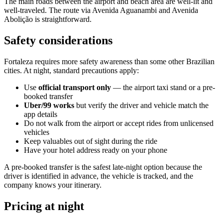
The main roads between the airport and beach area are well-lit and
well-traveled. The route via Avenida Aguanambi and Avenida
Abolição is straightforward.
Safety considerations
Fortaleza requires more safety awareness than some other Brazilian
cities. At night, standard precautions apply:
Use
official transport only
— the airport taxi stand or a pre-
booked transfer
Uber/99 works
but verify the driver and vehicle match the
app details
Do not walk from the airport or accept rides from unlicensed
vehicles
Keep valuables out of sight during the ride
Have your hotel address ready on your phone
A pre-booked transfer is the safest late-night option because the
driver is identified in advance, the vehicle is tracked, and the
company knows your itinerary.
Pricing at night