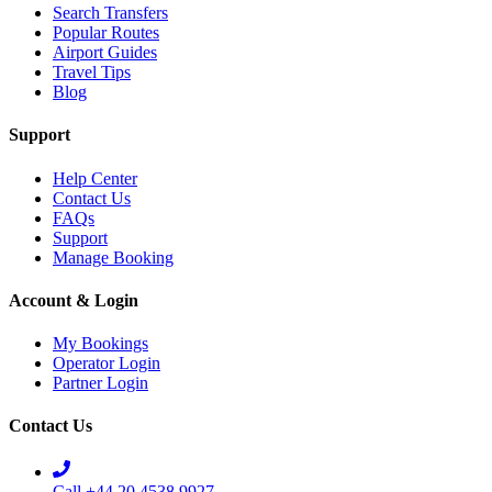
Search Transfers
Popular Routes
Airport Guides
Travel Tips
Blog
Support
Help Center
Contact Us
FAQs
Support
Manage Booking
Account & Login
My Bookings
Operator Login
Partner Login
Contact Us
Call +44 20 4538 9927