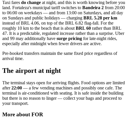
Taxi fares
do change
at night, and this is worth knowing before you
land. Fortaleza's municipal tariff switches to
Bandeira 2
from 20:00
to 06:00 on weekdays — and from 13:00 on Saturdays, and all day
on Sundays and public holidays — charging
BRL 5.28 per km
instead of BRL 4.06, on top of the BRL 6.82 flag-fall. For the
roughly 10 km to the beach that is about
BRL 60
rather than BRL
47. It is a predictable, regulated increase rather than a surprise. Uber
and 99 may additionally have
surge pricing
for late-night rides,
especially after midnight when fewer drivers are active.
Pre-booked transfers maintain the same fixed price regardless of
arrival time.
The airport at night
The terminal stays open for arriving flights. Food options are limited
after
22:00
— a few vending machines and possibly one cafe. The
terminal is air-conditioned with seating. It is safe inside the building
but there is no reason to linger — collect your bags and proceed to
your transport.
More about
FOR