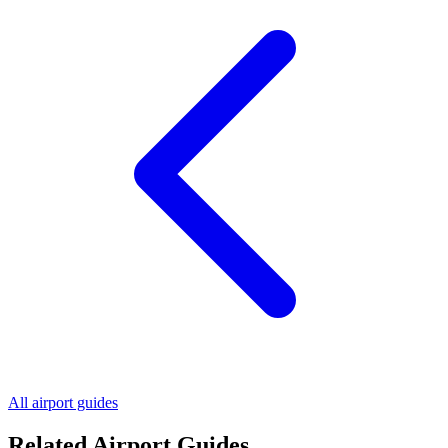
All airport guides
Related Airport Guides