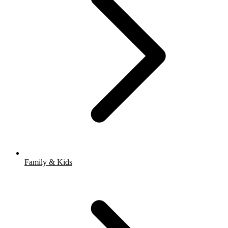
Family & Kids