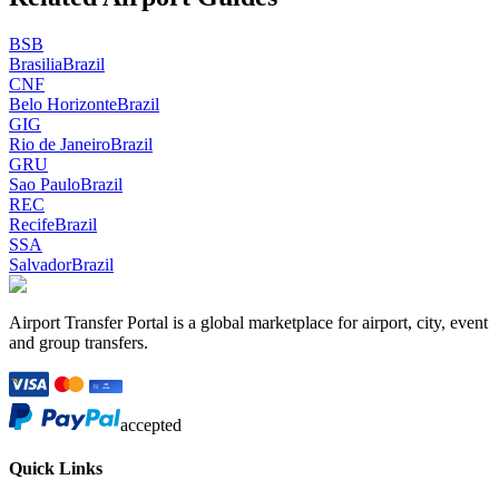
BSB
Brasilia
Brazil
CNF
Belo Horizonte
Brazil
GIG
Rio de Janeiro
Brazil
GRU
Sao Paulo
Brazil
REC
Recife
Brazil
SSA
Salvador
Brazil
Airport Transfer Portal is a global marketplace for airport, city, event
and group transfers.
accepted
Quick Links