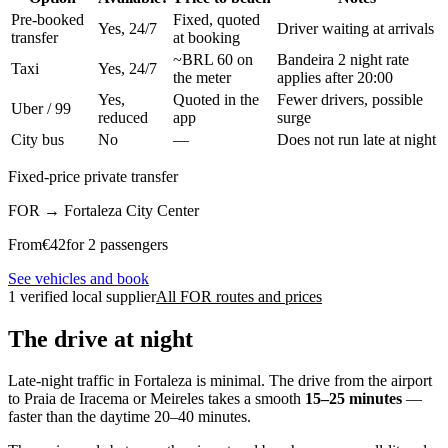
Pre-booked
Fixed, quoted
Yes, 24/7
Driver waiting at arrivals
transfer
at booking
~BRL 60 on
Bandeira 2 night rate
Taxi
Yes, 24/7
the meter
applies after 20:00
Yes,
Quoted in the
Fewer drivers, possible
Uber / 99
reduced
app
surge
City bus
No
—
Does not run late at night
Fixed-price private transfer
FOR
→
Fortaleza City Center
From
€
42
for 2 passengers
See vehicles and book
1 verified local supplier
All FOR routes and prices
The drive at night
Late-night traffic in Fortaleza is minimal. The drive from the airport
to Praia de Iracema or Meireles takes a smooth
15–25 minutes
—
faster than the daytime 20–40 minutes.