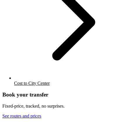
Cost to City Center
Book your transfer
Fixed-price, tracked, no surprises.
See routes and prices