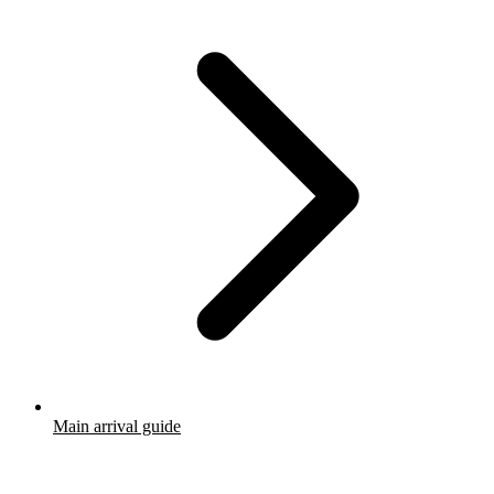
Main arrival guide