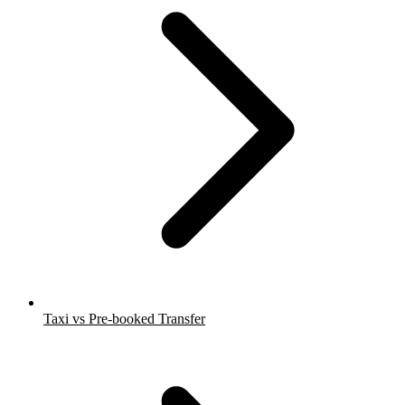
Taxi vs Pre-booked Transfer