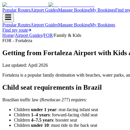
Popular Routes
Airport Guides
Manage Booking
My Bookings
Find my
Popular Routes
Airport Guides
Manage Booking
My Bookings
Find my route
Home
/
Airport Guides
/
FOR
/
Family & Kids
FOR - Fortaleza
Getting from Fortaleza Airport with Kids
Last updated:
April 2026
Fortaleza is a popular family destination with beaches, water parks, an
Child seat requirements in Brazil
Brazilian traffic law (Resolucao 277) requires:
Children
under 1 year
: rear-facing infant seat
Children
1–4 years
: forward-facing child seat
Children
4–7.5 years
: booster seat
Children
under 10
: must ride in the back seat