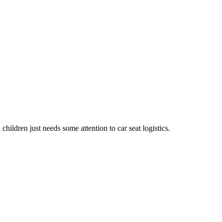
hildren just needs some attention to car seat logistics.