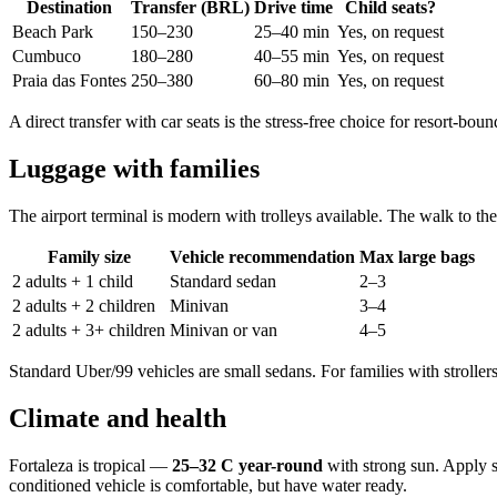
Destination
Transfer (BRL)
Drive time
Child seats?
Beach Park
150–230
25–40 min
Yes, on request
Cumbuco
180–280
40–55 min
Yes, on request
Praia das Fontes
250–380
60–80 min
Yes, on request
A direct transfer with car seats is the stress-free choice for resort-boun
Luggage with families
The airport terminal is modern with trolleys available. The walk to the 
Family size
Vehicle recommendation
Max large bags
2 adults + 1 child
Standard sedan
2–3
2 adults + 2 children
Minivan
3–4
2 adults + 3+ children
Minivan or van
4–5
Standard Uber/99 vehicles are small sedans. For families with stroller
Climate and health
Fortaleza is tropical —
25–32 C year-round
with strong sun. Apply su
conditioned vehicle is comfortable, but have water ready.