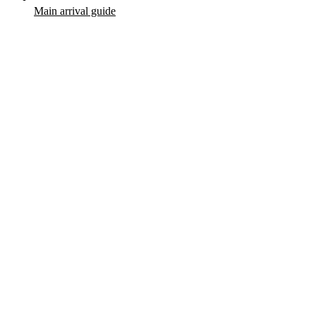
Main arrival guide