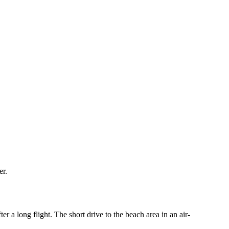
er.
r a long flight. The short drive to the beach area in an air-