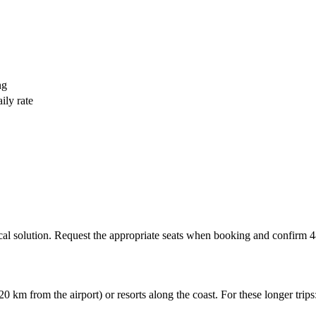
ng
ily rate
ical solution. Request the appropriate seats when booking and confirm 48
 km from the airport) or resorts along the coast. For these longer trips