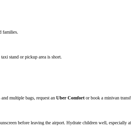
d families.
taxi stand or pickup area is short.
s and multiple bags, request an
Uber Comfort
or book a minivan transf
nscreen before leaving the airport. Hydrate children well, especially afte