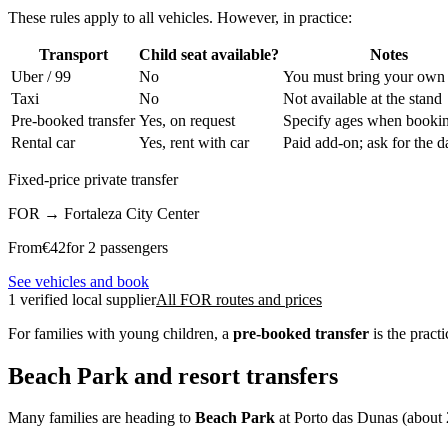
These rules apply to all vehicles. However, in practice:
Transport
Child seat available?
Notes
Uber / 99
No
You must bring your own
Taxi
No
Not available at the stand
Pre-booked transfer
Yes, on request
Specify ages when booki
Rental car
Yes, rent with car
Paid add-on; ask for the da
Fixed-price private transfer
FOR
→
Fortaleza City Center
From
€
42
for 2 passengers
See vehicles and book
1 verified local supplier
All FOR routes and prices
For families with young children, a
pre-booked transfer
is the pract
Beach Park and resort transfers
Many families are heading to
Beach Park
at Porto das Dunas (about 20