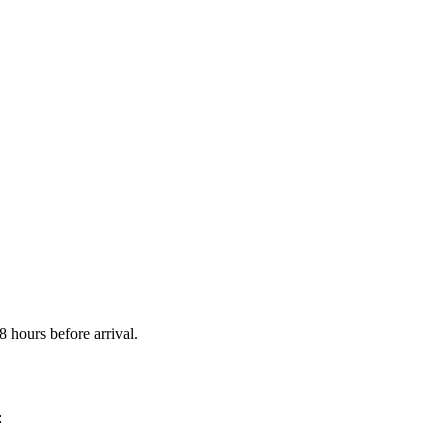
 hours before arrival.
: