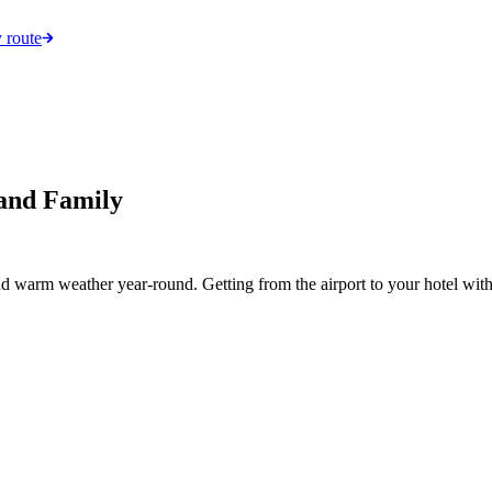
 route
 and Family
d warm weather year-round. Getting from the airport to your hotel with c