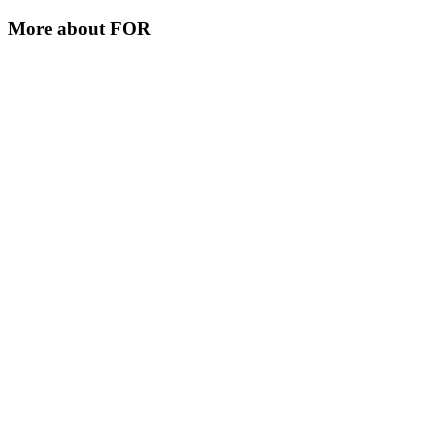
More about
FOR