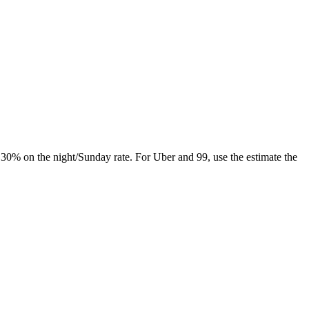
y 30% on the night/Sunday rate. For Uber and 99, use the estimate the