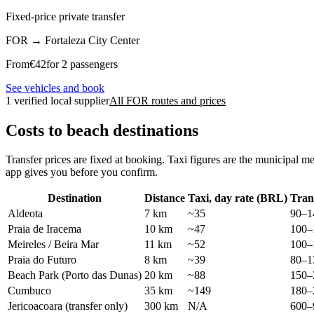
Fixed-price private transfer
FOR
→
Fortaleza City Center
From
€
42
for 2 passengers
See vehicles and book
1 verified local supplier
All FOR routes and prices
Costs to beach destinations
Transfer prices are fixed at booking. Taxi figures are the municipal m
app gives you before you confirm.
Destination
Distance
Taxi, day rate (BRL)
Tran
Aldeota
7 km
~35
90–1
Praia de Iracema
10 km
~47
100–
Meireles / Beira Mar
11 km
~52
100–
Praia do Futuro
8 km
~39
80–1
Beach Park (Porto das Dunas)
20 km
~88
150–
Cumbuco
35 km
~149
180–
Jericoacoara (transfer only)
300 km
N/A
600–