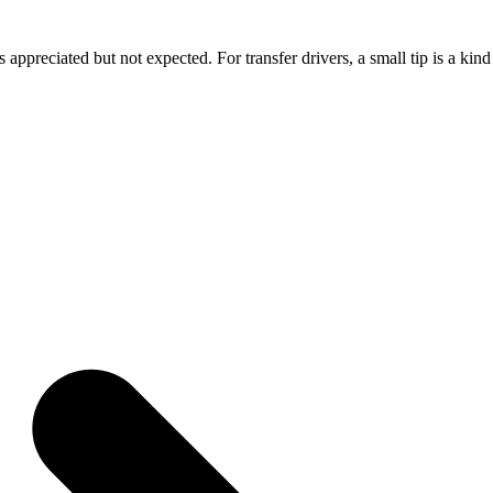
 appreciated but not expected. For transfer drivers, a small tip is a kind