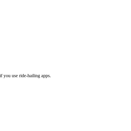
f you use ride-hailing apps.