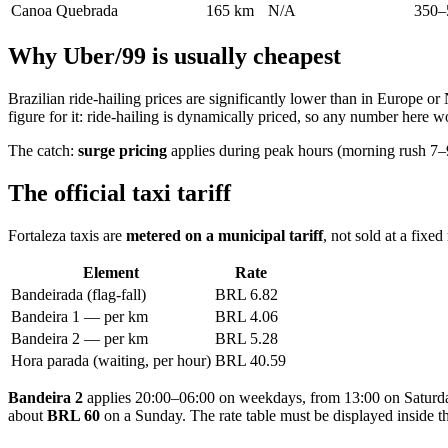
Canoa Quebrada
165 km
N/A
350–
Why Uber/99 is usually cheapest
Brazilian ride-hailing prices are significantly lower than in Europe 
figure for it: ride-hailing is dynamically priced, so any number here
The catch:
surge pricing
applies during peak hours (morning rush 7–9
The official taxi tariff
Fortaleza taxis are
metered on a municipal tariff
, not sold at a fixe
Element
Rate
Bandeirada (flag-fall)
BRL 6.82
Bandeira 1 — per km
BRL 4.06
Bandeira 2 — per km
BRL 5.28
Hora parada (waiting, per hour)
BRL 40.59
Bandeira 2
applies 20:00–06:00 on weekdays, from 13:00 on Saturday
about
BRL 60
on a Sunday. The rate table must be displayed inside the