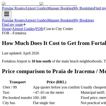
Popular Routes
Airport Guides
Manage Booking
My Bookings
Find my
Popular Routes
Airport Guides
Manage Booking
My Bookings
Find my route
Home
/
Airport Guides
/
FOR
/
Cost to City Center
FOR - Fortaleza
How Much Does It Cost to Get from Fortale
Last updated:
April 2026
Fortaleza Airport is
10 km south
of the main beach neighborhoods. Tran
Price comparison to Praia de Iracema / Me
Transport
Price (BRL)
Uber / 99
App quotes before you confirm
Usually cheapest
Taxi
~47–65 on the meter
Municipal tariff;
Pre-booked transfer
100–180
Fixed price, mee
City bus
Flat single fare
Not practical wi