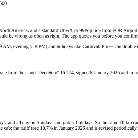
500
or North America, and a standard UberX or 99Pop ride from FOR Airport t
 would be wrong as often as right. The app quotes you before you confir
 AM, evening 5–8 PM) and holidays like Carnival. Prices can double or
d rate from the stand. Decreto nº 16.574, signed 8 January 2026 and in f
s, and all day on Sundays and public holidays. So the same 10 km run
 cab; the tariff rose 18.7% in January 2026 and is revised periodically,