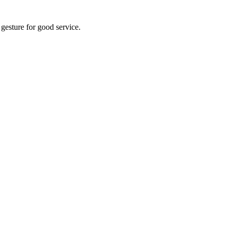
 gesture for good service.