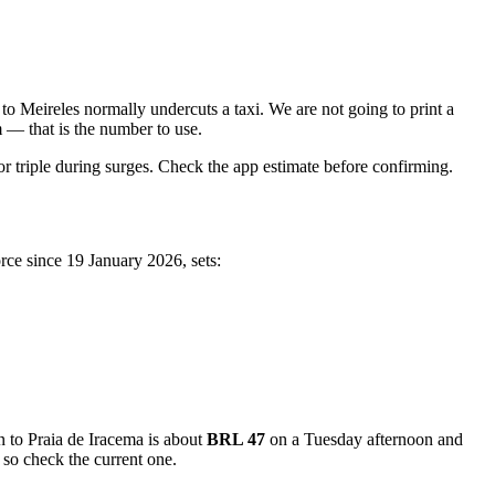
o Meireles normally undercuts a taxi. We are not going to print a
m — that is the number to use.
 triple during surges. Check the app estimate before confirming.
orce since 19 January 2026, sets:
 to Praia de Iracema is about
BRL 47
on a Tuesday afternoon and
 so check the current one.