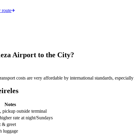
 route
za Airport to the City?
sport costs are very affordable by international standards, especially i
ireles
Notes
, pickup outside terminal
 higher rate at night/Sundays
t & greet
th luggage