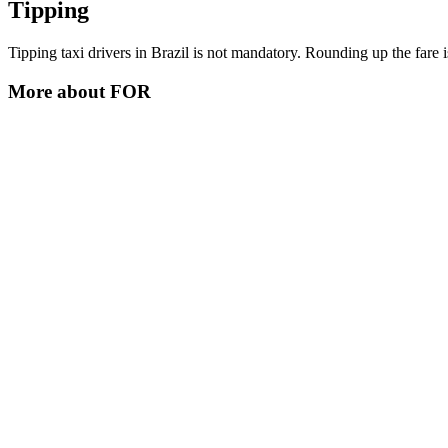
Tipping
Tipping taxi drivers in Brazil is not mandatory. Rounding up the fare is
More about
FOR