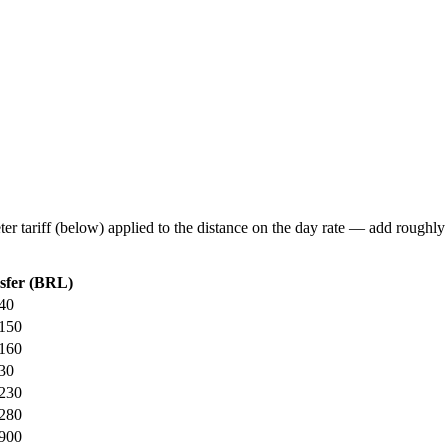
eter tariff (below) applied to the distance on the day rate — add roughl
sfer (BRL)
40
150
160
30
230
280
900