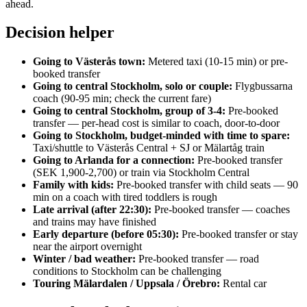
ahead.
Decision helper
Going to Västerås town:
Metered taxi (10-15 min) or pre-
booked transfer
Going to central Stockholm, solo or couple:
Flygbussarna
coach (90-95 min; check the current fare)
Going to central Stockholm, group of 3-4:
Pre-booked
transfer — per-head cost is similar to coach, door-to-door
Going to Stockholm, budget-minded with time to spare:
Taxi/shuttle to Västerås Central + SJ or Mälartåg train
Going to Arlanda for a connection:
Pre-booked transfer
(SEK 1,900-2,700) or train via Stockholm Central
Family with kids:
Pre-booked transfer with child seats — 90
min on a coach with tired toddlers is rough
Late arrival (after 22:30):
Pre-booked transfer — coaches
and trains may have finished
Early departure (before 05:30):
Pre-booked transfer or stay
near the airport overnight
Winter / bad weather:
Pre-booked transfer — road
conditions to Stockholm can be challenging
Touring Mälardalen / Uppsala / Örebro:
Rental car