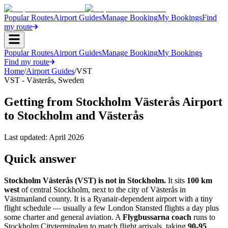
Popular Routes
Airport Guides
Manage Booking
My Bookings
Find
my route
Popular Routes
Airport Guides
Manage Booking
My Bookings
Find my route
Home
/
Airport Guides
/
VST
VST
-
Västerås
,
Sweden
Getting from Stockholm Västerås Airport
to Stockholm and Västerås
Last updated:
April 2026
Quick answer
Stockholm Västerås (VST) is not in Stockholm.
It sits
100 km
west
of central Stockholm, next to the city of Västerås in
Västmanland county. It is a Ryanair-dependent airport with a tiny
flight schedule — usually a few London Stansted flights a day plus
some charter and general aviation. A
Flygbussarna coach
runs to
Stockholm Cityterminalen to match flight arrivals, taking
90-95