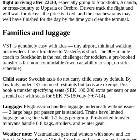
flight arriving after 22:30
, especially going to Stockholm, Arlanda,
or cross-country to Uppsala or Örebro. Drivers track the flight and
will wait for delays, the price is fixed, and the coaches/trains may
well have finished for the day by the time you clear the terminal.
Families and luggage
VST is genuinely easy with kids — tiny airport, minimal walking,
uncrowded. The 7 km drive to Västerås is short. The 90+ minute
coach to Stockholm is the real challenge; for toddlers, a pre-booked
transfer is far more comfortable (own car, ability to stop, no strict
schedule).
Child seats:
Swedish taxis do not carry child seats by default. By
law kids under 135 cm need restraints but taxis are exempt. Pre-
book a transfer specifying seats (SEK 100-200 extra per seat) or use
a rental car with seats for SEK 75-150/day (~€7-14).
Luggage:
Flygbussarna handles luggage underneath without issues
— 2 large bags per passenger is standard. Trains have limited
luggage racks; fine with 1-2 bags per group. Pre-booked transfer
minivans handle 6-8 bags, strollers, and winter gear.
Weather note:
Västmanland gets real winters with snow and ice
from late November to March. Coaches and trains are well-equipped