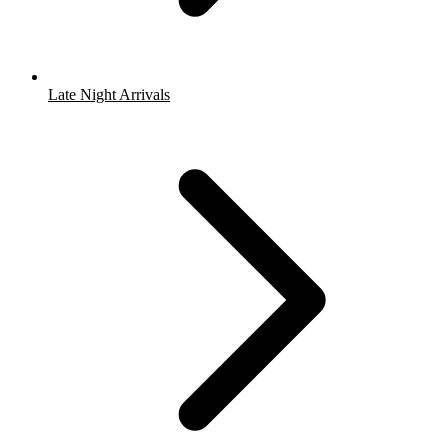
Late Night Arrivals