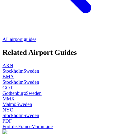
All airport guides
Related Airport Guides
ARN
Stockholm
Sweden
BMA
Stockholm
Sweden
GOT
Gothenburg
Sweden
MMX
Malmö
Sweden
NYO
Stockholm
Sweden
FDF
Fort-de-France
Martinique