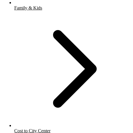
Family & Kids
Cost to City Center