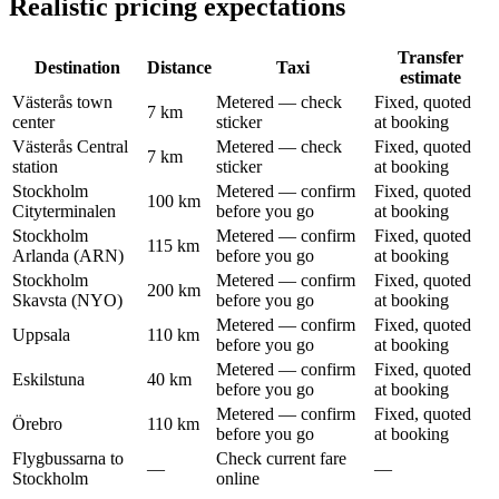
Realistic pricing expectations
Transfer
Destination
Distance
Taxi
estimate
Västerås town
Metered — check
Fixed, quoted
7 km
center
sticker
at booking
Västerås Central
Metered — check
Fixed, quoted
7 km
station
sticker
at booking
Stockholm
Metered — confirm
Fixed, quoted
100 km
Cityterminalen
before you go
at booking
Stockholm
Metered — confirm
Fixed, quoted
115 km
Arlanda (ARN)
before you go
at booking
Stockholm
Metered — confirm
Fixed, quoted
200 km
Skavsta (NYO)
before you go
at booking
Metered — confirm
Fixed, quoted
Uppsala
110 km
before you go
at booking
Metered — confirm
Fixed, quoted
Eskilstuna
40 km
before you go
at booking
Metered — confirm
Fixed, quoted
Örebro
110 km
before you go
at booking
Flygbussarna to
Check current fare
—
—
Stockholm
online