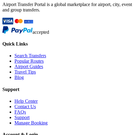
Airport Transfer Portal is a global marketplace for airport, city, event
and group transfers.
accepted
Quick Links
Search Transfers
Popular Routes
Airport Guides
Travel Tips
Blog
Support
Help Center
Contact Us
FAQs
Support
Manage Booking
Account & Login