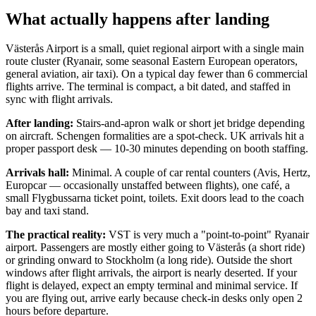
What actually happens after landing
Västerås Airport is a small, quiet regional airport with a single main
route cluster (Ryanair, some seasonal Eastern European operators,
general aviation, air taxi). On a typical day fewer than 6 commercial
flights arrive. The terminal is compact, a bit dated, and staffed in
sync with flight arrivals.
After landing:
Stairs-and-apron walk or short jet bridge depending
on aircraft. Schengen formalities are a spot-check. UK arrivals hit a
proper passport desk — 10-30 minutes depending on booth staffing.
Arrivals hall:
Minimal. A couple of car rental counters (Avis, Hertz,
Europcar — occasionally unstaffed between flights), one café, a
small Flygbussarna ticket point, toilets. Exit doors lead to the coach
bay and taxi stand.
The practical reality:
VST is very much a "point-to-point" Ryanair
airport. Passengers are mostly either going to Västerås (a short ride)
or grinding onward to Stockholm (a long ride). Outside the short
windows after flight arrivals, the airport is nearly deserted. If your
flight is delayed, expect an empty terminal and minimal service. If
you are flying out, arrive early because check-in desks only open 2
hours before departure.