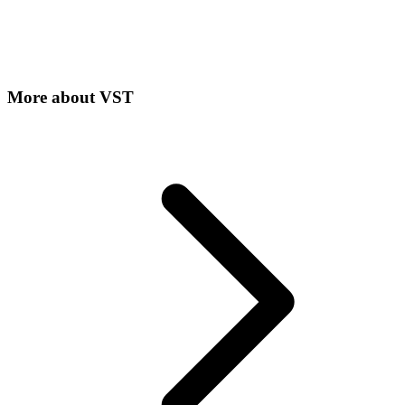
More about
VST