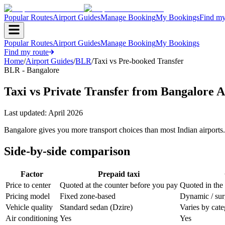
Popular Routes
Airport Guides
Manage Booking
My Bookings
Find my
Popular Routes
Airport Guides
Manage Booking
My Bookings
Find my route
Home
/
Airport Guides
/
BLR
/
Taxi vs Pre-booked Transfer
BLR - Bangalore
Taxi vs Private Transfer from Bangalore A
Last updated:
April 2026
Bangalore gives you more transport choices than most Indian airports.
Side-by-side comparison
Factor
Prepaid taxi
Price to center
Quoted at the counter before you pay
Quoted in the
Pricing model
Fixed zone-based
Dynamic / su
Vehicle quality
Standard sedan (Dzire)
Varies by cat
Air conditioning
Yes
Yes