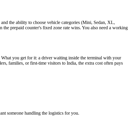
nd the ability to choose vehicle categories (Mini, Sedan, XL,
hen the prepaid counter's fixed zone rate wins. You also need a working
hat you get for it: a driver waiting inside the terminal with your
s, families, or first-time visitors to India, the extra cost often pays
want someone handling the logistics for you.