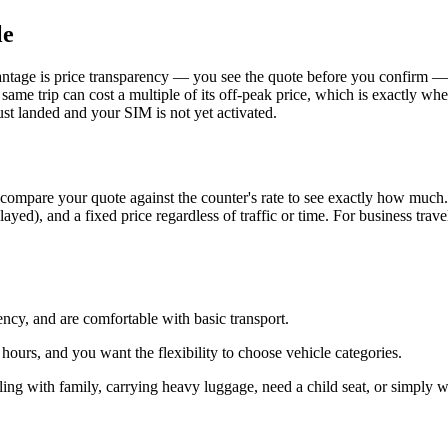
le
tage is price transparency — you see the quote before you confirm — a
 same trip can cost a multiple of its off-peak price, which is exactly w
st landed and your SIM is not yet activated.
ompare your quote against the counter's rate to see exactly how much. W
yed), and a fixed price regardless of traffic or time. For business traveler
ncy, and are comfortable with basic transport.
ours, and you want the flexibility to choose vehicle categories.
veling with family, carrying heavy luggage, need a child seat, or simply 