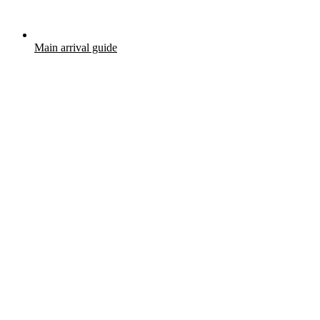
Main arrival guide