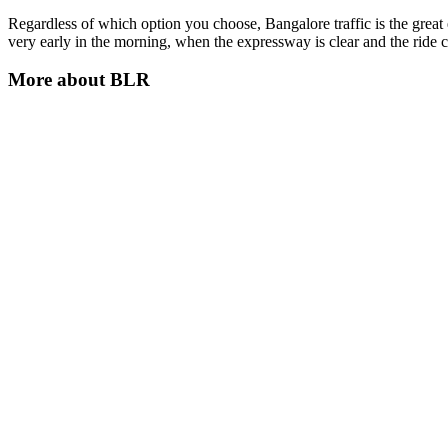
Regardless of which option you choose, Bangalore traffic is the great e
very early in the morning, when the expressway is clear and the ride 
More about
BLR