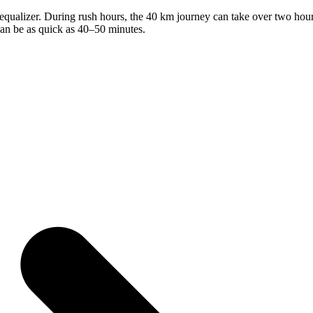
qualizer. During rush hours, the 40 km journey can take over two hours i
can be as quick as 40–50 minutes.