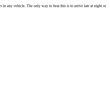
n any vehicle. The only way to beat this is to arrive late at night or