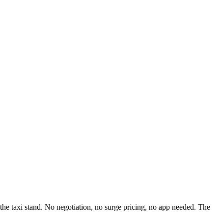
to the taxi stand. No negotiation, no surge pricing, no app needed. The