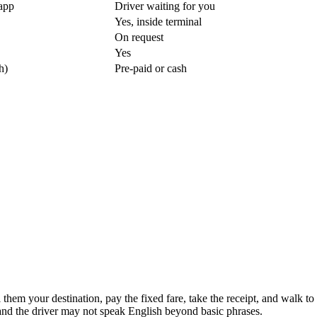
app
Driver waiting for you
Yes, inside terminal
On request
Yes
h)
Pre-paid or cash
ll them your destination, pay the fixed fare, take the receipt, and walk 
 and the driver may not speak English beyond basic phrases.