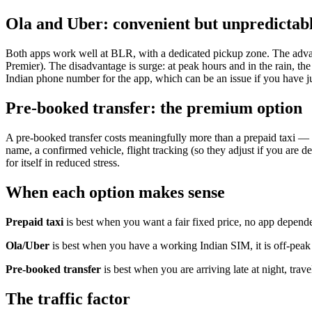
Ola and Uber: convenient but unpredictab
Both apps work well at BLR, with a dedicated pickup zone. The advan
Premier). The disadvantage is surge: at peak hours and in the rain, the
Indian phone number for the app, which can be an issue if you have ju
Pre-booked transfer: the premium option
A pre-booked transfer costs meaningfully more than a prepaid taxi — c
name, a confirmed vehicle, flight tracking (so they adjust if you are dela
for itself in reduced stress.
When each option makes sense
Prepaid taxi
is best when you want a fair fixed price, no app depende
Ola/Uber
is best when you have a working Indian SIM, it is off-peak h
Pre-booked transfer
is best when you are arriving late at night, tra
The traffic factor