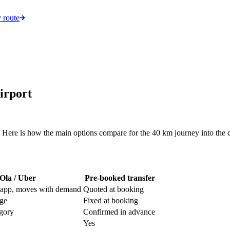
 route
irport
 Here is how the main options compare for the 40 km journey into the c
Ola / Uber
Pre-booked transfer
 app, moves with demand
Quoted at booking
rge
Fixed at booking
egory
Confirmed in advance
Yes