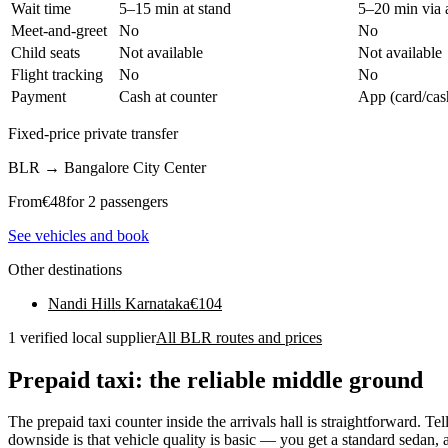
Wait time
5–15 min at stand
5–20 min via 
Meet-and-greet
No
No
Child seats
Not available
Not available
Flight tracking
No
No
Payment
Cash at counter
App (card/cas
Fixed-price private transfer
BLR
→
Bangalore City Center
From
€
48
for 2 passengers
See vehicles and book
Other destinations
Nandi Hills Karnataka
€
104
1 verified local supplier
All BLR routes and prices
Prepaid taxi: the reliable middle ground
The prepaid taxi counter inside the arrivals hall is straightforward. Te
downside is that vehicle quality is basic — you get a standard sedan,