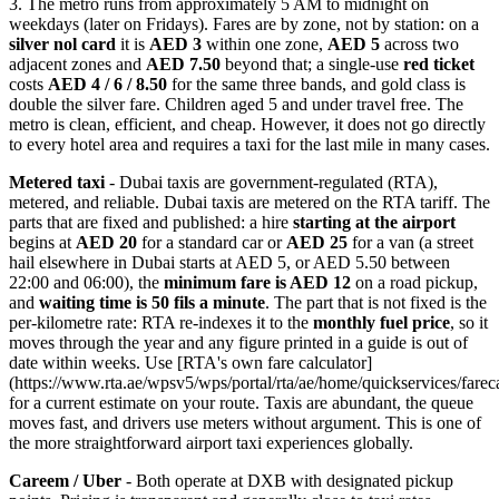
3. The metro runs from approximately 5 AM to midnight on
weekdays (later on Fridays). Fares are by zone, not by station: on a
silver nol card
it is
AED 3
within one zone,
AED 5
across two
adjacent zones and
AED 7.50
beyond that; a single-use
red ticket
costs
AED 4 / 6 / 8.50
for the same three bands, and gold class is
double the silver fare. Children aged 5 and under travel free. The
metro is clean, efficient, and cheap. However, it does not go directly
to every hotel area and requires a taxi for the last mile in many cases.
Metered taxi
- Dubai taxis are government-regulated (RTA),
metered, and reliable. Dubai taxis are metered on the RTA tariff. The
parts that are fixed and published: a hire
starting at the airport
begins at
AED 20
for a standard car or
AED 25
for a van (a street
hail elsewhere in Dubai starts at AED 5, or AED 5.50 between
22:00 and 06:00), the
minimum fare is AED 12
on a road pickup,
and
waiting time is 50 fils a minute
. The part that is not fixed is the
per-kilometre rate: RTA re-indexes it to the
monthly fuel price
, so it
moves through the year and any figure printed in a guide is out of
date within weeks. Use [RTA's own fare calculator]
(https://www.rta.ae/wpsv5/wps/portal/rta/ae/home/quickservices/fareca
for a current estimate on your route. Taxis are abundant, the queue
moves fast, and drivers use meters without argument. This is one of
the more straightforward airport taxi experiences globally.
Careem / Uber
- Both operate at DXB with designated pickup