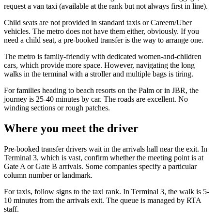
request a van taxi (available at the rank but not always first in line).
Child seats are not provided in standard taxis or Careem/Uber
vehicles. The metro does not have them either, obviously. If you
need a child seat, a pre-booked transfer is the way to arrange one.
The metro is family-friendly with dedicated women-and-children
cars, which provide more space. However, navigating the long
walks in the terminal with a stroller and multiple bags is tiring.
For families heading to beach resorts on the Palm or in JBR, the
journey is 25-40 minutes by car. The roads are excellent. No
winding sections or rough patches.
Where you meet the driver
Pre-booked transfer drivers wait in the arrivals hall near the exit. In
Terminal 3, which is vast, confirm whether the meeting point is at
Gate A or Gate B arrivals. Some companies specify a particular
column number or landmark.
For taxis, follow signs to the taxi rank. In Terminal 3, the walk is 5-
10 minutes from the arrivals exit. The queue is managed by RTA
staff.