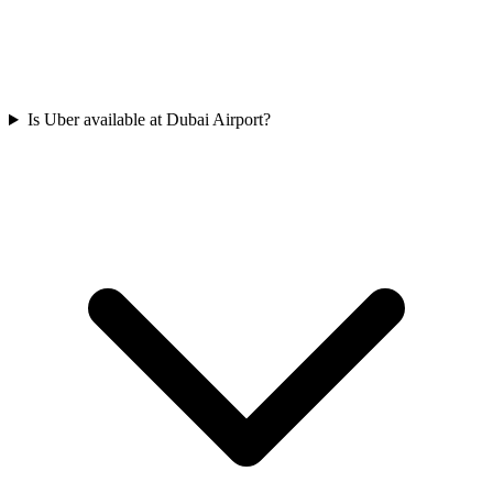
Is Uber available at Dubai Airport?