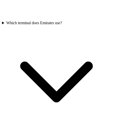
Which terminal does Emirates use?