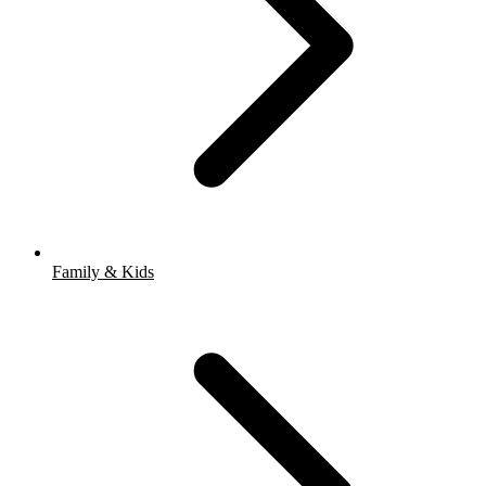
Family & Kids