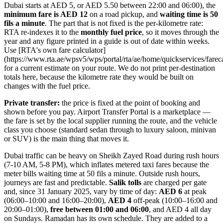
Dubai starts at AED 5, or AED 5.50 between 22:00 and 06:00), the
minimum fare is AED 12
on a road pickup, and
waiting time is 50
fils a minute
. The part that is not fixed is the per-kilometre rate:
RTA re-indexes it to the
monthly fuel price
, so it moves through the
year and any figure printed in a guide is out of date within weeks.
Use [RTA's own fare calculator]
(https://www.rta.ae/wpsv5/wps/portal/rta/ae/home/quickservices/fareca
for a current estimate on your route. We do not print per-destination
totals here, because the kilometre rate they would be built on
changes with the fuel price.
Private transfer:
the price is fixed at the point of booking and
shown before you pay. Airport Transfer Portal is a marketplace —
the fare is set by the local supplier running the route, and the vehicle
class you choose (standard sedan through to luxury saloon, minivan
or SUV) is the main thing that moves it.
Dubai traffic can be heavy on Sheikh Zayed Road during rush hours
(7-10 AM, 5-8 PM), which inflates metered taxi fares because the
meter bills waiting time at 50 fils a minute. Outside rush hours,
journeys are fast and predictable.
Salik tolls
are charged per gate
and, since 31 January 2025, vary by time of day:
AED 6
at peak
(06:00–10:00 and 16:00–20:00),
AED 4
off-peak (10:00–16:00 and
20:00–01:00),
free between 01:00 and 06:00
, and AED 4 all day
on Sundays. Ramadan has its own schedule. They are added to a