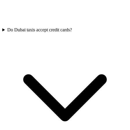
Do Dubai taxis accept credit cards?