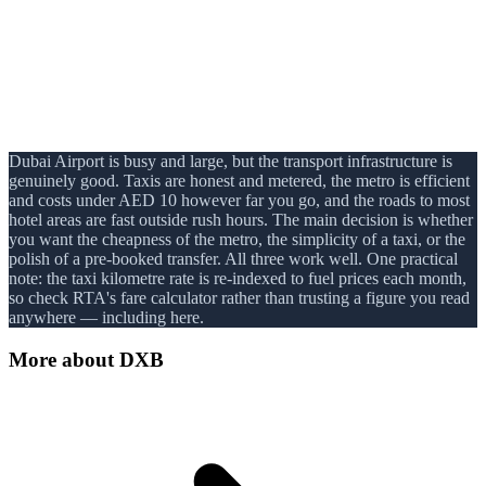
Dubai Airport is busy and large, but the transport infrastructure is
genuinely good. Taxis are honest and metered, the metro is efficient
and costs under AED 10 however far you go, and the roads to most
hotel areas are fast outside rush hours. The main decision is whether
you want the cheapness of the metro, the simplicity of a taxi, or the
polish of a pre-booked transfer. All three work well. One practical
note: the taxi kilometre rate is re-indexed to fuel prices each month,
so check RTA's fare calculator rather than trusting a figure you read
anywhere — including here.
More about
DXB