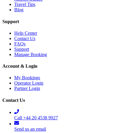
Travel Tips
Blog
Support
Help Center
Contact Us
FAQs
Support
Manage Booking
Account & Login
My Bookings
Operator Login
Partner Login
Contact Us
Call +44 20 4538 9927
Send us an email