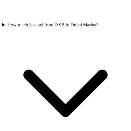
How much is a taxi from DXB to Dubai Marina?