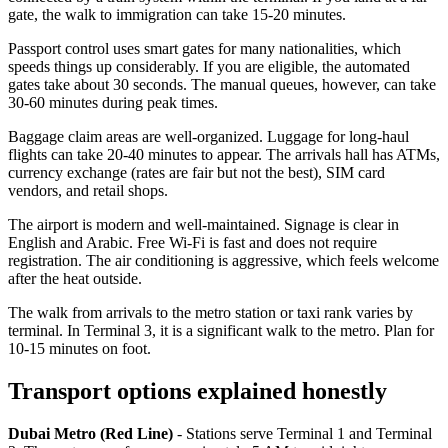
gate, the walk to immigration can take 15-20 minutes.
Passport control uses smart gates for many nationalities, which
speeds things up considerably. If you are eligible, the automated
gates take about 30 seconds. The manual queues, however, can take
30-60 minutes during peak times.
Baggage claim areas are well-organized. Luggage for long-haul
flights can take 20-40 minutes to appear. The arrivals hall has ATMs,
currency exchange (rates are fair but not the best), SIM card
vendors, and retail shops.
The airport is modern and well-maintained. Signage is clear in
English and Arabic. Free Wi-Fi is fast and does not require
registration. The air conditioning is aggressive, which feels welcome
after the heat outside.
The walk from arrivals to the metro station or taxi rank varies by
terminal. In Terminal 3, it is a significant walk to the metro. Plan for
10-15 minutes on foot.
Transport options explained honestly
Dubai Metro (Red Line)
- Stations serve Terminal 1 and Terminal