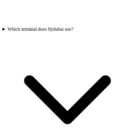
Which terminal does flydubai use?