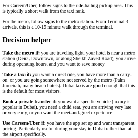
For Careem/Uber, follow signs to the ride-hailing pickup area. This
is typically a short walk from the taxi rank.
For the metro, follow signs to the metro station. From Terminal 3
arrivals, this is a 10-15 minute walk through the terminal.
Decision helper
Take the metro if:
you are traveling light, your hotel is near a metro
station (Deira, Downtown, or along Sheikh Zayed Road), you arrive
during operating hours, and you want to save money.
Take a taxi if:
you want a direct ride, you have more than a carry-
on, or you are going somewhere not served by the metro (Palm
Jumeirah, many beach hotels). Dubai taxis are good enough that this
is the default for most visitors.
Book a private transfer if:
you want a specific vehicle (luxury is
popular in Dubai), you need a child seat, you are arriving very late
or very early, or you want the meet-and-greet experience.
Use Careem/Uber if:
you have the app set up and want transparent
pricing. Particularly useful during your stay in Dubai rather than at
the airport specifically.