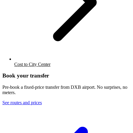
Cost to City Center
Book your transfer
Pre-book a fixed-price transfer from
DXB
airport. No surprises, no
meters.
See routes and prices