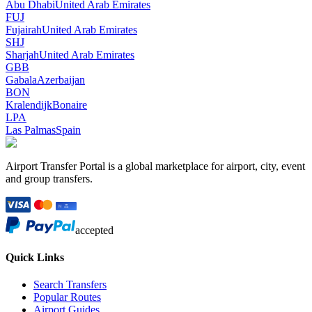
Abu Dhabi
United Arab Emirates
FUJ
Fujairah
United Arab Emirates
SHJ
Sharjah
United Arab Emirates
GBB
Gabala
Azerbaijan
BON
Kralendijk
Bonaire
LPA
Las Palmas
Spain
Airport Transfer Portal is a global marketplace for airport, city, event
and group transfers.
accepted
Quick Links
Search Transfers
Popular Routes
Airport Guides