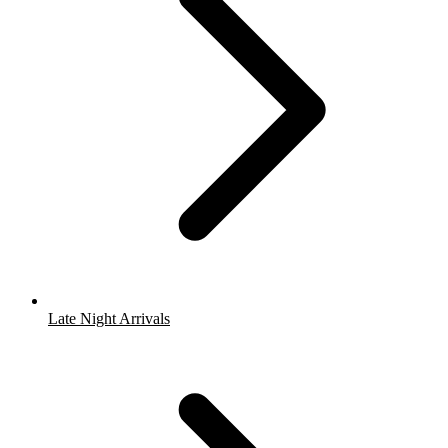
Late Night Arrivals