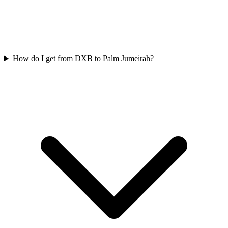
How do I get from DXB to Palm Jumeirah?