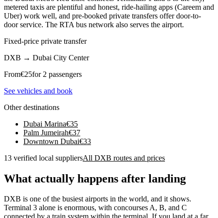
metered taxis are plentiful and honest, ride-hailing apps (Careem and
Uber) work well, and pre-booked private transfers offer door-to-
door service. The RTA bus network also serves the airport.
Fixed-price private transfer
DXB
→
Dubai City Center
From
€
25
for 2 passengers
See vehicles and book
Other destinations
Dubai Marina
€
35
Palm Jumeirah
€
37
Downtown Dubai
€
33
13 verified local suppliers
All DXB routes and prices
What actually happens after landing
DXB is one of the busiest airports in the world, and it shows.
Terminal 3 alone is enormous, with concourses A, B, and C
connected by a train system within the terminal. If you land at a far