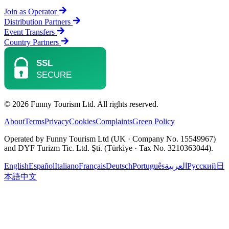
Join as Operator
Distribution Partners
Event Transfers
Country Partners
© 2026 Funny Tourism Ltd. All rights reserved.
About
Terms
Privacy
Cookies
Complaints
Green Policy
Operated by Funny Tourism Ltd (UK · Company No. 15549967)
and DYF Turizm Tic. Ltd. Şti. (Türkiye · Tax No. 3210363044).
English
Español
Italiano
Français
Deutsch
Português
العربية
Русский
日
本語
中文