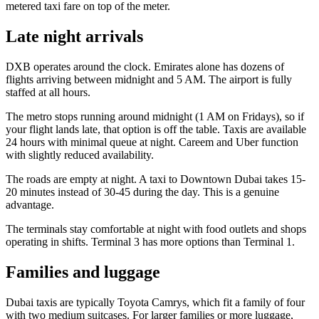
metered taxi fare on top of the meter.
Late night arrivals
DXB operates around the clock. Emirates alone has dozens of
flights arriving between midnight and 5 AM. The airport is fully
staffed at all hours.
The metro stops running around midnight (1 AM on Fridays), so if
your flight lands late, that option is off the table. Taxis are available
24 hours with minimal queue at night. Careem and Uber function
with slightly reduced availability.
The roads are empty at night. A taxi to Downtown Dubai takes 15-
20 minutes instead of 30-45 during the day. This is a genuine
advantage.
The terminals stay comfortable at night with food outlets and shops
operating in shifts. Terminal 3 has more options than Terminal 1.
Families and luggage
Dubai taxis are typically Toyota Camrys, which fit a family of four
with two medium suitcases. For larger families or more luggage,