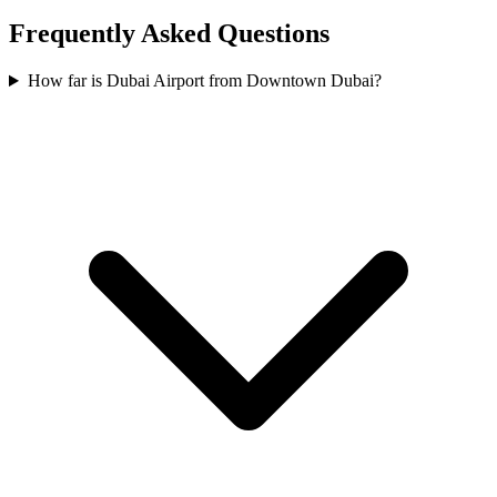
Frequently Asked Questions
How far is Dubai Airport from Downtown Dubai?