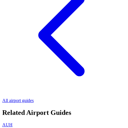
All airport guides
Related Airport Guides
AUH