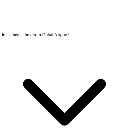
Is there a bus from Dubai Airport?