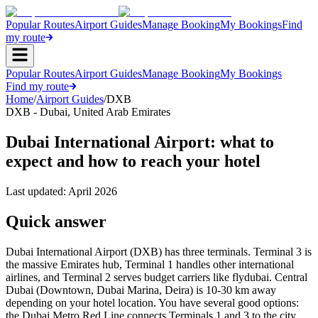
Popular Routes
Airport Guides
Manage Booking
My Bookings
Find
my route
Popular Routes
Airport Guides
Manage Booking
My Bookings
Find my route
Home
/
Airport Guides
/
DXB
DXB
-
Dubai
,
United Arab Emirates
Dubai International Airport: what to
expect and how to reach your hotel
Last updated:
April 2026
Quick answer
Dubai International Airport (DXB) has three terminals. Terminal 3 is
the massive Emirates hub, Terminal 1 handles other international
airlines, and Terminal 2 serves budget carriers like flydubai. Central
Dubai (Downtown, Dubai Marina, Deira) is 10-30 km away
depending on your hotel location. You have several good options:
the Dubai Metro Red Line connects Terminals 1 and 3 to the city,