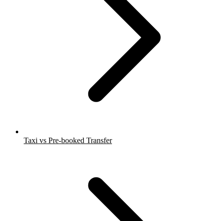
Taxi vs Pre-booked Transfer