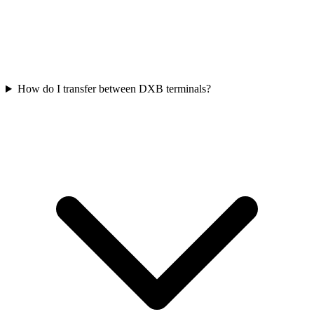
How do I transfer between DXB terminals?