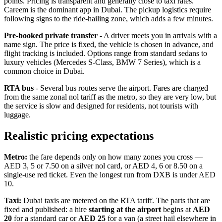
points. Pricing is transparent and generally close to taxi rates.
Careem is the dominant app in Dubai. The pickup logistics require
following signs to the ride-hailing zone, which adds a few minutes.
Pre-booked private transfer
- A driver meets you in arrivals with a
name sign. The price is fixed, the vehicle is chosen in advance, and
flight tracking is included. Options range from standard sedans to
luxury vehicles (Mercedes S-Class, BMW 7 Series), which is a
common choice in Dubai.
RTA bus
- Several bus routes serve the airport. Fares are charged
from the same zonal nol tariff as the metro, so they are very low, but
the service is slow and designed for residents, not tourists with
luggage.
Realistic pricing expectations
Metro:
the fare depends only on how many zones you cross —
AED 3, 5 or 7.50 on a silver nol card, or AED 4, 6 or 8.50 on a
single-use red ticket. Even the longest run from DXB is under AED
10.
Taxi:
Dubai taxis are metered on the RTA tariff. The parts that are
fixed and published: a hire
starting at the airport
begins at
AED
20
for a standard car or
AED 25
for a van (a street hail elsewhere in