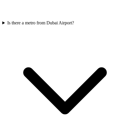
Is there a metro from Dubai Airport?