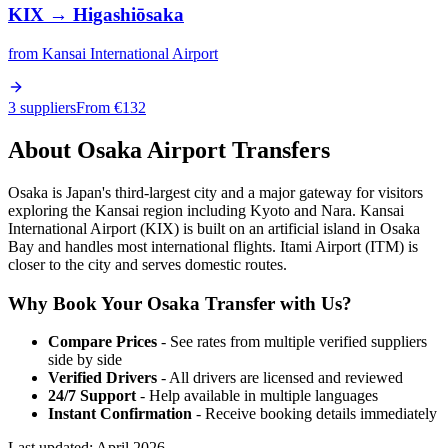
KIX
→
Higashiōsaka
from
Kansai International Airport
3 suppliers
From €
132
About
Osaka
Airport Transfers
Osaka is Japan's third-largest city and a major gateway for visitors
exploring the Kansai region including Kyoto and Nara. Kansai
International Airport (KIX) is built on an artificial island in Osaka
Bay and handles most international flights. Itami Airport (ITM) is
closer to the city and serves domestic routes.
Why Book Your
Osaka
Transfer with Us?
Compare Prices
- See rates from multiple verified suppliers
side by side
Verified Drivers
- All drivers are licensed and reviewed
24/7 Support
- Help available in multiple languages
Instant Confirmation
- Receive booking details immediately
Last updated:
April 2026