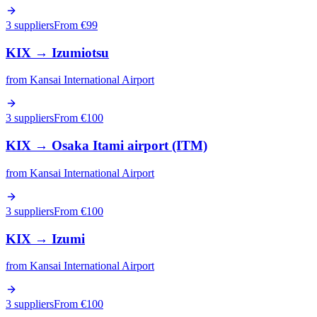
3 suppliers
From €
99
KIX
→
Izumiotsu
from
Kansai International Airport
3 suppliers
From €
100
KIX
→
Osaka Itami airport (ITM)
from
Kansai International Airport
3 suppliers
From €
100
KIX
→
Izumi
from
Kansai International Airport
3 suppliers
From €
100