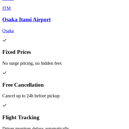
ITM
Osaka Itami Airport
Osaka
Fixed Prices
No surge pricing, no hidden fees
Free Cancellation
Cancel up to 24h before pickup
Flight Tracking
Driver monitors delays automatically