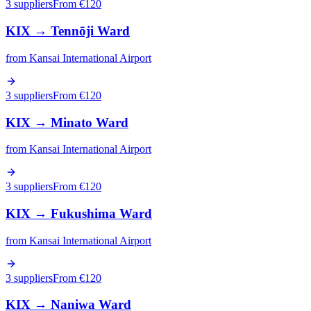
3 suppliers
From €
120
KIX
→
Tennōji Ward
from
Kansai International Airport
3 suppliers
From €
120
KIX
→
Minato Ward
from
Kansai International Airport
3 suppliers
From €
120
KIX
→
Fukushima Ward
from
Kansai International Airport
3 suppliers
From €
120
KIX
→
Naniwa Ward