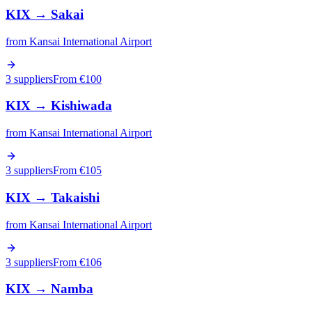
KIX
→
Sakai
from
Kansai International Airport
3 suppliers
From €
100
KIX
→
Kishiwada
from
Kansai International Airport
3 suppliers
From €
105
KIX
→
Takaishi
from
Kansai International Airport
3 suppliers
From €
106
KIX
→
Namba