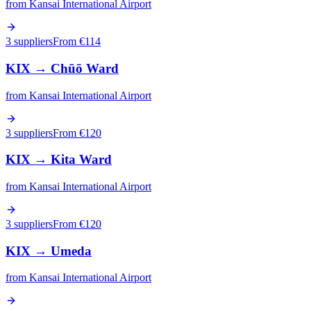
from
Kansai International Airport
3 suppliers
From €
114
KIX
→
Chūō Ward
from
Kansai International Airport
3 suppliers
From €
120
KIX
→
Kita Ward
from
Kansai International Airport
3 suppliers
From €
120
KIX
→
Umeda
from
Kansai International Airport