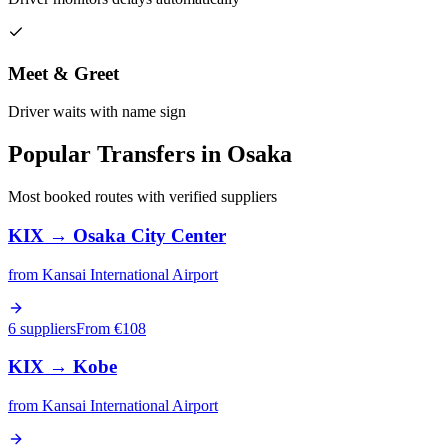
Meet & Greet
Driver waits with name sign
Popular Transfers in
Osaka
Most booked routes with verified suppliers
KIX
→
Osaka City Center
from
Kansai International Airport
6 suppliers
From €
108
KIX
→
Kobe
from
Kansai International Airport