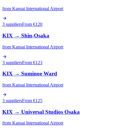
from
Kansai International Airport
3 suppliers
From €
120
KIX
→
Shin-Osaka
from
Kansai International Airport
3 suppliers
From €
123
KIX
→
Suminoe Ward
from
Kansai International Airport
3 suppliers
From €
125
KIX
→
Universal Studios Osaka
from
Kansai International Airport