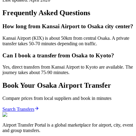
Frequently Asked Questions
How long from Kansai Airport to Osaka city center?
Kansai Airport (KIX) is about 50km from central Osaka. A private
transfer takes 50-70 minutes depending on traffic.
Can I book a transfer from Osaka to Kyoto?
Yes, direct transfers from Kansai Airport to Kyoto are available. The
journey takes about 75-90 minutes.
Book Your
Osaka
Airport Transfer
Compare prices from local suppliers and book in minutes
Search Transfers
Airport Transfer Portal is a global marketplace for airport, city, event
and group transfers.