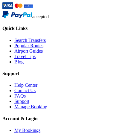
accepted
Quick Links
Search Transfers
Popular Routes
Airport Guides
Travel Tips
Blog
Support
Help Center
Contact Us
FAQs
Support
Manage Booking
Account & Login
My Bookings