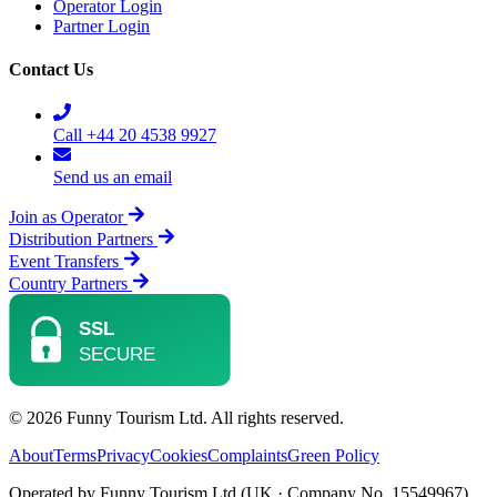
Operator Login
Partner Login
Contact Us
Call +44 20 4538 9927
Send us an email
Join as Operator
Distribution Partners
Event Transfers
Country Partners
© 2026 Funny Tourism Ltd. All rights reserved.
About
Terms
Privacy
Cookies
Complaints
Green Policy
Operated by Funny Tourism Ltd (UK · Company No. 15549967)