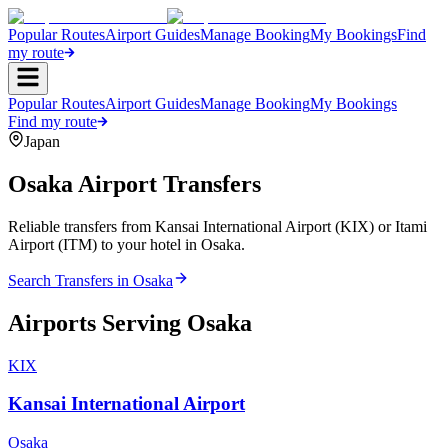
Popular Routes
Airport Guides
Manage Booking
My Bookings
Find
my route
Popular Routes
Airport Guides
Manage Booking
My Bookings
Find my route
Japan
Osaka
Airport Transfers
Reliable transfers from Kansai International Airport (KIX) or Itami
Airport (ITM) to your hotel in Osaka.
Search Transfers in
Osaka
Airports Serving
Osaka
KIX
Kansai International Airport
Osaka