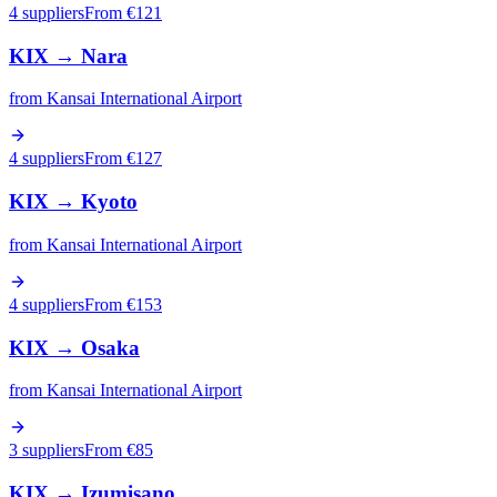
4 suppliers
From €
121
KIX
→
Nara
from
Kansai International Airport
4 suppliers
From €
127
KIX
→
Kyoto
from
Kansai International Airport
4 suppliers
From €
153
KIX
→
Osaka
from
Kansai International Airport
3 suppliers
From €
85
KIX
→
Izumisano