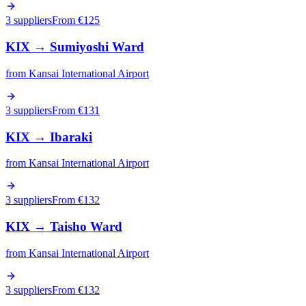
3 suppliers
From €
125
KIX
→
Sumiyoshi Ward
from
Kansai International Airport
3 suppliers
From €
131
KIX
→
Ibaraki
from
Kansai International Airport
3 suppliers
From €
132
KIX
→
Taisho Ward
from
Kansai International Airport
3 suppliers
From €
132