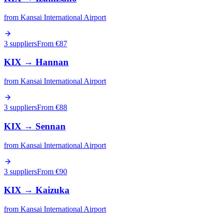
from
Kansai International Airport
3 suppliers
From €
87
KIX
→
Hannan
from
Kansai International Airport
3 suppliers
From €
88
KIX
→
Sennan
from
Kansai International Airport
3 suppliers
From €
90
KIX
→
Kaizuka
from
Kansai International Airport