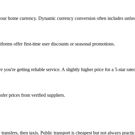
 your home currency. Dynamic currency conversion often includes unfavo
orms offer first-time user discounts or seasonal promotions.
ou're getting reliable service. A slightly higher price for a 5-star rated
sfer prices from verified suppliers.
transfers, then taxis. Public transport is cheapest but not always practi