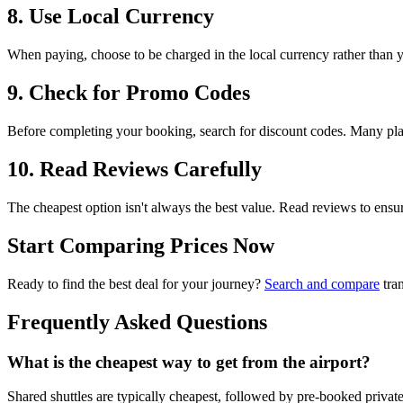
8. Use Local Currency
When paying, choose to be charged in the local currency rather than
9. Check for Promo Codes
Before completing your booking, search for discount codes. Many platf
10. Read Reviews Carefully
The cheapest option isn't always the best value. Read reviews to ensure y
Start Comparing Prices Now
Ready to find the best deal for your journey?
Search and compare
tran
Frequently Asked Questions
What is the cheapest way to get from the airport?
Shared shuttles are typically cheapest, followed by pre-booked private 