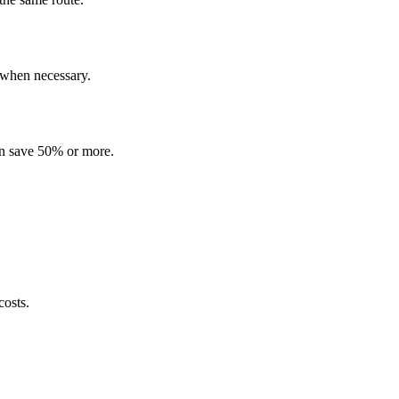
 when necessary.
 can save 50% or more.
costs.