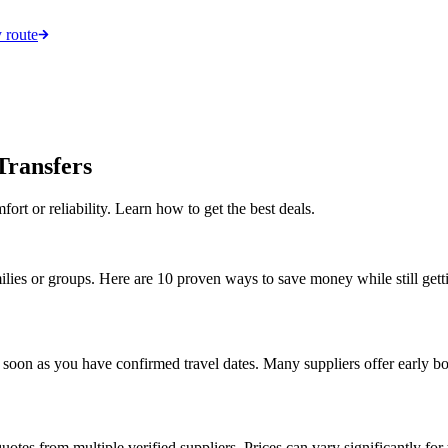
 route
Transfers
fort or reliability. Learn how to get the best deals.
milies or groups. Here are 10 proven ways to save money while still getti
 soon as you have confirmed travel dates. Many suppliers offer early b
uotes from multiple verified suppliers. Prices can vary significantly for