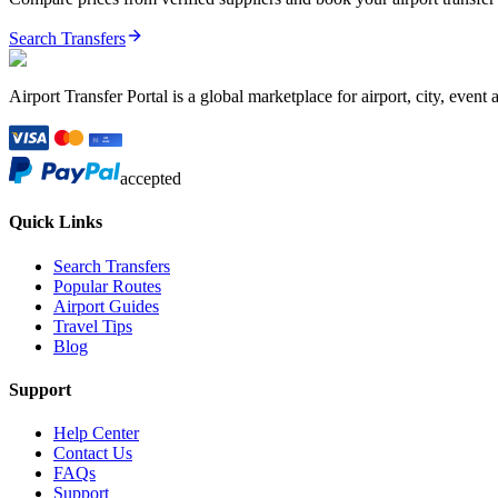
Search Transfers
Airport Transfer Portal is a global marketplace for airport, city, event 
accepted
Quick Links
Search Transfers
Popular Routes
Airport Guides
Travel Tips
Blog
Support
Help Center
Contact Us
FAQs
Support