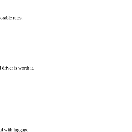
rable rates.
 driver is worth it.
cal with luggage.