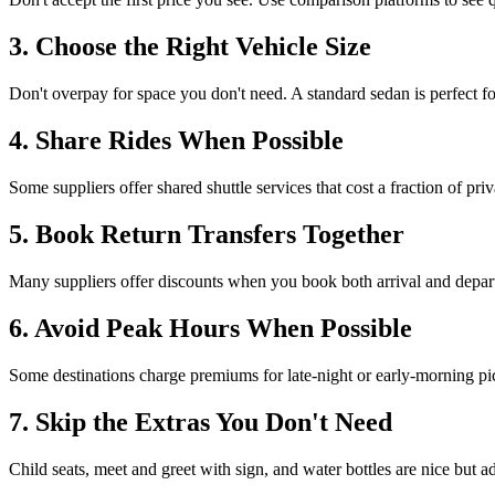
3. Choose the Right Vehicle Size
Don't overpay for space you don't need. A standard sedan is perfect 
4. Share Rides When Possible
Some suppliers offer shared shuttle services that cost a fraction of pri
5. Book Return Transfers Together
Many suppliers offer discounts when you book both arrival and depar
6. Avoid Peak Hours When Possible
Some destinations charge premiums for late-night or early-morning pic
7. Skip the Extras You Don't Need
Child seats, meet and greet with sign, and water bottles are nice but a