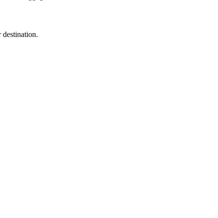
destination.