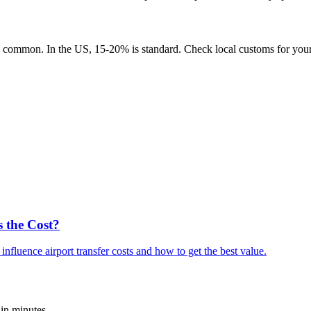
 common. In the US, 15-20% is standard. Check local customs for your 
s the Cost?
fluence airport transfer costs and how to get the best value.
 in minutes.