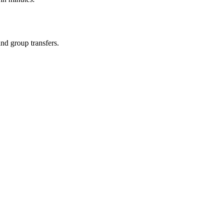
and group transfers.