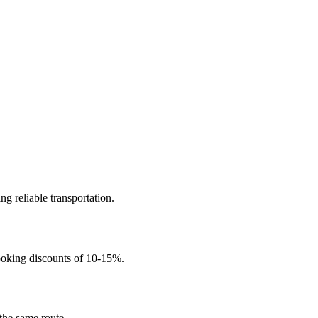
ng reliable transportation.
ooking discounts of 10-15%.
 the same route.