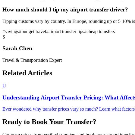
How much should I tip my airport transfer driver?
Tipping customs vary by country. In Europe, rounding up or 5-10% is
#
savings
#
budget travel
#
airport transfer tips
#
cheap transfers
S
Sarah Chen
Travel & Transportation Expert
Related Articles
U
Understanding Airport Transfer Pricing: What Affect
Ever wondered why transfer prices vary so much? Learn what factors in
Ready to Book Your Transfer?
Compare prices from verified suppliers and book your airport transfer