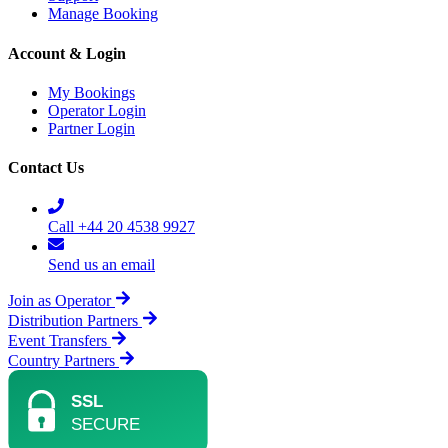
Manage Booking
Account & Login
My Bookings
Operator Login
Partner Login
Contact Us
Call +44 20 4538 9927
Send us an email
Join as Operator
Distribution Partners
Event Transfers
Country Partners