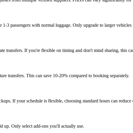
for 1-3 passengers with normal luggage. Only upgrade to larger vehicles
vate transfers. If you're flexible on timing and don't mind sharing, this
ture transfers. This can save 10-20% compared to booking separately.
kups. If your schedule is flexible, choosing standard hours can reduce 
dd up. Only select add-ons you'll actually use.