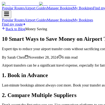
Popular Routes
Airport Guides
Manage Booking
My Bookings
Find my
Popular Routes
Airport Guides
Manage Booking
My Bookings
Find my route
Back to Blog
Money Saving
10 Smart Ways to Save Money on Airport 
Expert tips to reduce your airport transfer costs without sacrificing com
By
Sarah Chen
November 28, 2024
6
min read
Airport transfers can be a significant travel expense, especially for fa
1. Book in Advance
Last-minute bookings almost always cost more. Book your transfer as
2. Compare Multiple Suppliers
Don't accept the first price you see. Use comparison platforms to see q