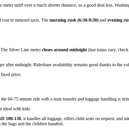
 meter tariff over a much shorter distance, so a good deal less. Washing
 cost to metered taxis. The
morning rush (6:30-9:30)
and
evening ru
t. The Silver Line metro
closes around midnight
(last trains vary, chec
ger after midnight. Rideshare availability remains good thanks to the vo
 fixed price.
the 60-75 minute ride with a train transfer and luggage handling is tiring
 ideal with kids.
D 100-130
, it handles all luggage, offers child seats on request, and t
th the bags and the children handled.