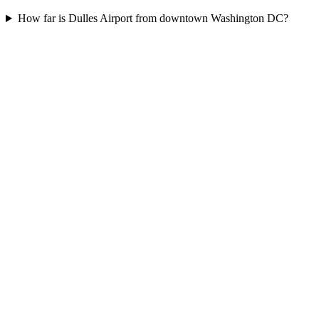
How far is Dulles Airport from downtown Washington DC?