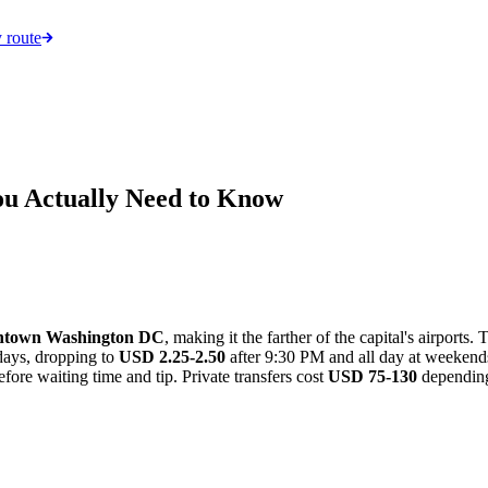
 route
ou Actually Need to Know
wntown Washington DC
, making it the farther of the capital's airports.
ays, dropping to
USD 2.25-2.50
after 9:30 PM and all day at weeken
fore waiting time and tip. Private transfers cost
USD 75-130
depending 