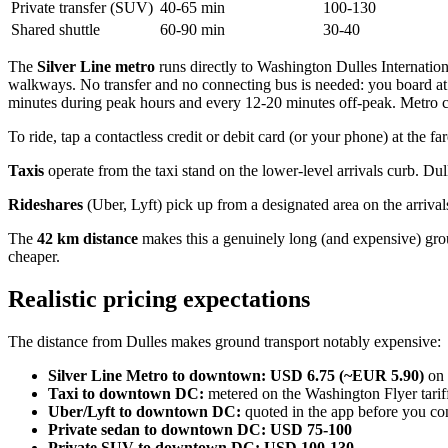
Private transfer (SUV)
40-65 min
100-130
Shared shuttle
60-90 min
30-40
The
Silver Line metro
runs directly to Washington Dulles Internatio
walkways. No transfer and no connecting bus is needed: you board at
minutes during peak hours and every 12-20 minutes off-peak. Metro c
To ride, tap a contactless credit or debit card (or your phone) at the 
Taxis
operate from the taxi stand on the lower-level arrivals curb. D
Rideshares
(Uber, Lyft) pick up from a designated area on the arrivals
The
42 km distance
makes this a genuinely long (and expensive) groun
cheaper.
Realistic pricing expectations
The distance from Dulles makes ground transport notably expensive:
Silver Line Metro to downtown:
USD 6.75 (~EUR 5.90)
on 
Taxi to downtown DC:
metered on the Washington Flyer tarif
Uber/Lyft to downtown DC:
quoted in the app before you co
Private sedan to downtown DC:
USD 75-100
Private SUV to downtown DC:
USD 100-130