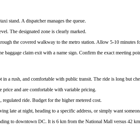
e taxi stand. A dispatcher manages the queue.
level. The designated zone is clearly marked.
hrough the covered walkway to the metro station. Allow 5-10 minutes fo
r the baggage claim exit with a name sign. Confirm the exact meeting po
t in a rush, and comfortable with public transit. The ride is long but ch
price and are comfortable with variable pricing.
 regulated ride. Budget for the higher metered cost.
ing late at night, heading to a specific address, or simply want someone
ading to downtown DC. It is 6 km from the National Mall versus 42 km