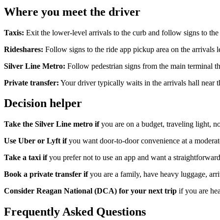
Where you meet the driver
Taxis:
Exit the lower-level arrivals to the curb and follow signs to th
Rideshares:
Follow signs to the ride app pickup area on the arrivals 
Silver Line Metro:
Follow pedestrian signs from the main terminal t
Private transfer:
Your driver typically waits in the arrivals hall nea
Decision helper
Take the Silver Line metro if
you are on a budget, traveling light, no
Use Uber or Lyft if
you want door-to-door convenience at a moderate 
Take a taxi if
you prefer not to use an app and want a straightforward,
Book a private transfer if
you are a family, have heavy luggage, arriv
Consider Reagan National (DCA) for your next trip
if you are he
Frequently Asked Questions