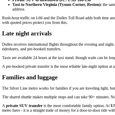
Taxi to Northern Virginia (Tysons Corner, Reston):
the same
address
Rush-hour traffic on I-66 and the Dulles Toll Road adds both time and
with quoted prices protect you from this.
Late night arrivals
Dulles receives international flights throughout the evening and nigh
rideshares, and pre-booked transfers.
Taxis are available 24 hours at the taxi stand, though waits can be lon
A pre-booked private transfer is the most reliable late-night option at a
Families and luggage
The Silver Line metro works for families if you are traveling light, but 
The shared shuttle makes multiple stops and can take 90+ minutes. Not
A
private SUV transfer
is the most comfortable family option. At
US
metro fares - it is a straight trade of money for a door-to-door ride wi