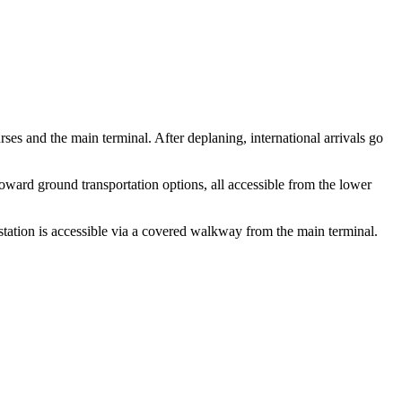
es and the main terminal. After deplaning, international arrivals go
toward ground transportation options, all accessible from the lower
tation is accessible via a covered walkway from the main terminal.