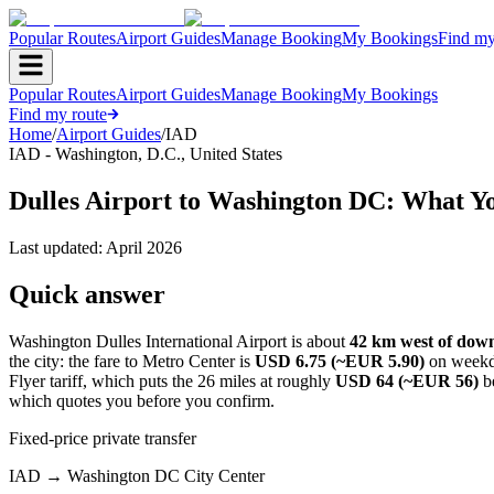
Popular Routes
Airport Guides
Manage Booking
My Bookings
Find my
Popular Routes
Airport Guides
Manage Booking
My Bookings
Find my route
Home
/
Airport Guides
/
IAD
IAD
-
Washington, D.C.
,
United States
Dulles Airport to Washington DC: What Y
Last updated:
April 2026
Quick answer
Washington Dulles International Airport is about
42 km west of do
the city: the fare to Metro Center is
USD 6.75 (~EUR 5.90)
on weekd
Flyer tariff, which puts the 26 miles at roughly
USD 64 (~EUR 56)
be
which quotes you before you confirm.
Fixed-price private transfer
IAD
→
Washington DC City Center