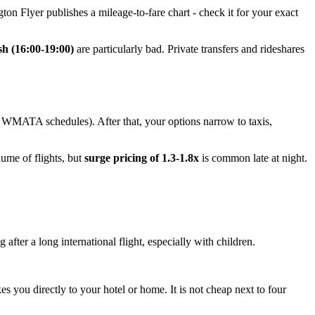
ton Flyer publishes a mileage-to-fare chart - check it for your exact
sh (16:00-19:00)
are particularly bad. Private transfers and rideshares
k WMATA schedules). After that, your options narrow to taxis,
lume of flights, but
surge pricing of 1.3-1.8x
is common late at night.
 after a long international flight, especially with children.
akes you directly to your hotel or home. It is not cheap next to four