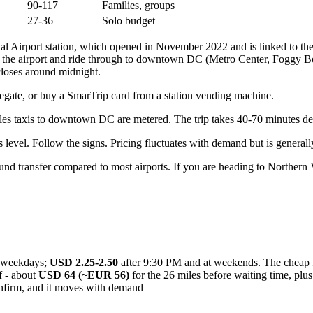
90-117
Families, groups
27-36
Solo budget
nal Airport station, which opened in November 2022 and is linked to t
 the airport and ride through to downtown DC (Metro Center, Foggy Bot
loses around midnight.
faregate, or buy a SmarTrip card from a station vending machine.
ulles taxis to downtown DC are metered. The trip takes 40-70 minutes de
 level. Follow the signs. Pricing fluctuates with demand but is generall
d transfer compared to most airports. If you are heading to Northern Vi
weekdays;
USD 2.25-2.50
after 9:30 PM and at weekends. The cheap fa
f - about
USD 64 (~EUR 56)
for the 26 miles before waiting time, plus
nfirm, and it moves with demand