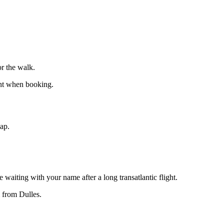
r the walk.
int when booking.
eap.
 waiting with your name after a long transatlantic flight.
 from Dulles.