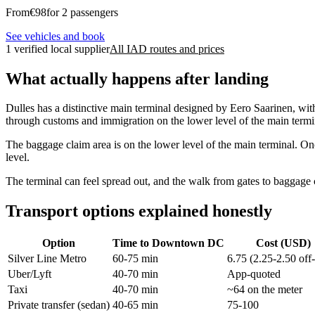
From
€
98
for 2 passengers
See vehicles and book
1 verified local supplier
All IAD routes and prices
What actually happens after landing
Dulles has a distinctive main terminal designed by Eero Saarinen, wit
through customs and immigration on the lower level of the main termin
The baggage claim area is on the lower level of the main terminal. Onc
level.
The terminal can feel spread out, and the walk from gates to baggage
Transport options explained honestly
Option
Time to Downtown DC
Cost (USD)
Silver Line Metro
60-75 min
6.75 (2.25-2.50 off
Uber/Lyft
40-70 min
App-quoted
Taxi
40-70 min
~64 on the meter
Private transfer (sedan)
40-65 min
75-100