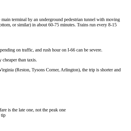
he main terminal by an underground pedestrian tunnel with moving
tom, or similar) in about 60-75 minutes. Trains run every 8-15
pending on traffic, and rush hour on I-66 can be severe.
y cheaper than taxis.
rginia (Reston, Tysons Corner, Arlington), the trip is shorter and
re is the late one, not the peak one
 tip