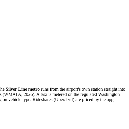
 The
Silver Line metro
runs from the airport's own station straight into
ds (WMATA, 2026). A taxi is metered on the regulated Washington
on vehicle type. Rideshares (Uber/Lyft) are priced by the app,