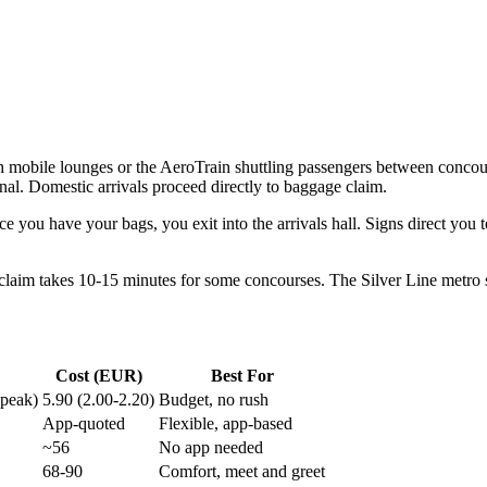
h mobile lounges or the AeroTrain shuttling passengers between concours
al. Domestic arrivals proceed directly to baggage claim.
e you have your bags, you exit into the arrivals hall. Signs direct you 
 claim takes 10-15 minutes for some concourses. The Silver Line metro s
Cost (EUR)
Best For
-peak)
5.90 (2.00-2.20)
Budget, no rush
App-quoted
Flexible, app-based
~56
No app needed
68-90
Comfort, meet and greet