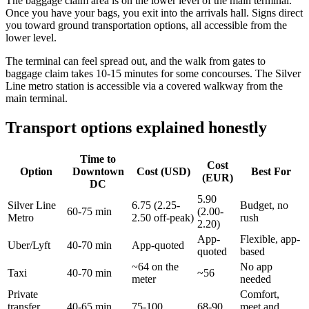
The baggage claim area is on the lower level of the main terminal.
Once you have your bags, you exit into the arrivals hall. Signs direct
you toward ground transportation options, all accessible from the
lower level.
The terminal can feel spread out, and the walk from gates to
baggage claim takes 10-15 minutes for some concourses. The Silver
Line metro station is accessible via a covered walkway from the
main terminal.
Transport options explained honestly
Time to
Cost
Option
Downtown
Cost (USD)
Best For
(EUR)
DC
5.90
Silver Line
6.75 (2.25-
Budget, no
60-75 min
(2.00-
Metro
2.50 off-peak)
rush
2.20)
App-
Flexible, app-
Uber/Lyft
40-70 min
App-quoted
quoted
based
~64 on the
No app
Taxi
40-70 min
~56
meter
needed
Private
Comfort,
transfer
40-65 min
75-100
68-90
meet and