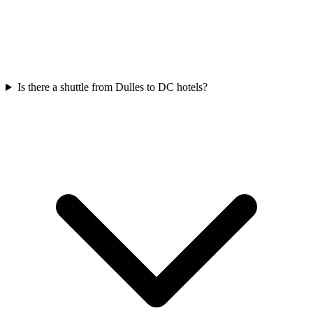
Is there a shuttle from Dulles to DC hotels?