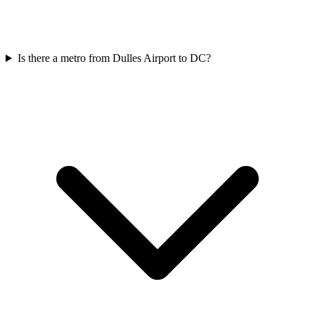
Is there a metro from Dulles Airport to DC?