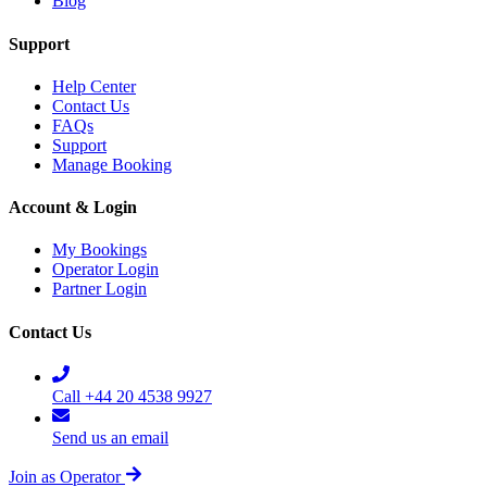
Blog
Support
Help Center
Contact Us
FAQs
Support
Manage Booking
Account & Login
My Bookings
Operator Login
Partner Login
Contact Us
Call +44 20 4538 9927
Send us an email
Join as Operator