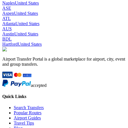
Naples
United States
ASE
Aspen
United States
ATL
Atlanta
United States
AUS
Austin
United States
BDL
Hartford
United States
Airport Transfer Portal is a global marketplace for airport, city, event
and group transfers.
accepted
Quick Links
Search Transfers
Popular Routes
Airport Guides
Travel Tips