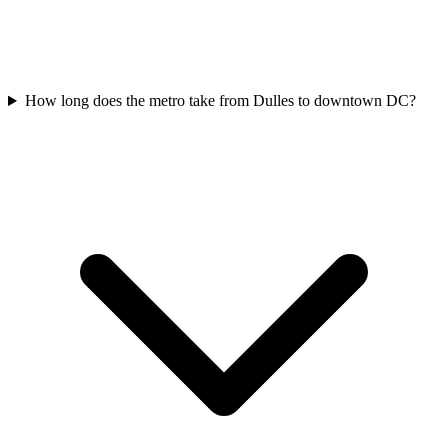
How long does the metro take from Dulles to downtown DC?