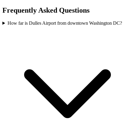
Frequently Asked Questions
How far is Dulles Airport from downtown Washington DC?