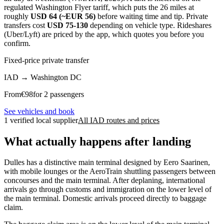
regulated Washington Flyer tariff, which puts the 26 miles at
roughly
USD 64 (~EUR 56)
before waiting time and tip. Private
transfers cost
USD 75-130
depending on vehicle type. Rideshares
(Uber/Lyft) are priced by the app, which quotes you before you
confirm.
Fixed-price private transfer
IAD
→
Washington DC
From
€
98
for 2 passengers
See vehicles and book
1 verified local supplier
All IAD routes and prices
What actually happens after landing
Dulles has a distinctive main terminal designed by Eero Saarinen,
with mobile lounges or the AeroTrain shuttling passengers between
concourses and the main terminal. After deplaning, international
arrivals go through customs and immigration on the lower level of
the main terminal. Domestic arrivals proceed directly to baggage
claim.