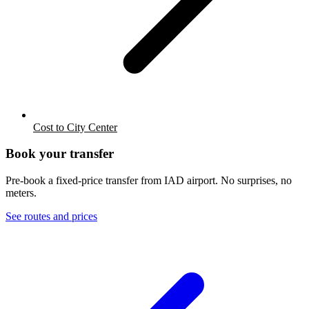
Cost to City Center
Book your transfer
Pre-book a fixed-price transfer from
IAD
airport. No surprises, no
meters.
See routes and prices