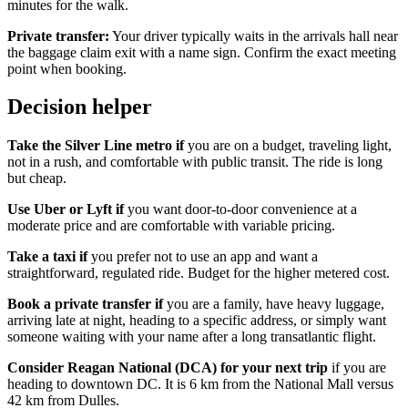
minutes for the walk.
Private transfer:
Your driver typically waits in the arrivals hall near
the baggage claim exit with a name sign. Confirm the exact meeting
point when booking.
Decision helper
Take the Silver Line metro if
you are on a budget, traveling light,
not in a rush, and comfortable with public transit. The ride is long
but cheap.
Use Uber or Lyft if
you want door-to-door convenience at a
moderate price and are comfortable with variable pricing.
Take a taxi if
you prefer not to use an app and want a
straightforward, regulated ride. Budget for the higher metered cost.
Book a private transfer if
you are a family, have heavy luggage,
arriving late at night, heading to a specific address, or simply want
someone waiting with your name after a long transatlantic flight.
Consider Reagan National (DCA) for your next trip
if you are
heading to downtown DC. It is 6 km from the National Mall versus
42 km from Dulles.