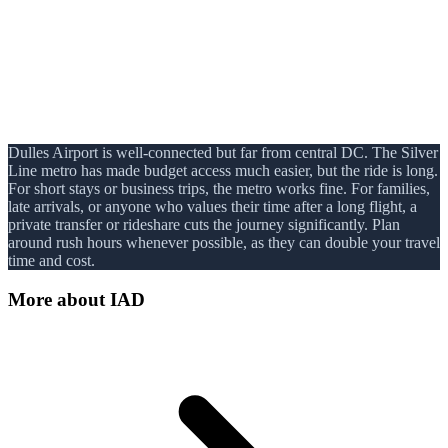
Dulles Airport is well-connected but far from central DC. The Silver
Line metro has made budget access much easier, but the ride is long.
For short stays or business trips, the metro works fine. For families,
late arrivals, or anyone who values their time after a long flight, a
private transfer or rideshare cuts the journey significantly. Plan
around rush hours whenever possible, as they can double your travel
time and cost.
More about
IAD