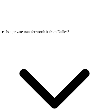
Is a private transfer worth it from Dulles?