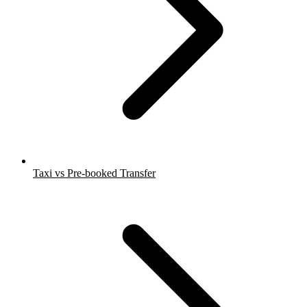
Taxi vs Pre-booked Transfer