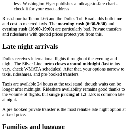
less. Washington Flyer publishes a mileage-to-fare chart -
check it for your exact address
Rush-hour traffic on I-66 and the Dulles Toll Road adds both time
and cost to metered taxis. The
morning rush (6:30-9:30)
and
evening rush (16:00-19:00)
are particularly bad. Private transfers
and rideshares with quoted prices protect you from this.
Late night arrivals
Dulles receives international flights throughout the evening and
night. The Silver Line metro
closes around midnight
(last trains
vary, check WMATA schedules). After that, your options narrow to
taxis, rideshares, and pre-booked transfers.
Taxis are available 24 hours at the taxi stand, though waits can be
longer after midnight. Rideshare availability remains good thanks to
the volume of flights, but
surge pricing of 1.3-1.8x
is common late
at night.
A pre-booked private transfer is the most reliable late-night option at
a fixed price.
Families and luggage