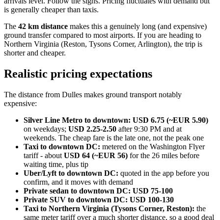
arrivals level. Follow the signs. Pricing fluctuates with demand but
is generally cheaper than taxis.
The
42 km distance
makes this a genuinely long (and expensive)
ground transfer compared to most airports. If you are heading to
Northern Virginia (Reston, Tysons Corner, Arlington), the trip is
shorter and cheaper.
Realistic pricing expectations
The distance from Dulles makes ground transport notably
expensive:
Silver Line Metro to downtown:
USD 6.75 (~EUR 5.90)
on weekdays;
USD 2.25-2.50
after 9:30 PM and at
weekends. The cheap fare is the late one, not the peak one
Taxi to downtown DC:
metered on the Washington Flyer
tariff - about
USD 64 (~EUR 56)
for the 26 miles before
waiting time, plus tip
Uber/Lyft to downtown DC:
quoted in the app before you
confirm, and it moves with demand
Private sedan to downtown DC:
USD 75-100
Private SUV to downtown DC:
USD 100-130
Taxi to Northern Virginia (Tysons Corner, Reston):
the
same meter tariff over a much shorter distance, so a good deal