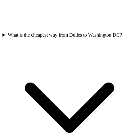
What is the cheapest way from Dulles to Washington DC?