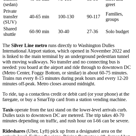
(sedan)
greet
Private
Families,
transfer
40-65 min
100-130
90-117
groups
(SUV)
Shared
60-90 min
30-40
27-36
Solo budget
shuttle
The
Silver Line metro
runs directly to Washington Dulles
International Airport station, which opened in November 2022 and
is linked to the main terminal by an underground pedestrian tunnel
with moving walkways. No transfer and no connecting bus is
needed: you board at the airport and ride through to downtown DC
(Metro Center, Foggy Bottom, or similar) in about 60-75 minutes.
Trains run every 8-15 minutes during peak hours and every 12-20
minutes off-peak. Metro closes around midnight.
To ride, tap a contactless credit or debit card (or your phone) at the
faregate, or buy a SmarTrip card from a station vending machine.
Taxis
operate from the taxi stand on the lower-level arrivals curb.
Dulles taxis to downtown DC are metered. The trip takes 40-70
minutes depending on traffic, and rush hour on I-66 can be severe.
Rideshares
(Uber, Lyft) pick up from a designated area on the