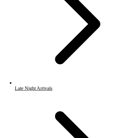
Late Night Arrivals