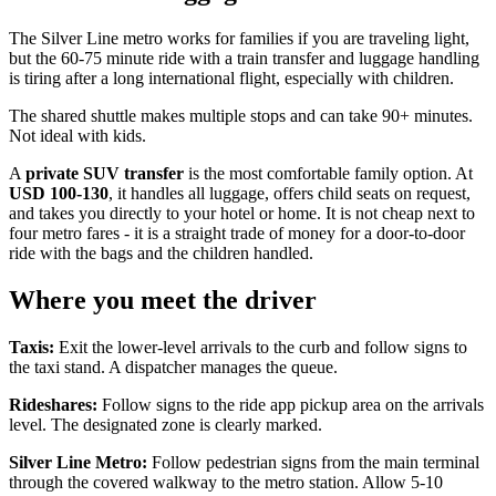
The Silver Line metro works for families if you are traveling light,
but the 60-75 minute ride with a train transfer and luggage handling
is tiring after a long international flight, especially with children.
The shared shuttle makes multiple stops and can take 90+ minutes.
Not ideal with kids.
A
private SUV transfer
is the most comfortable family option. At
USD 100-130
, it handles all luggage, offers child seats on request,
and takes you directly to your hotel or home. It is not cheap next to
four metro fares - it is a straight trade of money for a door-to-door
ride with the bags and the children handled.
Where you meet the driver
Taxis:
Exit the lower-level arrivals to the curb and follow signs to
the taxi stand. A dispatcher manages the queue.
Rideshares:
Follow signs to the ride app pickup area on the arrivals
level. The designated zone is clearly marked.
Silver Line Metro:
Follow pedestrian signs from the main terminal
through the covered walkway to the metro station. Allow 5-10