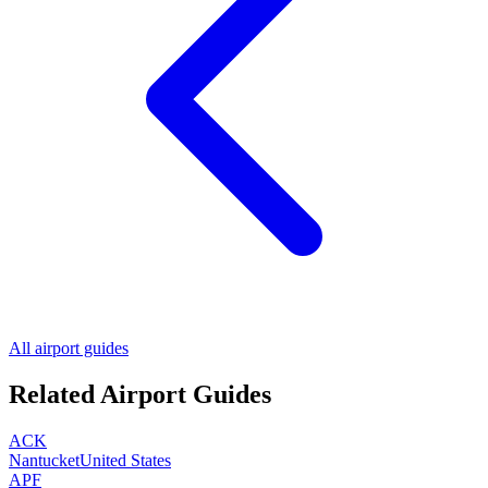
All airport guides
Related Airport Guides
ACK
Nantucket
United States
APF