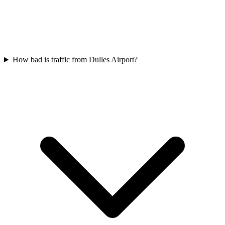
How bad is traffic from Dulles Airport?