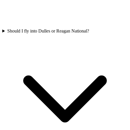
Should I fly into Dulles or Reagan National?