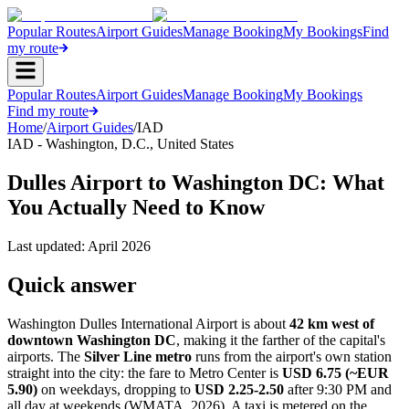
Popular Routes
Airport Guides
Manage Booking
My Bookings
Find
my route
Popular Routes
Airport Guides
Manage Booking
My Bookings
Find my route
Home
/
Airport Guides
/
IAD
IAD
-
Washington, D.C.
,
United States
Dulles Airport to Washington DC: What
You Actually Need to Know
Last updated:
April 2026
Quick answer
Washington Dulles International Airport is about
42 km west of
downtown Washington DC
, making it the farther of the capital's
airports. The
Silver Line metro
runs from the airport's own station
straight into the city: the fare to Metro Center is
USD 6.75 (~EUR
5.90)
on weekdays, dropping to
USD 2.25-2.50
after 9:30 PM and
all day at weekends (WMATA, 2026). A taxi is metered on the