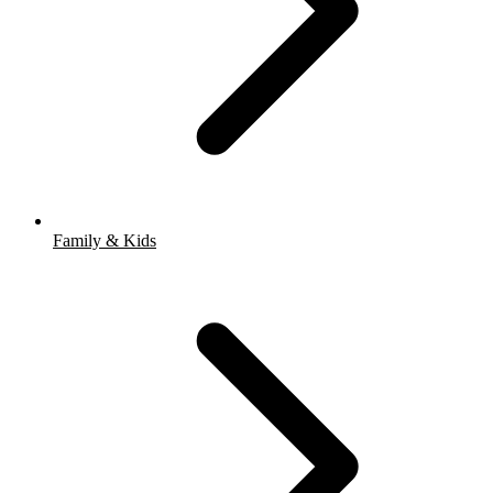
Family & Kids