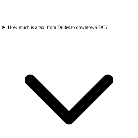
How much is a taxi from Dulles to downtown DC?