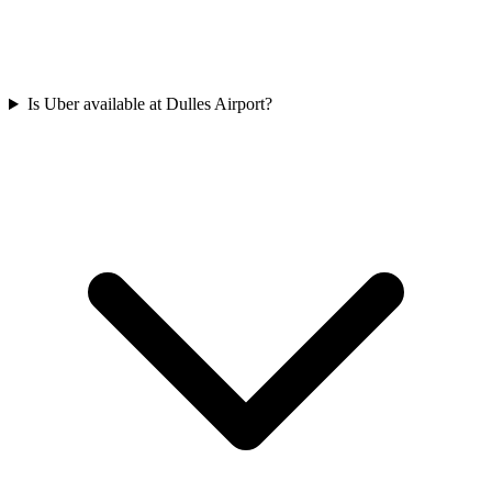
Is Uber available at Dulles Airport?