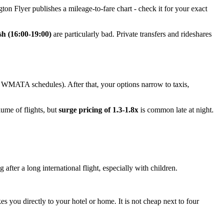
ton Flyer publishes a mileage-to-fare chart - check it for your exact
sh (16:00-19:00)
are particularly bad. Private transfers and rideshares
k WMATA schedules). After that, your options narrow to taxis,
lume of flights, but
surge pricing of 1.3-1.8x
is common late at night.
 after a long international flight, especially with children.
akes you directly to your hotel or home. It is not cheap next to four