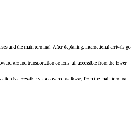
es and the main terminal. After deplaning, international arrivals go
toward ground transportation options, all accessible from the lower
tation is accessible via a covered walkway from the main terminal.