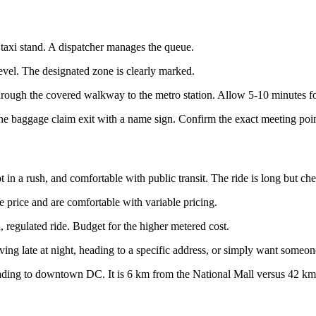
e taxi stand. A dispatcher manages the queue.
level. The designated zone is clearly marked.
hrough the covered walkway to the metro station. Allow 5-10 minutes fo
r the baggage claim exit with a name sign. Confirm the exact meeting po
t in a rush, and comfortable with public transit. The ride is long but ch
price and are comfortable with variable pricing.
 regulated ride. Budget for the higher metered cost.
ing late at night, heading to a specific address, or simply want someone
ading to downtown DC. It is 6 km from the National Mall versus 42 km