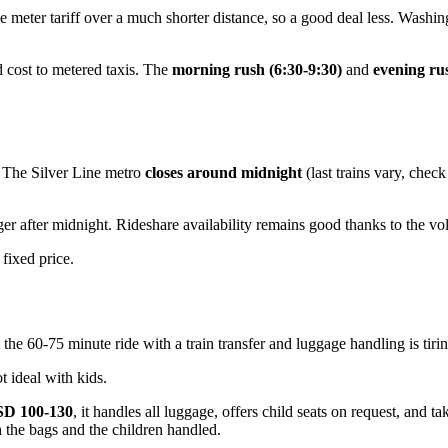
 meter tariff over a much shorter distance, so a good deal less. Washing
 cost to metered taxis. The
morning rush (6:30-9:30)
and
evening ru
t. The Silver Line metro
closes around midnight
(last trains vary, chec
ger after midnight. Rideshare availability remains good thanks to the vo
 fixed price.
the 60-75 minute ride with a train transfer and luggage handling is tiring
 ideal with kids.
D 100-130
, it handles all luggage, offers child seats on request, and t
th the bags and the children handled.