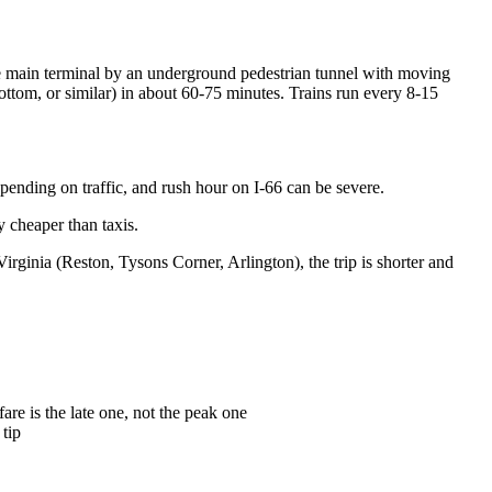
he main terminal by an underground pedestrian tunnel with moving
tom, or similar) in about 60-75 minutes. Trains run every 8-15
pending on traffic, and rush hour on I-66 can be severe.
y cheaper than taxis.
rginia (Reston, Tysons Corner, Arlington), the trip is shorter and
re is the late one, not the peak one
 tip