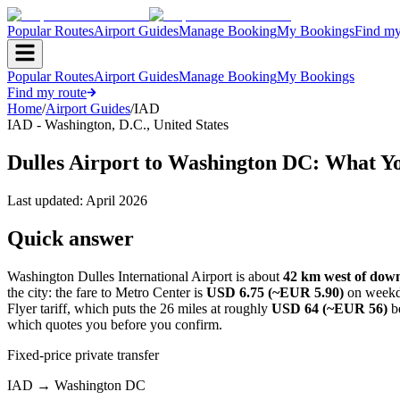
Popular Routes
Airport Guides
Manage Booking
My Bookings
Find my
Popular Routes
Airport Guides
Manage Booking
My Bookings
Find my route
Home
/
Airport Guides
/
IAD
IAD
-
Washington, D.C.
,
United States
Dulles Airport to Washington DC: What Y
Last updated:
April 2026
Quick answer
Washington Dulles International Airport is about
42 km west of do
the city: the fare to Metro Center is
USD 6.75 (~EUR 5.90)
on weekd
Flyer tariff, which puts the 26 miles at roughly
USD 64 (~EUR 56)
be
which quotes you before you confirm.
Fixed-price private transfer
IAD
→
Washington DC