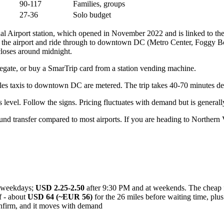
90-117
Families, groups
27-36
Solo budget
nal Airport station, which opened in November 2022 and is linked to t
 the airport and ride through to downtown DC (Metro Center, Foggy Bot
loses around midnight.
faregate, or buy a SmarTrip card from a station vending machine.
ulles taxis to downtown DC are metered. The trip takes 40-70 minutes de
 level. Follow the signs. Pricing fluctuates with demand but is generall
d transfer compared to most airports. If you are heading to Northern Vi
weekdays;
USD 2.25-2.50
after 9:30 PM and at weekends. The cheap fa
f - about
USD 64 (~EUR 56)
for the 26 miles before waiting time, plus
nfirm, and it moves with demand