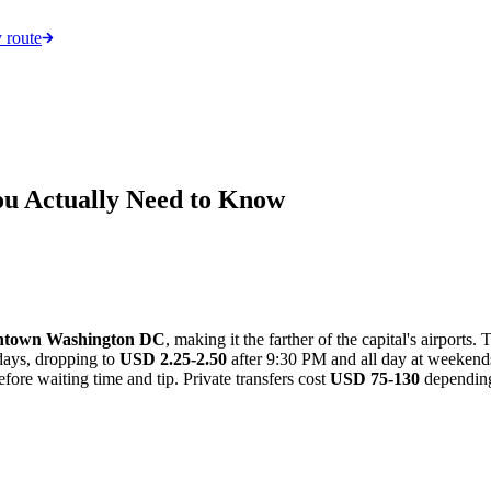
 route
ou Actually Need to Know
wntown Washington DC
, making it the farther of the capital's airports.
ays, dropping to
USD 2.25-2.50
after 9:30 PM and all day at weeken
fore waiting time and tip. Private transfers cost
USD 75-130
depending 