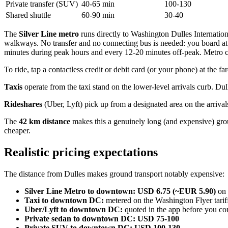
Private transfer (SUV)
40-65 min
100-130
Shared shuttle
60-90 min
30-40
The
Silver Line metro
runs directly to Washington Dulles Internatio
walkways. No transfer and no connecting bus is needed: you board at
minutes during peak hours and every 12-20 minutes off-peak. Metro c
To ride, tap a contactless credit or debit card (or your phone) at the 
Taxis
operate from the taxi stand on the lower-level arrivals curb. D
Rideshares
(Uber, Lyft) pick up from a designated area on the arrivals
The
42 km distance
makes this a genuinely long (and expensive) groun
cheaper.
Realistic pricing expectations
The distance from Dulles makes ground transport notably expensive:
Silver Line Metro to downtown:
USD 6.75 (~EUR 5.90)
on 
Taxi to downtown DC:
metered on the Washington Flyer tarif
Uber/Lyft to downtown DC:
quoted in the app before you co
Private sedan to downtown DC:
USD 75-100
Private SUV to downtown DC:
USD 100-130