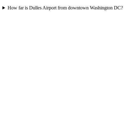
How far is Dulles Airport from downtown Washington DC?