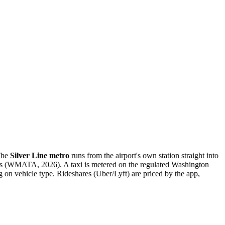
 The
Silver Line metro
runs from the airport's own station straight into
ds (WMATA, 2026). A taxi is metered on the regulated Washington
on vehicle type. Rideshares (Uber/Lyft) are priced by the app,