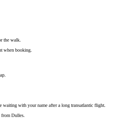
r the walk.
int when booking.
eap.
 waiting with your name after a long transatlantic flight.
 from Dulles.