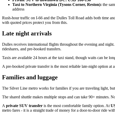
Taxi to Northern Virginia (Tysons Corner, Reston):
the same
address
Rush-hour traffic on I-66 and the Dulles Toll Road adds both time and
with quoted prices protect you from this.
Late night arrivals
Dulles receives international flights throughout the evening and nigh
rideshares, and pre-booked transfers.
Taxis are available 24 hours at the taxi stand, though waits can be lon
A pre-booked private transfer is the most reliable late-night option at a
Families and luggage
The Silver Line metro works for families if you are traveling light, but 
The shared shuttle makes multiple stops and can take 90+ minutes. Not
A
private SUV transfer
is the most comfortable family option. At
US
metro fares - it is a straight trade of money for a door-to-door ride wi