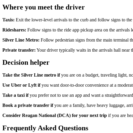
Where you meet the driver
Taxis:
Exit the lower-level arrivals to the curb and follow signs to th
Rideshares:
Follow signs to the ride app pickup area on the arrivals 
Silver Line Metro:
Follow pedestrian signs from the main terminal t
Private transfer:
Your driver typically waits in the arrivals hall nea
Decision helper
Take the Silver Line metro if
you are on a budget, traveling light, no
Use Uber or Lyft if
you want door-to-door convenience at a moderate 
Take a taxi if
you prefer not to use an app and want a straightforward,
Book a private transfer if
you are a family, have heavy luggage, arriv
Consider Reagan National (DCA) for your next trip
if you are he
Frequently Asked Questions