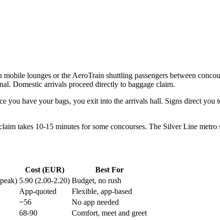
h mobile lounges or the AeroTrain shuttling passengers between concours
al. Domestic arrivals proceed directly to baggage claim.
e you have your bags, you exit into the arrivals hall. Signs direct you 
 claim takes 10-15 minutes for some concourses. The Silver Line metro s
Cost (EUR)
Best For
-peak)
5.90 (2.00-2.20)
Budget, no rush
App-quoted
Flexible, app-based
~56
No app needed
68-90
Comfort, meet and greet