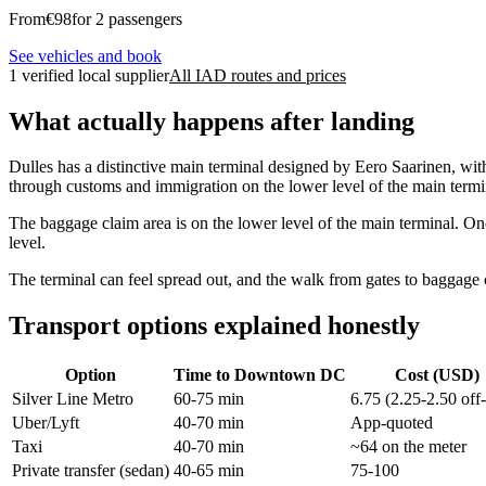
From
€
98
for 2 passengers
See vehicles and book
1 verified local supplier
All IAD routes and prices
What actually happens after landing
Dulles has a distinctive main terminal designed by Eero Saarinen, wit
through customs and immigration on the lower level of the main termin
The baggage claim area is on the lower level of the main terminal. Onc
level.
The terminal can feel spread out, and the walk from gates to baggage
Transport options explained honestly
Option
Time to Downtown DC
Cost (USD)
Silver Line Metro
60-75 min
6.75 (2.25-2.50 off
Uber/Lyft
40-70 min
App-quoted
Taxi
40-70 min
~64 on the meter
Private transfer (sedan)
40-65 min
75-100