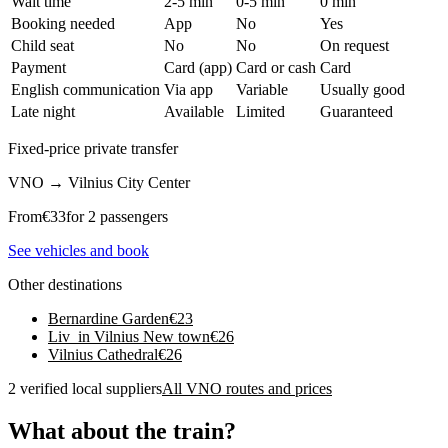
Wait time
2-5 min
0-5 min
0 min
Booking needed
App
No
Yes
Child seat
No
No
On request
Payment
Card (app)
Card or cash
Card
English communication
Via app
Variable
Usually good
Late night
Available
Limited
Guaranteed
Fixed-price private transfer
VNO
→
Vilnius City Center
From
€
33
for 2 passengers
See vehicles and book
Other destinations
Bernardine Garden
€
23
Liv_in Vilnius New town
€
26
Vilnius Cathedral
€
26
2 verified local suppliers
All VNO routes and prices
What about the train?