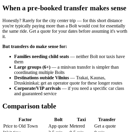
When a pre-booked transfer makes sense
Honestly? Rarely for the city center trip — for this short distance
you're typically paying more than a Bolt would cost for essentially
the same ride. Get a quote for your dates before assuming it's worth
it.
But transfers do make sense for:
Families needing child seats
— neither Bolt nor taxis have
them
Large groups (6+)
— a minivan transfer is simpler than
coordinating multiple Bolts
Destinations outside Vilnius
— Trakai, Kaunas,
Druskininkai; get an operator quote for these longer routes
Corporate/VIP arrivals
— if you need a specific car class
and guaranteed service
Comparison table
Factor
Bolt
Taxi
Transfer
Price to Old Town
App quote
Metered
Get a quote