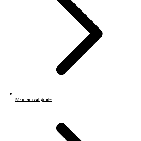
Main arrival guide