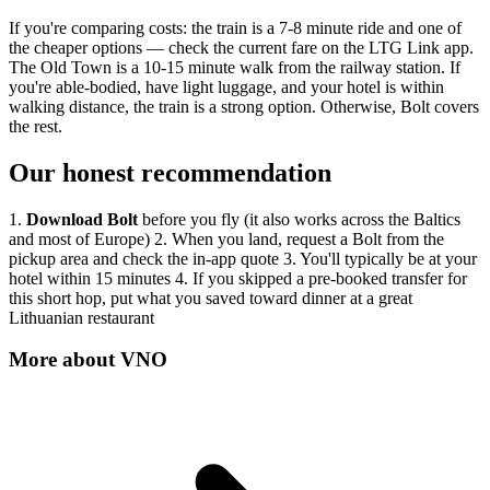
If you're comparing costs: the train is a 7-8 minute ride and one of
the cheaper options — check the current fare on the LTG Link app.
The Old Town is a 10-15 minute walk from the railway station. If
you're able-bodied, have light luggage, and your hotel is within
walking distance, the train is a strong option. Otherwise, Bolt covers
the rest.
Our honest recommendation
1.
Download Bolt
before you fly (it also works across the Baltics
and most of Europe) 2. When you land, request a Bolt from the
pickup area and check the in-app quote 3. You'll typically be at your
hotel within 15 minutes 4. If you skipped a pre-booked transfer for
this short hop, put what you saved toward dinner at a great
Lithuanian restaurant
More about
VNO