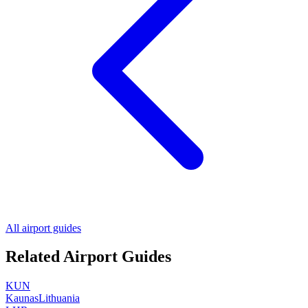
All airport guides
Related Airport Guides
KUN
Kaunas
Lithuania