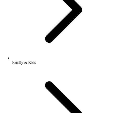
Family & Kids