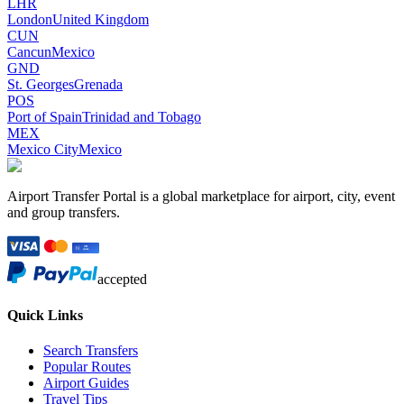
LHR
London
United Kingdom
CUN
Cancun
Mexico
GND
St. Georges
Grenada
POS
Port of Spain
Trinidad and Tobago
MEX
Mexico City
Mexico
Airport Transfer Portal is a global marketplace for airport, city, event
and group transfers.
accepted
Quick Links
Search Transfers
Popular Routes
Airport Guides
Travel Tips