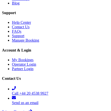
Blog
Support
Help Center
Contact Us
FAQs
Support
Manage Booking
Account & Login
My Bookings
Operator Login
Partner Login
Contact Us
Call +44 20 4538 9927
Send us an email