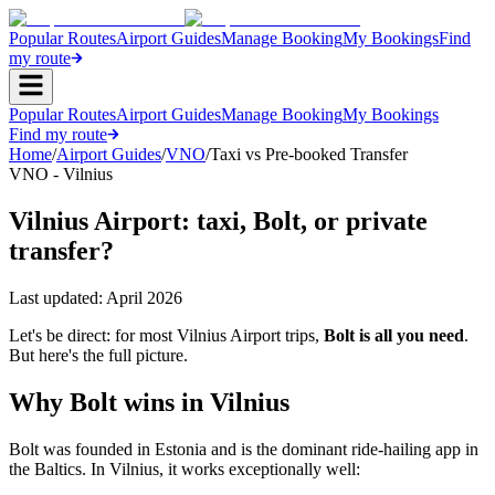
Popular Routes
Airport Guides
Manage Booking
My Bookings
Find
my route
Popular Routes
Airport Guides
Manage Booking
My Bookings
Find my route
Home
/
Airport Guides
/
VNO
/
Taxi vs Pre-booked Transfer
VNO - Vilnius
Vilnius Airport: taxi, Bolt, or private
transfer?
Last updated:
April 2026
Let's be direct: for most Vilnius Airport trips,
Bolt is all you need
.
But here's the full picture.
Why Bolt wins in Vilnius
Bolt was founded in Estonia and is the dominant ride-hailing app in
the Baltics. In Vilnius, it works exceptionally well: