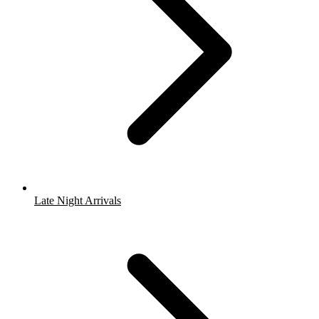
Late Night Arrivals