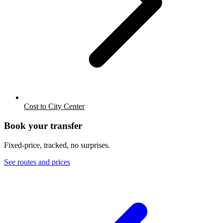
Cost to City Center
Book your transfer
Fixed-price, tracked, no surprises.
See routes and prices