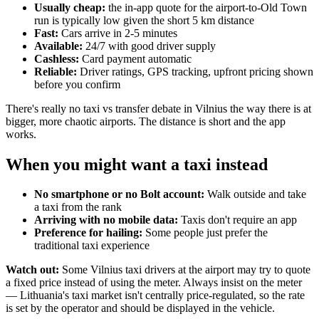
Usually cheap:
the in-app quote for the airport-to-Old Town
run is typically low given the short 5 km distance
Fast:
Cars arrive in 2-5 minutes
Available:
24/7 with good driver supply
Cashless:
Card payment automatic
Reliable:
Driver ratings, GPS tracking, upfront pricing shown
before you confirm
There's really no taxi vs transfer debate in Vilnius the way there is at
bigger, more chaotic airports. The distance is short and the app
works.
When you might want a taxi instead
No smartphone or no Bolt account:
Walk outside and take
a taxi from the rank
Arriving with no mobile data:
Taxis don't require an app
Preference for hailing:
Some people just prefer the
traditional taxi experience
Watch out:
Some Vilnius taxi drivers at the airport may try to quote
a fixed price instead of using the meter. Always insist on the meter
— Lithuania's taxi market isn't centrally price-regulated, so the rate
is set by the operator and should be displayed in the vehicle.