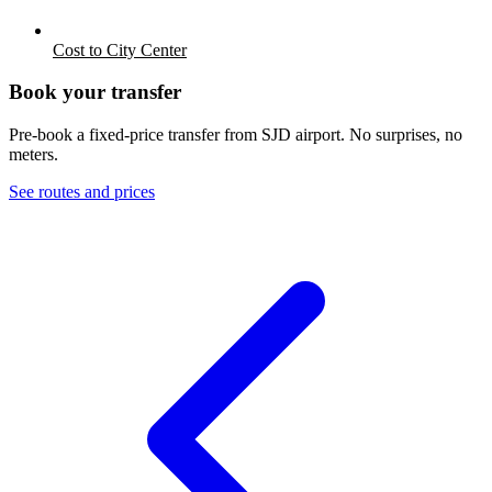
Cost to City Center
Book your transfer
Pre-book a fixed-price transfer from
SJD
airport. No surprises, no
meters.
See routes and prices