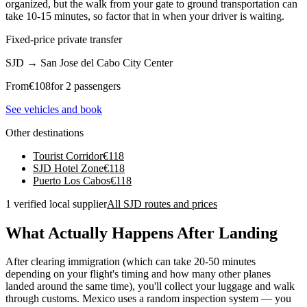
organized, but the walk from your gate to ground transportation can
take 10-15 minutes, so factor that in when your driver is waiting.
Fixed-price private transfer
SJD
→
San Jose del Cabo City Center
From
€
108
for 2 passengers
See vehicles and book
Other destinations
Tourist Corridor
€
118
SJD Hotel Zone
€
118
Puerto Los Cabos
€
118
1 verified local supplier
All SJD routes and prices
What Actually Happens After Landing
After clearing immigration (which can take 20-50 minutes
depending on your flight's timing and how many other planes
landed around the same time), you'll collect your luggage and walk
through customs. Mexico uses a random inspection system — you