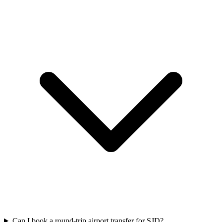
Can I book a round-trip airport transfer for SJD?