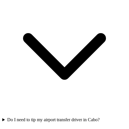
Do I need to tip my airport transfer driver in Cabo?