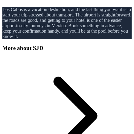
Los Cabos is a vacation destination, and the last thing you want is to
start your trip stressed about transport. The airport is straightforward,
the roads are good, and getting to your hotel is one of the easier
airport-to-city journeys in Mexico. Book something in advance,
keep your confirmation handy, and you'll be at the pool before you
know it.
More about
SJD