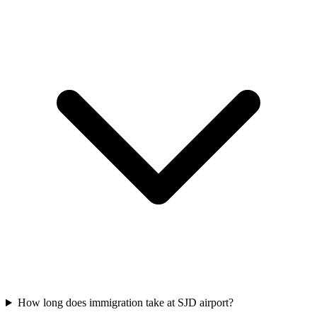
How long does immigration take at SJD airport?