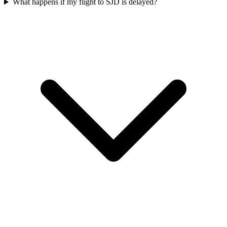
What happens if my flight to SJD is delayed?