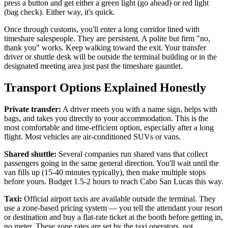
press a button and get either a green light (go ahead) or red light
(bag check). Either way, it's quick.
Once through customs, you'll enter a long corridor lined with
timeshare salespeople. They are persistent. A polite but firm "no,
thank you" works. Keep walking toward the exit. Your transfer
driver or shuttle desk will be outside the terminal building or in the
designated meeting area just past the timeshare gauntlet.
Transport Options Explained Honestly
Private transfer:
A driver meets you with a name sign, helps with
bags, and takes you directly to your accommodation. This is the
most comfortable and time-efficient option, especially after a long
flight. Most vehicles are air-conditioned SUVs or vans.
Shared shuttle:
Several companies run shared vans that collect
passengers going in the same general direction. You'll wait until the
van fills up (15-40 minutes typically), then make multiple stops
before yours. Budget 1.5-2 hours to reach Cabo San Lucas this way.
Taxi:
Official airport taxis are available outside the terminal. They
use a zone-based pricing system — you tell the attendant your resort
or destination and buy a flat-rate ticket at the booth before getting in,
no meter. These zone rates are set by the taxi operators, not