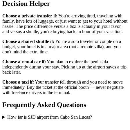
Decision Helper
Choose a private transfer if:
You're arriving tired, traveling with
family, have lots of luggage, or just want to get to your hotel without
hassle. The price difference versus a taxi is actually in your favor,
and versus a shuttle, you're buying back an hour of your vacation.
Choose a shared shuttle if:
You're a solo traveler or couple on a
budget, your hotel is in a major area (not a remote villa), and you
don't mind the extra time.
Choose a rental car if:
You plan to explore the peninsula
independently during your stay. Picking up at the airport saves a trip
back later.
Choose a taxi if:
Your transfer fell through and you need to move
immediately. Buy the ticket at the official booth — never negotiate
with freelance drivers in the terminal.
Frequently Asked Questions
How far is SJD airport from Cabo San Lucas?