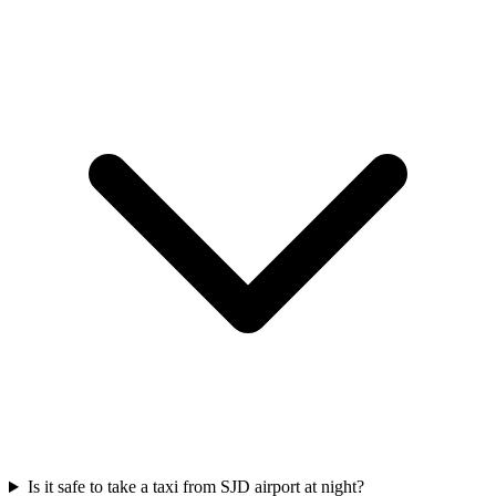
Is it safe to take a taxi from SJD airport at night?