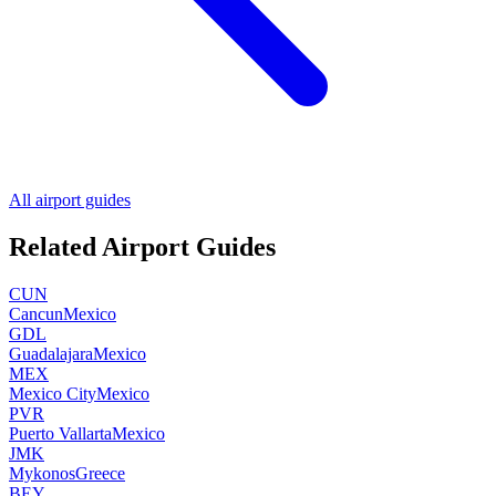
All airport guides
Related Airport Guides
CUN
Cancun
Mexico
GDL
Guadalajara
Mexico
MEX
Mexico City
Mexico
PVR
Puerto Vallarta
Mexico
JMK
Mykonos
Greece
BEY