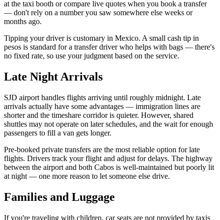
at the taxi booth or compare live quotes when you book a transfer
— don't rely on a number you saw somewhere else weeks or
months ago.
Tipping your driver is customary in Mexico. A small cash tip in
pesos is standard for a transfer driver who helps with bags — there's
no fixed rate, so use your judgment based on the service.
Late Night Arrivals
SJD airport handles flights arriving until roughly midnight. Late
arrivals actually have some advantages — immigration lines are
shorter and the timeshare corridor is quieter. However, shared
shuttles may not operate on later schedules, and the wait for enough
passengers to fill a van gets longer.
Pre-booked private transfers are the most reliable option for late
flights. Drivers track your flight and adjust for delays. The highway
between the airport and both Cabos is well-maintained but poorly lit
at night — one more reason to let someone else drive.
Families and Luggage
If you're traveling with children, car seats are not provided by taxis