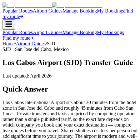
Popular Routes
Airport Guides
Manage Booking
My Bookings
Find
my route
Popular Routes
Airport Guides
Manage Booking
My Bookings
Find my route
Home
/
Airport Guides
/
SJD
SJD
-
San Jose del Cabo
,
Mexico
Los Cabos Airport (SJD) Transfer Guide
Last updated:
April 2026
Quick Answer
Los Cabos International Airport sits about 30 minutes from the hotel
zone in San Jose del Cabo and roughly 45 minutes from Cabo San
Lucas. Private transfers and taxis are priced by competing operators
rather than a single published tariff, so the exact fare depends on
which company you book and your exact destination — compare
live quotes before you travel. Shared shuttles cost less per person but
add significant time to your journey. The airport is modern and well-