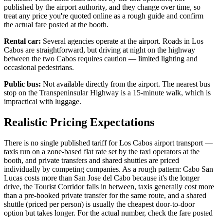
published by the airport authority, and they change over time, so
treat any price you're quoted online as a rough guide and confirm
the actual fare posted at the booth.
Rental car:
Several agencies operate at the airport. Roads in Los
Cabos are straightforward, but driving at night on the highway
between the two Cabos requires caution — limited lighting and
occasional pedestrians.
Public bus:
Not available directly from the airport. The nearest bus
stop on the Transpeninsular Highway is a 15-minute walk, which is
impractical with luggage.
Realistic Pricing Expectations
There is no single published tariff for Los Cabos airport transport —
taxis run on a zone-based flat rate set by the taxi operators at the
booth, and private transfers and shared shuttles are priced
individually by competing companies. As a rough pattern: Cabo San
Lucas costs more than San Jose del Cabo because it's the longer
drive, the Tourist Corridor falls in between, taxis generally cost more
than a pre-booked private transfer for the same route, and a shared
shuttle (priced per person) is usually the cheapest door-to-door
option but takes longer. For the actual number, check the fare posted