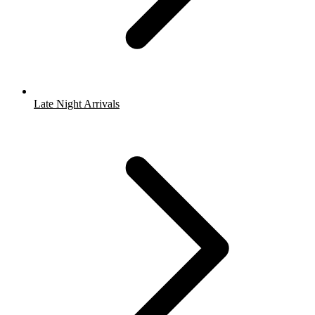
Late Night Arrivals