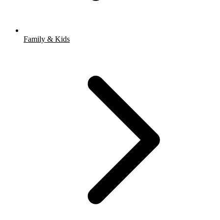
Family & Kids