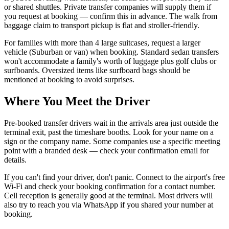
or shared shuttles. Private transfer companies will supply them if
you request at booking — confirm this in advance. The walk from
baggage claim to transport pickup is flat and stroller-friendly.
For families with more than 4 large suitcases, request a larger
vehicle (Suburban or van) when booking. Standard sedan transfers
won't accommodate a family's worth of luggage plus golf clubs or
surfboards. Oversized items like surfboard bags should be
mentioned at booking to avoid surprises.
Where You Meet the Driver
Pre-booked transfer drivers wait in the arrivals area just outside the
terminal exit, past the timeshare booths. Look for your name on a
sign or the company name. Some companies use a specific meeting
point with a branded desk — check your confirmation email for
details.
If you can't find your driver, don't panic. Connect to the airport's free
Wi-Fi and check your booking confirmation for a contact number.
Cell reception is generally good at the terminal. Most drivers will
also try to reach you via WhatsApp if you shared your number at
booking.