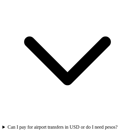
Can I pay for airport transfers in USD or do I need pesos?