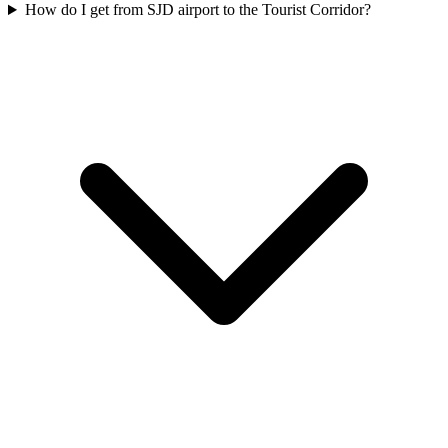
How do I get from SJD airport to the Tourist Corridor?