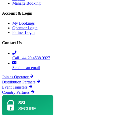
Manage Booking
Account & Login
My Bookings
Operator Login
Partner Login
Contact Us
Call +44 20 4538 9927
Send us an email
Join as Operator
Distribution Partners
Event Transfers
Country Partners