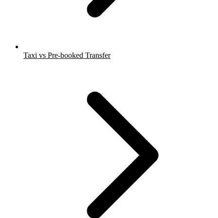
Taxi vs Pre-booked Transfer