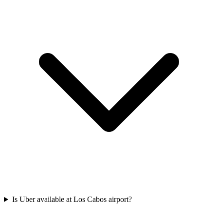
Is Uber available at Los Cabos airport?