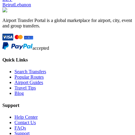
Beirut
Lebanon
Airport Transfer Portal is a global marketplace for airport, city, event
and group transfers.
accepted
Quick Links
Search Transfers
Popular Routes
Airport Guides
Travel Tips
Blog
Support
Help Center
Contact Us
FAQs
Support