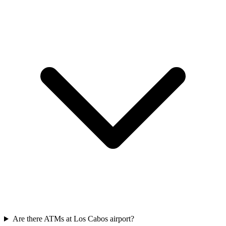
Are there ATMs at Los Cabos airport?