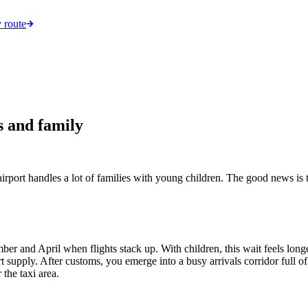
 route
s and family
irport handles a lot of families with young children. The good news is th
and April when flights stack up. With children, this wait feels longer
supply. After customs, you emerge into a busy arrivals corridor full of 
the taxi area.