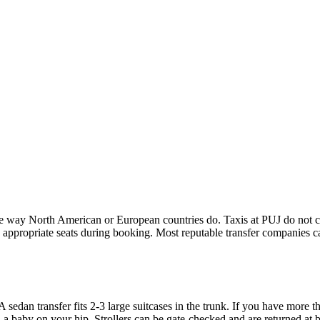
he way North American or European countries do. Taxis at PUJ do not car
he appropriate seats during booking. Most reputable transfer companies ca
A sedan transfer fits 2-3 large suitcases in the trunk. If you have more 
 a baby on your hip. Strollers can be gate-checked and are returned at 