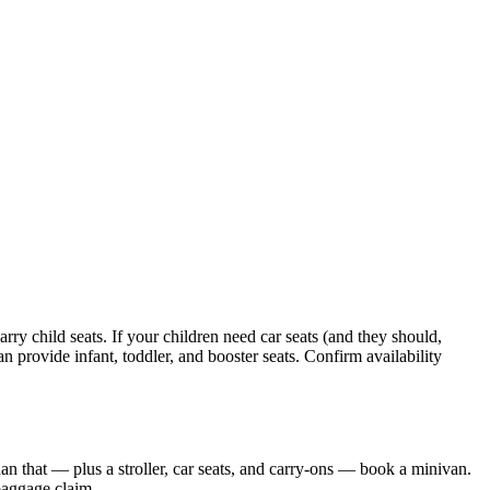
ry child seats. If your children need car seats (and they should,
n provide infant, toddler, and booster seats. Confirm availability
than that — plus a stroller, car seats, and carry-ons — book a minivan.
baggage claim.