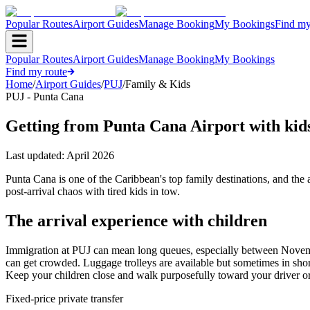
Popular Routes
Airport Guides
Manage Booking
My Bookings
Find my
Popular Routes
Airport Guides
Manage Booking
My Bookings
Find my route
Home
/
Airport Guides
/
PUJ
/
Family & Kids
PUJ - Punta Cana
Getting from Punta Cana Airport with kid
Last updated:
April 2026
Punta Cana is one of the Caribbean's top family destinations, and the a
post-arrival chaos with tired kids in tow.
The arrival experience with children
Immigration at PUJ can mean long queues, especially between November 
can get crowded. Luggage trolleys are available but sometimes in short 
Keep your children close and walk purposefully toward your driver or 
Fixed-price private transfer