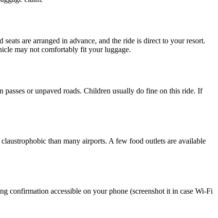
 seats are arranged in advance, and the ride is direct to your resort.
hicle may not comfortably fit your luggage.
passes or unpaved roads. Children usually do fine on this ride. If
 claustrophobic than many airports. A few food outlets are available
ng confirmation accessible on your phone (screenshot it in case Wi-Fi