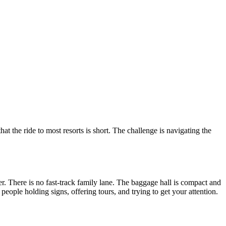
at the ride to most resorts is short. The challenge is navigating the
. There is no fast-track family lane. The baggage hall is compact and
people holding signs, offering tours, and trying to get your attention.