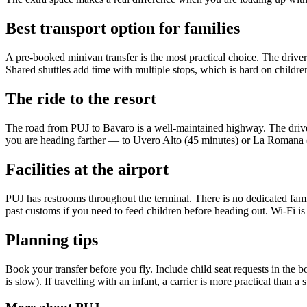
Best transport option for families
A pre-booked minivan transfer is the most practical choice. The driver i
Shared shuttles add time with multiple stops, which is hard on childr
The ride to the resort
The road from PUJ to Bavaro is a well-maintained highway. The drive 
you are heading farther — to Uvero Alto (45 minutes) or La Romana (
Facilities at the airport
PUJ has restrooms throughout the terminal. There is no dedicated famil
past customs if you need to feed children before heading out. Wi-Fi is 
Planning tips
Book your transfer before you fly. Include child seat requests in the
is slow). If travelling with an infant, a carrier is more practical than a 