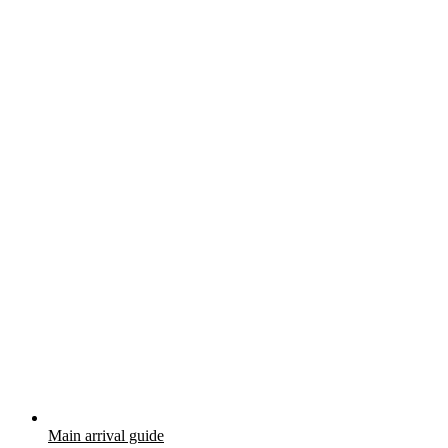
Main arrival guide