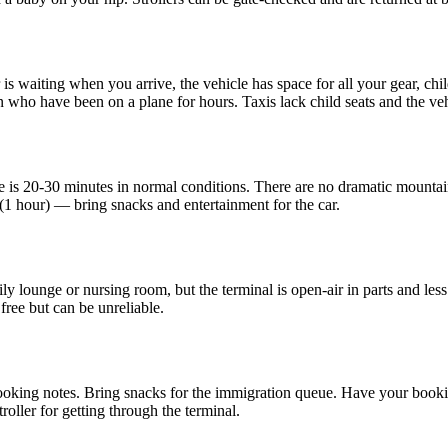
s waiting when you arrive, the vehicle has space for all your gear, child
en who have been on a plane for hours. Taxis lack child seats and the ve
is 20-30 minutes in normal conditions. There are no dramatic mountain 
1 hour) — bring snacks and entertainment for the car.
y lounge or nursing room, but the terminal is open-air in parts and less
free but can be unreliable.
 booking notes. Bring snacks for the immigration queue. Have your booki
stroller for getting through the terminal.