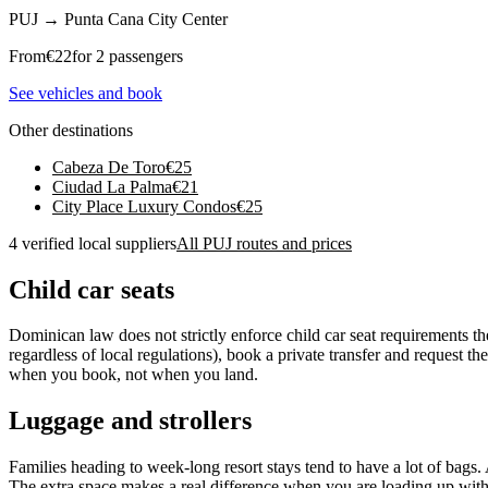
PUJ
→
Punta Cana City Center
From
€
22
for 2 passengers
See vehicles and book
Other destinations
Cabeza De Toro
€
25
Ciudad La Palma
€
21
City Place Luxury Condos
€
25
4 verified local suppliers
All PUJ routes and prices
Child car seats
Dominican law does not strictly enforce child car seat requirements t
regardless of local regulations), book a private transfer and request t
when you book, not when you land.
Luggage and strollers
Families heading to week-long resort stays tend to have a lot of bags. 
The extra space makes a real difference when you are loading up with