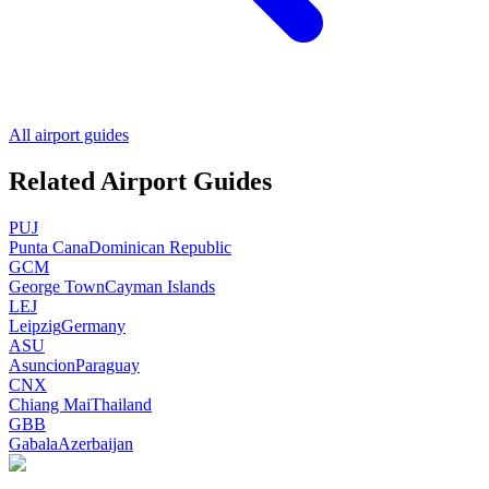
All airport guides
Related Airport Guides
PUJ
Punta Cana
Dominican Republic
GCM
George Town
Cayman Islands
LEJ
Leipzig
Germany
ASU
Asuncion
Paraguay
CNX
Chiang Mai
Thailand
GBB
Gabala
Azerbaijan