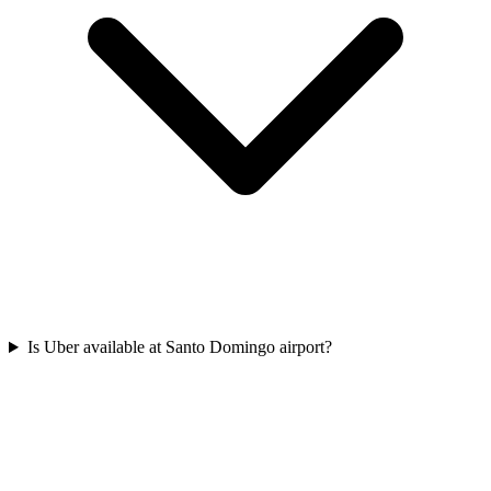
Is Uber available at Santo Domingo airport?