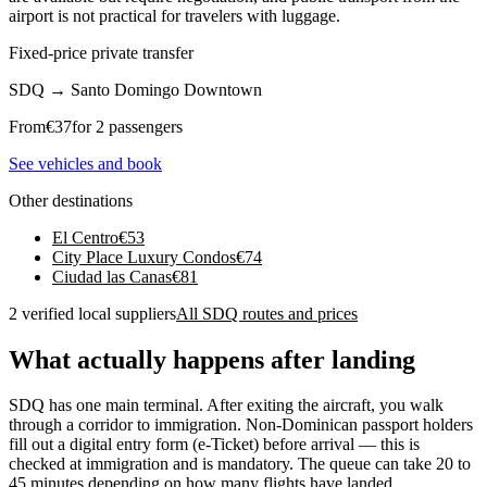
airport is not practical for travelers with luggage.
Fixed-price private transfer
SDQ
→
Santo Domingo Downtown
From
€
37
for 2 passengers
See vehicles and book
Other destinations
El Centro
€
53
City Place Luxury Condos
€
74
Ciudad las Canas
€
81
2 verified local suppliers
All SDQ routes and prices
What actually happens after landing
SDQ has one main terminal. After exiting the aircraft, you walk
through a corridor to immigration. Non-Dominican passport holders
fill out a digital entry form (e-Ticket) before arrival — this is
checked at immigration and is mandatory. The queue can take 20 to
45 minutes depending on how many flights have landed