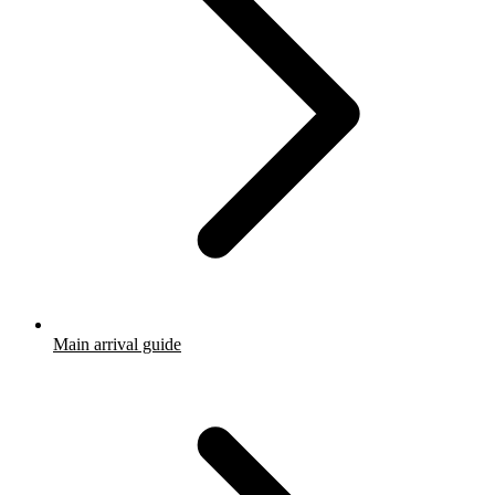
Main arrival guide