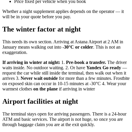
Price fixed per vehicle when you book
Whether a night supplement applies depends on the operator — it
will be in your quote before you pay.
The winter factor at night
This needs its own section. Arriving at Astana Airport at 2 AM in
January means walking out into
-30°C or colder
. This is not an
exaggeration.
If arriving in winter at night:
1.
Pre-book a transfer.
The driver
waits inside. No outdoor waiting. 2. Or have
Yandex Go ready
—
request the car while still inside the terminal, then walk out when it
arrives 3.
Never wait outside
for more than a few minutes. Frostbite
on exposed skin can occur in 10-15 minutes at -30°C 4. Wear your
warmest clothes
on the plane
if arriving in winter
Airport facilities at night
The terminal stays open for arriving passengers. There is a 24-hour
ATM and basic services. The airport is not huge, so once you are
through baggage claim you are at the exit quickly.