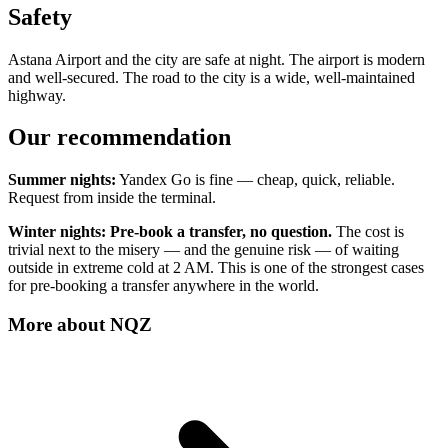
Safety
Astana Airport and the city are safe at night. The airport is modern
and well-secured. The road to the city is a wide, well-maintained
highway.
Our recommendation
Summer nights:
Yandex Go is fine — cheap, quick, reliable.
Request from inside the terminal.
Winter nights:
Pre-book a transfer, no question.
The cost is
trivial next to the misery — and the genuine risk — of waiting
outside in extreme cold at 2 AM. This is one of the strongest cases
for pre-booking a transfer anywhere in the world.
More about
NQZ