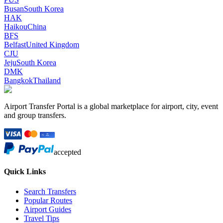
Busan
South Korea
HAK
Haikou
China
BFS
Belfast
United Kingdom
CJU
Jeju
South Korea
DMK
Bangkok
Thailand
Airport Transfer Portal is a global marketplace for airport, city, event
and group transfers.
accepted
Quick Links
Search Transfers
Popular Routes
Airport Guides
Travel Tips