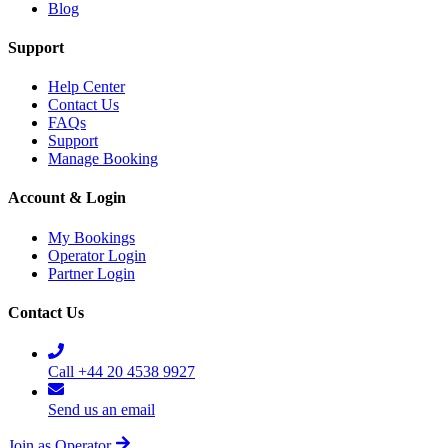
Blog
Support
Help Center
Contact Us
FAQs
Support
Manage Booking
Account & Login
My Bookings
Operator Login
Partner Login
Contact Us
Call +44 20 4538 9927
Send us an email
Join as Operator