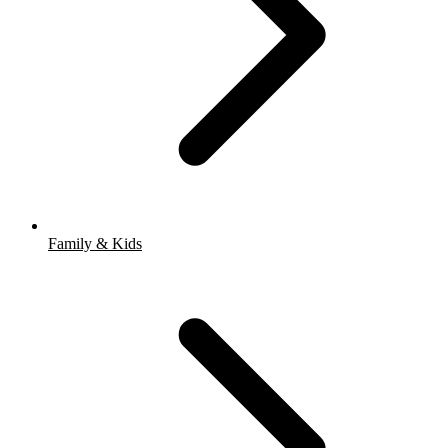
Family & Kids