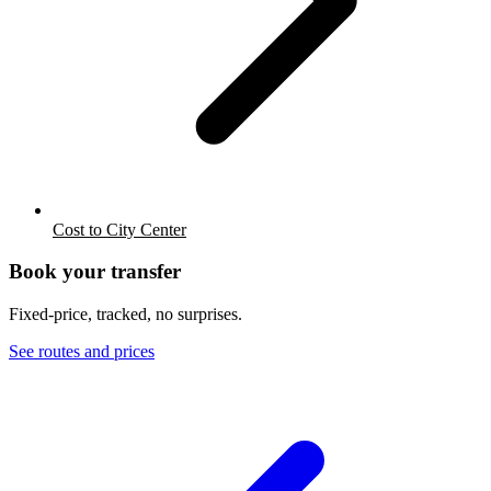
Cost to City Center
Book your transfer
Fixed-price, tracked, no surprises.
See routes and prices