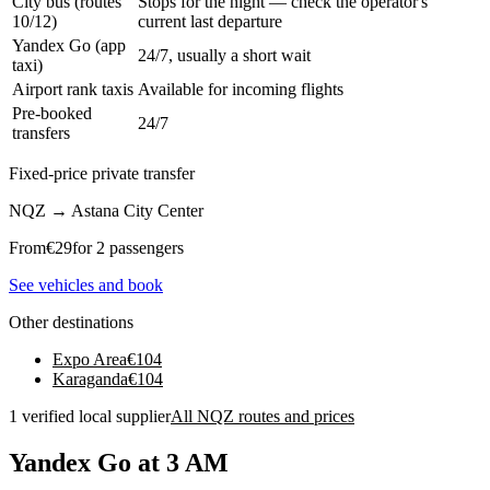
City bus (routes
Stops for the night — check the operator's
10/12)
current last departure
Yandex Go (app
24/7, usually a short wait
taxi)
Airport rank taxis
Available for incoming flights
Pre-booked
24/7
transfers
Fixed-price private transfer
NQZ
→
Astana City Center
From
€
29
for 2 passengers
See vehicles and book
Other destinations
Expo Area
€
104
Karaganda
€
104
1 verified local supplier
All NQZ routes and prices
Yandex Go at 3 AM