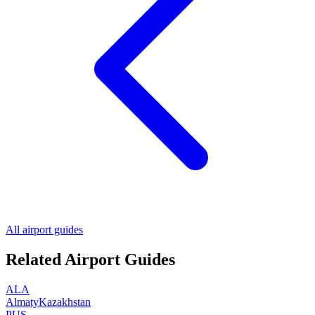
All airport guides
Related Airport Guides
ALA
Almaty
Kazakhstan
PUS