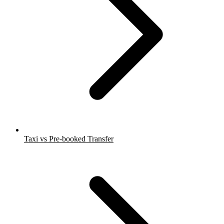
Taxi vs Pre-booked Transfer