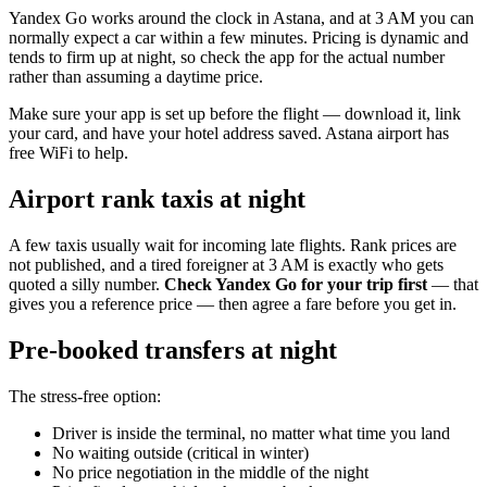
Yandex Go works around the clock in Astana, and at 3 AM you can
normally expect a car within a few minutes. Pricing is dynamic and
tends to firm up at night, so check the app for the actual number
rather than assuming a daytime price.
Make sure your app is set up before the flight — download it, link
your card, and have your hotel address saved. Astana airport has
free WiFi to help.
Airport rank taxis at night
A few taxis usually wait for incoming late flights. Rank prices are
not published, and a tired foreigner at 3 AM is exactly who gets
quoted a silly number.
Check Yandex Go for your trip first
— that
gives you a reference price — then agree a fare before you get in.
Pre-booked transfers at night
The stress-free option:
Driver is inside the terminal, no matter what time you land
No waiting outside (critical in winter)
No price negotiation in the middle of the night