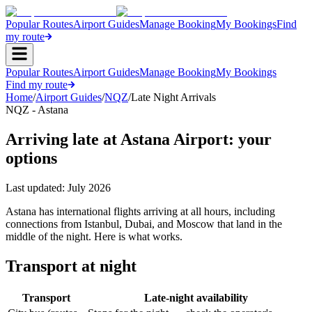
Popular Routes
Airport Guides
Manage Booking
My Bookings
Find
my route
Popular Routes
Airport Guides
Manage Booking
My Bookings
Find my route
Home
/
Airport Guides
/
NQZ
/
Late Night Arrivals
NQZ - Astana
Arriving late at Astana Airport: your
options
Last updated:
July 2026
Astana has international flights arriving at all hours, including
connections from Istanbul, Dubai, and Moscow that land in the
middle of the night. Here is what works.
Transport at night
Transport
Late-night availability