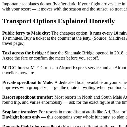
Important: seaplanes do not fly after dark. If your flight arrives late
with your resort — it moves with the season and the sunset, so treat a
Transport Options Explained Honestly
Public ferry to Male city:
The cheapest option. It runs
every 10 min
10 minutes. Buy a ticket at the counter at the jetty. (Source: Maldives
travel page.)
Taxi across the bridge:
Since the Sinamale Bridge opened in 2018, a t
Agree the fare or confirm the meter before you set off.
MTCC buses:
MTCC runs an Airport Express service and an Airport
travellers now are.
Private speedboat to Male:
A dedicated boat, available on your sched
improves with group size — get the quote in writing when you book.
Resort speedboat transfer:
Most resorts in North and South Male Atoll
round trip, and varies enormously — ask for the exact figure at the t
Seaplane transfer:
For resorts in more distant atolls like Ari, Baa,
Daylight hours only
— this constrains your whole itinerary, so plan a
Domestic flight plus speedboat:
For the most distant atolls, you fly d