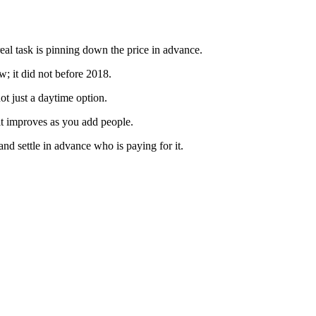
real task is pinning down the price in advance.
; it did not before 2018.
ot just a daytime option.
 it improves as you add people.
and settle in advance who is paying for it.