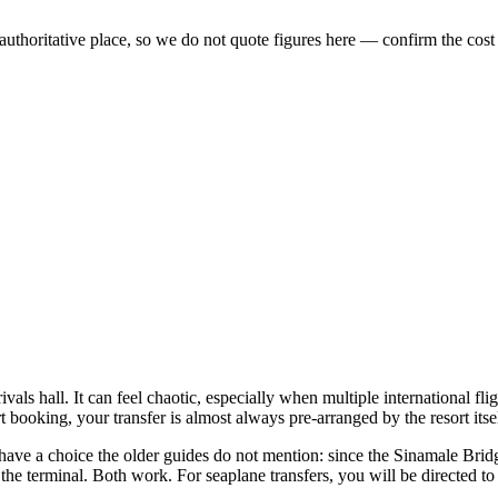
 authoritative place, so we do not quote figures here — confirm the cost
vals hall. It can feel chaotic, especially when multiple international fli
 booking, your transfer is almost always pre-arranged by the resort itsel
u have a choice the older guides do not mention: since the Sinamale Bri
he terminal. Both work. For seaplane transfers, you will be directed to 