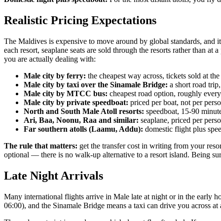
Realistic Pricing Expectations
The Maldives is expensive to move around by global standards, and it is 
each resort, seaplane seats are sold through the resorts rather than at a
you are actually dealing with:
Male city by ferry:
the cheapest way across, tickets sold at the
Male city by taxi over the Sinamale Bridge:
a short road trip
Male city by MTCC bus:
cheapest road option, roughly ever
Male city by private speedboat:
priced per boat, not per person
North and South Male Atoll resorts:
speedboat, 15-90 minutes
Ari, Baa, Noonu, Raa and similar:
seaplane, priced per perso
Far southern atolls (Laamu, Addu):
domestic flight plus spee
The rule that matters:
get the transfer cost in writing from your reso
optional — there is no walk-up alternative to a resort island. Being sur
Late Night Arrivals
Many international flights arrive in Male late at night or in the early
06:00), and the Sinamale Bridge means a taxi can drive you across at 