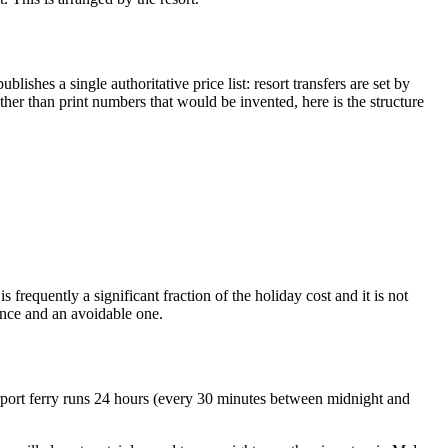
ishes a single authoritative price list: resort transfers are set by
rather than print numbers that would be invented, here is the structure
 frequently a significant fraction of the holiday cost and it is not
ience and an avoidable one.
 airport ferry runs 24 hours (every 30 minutes between midnight and