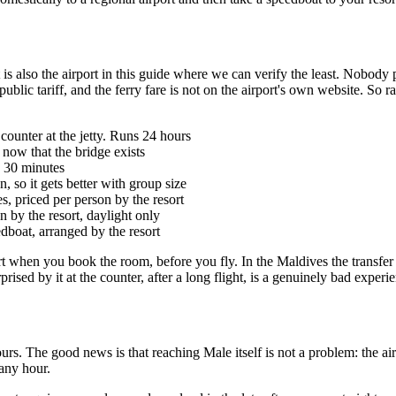
also the airport in this guide where we can verify the least. Nobody publ
 public tariff, and the ferry fare is not on the airport's own website. So 
 counter at the jetty. Runs 24 hours
, now that the bridge exists
y 30 minutes
, so it gets better with group size
, priced per person by the resort
n by the resort, daylight only
dboat, arranged by the resort
rt when you book the room, before you fly. In the Maldives the transfer is
prised by it at the counter, after a long flight, is a genuinely bad exper
 hours. The good news is that reaching Male itself is not a problem: the
any hour.