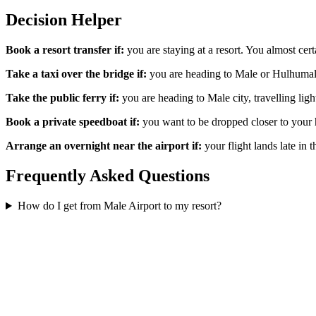
Decision Helper
Book a resort transfer if:
you are staying at a resort. You almost cert
Take a taxi over the bridge if:
you are heading to Male or Hulhumale 
Take the public ferry if:
you are heading to Male city, travelling ligh
Book a private speedboat if:
you want to be dropped closer to your h
Arrange an overnight near the airport if:
your flight lands late in 
Frequently Asked Questions
How do I get from Male Airport to my resort?