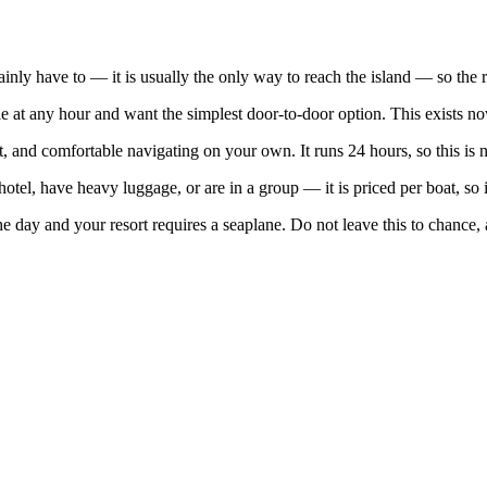
ainly have to — it is usually the only way to reach the island — so the 
at any hour and want the simplest door-to-door option. This exists now
t, and comfortable navigating on your own. It runs 24 hours, so this is n
otel, have heavy luggage, or are in a group — it is priced per boat, so
the day and your resort requires a seaplane. Do not leave this to chance, 