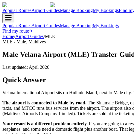
Popular Routes
Airport Guides
Manage Booking
My Bookings
Find my
Popular Routes
Airport Guides
Manage Booking
My Bookings
Find my route
Home
/
Airport Guides
/
MLE
MLE
-
Male
,
Maldives
Male Velana Airport (MLE) Transfer Gui
Last updated:
April 2026
Quick Answer
Velana International Airport sits on Hulhule Island, next to Male city.
The airport is connected to Male by road.
The Sinamale Bridge, ope
taxis, and MTCC runs bus services from the airport. The airport also 
(Maldives Airports Company Limited). Tickets are sold at the ticketing 
Your resort is a different problem entirely.
If you are going to a res
seaplanes, and some need a domestic flight plus another boat. That leg 