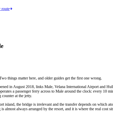
 route
de
 Two things matter here, and older guides get the first one wrong.
ned in August 2018, links Male, Velana International Airport and Hulh
operates a passenger ferry across to Male around the clock: every 10 m
counter at the jetty.
ort island, the bridge is irrelevant and the transfer depends on which atol
is almost always arranged by the resort, and it is where the real cost sit