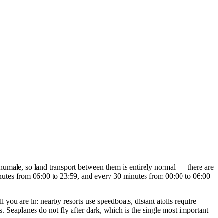
umale, so land transport between them is entirely normal — there are
inutes from 06:00 to 23:59, and every 30 minutes from 00:00 to 06:00
l you are in: nearby resorts use speedboats, distant atolls require
s. Seaplanes do not fly after dark, which is the single most important