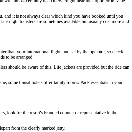
you will almost certainly need to overnight near the airport or in Male
you, and it is not always clear which kind you have booked until you
 late-night transfers are sometimes available but usually cost more and
er than your international flight, and set by the operator, so check
eds to be arranged.
s should be aware of this. Life jackets are provided but the ride can
ane, some transit hotels offer family rooms. Pack essentials in your
rs, look for the resort's branded counter or representative in the
depart from the clearly marked jetty.