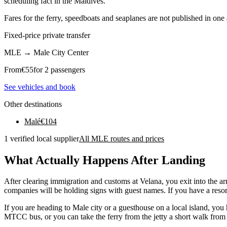
scheduling fact in the Maldives.
Fares for the ferry, speedboats and seaplanes are not published in one
Fixed-price private transfer
MLE
→
Male City Center
From
€
55
for 2 passengers
See vehicles and book
Other destinations
Malé
€
104
1 verified local supplier
All MLE routes and prices
What Actually Happens After Landing
After clearing immigration and customs at Velana, you exit into the arri
companies will be holding signs with guest names. If you have a resort
If you are heading to Male city or a guesthouse on a local island, yo
MTCC bus, or you can take the ferry from the jetty a short walk from t