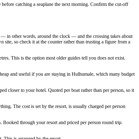
ale before catching a seaplane the next morning. Confirm the cut-off
— in other words, around the clock — and the crossing takes about
site, so check it at the counter rather than trusting a figure from a
es. This is the option most older guides tell you does not exist.
heap and useful if you are staying in Hulhumale, which many budget
ed closer to your hotel. Quoted per boat rather than per person, so it
hing. The cost is set by the resort, is usually charged per person
n. Booked through your resort and priced per person round trip.
. This is arranged by the resort.