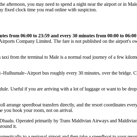
 in the afternoon, you may need to spend a night near the airport or in M
ny fixed clock time you read online with suspicion.
utes from 06:00 to 23:59 and every 30 minutes from 00:00 to 06:00
 Airports Company Limited. The fare is not published on the airport's own 
axi from the terminal to Male is a normal road journey of a few kilometr
–Hulhumale–Airport bus roughly every 30 minutes, over the bridge. C
ule. Useful if you are arriving with a lot of luggage or want to be dropp
 arrange speedboat transfers directly, and the resort coordinates everyt
ime you book your room, not on arrival.
 or Dhaalu. Operated primarily by Trans Maldivian Airways and Maldivia
round it.
omestically to a regional airport and then take a speedboat to your resort