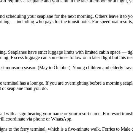
esort requires a seaplane and you land in the late afternoon or at night, 
l and scheduling your seaplane for the next morning. Others leave it to 
iting — including who pays for the transit hotel. For speedboat resorts,
ng. Seaplanes have strict luggage limits with limited cabin space — tight
ming. Excess luggage can sometimes follow on a later flight but this ne
st monsoon season (May to October). Young children and elderly traveler
ne terminal has a lounge. If you are overnighting before a morning seapl
t or seaplane than you do.
hall with a sign bearing your name or your resort name. For resort transfe
n will coordinate via phone or WhatsApp.
 signs to the ferry terminal, which is a five-minute walk. Ferries to Male 