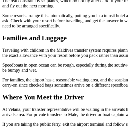
The real constraint is seaplanes, which do not fly after dark. If your r
and fly out the next morning.
Some resorts arrange this automatically, putting you in a transit hote
ask. Check with your resort before travelling, and get the answer in wr
need to be arranged specifically.
Families and Luggage
Traveling with children in the Maldives transfer system requires planni
the exact allowance with your resort before you pack rather than assu
Speedboats in open ocean can be rough, especially during the southwe
be bumpy and wet.
For families, the airport has a reasonable waiting area, and the seapla
carry-on since checked bags sometimes arrive on a different speedboa
Where You Meet the Driver
At Velana, your transfer representative will be waiting in the arrivals 
arrivals area. For private transfers to Male, the driver or boat captai
If you are taking the public ferry, exit the airport terminal and follow