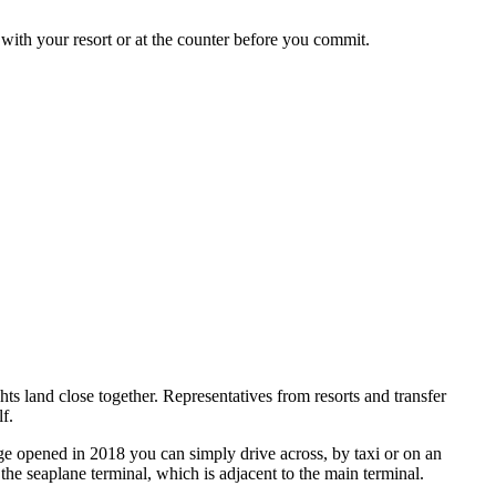
 with your resort or at the counter before you commit.
ghts land close together. Representatives from resorts and transfer
f.
dge opened in 2018 you can simply drive across, by taxi or on an
the seaplane terminal, which is adjacent to the main terminal.