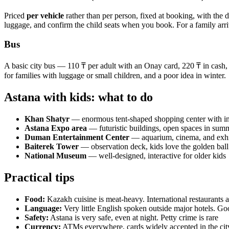
Priced
per vehicle
rather than per person, fixed at booking, with the d
luggage, and confirm the child seats when you book. For a family arrivin
Bus
A basic city bus — 110 ₸ per adult with an Onay card, 220 ₸ in cash, 
for families with luggage or small children, and a poor idea in winter.
Astana with kids: what to do
Khan Shatyr
— enormous tent-shaped shopping center with ind
Astana Expo area
— futuristic buildings, open spaces in sum
Duman Entertainment Center
— aquarium, cinema, and exhi
Baiterek Tower
— observation deck, kids love the golden ball 
National Museum
— well-designed, interactive for older kids
Practical tips
Food:
Kazakh cuisine is meat-heavy. International restaurants ar
Language:
Very little English spoken outside major hotels. Go
Safety:
Astana is very safe, even at night. Petty crime is rare
Currency:
ATMs everywhere, cards widely accepted in the cit