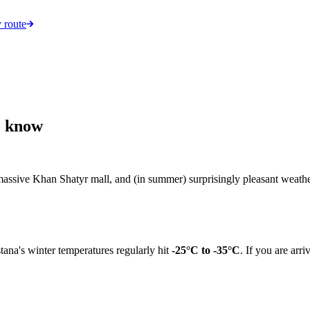
 route
o know
 massive Khan Shatyr mall, and (in summer) surprisingly pleasant weather
stana's winter temperatures regularly hit
-25°C to -35°C
. If you are ar