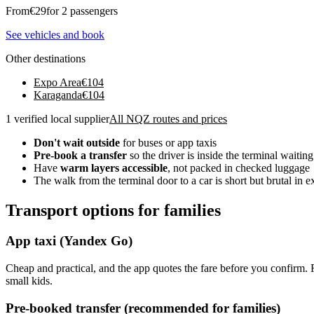
From
€
29
for 2 passengers
See vehicles and book
Other destinations
Expo Area
€
104
Karaganda
€
104
1 verified local supplier
All NQZ routes and prices
Don't wait outside
for buses or app taxis
Pre-book a transfer
so the driver is inside the terminal waiting
Have
warm layers accessible
, not packed in checked luggage
The walk from the terminal door to a car is short but brutal in 
Transport options for families
App taxi (Yandex Go)
Cheap and practical, and the app quotes the fare before you confirm.
small kids.
Pre-booked transfer (recommended for families)