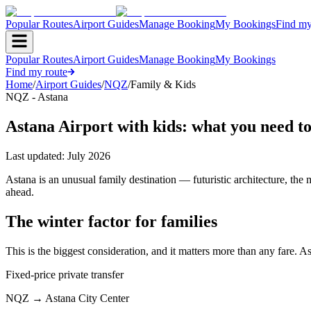
Popular Routes
Airport Guides
Manage Booking
My Bookings
Find my
Popular Routes
Airport Guides
Manage Booking
My Bookings
Find my route
Home
/
Airport Guides
/
NQZ
/
Family & Kids
NQZ - Astana
Astana Airport with kids: what you need t
Last updated:
July 2026
Astana is an unusual family destination — futuristic architecture, the
ahead.
The winter factor for families
This is the biggest consideration, and it matters more than any fare. A
Fixed-price private transfer
NQZ
→
Astana City Center