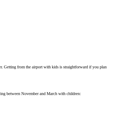
. Getting from the airport with kids is straightforward if you plan
riving between November and March with children: