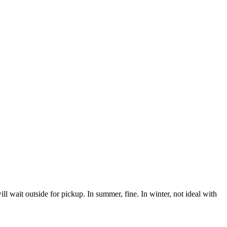
ill wait outside for pickup. In summer, fine. In winter, not ideal with