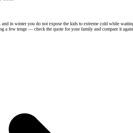
, and in winter you do not expose the kids to extreme cold while waitin
ing a few tenge — check the quote for your family and compare it against