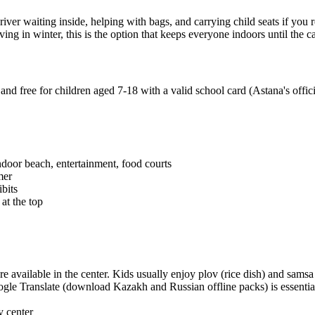
river waiting inside, helping with bags, and carrying child seats if you
g in winter, this is the option that keeps everyone indoors until the car
and free for children aged 7-18 with a valid school card (Astana's offi
oor beach, entertainment, food courts
mer
bits
at the top
e available in the center. Kids usually enjoy plov (rice dish) and samsa
ogle Translate (download Kazakh and Russian offline packs) is essentia
y center