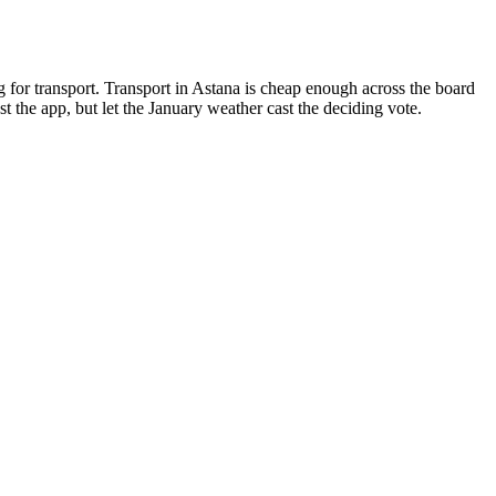
g for transport. Transport in Astana is cheap enough across the board
 the app, but let the January weather cast the deciding vote.