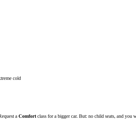
extreme cold
 Request a
Comfort
class for a bigger car. But: no child seats, and you w