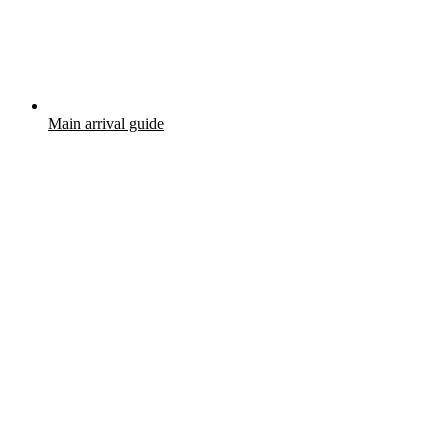
Main arrival guide