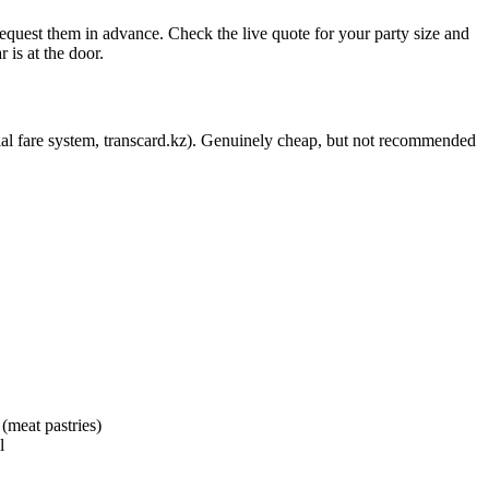
 request them in advance. Check the live quote for your party size and
 is at the door.
cial fare system, transcard.kz). Genuinely cheap, but not recommended
 (meat pastries)
l