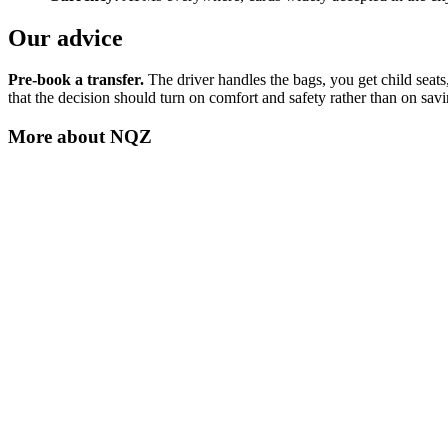
Our advice
Pre-book a transfer.
The driver handles the bags, you get child seats
that the decision should turn on comfort and safety rather than on sav
More about
NQZ