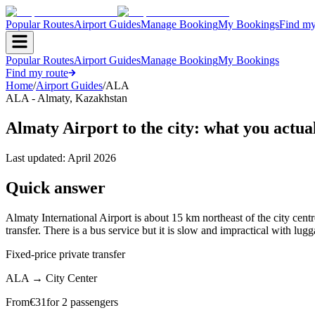
Popular Routes
Airport Guides
Manage Booking
My Bookings
Find my
Popular Routes
Airport Guides
Manage Booking
My Bookings
Find my route
Home
/
Airport Guides
/
ALA
ALA
-
Almaty
,
Kazakhstan
Almaty Airport to the city: what you actua
Last updated:
April 2026
Quick answer
Almaty International Airport is about 15 km northeast of the city cen
transfer. There is a bus service but it is slow and impractical with lu
Fixed-price private transfer
ALA
→
City Center
From
€
31
for 2 passengers