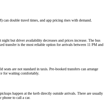
) can double travel times, and app pricing rises with demand.
 night but driver availability decreases and prices increase. The bus
ked transfer is the most reliable option for arrivals between 11 PM and
 seats are not standard in taxis. Pre-booked transfers can arrange
ace for waiting comfortably.
 pickups happen at the kerb directly outside arrivals. There are usually
 phone to call a car.