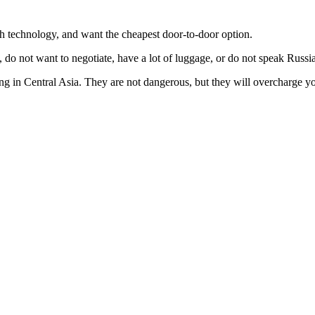
th technology, and want the cheapest door-to-door option.
o not want to negotiate, have a lot of luggage, or do not speak Russi
g in Central Asia. They are not dangerous, but they will overcharge y