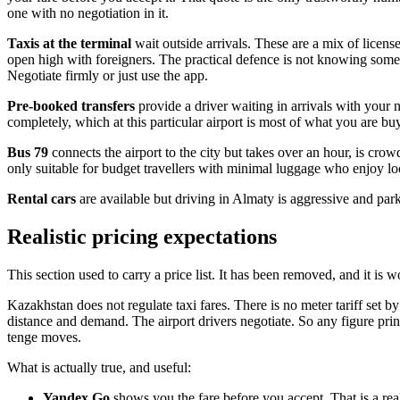
one with no negotiation in it.
Taxis at the terminal
wait outside arrivals. These are a mix of licens
open high with foreigners. The practical defence is not knowing some
Negotiate firmly or just use the app.
Pre-booked transfers
provide a driver waiting in arrivals with your
completely, which at this particular airport is most of what you are bu
Bus 79
connects the airport to the city but takes over an hour, is crow
only suitable for budget travellers with minimal luggage who enjoy loca
Rental cars
are available but driving in Almaty is aggressive and par
Realistic pricing expectations
This section used to carry a price list. It has been removed, and it is
Kazakhstan does not regulate taxi fares. There is no meter tariff set by
distance and demand. The airport drivers negotiate. So any figure prin
tenge moves.
What is actually true, and useful:
Yandex Go
shows you the fare before you accept. That is a rea