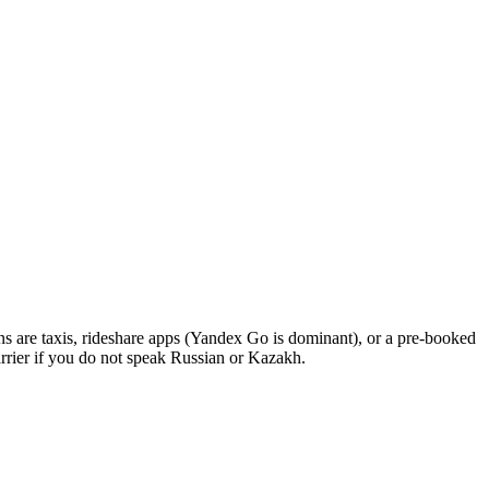
ons are taxis, rideshare apps (Yandex Go is dominant), or a pre-booked
barrier if you do not speak Russian or Kazakh.