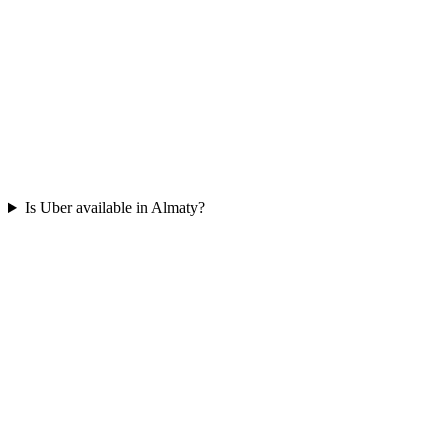
Is Uber available in Almaty?