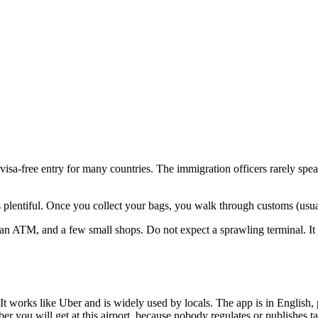
visa-free entry for many countries. The immigration officers rarely spea
s plentiful. Once you collect your bags, you walk through customs (usual
 an ATM, and a few small shops. Do not expect a sprawling terminal. It 
 works like Uber and is widely used by locals. The app is in English, 
er you will get at this airport, because nobody regulates or publishes t