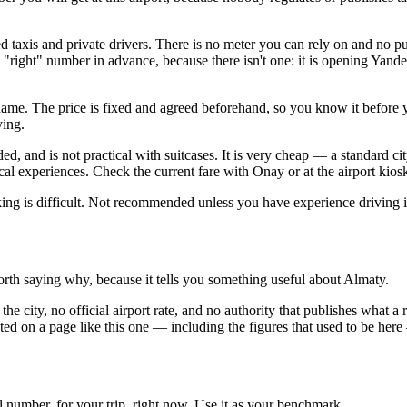
ed taxis and private drivers. There is no meter you can rely on and no pu
 "right" number in advance, because there isn't one: it is opening Yand
 name. The price is fixed and agreed beforehand, so you know it before 
ying.
ded, and is not practical with suitcases. It is very cheap — a standard ci
l experiences. Check the current fare with Onay or at the airport kiosk;
king is difficult. Not recommended unless you have experience driving in
 worth saying why, because it tells you something useful about Almaty.
 the city, no official airport rate, and no authority that publishes what
ted on a page like this one — including the figures that used to be here
l number, for your trip, right now. Use it as your benchmark.