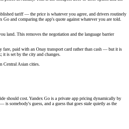
blished tariff — the price is whatever you agree, and drivers routinely
ex Go and comparing the app's quote against whatever you are told.
you land. This removes the negotiation and the language barrier
ty fare, paid with an Onay transport card rather than cash — but it is
 it is set by the city and changes.
 Central Asian cities.
 a ride should cost. Yandex Go is a private app pricing dynamically by
 — is somebody's guess, and a guess that goes stale quietly as the