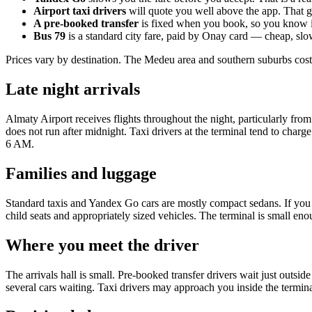
Airport taxi drivers
will quote you well above the app. That 
A pre-booked transfer
is fixed when you book, so you know i
Bus 79
is a standard city fare, paid by Onay card — cheap, slo
Prices vary by destination. The Medeu area and southern suburbs cost
Late night arrivals
Almaty Airport receives flights throughout the night, particularly from
does not run after midnight. Taxi drivers at the terminal tend to charg
6 AM.
Families and luggage
Standard taxis and Yandex Go cars are mostly compact sedans. If you h
child seats and appropriately sized vehicles. The terminal is small enou
Where you meet the driver
The arrivals hall is small. Pre-booked transfer drivers wait just outsid
several cars waiting. Taxi drivers may approach you inside the termina