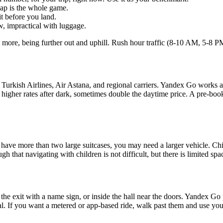
gap is the whole game.
t before you land.
w, impractical with luggage.
 more, being further out and uphill. Rush hour traffic (8-10 AM, 5-8 PM
 Turkish Airlines, Air Astana, and regional carriers. Yandex Go works at
e higher rates after dark, sometimes double the daytime price. A pre-boo
ave more than two large suitcases, you may need a larger vehicle. Child
gh that navigating with children is not difficult, but there is limited sp
e the exit with a name sign, or inside the hall near the doors. Yandex Go
l. If you want a metered or app-based ride, walk past them and use your