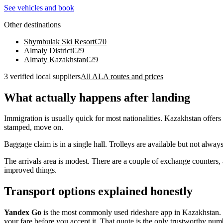
See vehicles and book
Other destinations
Shymbulak Ski Resort
€
70
Almaly District
€
29
Almaty Kazakhstan
€
29
3 verified local suppliers
All ALA routes and prices
What actually happens after landing
Immigration is usually quick for most nationalities. Kazakhstan offers 
stamped, move on.
Baggage claim is in a single hall. Trolleys are available but not alway
The arrivals area is modest. There are a couple of exchange counters,
improved things.
Transport options explained honestly
Yandex Go
is the most commonly used rideshare app in Kazakhstan. It
your fare before you accept it. That quote is the only trustworthy numb