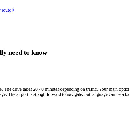
 route
lly need to know
tre. The drive takes 20-40 minutes depending on traffic. Your main opti
ggage. The airport is straightforward to navigate, but language can be a 