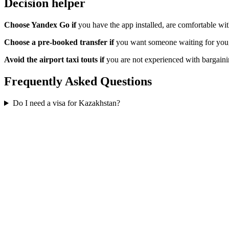
Decision helper
Choose Yandex Go if
you have the app installed, are comfortable wi
Choose a pre-booked transfer if
you want someone waiting for you, d
Avoid the airport taxi touts if
you are not experienced with bargainin
Frequently Asked Questions
Do I need a visa for Kazakhstan?