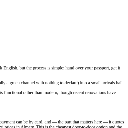
k English, but the process is simple: hand over your passport, get it
ly a green channel with nothing to declare) into a small arrivals hall.
is functional rather than modern, though recent renovations have
payment can be by card, and — the part that matters here — it quotes
axi prices in Almaty. This is the cheapest door-to-door option and the