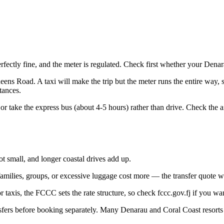
perfectly fine, and the meter is regulated. Check first whether your Den
ens Road. A taxi will make the trip but the meter runs the entire way, s
tances.
or take the express bus (about 4-5 hours) rather than drive. Check the ai
not small, and longer coastal drives add up.
amilies, groups, or excessive luggage cost more — the transfer quote wi
taxis, the FCCC sets the rate structure, so check fccc.gov.fj if you wa
rs before booking separately. Many Denarau and Coral Coast resorts bu