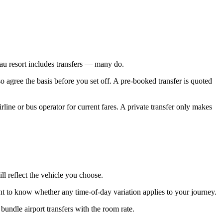
arau resort includes transfers — many do.
o agree the basis before you set off. A pre-booked transfer is quoted
rline or bus operator for current fares. A private transfer only makes
ll reflect the vehicle you choose.
nt to know whether any time-of-day variation applies to your journey.
ndle airport transfers with the room rate.