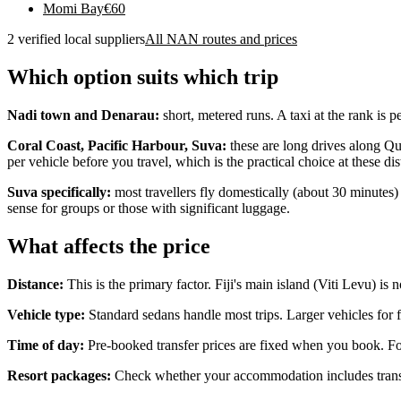
Momi Bay
€
60
2 verified local suppliers
All NAN routes and prices
Which option suits which trip
Nadi town and Denarau:
short, metered runs. A taxi at the rank is 
Coral Coast, Pacific Harbour, Suva:
these are long drives along Que
per vehicle before you travel, which is the practical choice at these dis
Suva specifically:
most travellers fly domestically (about 30 minutes) 
sense for groups or those with significant luggage.
What affects the price
Distance:
This is the primary factor. Fiji's main island (Viti Levu) is 
Vehicle type:
Standard sedans handle most trips. Larger vehicles for f
Time of day:
Pre-booked transfer prices are fixed when you book. For 
Resort packages:
Check whether your accommodation includes transfe