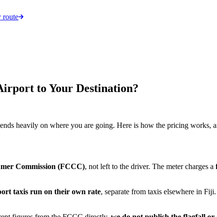
 route
irport to Your Destination?
depends heavily on where you are going. Here is how the pricing works, a
sumer Commission (FCCC)
, not left to the driver. The meter charges a
ort taxis run on their own rate
, separate from taxis elsewhere in Fij
rent figures from the FCCC directly,
we do not publish the flagfall o