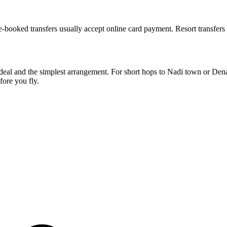
Pre-booked transfers usually accept online card payment. Resort transfer
st deal and the simplest arrangement. For short hops to Nadi town or De
fore you fly.