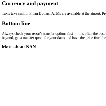
Currency and payment
Taxis take cash in Fijian Dollars. ATMs are available at the airport. 
Bottom line
Always check your resort's transfer options first — it is often the be
beyond, get a transfer quote for your dates and have the price fixed be
More about
NAN