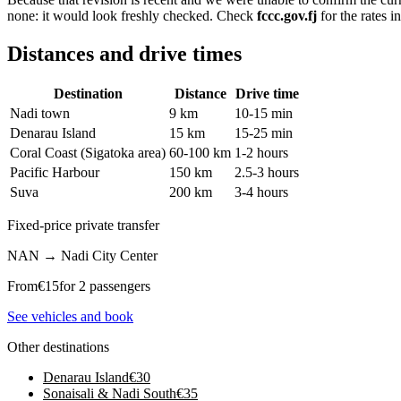
none: it would look freshly checked. Check
fccc.gov.fj
for the rates i
Distances and drive times
Destination
Distance
Drive time
Nadi town
9 km
10-15 min
Denarau Island
15 km
15-25 min
Coral Coast (Sigatoka area)
60-100 km
1-2 hours
Pacific Harbour
150 km
2.5-3 hours
Suva
200 km
3-4 hours
Fixed-price private transfer
NAN
→
Nadi City Center
From
€
15
for 2 passengers
See vehicles and book
Other destinations
Denarau Island
€
30
Sonaisali & Nadi South
€
35