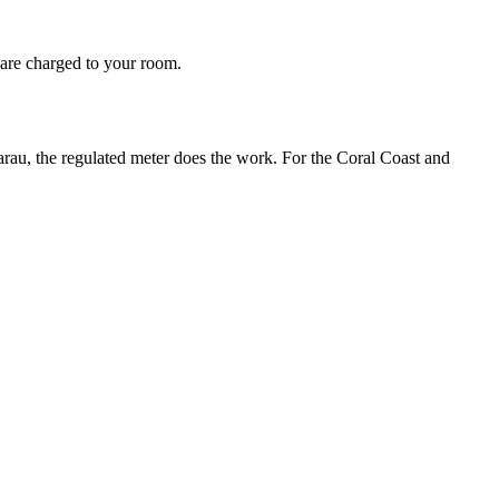
s are charged to your room.
narau, the regulated meter does the work. For the Coral Coast and