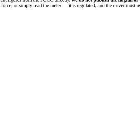
n force, or simply read the meter — it is regulated, and the driver must us