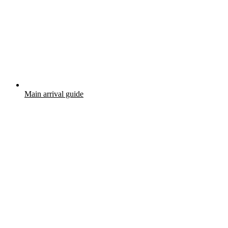
Main arrival guide