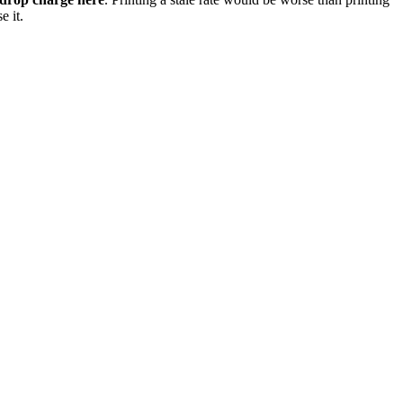
e it.