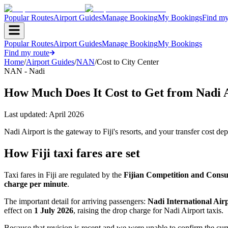
Popular Routes
Airport Guides
Manage Booking
My Bookings
Find my
Popular Routes
Airport Guides
Manage Booking
My Bookings
Find my route
Home
/
Airport Guides
/
NAN
/
Cost to City Center
NAN - Nadi
How Much Does It Cost to Get from Nadi A
Last updated:
April 2026
Nadi Airport is the gateway to Fiji's resorts, and your transfer cost 
How Fiji taxi fares are set
Taxi fares in Fiji are regulated by the
Fijian Competition and Con
charge per minute
.
The important detail for arriving passengers:
Nadi International Airp
effect on
1 July 2026
, raising the drop charge for Nadi Airport taxis.
Because that revision is recent and we were unable to confirm the cur