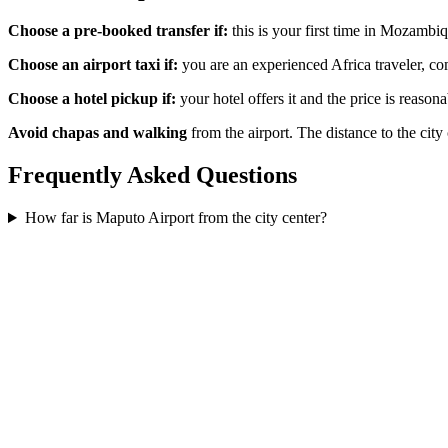
Choose a pre-booked transfer if:
this is your first time in Mozambiq
Choose an airport taxi if:
you are an experienced Africa traveler, com
Choose a hotel pickup if:
your hotel offers it and the price is reason
Avoid chapas and walking
from the airport. The distance to the city
Frequently Asked Questions
How far is Maputo Airport from the city center?