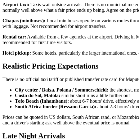
Airport taxi:
Taxis wait outside arrivals. There is no municipal meter t
normally well above what a fair price ends up being. Agree on the pric
Chapas (minibuses):
Local minibuses operate on various routes throug
with luggage. Not recommended for airport transfers.
Rental car:
Available from a few agencies at the airport. Driving in M
recommended for first-time visitors.
Hotel pickup:
Some hotels, particularly the larger international one
Realistic Pricing Expectations
There is no official taxi tariff or published transfer rate card for Ma
City center / Baixa, Polana / Sommerschield:
the shortest, m
Costa do Sol, Matola:
similar short runs a little further out
Tofo Beach (Inhambane):
about 6-7 hours' drive, effectively 
South Africa border (Ressano Garcia):
about 2-3 hours' driv
Prices can be quoted in US dollars, South African rand, or Mozambican
and a driver's starting ask well above the eventual price is normal.
Late Night Arrivals