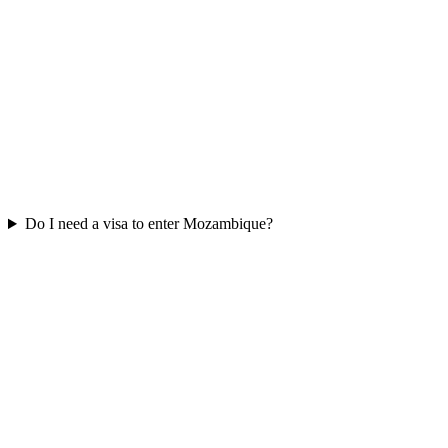
Do I need a visa to enter Mozambique?