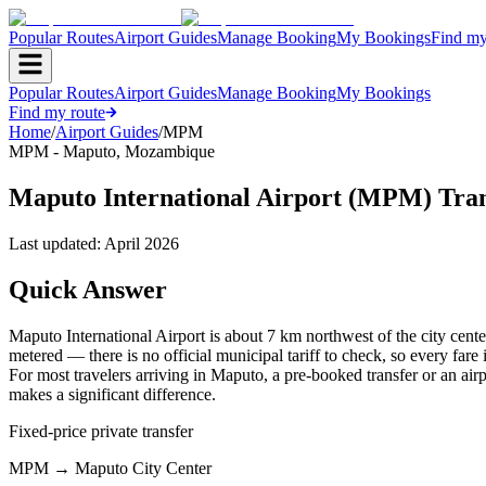
Popular Routes
Airport Guides
Manage Booking
My Bookings
Find my
Popular Routes
Airport Guides
Manage Booking
My Bookings
Find my route
Home
/
Airport Guides
/
MPM
MPM
-
Maputo
,
Mozambique
Maputo International Airport (MPM) Tra
Last updated:
April 2026
Quick Answer
Maputo International Airport is about 7 km northwest of the city center
metered — there is no official municipal tariff to check, so every fare
For most travelers arriving in Maputo, a pre-booked transfer or an airp
makes a significant difference.
Fixed-price private transfer
MPM
→
Maputo City Center