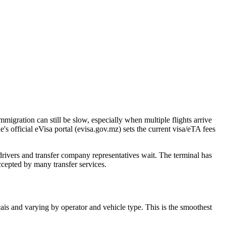
migration can still be slow, especially when multiple flights arrive
 official eVisa portal (evisa.gov.mz) sets the current visa/eTA fees
drivers and transfer company representatives wait. The terminal has
cepted by many transfer services.
ais and varying by operator and vehicle type. This is the smoothest