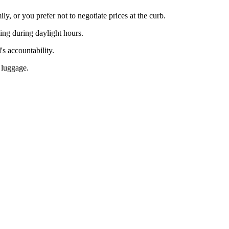
y, or you prefer not to negotiate prices at the curb.
ving during daylight hours.
's accountability.
h luggage.