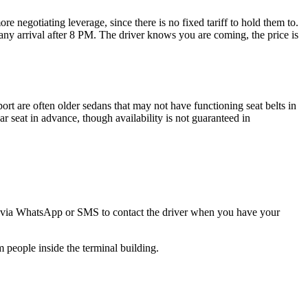
ore negotiating leverage, since there is no fixed tariff to hold them to.
 any arrival after 8 PM. The driver knows you are coming, the price is
port are often older sedans that may not have functioning seat belts in
ar seat in advance, though availability is not guaranteed in
mber via WhatsApp or SMS to contact the driver when you have your
m people inside the terminal building.