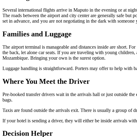
Several international flights arrive in Maputo in the evening or at night
The roads between the airport and city center are generally safe but p
set in advance, and you are not negotiating in the dark with someone
Families and Luggage
The airport terminal is manageable and distances inside are short. For f
the back, let alone car seats. If you are traveling with young children,
Mozambique. Bringing your own is the surest option.
Luggage handling is straightforward. Porters may offer to help with b
Where You Meet the Driver
Pre-booked transfer drivers wait in the arrivals hall or just outside
bags.
Taxis are found outside the arrivals exit. There is usually a group of 
If your hotel is sending a driver, they will either be inside arrivals wi
Decision Helper