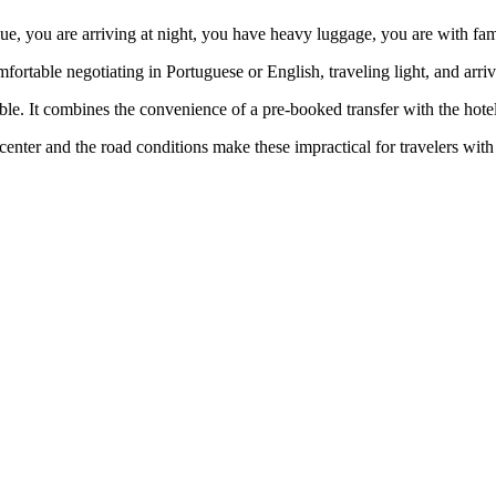
ue, you are arriving at night, you have heavy luggage, you are with famil
fortable negotiating in Portuguese or English, traveling light, and arri
able. It combines the convenience of a pre-booked transfer with the hotel
 center and the road conditions make these impractical for travelers wit