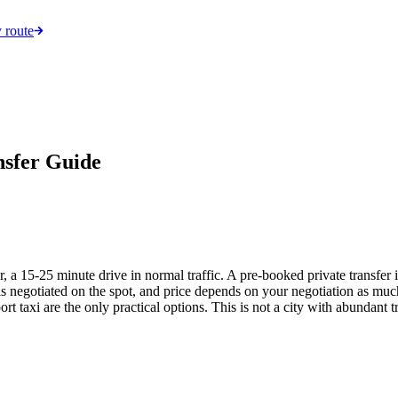
 route
nsfer Guide
, a 15-25 minute drive in normal traffic. A pre-booked private transfer 
 is negotiated on the spot, and price depends on your negotiation as much 
ort taxi are the only practical options. This is not a city with abundant