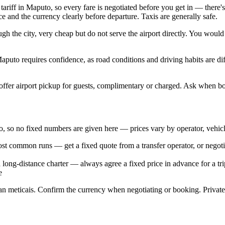
ariff in Maputo, so every fare is negotiated before you get in — there's 
e and the currency clearly before departure. Taxis are generally safe.
h the city, very cheap but do not serve the airport directly. You would
aputo requires confidence, as road conditions and driving habits are dif
s, offer airport pickup for guests, complimentary or charged. Ask when 
puto, so no fixed numbers are given here — prices vary by operator, vehic
ost common runs — get a fixed quote from a transfer operator, or negotia
a long-distance charter — always agree a fixed price in advance for a tri
e
 meticais. Confirm the currency when negotiating or booking. Private t