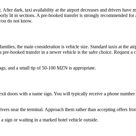
. After dark, taxi availability at the airport decreases and drivers have m
oorly lit in sections. A pre-booked transfer is strongly recommended for
 you do not know.
amilies, the main consideration is vehicle size. Standard taxis at the air
 a pre-booked transfer in a newer vehicle is the safer choice. Request a c
ags, and a small tip of 50-100 MZN is appropriate.
 the exit doors with a name sign. You will typically receive a phone nu
drivers near the terminal. Approach them rather than accepting offers fro
th a sign or waiting in a marked hotel vehicle outside.