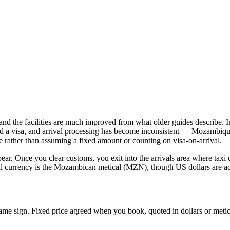
and the facilities are much improved from what older guides describe. Im
 a visa, and arrival processing has become inconsistent — Mozambique's
e rather than assuming a fixed amount or counting on visa-on-arrival.
ear. Once you clear customs, you exit into the arrivals area where taxi 
cal currency is the Mozambican metical (MZN), though US dollars are ac
name sign. Fixed price agreed when you book, quoted in dollars or metic