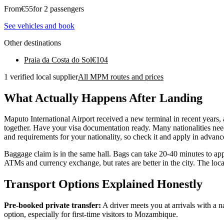
From
€
55
for 2 passengers
See vehicles and book
Other destinations
Praia da Costa do Sol
€
104
1 verified local supplier
All MPM routes and prices
What Actually Happens After Landing
Maputo International Airport received a new terminal in recent years, 
together. Have your visa documentation ready. Many nationalities need
and requirements for your nationality, so check it and apply in advanc
Baggage claim is in the same hall. Bags can take 20-40 minutes to app
ATMs and currency exchange, but rates are better in the city. The lo
Transport Options Explained Honestly
Pre-booked private transfer:
A driver meets you at arrivals with a 
option, especially for first-time visitors to Mozambique.