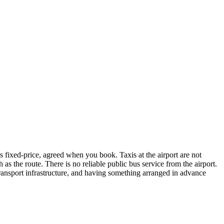
is fixed-price, agreed when you book. Taxis at the airport are not
as the route. There is no reliable public bus service from the airport.
 transport infrastructure, and having something arranged in advance