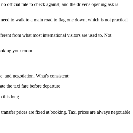
no official rate to check against, and the driver's opening ask is
 need to walk to a main road to flag one down, which is not practical
ferent from what most international visitors are used to. Not
booking your room.
le, and negotiation. What's consistent:
te the taxi fare before departure
p this long
ransfer prices are fixed at booking. Taxi prices are always negotiable